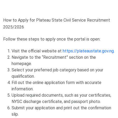
How to Apply for Plateau State Civil Service Recruitment
2025/2026
Follow these steps to apply once the portal is open:
Visit the official website at
https://plateaustate.gov.ng
.
Navigate to the “Recruitment” section on the
homepage.
Select your preferred job category based on your
qualification.
Fill out the online application form with accurate
information.
Upload required documents, such as your certificates,
NYSC discharge certificate, and passport photo.
Submit your application and print out the confirmation
slip.