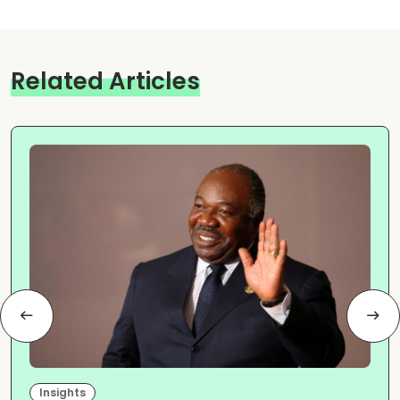
Related Articles
Insights