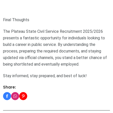
Final Thoughts
The Plateau State Civil Service Recruitment 2025/2026
presents a fantastic opportunity for individuals looking to
build a career in public service. By understanding the
process, preparing the required documents, and staying
updated via official channels, you stand a better chance of
being shortlisted and eventually employed.
Stay informed, stay prepared, and best of luck!
Share: