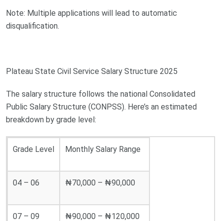
Note: Multiple applications will lead to automatic
disqualification.
Plateau State Civil Service Salary Structure 2025
The salary structure follows the national Consolidated
Public Salary Structure (CONPSS). Here’s an estimated
breakdown by grade level:
Grade Level
Monthly Salary Range
04 – 06
₦70,000 – ₦90,000
07 – 09
₦90,000 – ₦120,000