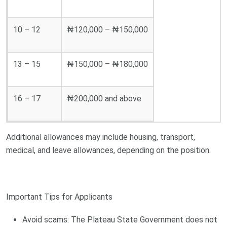
10 – 12
₦120,000 – ₦150,000
13 – 15
₦150,000 – ₦180,000
16 – 17
₦200,000 and above
Additional allowances may include housing, transport,
medical, and leave allowances, depending on the position.
Important Tips for Applicants
Avoid scams: The Plateau State Government does not