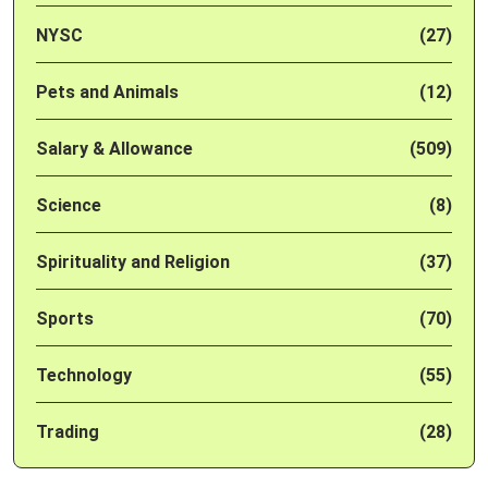
NYSC
(27)
Pets and Animals
(12)
Salary & Allowance
(509)
Science
(8)
Spirituality and Religion
(37)
Sports
(70)
Technology
(55)
Trading
(28)