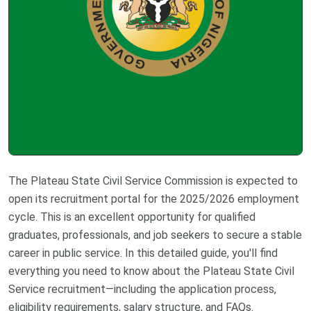
The Plateau State Civil Service Commission is expected to
open its recruitment portal for the 2025/2026 employment
cycle. This is an excellent opportunity for qualified
graduates, professionals, and job seekers to secure a stable
career in public service. In this detailed guide, you'll find
everything you need to know about the Plateau State Civil
Service recruitment—including the application process,
eligibility requirements, salary structure, and FAQs.