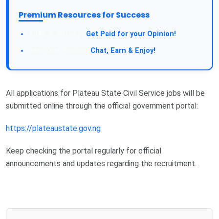
Premium Resources for Success
Take a Survey:
Get Paid for your Opinion!
Join Our Forum:
Chat, Earn & Enjoy!
All applications for Plateau State Civil Service jobs will be
submitted online through the official government portal:
https://plateaustate.gov.ng
Keep checking the portal regularly for official
announcements and updates regarding the recruitment.