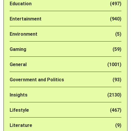
Education
(497)
Entertainment
(940)
Environment
(5)
Gaming
(59)
General
(1001)
Government and Politics
(93)
Insights
(2130)
Lifestyle
(467)
Literature
(9)