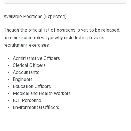
Available Positions (Expected)
Though the official list of positions is yet to be released,
here are some roles typically included in previous
recruitment exercises:
Administrative Officers
Clerical Officers
Accountants
Engineers
Education Officers
Medical and Health Workers
ICT Personnel
Environmental Officers