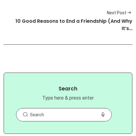
Next Post
10 Good Reasons to End a Friendship (And Why
It’s…
Search
Type here & press enter