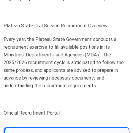
Plateau State Civil Service Recruitment Overview
Every year, the Plateau State Government conducts a
recruitment exercise to fill available positions in its
Ministries, Departments, and Agencies (MDAs). The
2025/2026 recruitment cycle is anticipated to follow the
same process, and applicants are advised to prepare in
advance by reviewing necessary documents and
understanding the recruitment requirements.
Official Recruitment Portal