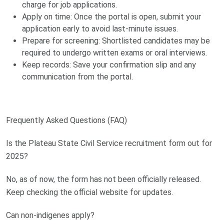
charge for job applications.
Apply on time: Once the portal is open, submit your
application early to avoid last-minute issues.
Prepare for screening: Shortlisted candidates may be
required to undergo written exams or oral interviews.
Keep records: Save your confirmation slip and any
communication from the portal.
Frequently Asked Questions (FAQ)
Is the Plateau State Civil Service recruitment form out for
2025?
No, as of now, the form has not been officially released.
Keep checking the official website for updates.
Can non-indigenes apply?