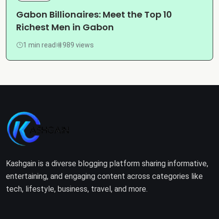
Gabon Billionaires: Meet the Top 10
Richest Men in Gabon
1 min read
989 views
Kashgain is a diverse blogging platform sharing informative,
entertaining, and engaging content across categories like
tech, lifestyle, business, travel, and more.