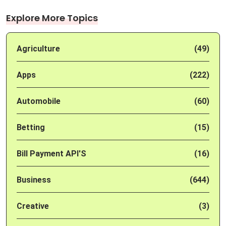
Explore More Topics
Agriculture
(49)
Apps
(222)
Automobile
(60)
Betting
(15)
Bill Payment API'S
(16)
Business
(644)
Creative
(3)