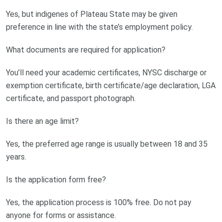
Yes, but indigenes of Plateau State may be given
preference in line with the state’s employment policy.
What documents are required for application?
You’ll need your academic certificates, NYSC discharge or
exemption certificate, birth certificate/age declaration, LGA
certificate, and passport photograph.
Is there an age limit?
Yes, the preferred age range is usually between 18 and 35
years.
Is the application form free?
Yes, the application process is 100% free. Do not pay
anyone for forms or assistance.