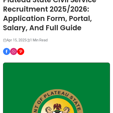
Recruitment 2025/2026:
Application Form, Portal,
Salary, And Full Guide
Apr 15, 2025
1 Min Read