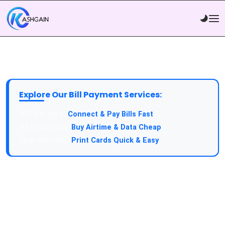
Explore Our Bill Payment Services:
API Service:
Connect & Pay Bills Fast
VTU Service:
Buy Airtime & Data Cheap
Epin Service:
Print Cards Quick & Easy