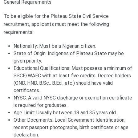
General Requirements
To be eligible for the Plateau State Civil Service
recruitment, applicants must meet the following
requirements:
Nationality: Must be a Nigerian citizen.
State of Origin: Indigenes of Plateau State may be
given priority.
Educational Qualifications: Must possess a minimum of
SSCE/WAEC with at least five credits. Degree holders
(OND, HND, B.Sc., B.Ed., etc.) should have valid
certificates.
NYSC: A valid NYSC discharge or exemption certificate
is required for graduates.
Age Limit: Usually between 18 and 35 years old.
Other Documents: Local Government Identification,
recent passport photographs, birth certificate or age
declaration.