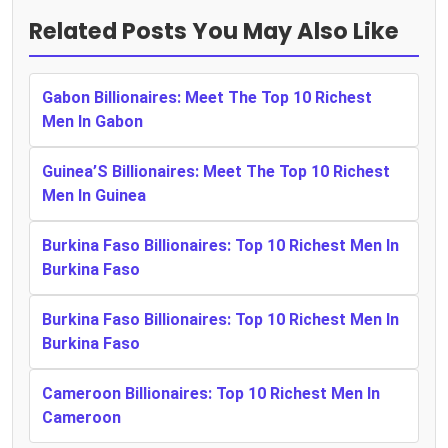
Related Posts You May Also Like
Gabon Billionaires: Meet The Top 10 Richest
Men In Gabon
Guinea’S Billionaires: Meet The Top 10 Richest
Men In Guinea
Burkina Faso Billionaires: Top 10 Richest Men In
Burkina Faso
Burkina Faso Billionaires: Top 10 Richest Men In
Burkina Faso
Cameroon Billionaires: Top 10 Richest Men In
Cameroon