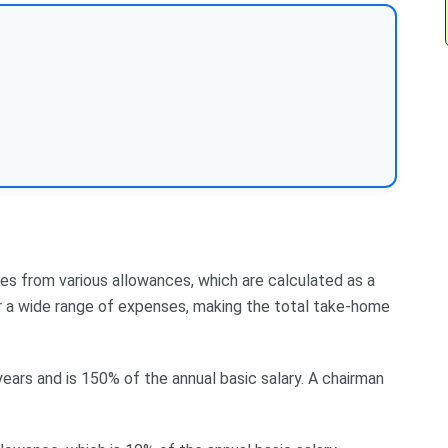
es from various allowances, which are calculated as a
r a wide range of expenses, making the total take-home
 years and is 150% of the annual basic salary. A chairman