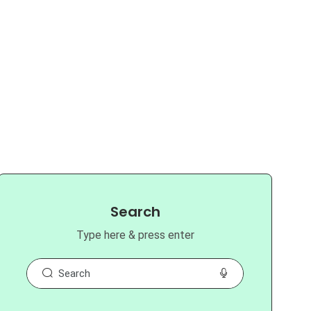
Search
Type here & press enter