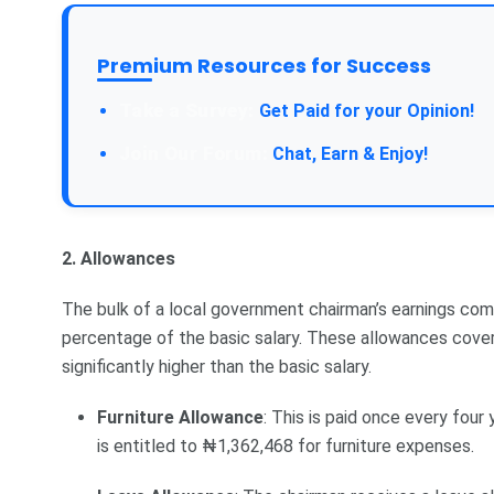
Premium Resources for Success
Take a Survey:
Get Paid for your Opinion!
Join Our Forum:
Chat, Earn & Enjoy!
2. Allowances
The bulk of a local government chairman’s earnings com
percentage of the basic salary. These allowances cove
significantly higher than the basic salary.
Furniture Allowance
: This is paid once every four
is entitled to ₦1,362,468 for furniture expenses.