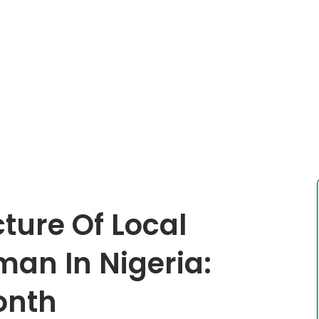
cture Of Local
an In Nigeria:
onth