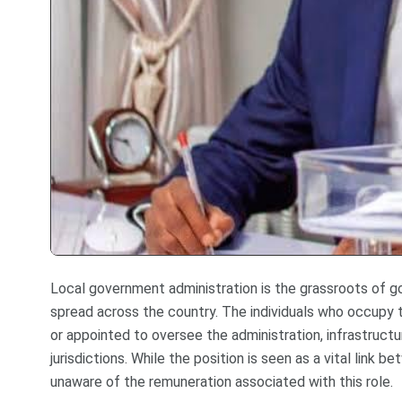
Local government administration is the grassroots of go
spread across the country. The individuals who occupy 
or appointed to oversee the administration, infrastruct
jurisdictions. While the position is seen as a vital lin
unaware of the remuneration associated with this role.