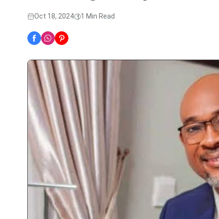
Oct 18, 2024
1 Min Read