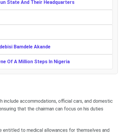
gun State And Their Headquarters
Adebisi Bamdele Akande
One Of A Million Steps In Nigeria
h include accommodations, official cars, and domestic
nsuring that the chairman can focus on his duties
are entitled to medical allowances for themselves and