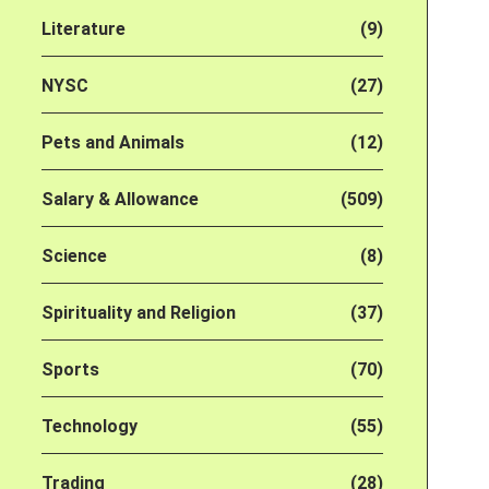
Literature
(9)
NYSC
(27)
Pets and Animals
(12)
Salary & Allowance
(509)
Science
(8)
Spirituality and Religion
(37)
Sports
(70)
Technology
(55)
Trading
(28)