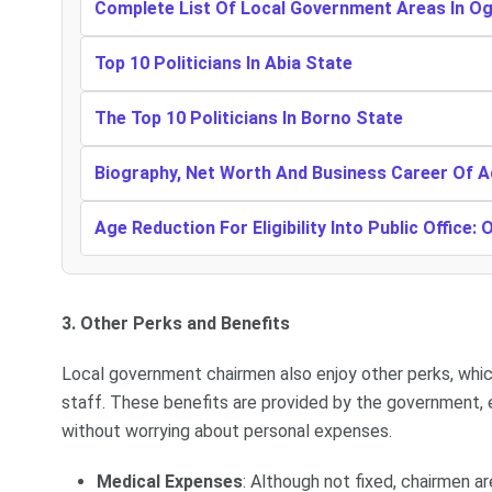
Complete List Of Local Government Areas In O
Top 10 Politicians In Abia State
The Top 10 Politicians In Borno State
Biography, Net Worth And Business Career Of 
Age Reduction For Eligibility Into Public Office: 
3. Other Perks and Benefits
Local government chairmen also enjoy other perks, whic
staff. These benefits are provided by the government, e
without worrying about personal expenses.
Medical Expenses
: Although not fixed, chairmen 