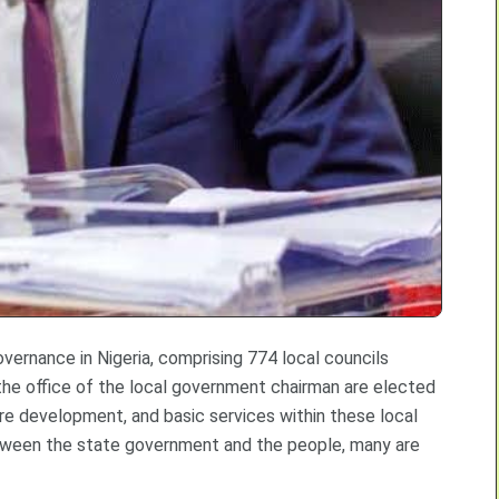
vernance in Nigeria, comprising 774 local councils
the office of the local government chairman are elected
ure development, and basic services within these local
k between the state government and the people, many are