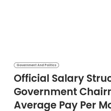
Government And Politics
Official Salary Stru
Government Chairm
Average Pay Per M