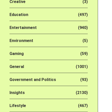
Creative
(3)
Education
(497)
Entertainment
(940)
Environment
(5)
Gaming
(59)
General
(1001)
Government and Politics
(93)
Insights
(2130)
Lifestyle
(467)