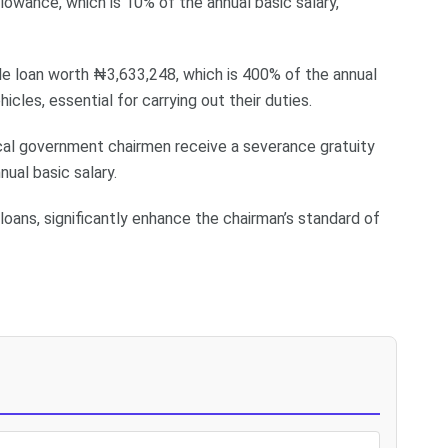
llowance, which is 10% of the annual basic salary,
icle loan worth ₦3,633,248, which is 400% of the annual
hicles, essential for carrying out their duties.
local government chairmen receive a severance gratuity
ual basic salary.
 loans, significantly enhance the chairman’s standard of