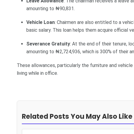
Leave Allowance
: The chairman receives a leave a
amounting to ₦90,831.
Vehicle Loan
: Chairmen are also entitled to a veh
basic salary. This loan helps them acquire official ve
Severance Gratuity
: At the end of their tenure, 
amounting to ₦2,724,936, which is 300% of their ann
These allowances, particularly the furniture and vehicle
living while in office.
Related Posts You May Also Like