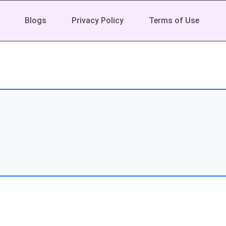
Blogs
Privacy Policy
Terms of Use