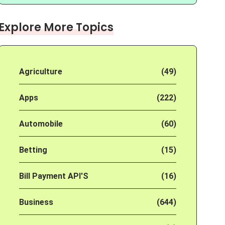
Explore More Topics
Agriculture
(49)
Apps
(222)
Automobile
(60)
Betting
(15)
Bill Payment API'S
(16)
Business
(644)