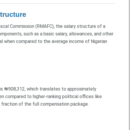
tructure
iscal Commission (RMAFC), the salary structure of a
omponents, such as a basic salary, allowances, and other
ial when compared to the average income of Nigerian
 is ₦908,312, which translates to approximately
compared to higher-ranking political offices like
 a fraction of the full compensation package.