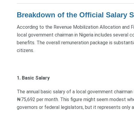
Breakdown of the Official Salary S
According to the Revenue Mobilization Allocation and F
local government chairman in Nigeria includes several c
benefits. The overall remuneration package is substant
citizens.
1. Basic Salary
The annual basic salary of a local government chairman
₦75,692 per month. This figure might seem modest when 
governors or federal legislators, but it represents only