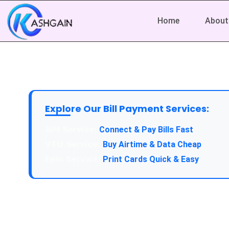
Home
About
Explore Our Bill Payment Services:
API Service:
Connect & Pay Bills Fast
VTU Service:
Buy Airtime & Data Cheap
Epin Service:
Print Cards Quick & Easy