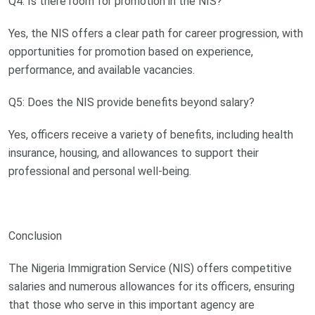
Q4: Is there room for promotion in the NIS?
Yes, the NIS offers a clear path for career progression, with
opportunities for promotion based on experience,
performance, and available vacancies.
Q5: Does the NIS provide benefits beyond salary?
Yes, officers receive a variety of benefits, including health
insurance, housing, and allowances to support their
professional and personal well-being.
Conclusion
The Nigeria Immigration Service (NIS) offers competitive
salaries and numerous allowances for its officers, ensuring
that those who serve in this important agency are