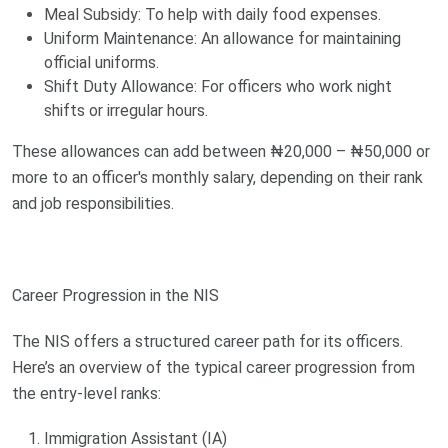
Meal Subsidy: To help with daily food expenses.
Uniform Maintenance: An allowance for maintaining
official uniforms.
Shift Duty Allowance: For officers who work night
shifts or irregular hours.
These allowances can add between ₦20,000 – ₦50,000 or
more to an officer's monthly salary, depending on their rank
and job responsibilities.
Career Progression in the NIS
The NIS offers a structured career path for its officers.
Here’s an overview of the typical career progression from
the entry-level ranks:
Immigration Assistant (IA)