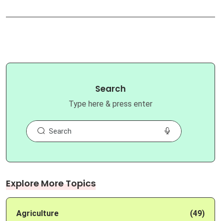
Search
Type here & press enter
Explore More Topics
Agriculture
(49)