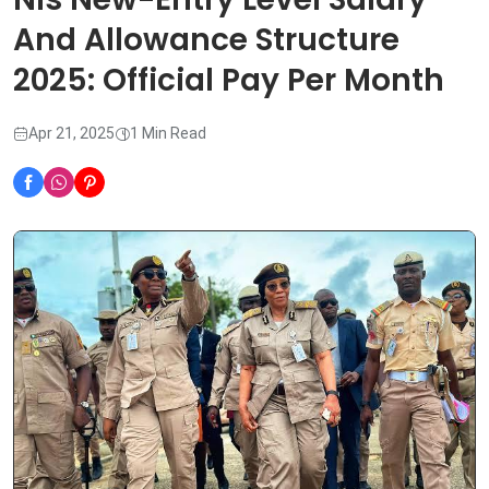
And Allowance Structure
2025: Official Pay Per Month
Apr 21, 2025
1 Min Read