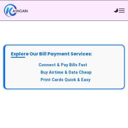
Explore Our Bill Payment Services:
API Service:
Connect & Pay Bills Fast
VTU Service:
Buy Airtime & Data Cheap
Epin Service:
Print Cards Quick & Easy