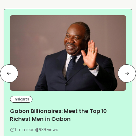
Insights
Gabon Billionaires: Meet the Top 10
Richest Men in Gabon
1 min read
989 views