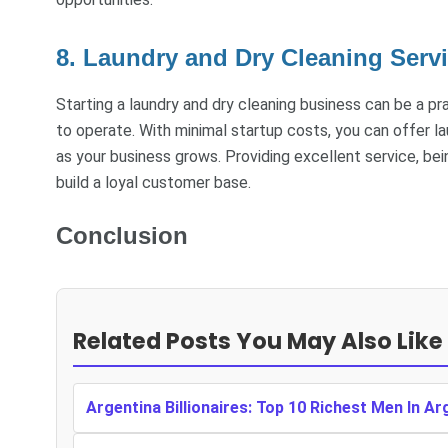
8. Laundry and Dry Cleaning Serv
Starting a laundry and dry cleaning business can be a pr
to operate. With minimal startup costs, you can offer l
as your business grows. Providing excellent service, bein
build a loyal customer base.
Conclusion
Related Posts You May Also Like
Argentina Billionaires: Top 10 Richest Men In Ar