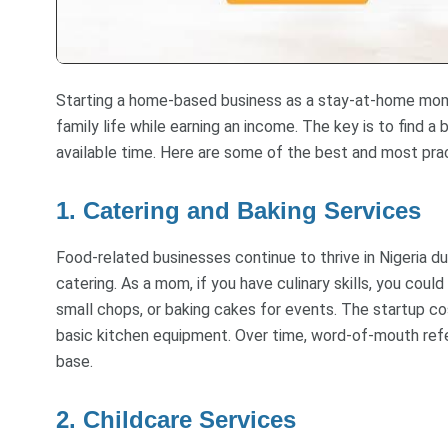
Starting a home-based business as a stay-at-home mom i
family life while earning an income. The key is to find a b
available time. Here are some of the best and most pra
1. Catering and Baking Services
Food-related businesses continue to thrive in Nigeria d
catering. As a mom, if you have culinary skills, you coul
small chops, or baking cakes for events. The startup cos
basic kitchen equipment. Over time, word-of-mouth refe
base.
2. Childcare Services