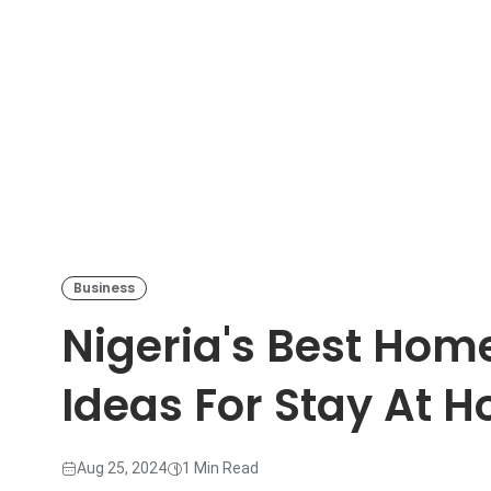
Business
Nigeria's Best Ho
Ideas For Stay At
Aug 25, 2024
1 Min Read