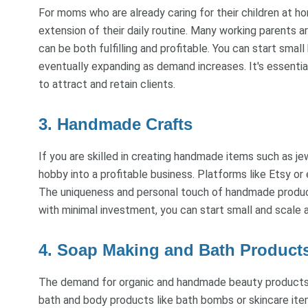
For moms who are already caring for their children at ho
extension of their daily routine. Many working parents are
can be both fulfilling and profitable. You can start small
eventually expanding as demand increases. It's essentia
to attract and retain clients.
3. Handmade Crafts
If you are skilled in creating handmade items such as jew
hobby into a profitable business. Platforms like Etsy or
The uniqueness and personal touch of handmade produc
with minimal investment, you can start small and scale
4. Soap Making and Bath Product
The demand for organic and handmade beauty products h
bath and body products like bath bombs or skincare item