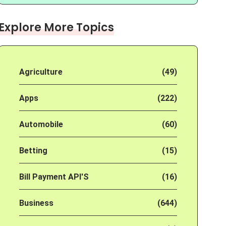
Explore More Topics
Agriculture
(49)
Apps
(222)
Automobile
(60)
Betting
(15)
Bill Payment API'S
(16)
Business
(644)