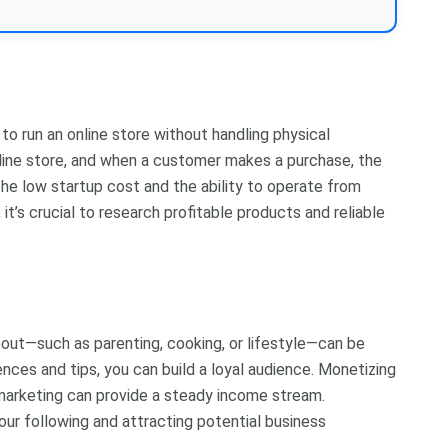
o run an online store without handling physical
online store, and when a customer makes a purchase, the
 The low startup cost and the ability to operate from
t’s crucial to research profitable products and reliable
bout—such as parenting, cooking, or lifestyle—can be
ences and tips, you can build a loyal audience. Monetizing
e marketing can provide a steady income stream.
ur following and attracting potential business