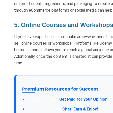
different scents, ingredients, and packaging to create a
through eCommerce platforms or social media can help 
5. Online Courses and Workshop
If you have expertise in a particular area—whether it's c
sell online courses or workshops. Platforms like Udemy 
business model allows you to reach a global audience a
Additionally, once the content is created, it can provid
time.
Premium Resources for Success
Take a Survey:
Get Paid for your Opinion!
Join Our Forum:
Chat, Earn & Enjoy!