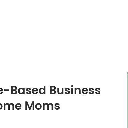
me-Based Business
 Home Moms