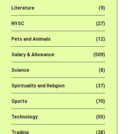
Literature
(9)
NYSC
(27)
Pets and Animals
(12)
Salary & Allowance
(509)
Science
(8)
Spirituality and Religion
(37)
Sports
(70)
Technology
(55)
Trading
(28)