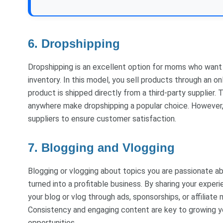
6. Dropshipping
Dropshipping is an excellent option for moms who want t
inventory. In this model, you sell products through an 
product is shipped directly from a third-party supplier.
anywhere make dropshipping a popular choice. However, i
suppliers to ensure customer satisfaction.
7. Blogging and Vlogging
Blogging or vlogging about topics you are passionate a
turned into a profitable business. By sharing your experi
your blog or vlog through ads, sponsorships, or affiliat
Consistency and engaging content are key to growing yo
opportunities.