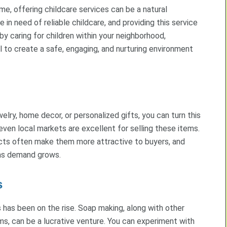
me, offering childcare services can be a natural
 in need of reliable childcare, and providing this service
 by caring for children within your neighborhood,
l to create a safe, engaging, and nurturing environment
elry, home decor, or personalized gifts, you can turn this
 even local markets are excellent for selling these items.
ts often make them more attractive to buyers, and
 as demand grows.
s
as been on the rise. Soap making, along with other
s, can be a lucrative venture. You can experiment with