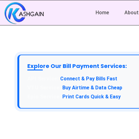
Home
About
Explore Our Bill Payment Services:
API Service:
Connect & Pay Bills Fast
VTU Service:
Buy Airtime & Data Cheap
Epin Service:
Print Cards Quick & Easy