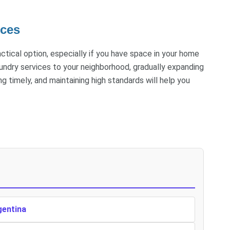
ices
actical option, especially if you have space in your home
aundry services to your neighborhood, gradually expanding
g timely, and maintaining high standards will help you
gentina