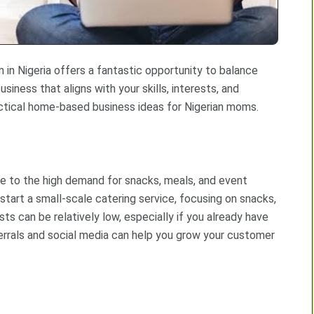
n Nigeria offers a fantastic opportunity to balance
usiness that aligns with your skills, interests, and
ctical home-based business ideas for Nigerian moms.
ue to the high demand for snacks, meals, and event
d start a small-scale catering service, focusing on snacks,
ts can be relatively low, especially if you already have
rrals and social media can help you grow your customer