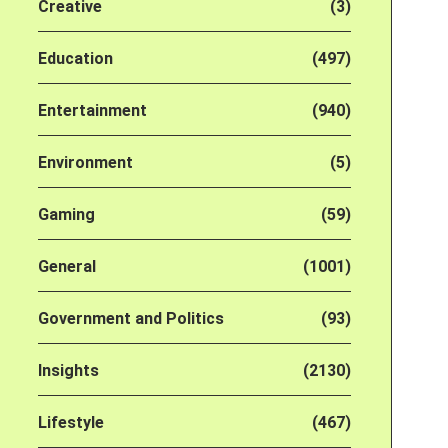
Creative
(3)
Education
(497)
Entertainment
(940)
Environment
(5)
Gaming
(59)
General
(1001)
Government and Politics
(93)
Insights
(2130)
Lifestyle
(467)