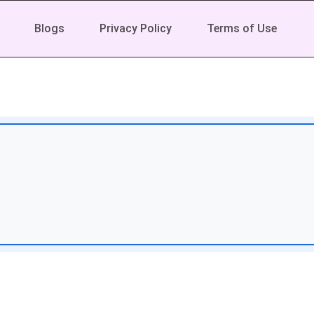
Blogs
Privacy Policy
Terms of Use