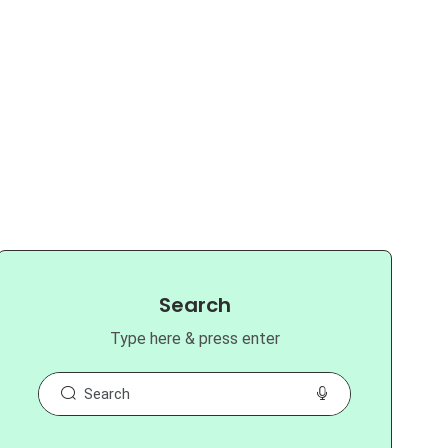
Search
Type here & press enter