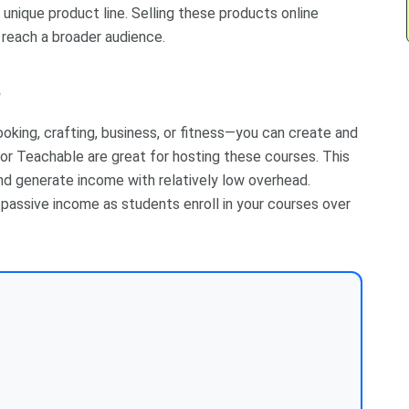
 unique product line. Selling these products online
reach a broader audience.
s
ooking, crafting, business, or fitness—you can create and
or Teachable are great for hosting these courses. This
nd generate income with relatively low overhead.
e passive income as students enroll in your courses over