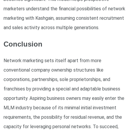
marketers understand the financial possibilities of network
marketing with Kashgain, assuming consistent recruitment
and sales activity across multiple generations.
Conclusion
Network marketing sets itself apart from more
conventional company ownership structures like
corporations, partnerships, sole proprietorships, and
franchises by providing a special and adaptable business
opportunity. Aspiring business owners may easily enter the
MLM industry because of its minimal initial investment
requirements, the possibility for residual revenue, and the
capacity for leveraging personal networks. To succeed,