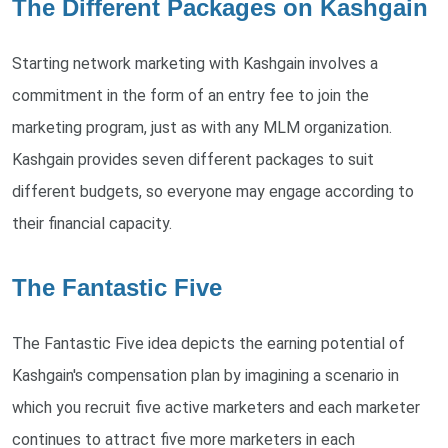
The Different Packages on Kashgain
Starting network marketing with Kashgain involves a
commitment in the form of an entry fee to join the
marketing program, just as with any MLM organization.
Kashgain provides seven different packages to suit
different budgets, so everyone may engage according to
their financial capacity.
The Fantastic Five
The Fantastic Five idea depicts the earning potential of
Kashgain's compensation plan by imagining a scenario in
which you recruit five active marketers and each marketer
continues to attract five more marketers in each