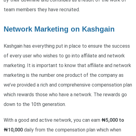
team members they have recruited.
Network Marketing on Kashgain
Kashgain has everything put in place to ensure the success
of every user who wishes to go into affiliate and network
marketing. It is important to know that affiliate and network
marketing is the number one product of the company as
we’ve provided a rich and comprehensive compensation plan
which rewards those who have a network. The rewards go
down to the 10th generation.
With a good and active network, you can earn
₦5,000 to
₦10,000
daily from the compensation plan which when