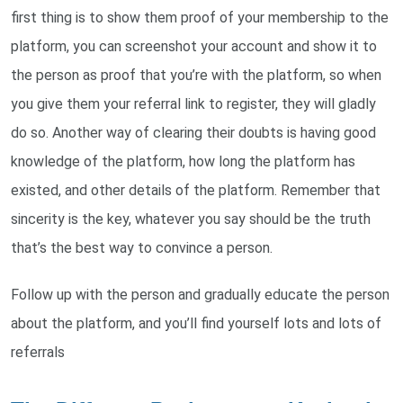
first thing is to show them proof of your membership to the
platform, you can screenshot your account and show it to
the person as proof that you’re with the platform, so when
you give them your referral link to register, they will gladly
do so. Another way of clearing their doubts is having good
knowledge of the platform, how long the platform has
existed, and other details of the platform. Remember that
sincerity is the key, whatever you say should be the truth
that’s the best way to convince a person.
Follow up with the person and gradually educate the person
about the platform, and you’ll find yourself lots and lots of
referrals