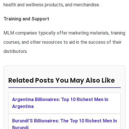
health and wellness products, and merchandise.
Training and Support
MLM companies typically offer marketing materials, training
courses, and other resources to aid in the success of their
distributors.
Related Posts You May Also Like
Argentina Billionaires: Top 10 Richest Men In
Argentina
Burundi’S Billionaires: The Top 10 Richest Men In
Burundi