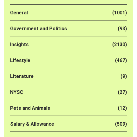
General
(1001)
Government and Politics
(93)
Insights
(2130)
Lifestyle
(467)
Literature
(9)
NYSC
(27)
Pets and Animals
(12)
Salary & Allowance
(509)