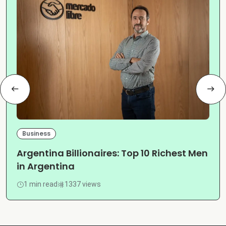
Business
Argentina Billionaires: Top 10 Richest Men
in Argentina
1 min read
1337 views