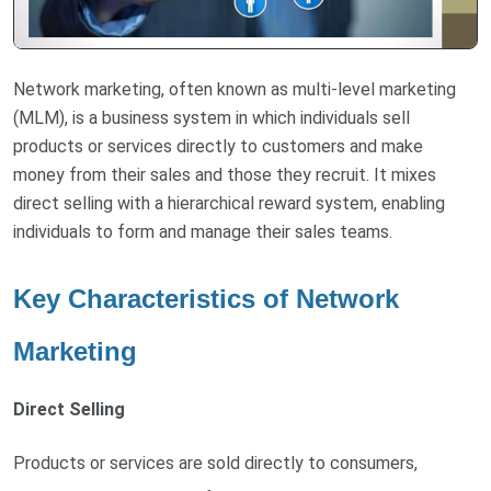
Network marketing, often known as multi-level marketing
(MLM), is a business system in which individuals sell
products or services directly to customers and make
money from their sales and those they recruit. It mixes
direct selling with a hierarchical reward system, enabling
individuals to form and manage their sales teams.
Key Characteristics of Network
Marketing
Direct Selling
Products or services are sold directly to consumers,