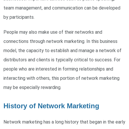
team management, and communication can be developed
by participants.
People may also make use of their networks and
connections through network marketing. In this business
model, the capacity to establish and manage a network of
distributors and clients is typically critical to success. For
people who are interested in forming relationships and
interacting with others, this portion of network marketing
may be especially rewarding.
History of Network Marketing
Network marketing has a long history that began in the early