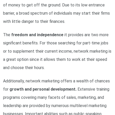
of money to get off the ground. Due to its low entrance
barrier, a broad spectrum of individuals may start their firms
with little danger to their finances.
The
freedom and independence
it provides are two more
significant benefits. For those searching for part-time jobs
or to supplement their current income, network marketing is
a great option since it allows them to work at their speed
and choose their hours.
Additionally, network marketing offers a wealth of chances
for
growth and personal development.
Extensive training
programs covering many facets of sales, marketing, and
leadership are provided by numerous multilevel marketing
businesses. Important abilities such as public speaking,