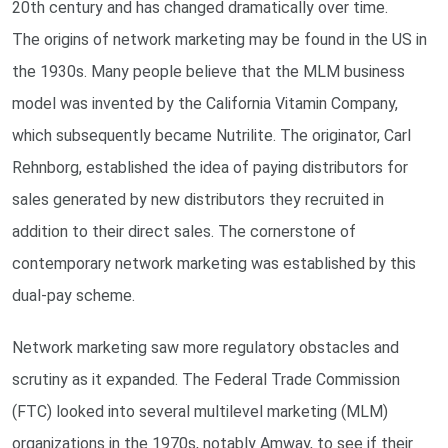
20th century and has changed dramatically over time.
The origins of network marketing may be found in the US in
the 1930s. Many people believe that the MLM business
model was invented by the California Vitamin Company,
which subsequently became Nutrilite. The originator, Carl
Rehnborg, established the idea of paying distributors for
sales generated by new distributors they recruited in
addition to their direct sales. The cornerstone of
contemporary network marketing was established by this
dual-pay scheme.
Network marketing saw more regulatory obstacles and
scrutiny as it expanded. The Federal Trade Commission
(FTC) looked into several multilevel marketing (MLM)
organizations in the 1970s, notably Amway, to see if their