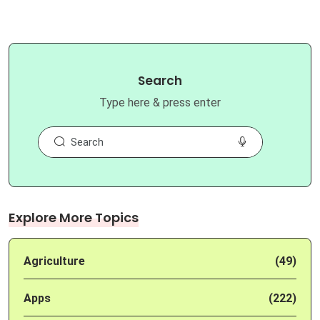
Search
Type here & press enter
Explore More Topics
Agriculture
(49)
Apps
(222)