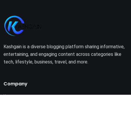
Kashgain is a diverse blogging platform sharing informative,
entertaining, and engaging content across categories like
tech, lifestyle, business, travel, and more.
Company
Home
About Us
Terms of Use
Privacy Policy