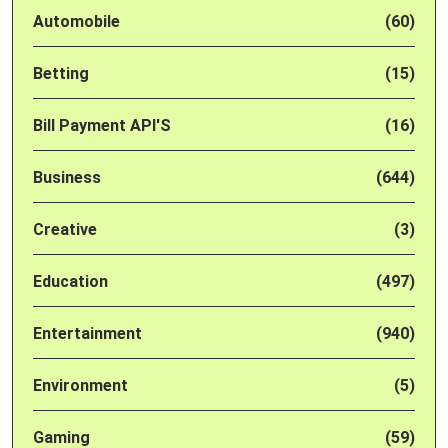
Automobile
(60)
Betting
(15)
Bill Payment API'S
(16)
Business
(644)
Creative
(3)
Education
(497)
Entertainment
(940)
Environment
(5)
Gaming
(59)