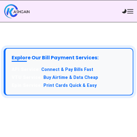
Explore Our Bill Payment Services:
API Service:
Connect & Pay Bills Fast
VTU Service:
Buy Airtime & Data Cheap
Epin Service:
Print Cards Quick & Easy