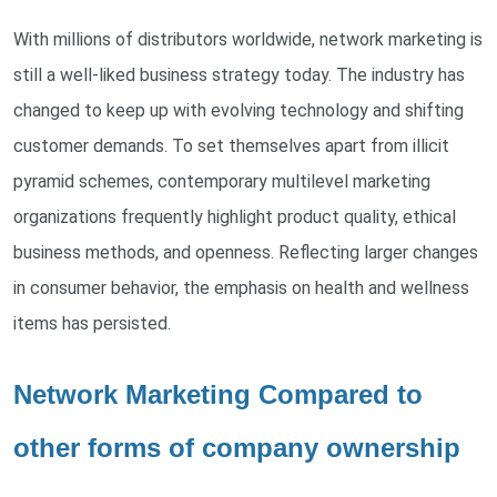
With millions of distributors worldwide, network marketing is
still a well-liked business strategy today. The industry has
changed to keep up with evolving technology and shifting
customer demands. To set themselves apart from illicit
pyramid schemes, contemporary multilevel marketing
organizations frequently highlight product quality, ethical
business methods, and openness. Reflecting larger changes
in consumer behavior, the emphasis on health and wellness
items has persisted.
Network Marketing Compared to
other forms of company ownership