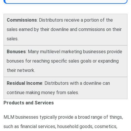
Commissions
: Distributors receive a portion of the
sales earned by their downline and commissions on their
sales.
Bonuses
: Many multilevel marketing businesses provide
bonuses for reaching specific sales goals or expanding
their network.
Residual Income
: Distributors with a downline can
continue making money from sales.
Products and Services
MLM businesses typically provide a broad range of things,
such as financial services, household goods, cosmetics,