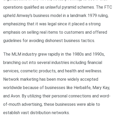
operations qualified as unlawful pyramid schemes. The FTC
upheld Amway's business model in a landmark 1979 ruling,
emphasizing that it was legal since it placed a strong
emphasis on selling real items to customers and offered
guidelines for avoiding dishonest business tactics.
The MLM industry grew rapidly in the 1980s and 1990s,
branching out into several industries including financial
services, cosmetic products, and health and wellness.
Network marketing has been more widely accepted
worldwide because of businesses like Herbalife, Mary Kay,
and Avon. By utilizing their personal connections and word-
of-mouth advertising, these businesses were able to
establish vast distribution networks.