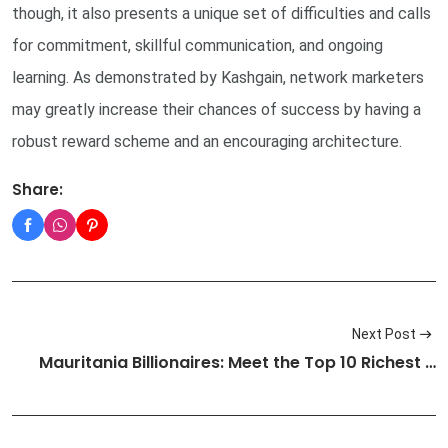
though, it also presents a unique set of difficulties and calls
for commitment, skillful communication, and ongoing
learning. As demonstrated by Kashgain, network marketers
may greatly increase their chances of success by having a
robust reward scheme and an encouraging architecture.
Share:
Next Post
Mauritania Billionaires: Meet the Top 10 Richest …