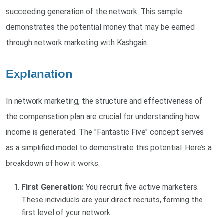
succeeding generation of the network. This sample
demonstrates the potential money that may be earned
through network marketing with Kashgain.
Explanation
In network marketing, the structure and effectiveness of
the compensation plan are crucial for understanding how
income is generated. The "Fantastic Five" concept serves
as a simplified model to demonstrate this potential. Here’s a
breakdown of how it works:
First Generation:
You recruit five active marketers.
These individuals are your direct recruits, forming the
first level of your network.