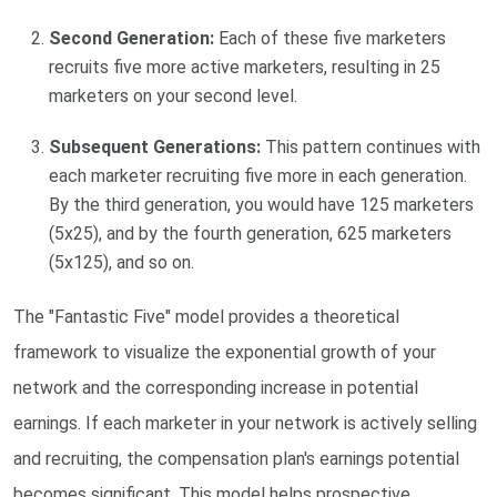
Second Generation:
Each of these five marketers
recruits five more active marketers, resulting in 25
marketers on your second level.
Subsequent Generations:
This pattern continues with
each marketer recruiting five more in each generation.
By the third generation, you would have 125 marketers
(5x25), and by the fourth generation, 625 marketers
(5x125), and so on.
The "Fantastic Five" model provides a theoretical
framework to visualize the exponential growth of your
network and the corresponding increase in potential
earnings. If each marketer in your network is actively selling
and recruiting, the compensation plan's earnings potential
becomes significant. This model helps prospective