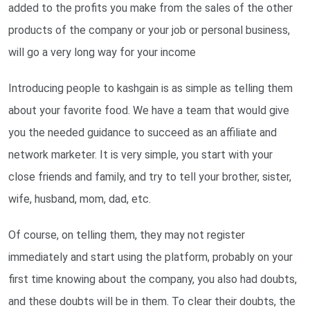
added to the profits you make from the sales of the other
products of the company or your job or personal business,
will go a very long way for your income
Introducing people to kashgain is as simple as telling them
about your favorite food. We have a team that would give
you the needed guidance to succeed as an affiliate and
network marketer. It is very simple, you start with your
close friends and family, and try to tell your brother, sister,
wife, husband, mom, dad, etc.
Of course, on telling them, they may not register
immediately and start using the platform, probably on your
first time knowing about the company, you also had doubts,
and these doubts will be in them. To clear their doubts, the