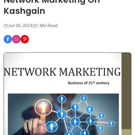
Kashgain
Jun 06, 2024
1 Min Read