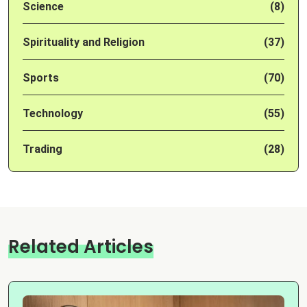
Science
(8)
Spirituality and Religion
(37)
Sports
(70)
Technology
(55)
Trading
(28)
Related Articles