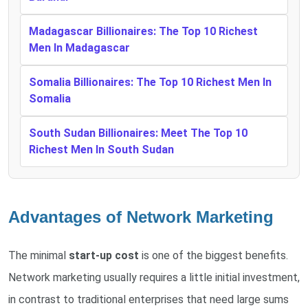
Madagascar Billionaires: The Top 10 Richest
Men In Madagascar
Somalia Billionaires: The Top 10 Richest Men In
Somalia
South Sudan Billionaires: Meet The Top 10
Richest Men In South Sudan
Advantages of Network Marketing
The minimal
start-up cost
is one of the biggest benefits.
Network marketing usually requires a little initial investment,
in contrast to traditional enterprises that need large sums