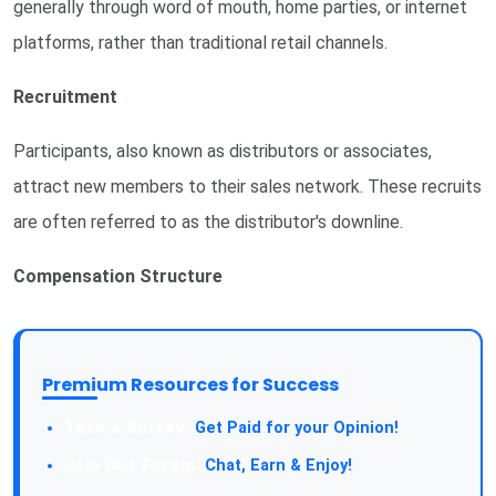
generally through word of mouth, home parties, or internet
platforms, rather than traditional retail channels.
Recruitment
Participants, also known as distributors or associates,
attract new members to their sales network. These recruits
are often referred to as the distributor's downline.
Compensation Structure
Premium Resources for Success
Take a Survey:
Get Paid for your Opinion!
Join Our Forum:
Chat, Earn & Enjoy!