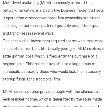
Multi-level marketing (MLM), commonly referred to as
network marketing, is a distinctive business model that sets
it apart from other conventional firm ownership structures
including corporations, partnerships, sole proprietorships,
and franchises in several ways.
The cheap initial investment required for network marketing
is one of its main benefits. Usually, joining an MLM involves a
little upfront cost, which is frequently the purchase of a
beginning kit. This makes it available to a large group of
individuals, especially those who would lack the necessary
startup funds for a traditional firm.
MLM businesses also provide people with the chance to
earn residual income, which is generated by the sales made
by their downline and continues as a result of the work of