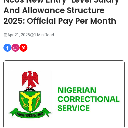
And Allowance Structure
2025: Official Pay Per Month
Apr 21, 2025
1 Min Read