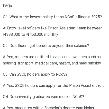
FAQs
Q1: What is the lowest salary for an NCoS officer in 2025?
A: Entry-level officers like Prison Assistant I earn between
₦398,000 to ₦450,000 monthly.
Q2: Do officers get benefits beyond their salaries?
A: Yes, officers are entitled to various allowances such as
housing, transport, medical care, hazard, and meal subsidy.
Q3: Can SSCE holders apply to NCoS?
A: Yes, SSCE holders can apply for the Prison Assistant role.
Q4: Do university graduates earn more in NCoS?
A: Yes, graduates with a Bachelor's degree earn higher,