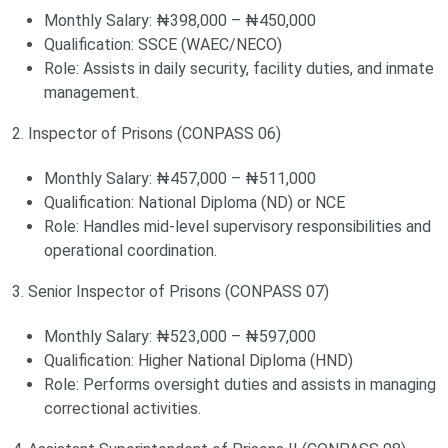
Monthly Salary: ₦398,000 – ₦450,000
Qualification: SSCE (WAEC/NECO)
Role: Assists in daily security, facility duties, and inmate
management.
2. Inspector of Prisons (CONPASS 06)
Monthly Salary: ₦457,000 – ₦511,000
Qualification: National Diploma (ND) or NCE
Role: Handles mid-level supervisory responsibilities and
operational coordination.
3. Senior Inspector of Prisons (CONPASS 07)
Monthly Salary: ₦523,000 – ₦597,000
Qualification: Higher National Diploma (HND)
Role: Performs oversight duties and assists in managing
correctional activities.