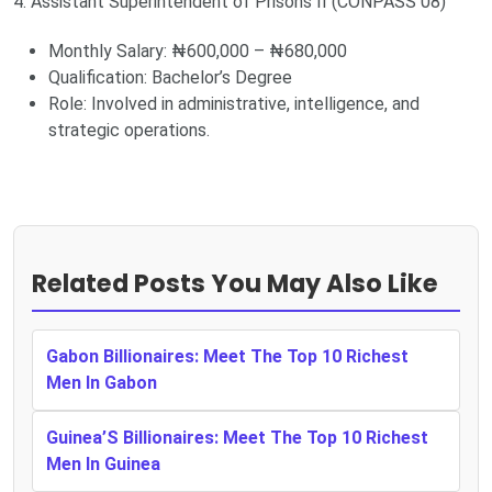
4. Assistant Superintendent of Prisons II (CONPASS 08)
Monthly Salary: ₦600,000 – ₦680,000
Qualification: Bachelor’s Degree
Role: Involved in administrative, intelligence, and
strategic operations.
Related Posts You May Also Like
Gabon Billionaires: Meet The Top 10 Richest
Men In Gabon
Guinea’S Billionaires: Meet The Top 10 Richest
Men In Guinea