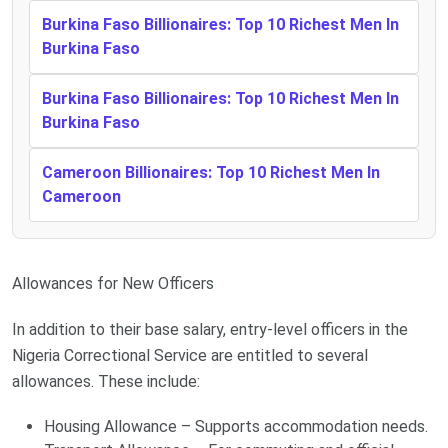
Burkina Faso Billionaires: Top 10 Richest Men In
Burkina Faso
Burkina Faso Billionaires: Top 10 Richest Men In
Burkina Faso
Cameroon Billionaires: Top 10 Richest Men In
Cameroon
Allowances for New Officers
In addition to their base salary, entry-level officers in the
Nigeria Correctional Service are entitled to several
allowances. These include:
Housing Allowance – Supports accommodation needs.