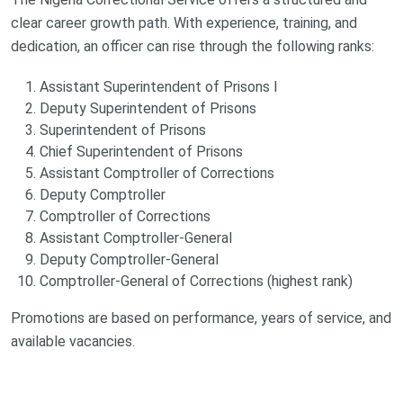
clear career growth path. With experience, training, and
dedication, an officer can rise through the following ranks:
Assistant Superintendent of Prisons I
Deputy Superintendent of Prisons
Superintendent of Prisons
Chief Superintendent of Prisons
Assistant Comptroller of Corrections
Deputy Comptroller
Comptroller of Corrections
Assistant Comptroller-General
Deputy Comptroller-General
Comptroller-General of Corrections (highest rank)
Promotions are based on performance, years of service, and
available vacancies.