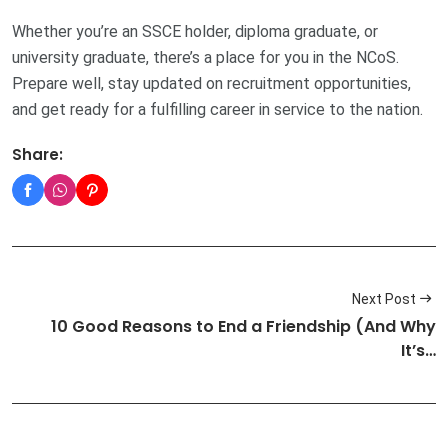
Whether you’re an SSCE holder, diploma graduate, or
university graduate, there’s a place for you in the NCoS.
Prepare well, stay updated on recruitment opportunities,
and get ready for a fulfilling career in service to the nation.
Share:
Next Post
10 Good Reasons to End a Friendship (And Why
It’s…