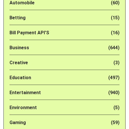
Automobile
(60)
Betting
(15)
Bill Payment API'S
(16)
Business
(644)
Creative
(3)
Education
(497)
Entertainment
(940)
Environment
(5)
Gaming
(59)