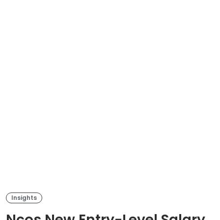
Insights
Ncos New Entry-Level Salary