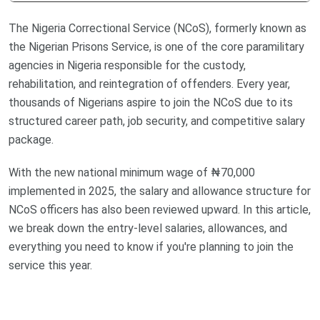
The Nigeria Correctional Service (NCoS), formerly known as
the Nigerian Prisons Service, is one of the core paramilitary
agencies in Nigeria responsible for the custody,
rehabilitation, and reintegration of offenders. Every year,
thousands of Nigerians aspire to join the NCoS due to its
structured career path, job security, and competitive salary
package.
With the new national minimum wage of ₦70,000
implemented in 2025, the salary and allowance structure for
NCoS officers has also been reviewed upward. In this article,
we break down the entry-level salaries, allowances, and
everything you need to know if you're planning to join the
service this year.