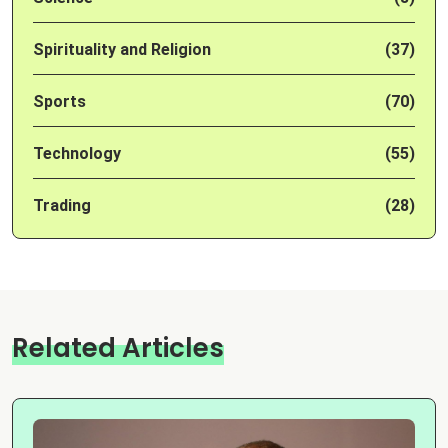
Spirituality and Religion
(37)
Sports
(70)
Technology
(55)
Trading
(28)
Related Articles