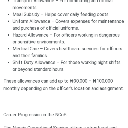
Transport Allowance – For commuting and official
movements.
Meal Subsidy – Helps cover daily feeding costs.
Uniform Allowance – Covers expenses for maintenance
and purchase of official uniforms.
Hazard Allowance – For officers working in dangerous
or sensitive environments.
Medical Care – Covers healthcare services for officers
and their families.
Shift Duty Allowance – For those working night shifts
or beyond standard hours.
These allowances can add up to ₦30,000 – ₦100,000
monthly depending on the officer’s location and assignment.
Career Progression in the NCoS
The Nigeria Correctional Service offers a structured and