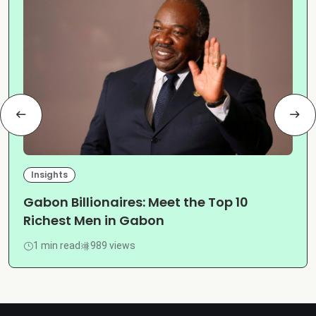
Insights
Gabon Billionaires: Meet the Top 10
Richest Men in Gabon
1 min read
989 views