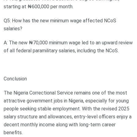
starting at ₦600,000 per month.
Q5: How has the new minimum wage affected NCoS
salaries?
A: The new ₦70,000 minimum wage led to an upward review
of all federal paramilitary salaries, including the NCoS.
Conclusion
The Nigeria Correctional Service remains one of the most
attractive government jobs in Nigeria, especially for young
people seeking stable employment. With the revised 2025
salary structure and allowances, entry-level officers enjoy a
decent monthly income along with long-term career
benefits.