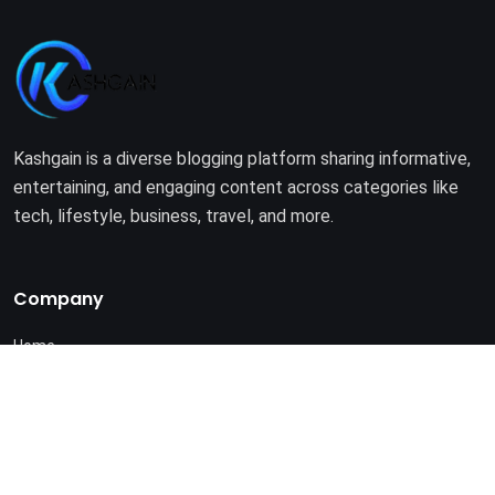
Kashgain is a diverse blogging platform sharing informative,
entertaining, and engaging content across categories like
tech, lifestyle, business, travel, and more.
Company
Home
About Us
Terms of Use
Privacy Policy