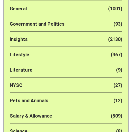
General
(1001)
Government and Politics
(93)
Insights
(2130)
Lifestyle
(467)
Literature
(9)
NYSC
(27)
Pets and Animals
(12)
Salary & Allowance
(509)
Science
(8)