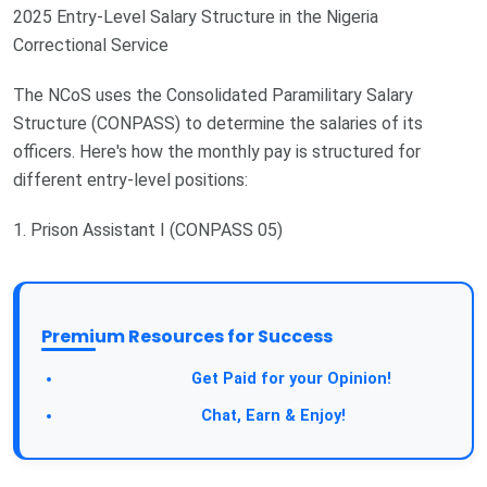
2025 Entry-Level Salary Structure in the Nigeria
Correctional Service
The NCoS uses the Consolidated Paramilitary Salary
Structure (CONPASS) to determine the salaries of its
officers. Here's how the monthly pay is structured for
different entry-level positions:
1. Prison Assistant I (CONPASS 05)
Premium Resources for Success
Take a Survey:
Get Paid for your Opinion!
Join Our Forum:
Chat, Earn & Enjoy!