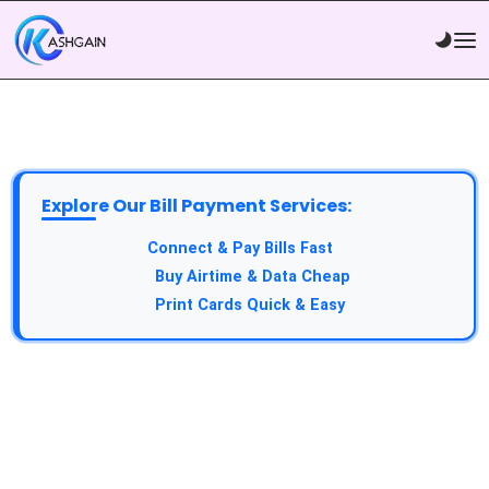
Explore Our Bill Payment Services:
API Service:
Connect & Pay Bills Fast
VTU Service:
Buy Airtime & Data Cheap
Epin Service:
Print Cards Quick & Easy