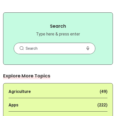
Search
Type here & press enter
Explore More Topics
Agriculture
(49)
Apps
(222)