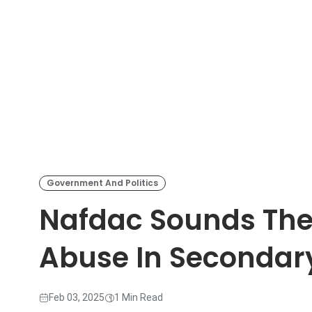
Government And Politics
Nafdac Sounds The
Abuse In Secondar
Feb 03, 2025
1 Min Read