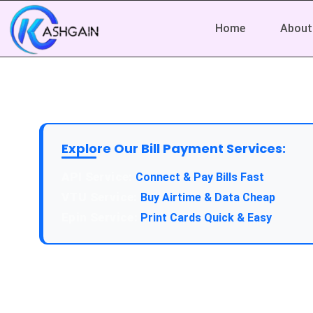
Home
About
Explore Our Bill Payment Services:
API Service:
Connect & Pay Bills Fast
VTU Service:
Buy Airtime & Data Cheap
Epin Service:
Print Cards Quick & Easy