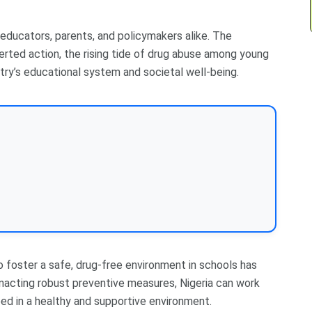
 educators, parents, and policymakers alike. The
rted action, the rising tide of drug abuse among young
try’s educational system and societal well-being.
o foster a safe, drug-free environment in schools has
acting robust preventive measures, Nigeria can work
d in a healthy and supportive environment.