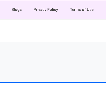
Blogs
Privacy Policy
Terms of Use