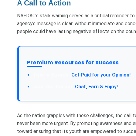
A Call to Action
NAFDAC’s stark warning serves as a critical reminder to
agency’s message is clear: without immediate and conce
people could have lasting negative effects on the coun
Premium Resources for Success
Take a Survey:
Get Paid for your Opinion!
Join Our Forum:
Chat, Earn & Enjoy!
As the nation grapples with these challenges, the call t
never been more urgent. By promoting awareness and en
toward ensuring that its youth are empowered to succee