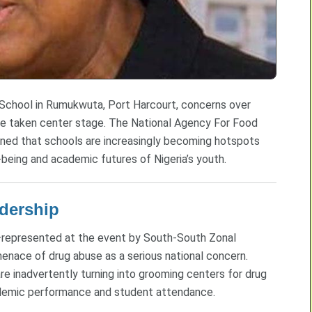
 School in Rumukwuta, Port Harcourt, concerns over
ve taken center stage. The National Agency For Food
ned that schools are increasingly becoming hotspots
eing and academic futures of Nigeria’s youth.
dership
—represented at the event by South-South Zonal
nace of drug abuse as a serious national concern.
re inadvertently turning into grooming centers for drug
cademic performance and student attendance.