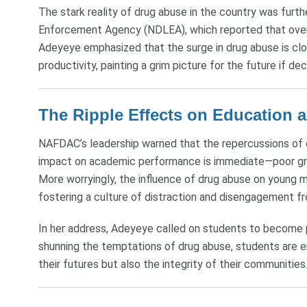
The stark reality of drug abuse in the country was fur
Enforcement Agency (NDLEA), which reported that over 1
Adeyeye emphasized that the surge in drug abuse is close
productivity, painting a grim picture for the future if d
The Ripple Effects on Education 
NAFDAC’s leadership warned that the repercussions of d
impact on academic performance is immediate—poor gr
More worryingly, the influence of drug abuse on young 
fostering a culture of distraction and disengagement f
In her address, Adeyeye called on students to become 
shunning the temptations of drug abuse, students are en
their futures but also the integrity of their communities