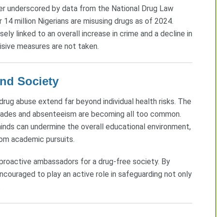
ther underscored by data from the National Drug Law
4 million Nigerians are misusing drugs as of 2024.
ly linked to an overall increase in crime and a decline in
ecisive measures are not taken.
and Society
rug abuse extend far beyond individual health risks. The
ades and absenteeism are becoming all too common.
minds can undermine the overall educational environment,
rom academic pursuits.
proactive ambassadors for a drug-free society. By
couraged to play an active role in safeguarding not only
.