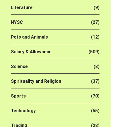
Literature
(9)
NYSC
(27)
Pets and Animals
(12)
Salary & Allowance
(509)
Science
(8)
Spirituality and Religion
(37)
Sports
(70)
Technology
(55)
Trading
(28)