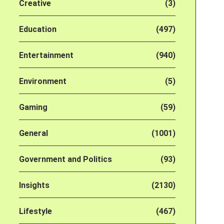
Creative
(3)
Education
(497)
Entertainment
(940)
Environment
(5)
Gaming
(59)
General
(1001)
Government and Politics
(93)
Insights
(2130)
Lifestyle
(467)