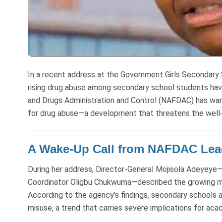
In a recent address at the Government Girls Secondary
rising drug abuse among secondary school students ha
and Drugs Administration and Control (NAFDAC) has war
for drug abuse—a development that threatens the well-b
A Wake-Up Call from NAFDAC Lea
During her address, Director-General Mojisola Adeyeye
Coordinator Oligbu Chukwuma—described the growing me
According to the agency’s findings, secondary schools a
misuse, a trend that carries severe implications for a