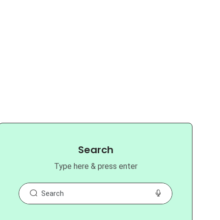
Search
Type here & press enter