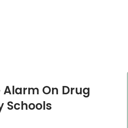
 Alarm On Drug
y Schools