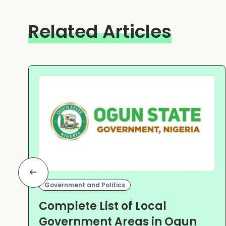
Related Articles
Government and Politics
Complete List of Local
Government Areas in Ogun