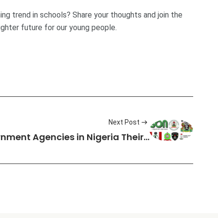
ing trend in schools? Share your thoughts and join the
ighter future for our young people.
Next Post
ernment Agencies in Nigeria Their…