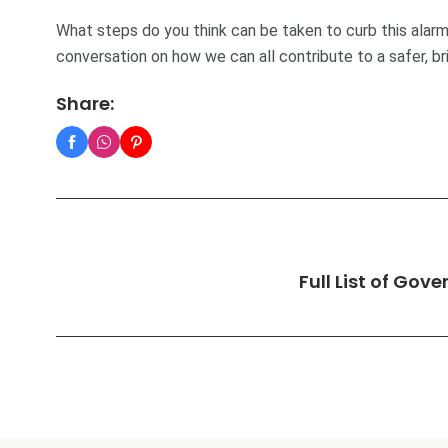
What steps do you think can be taken to curb this alarm
conversation on how we can all contribute to a safer, br
Share:
Full List of Gov