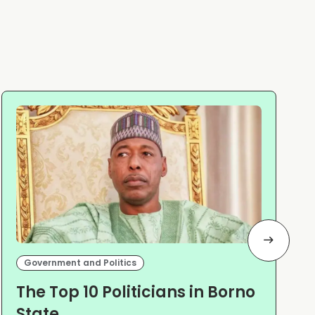
Government and Politics
The Top 10 Politicians in Borno
State