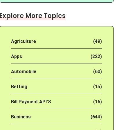
Explore More Topics
Agriculture
(49)
Apps
(222)
Automobile
(60)
Betting
(15)
Bill Payment API'S
(16)
Business
(644)