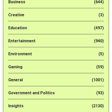
Business
(644)
Creative
(3)
Education
(497)
Entertainment
(940)
Environment
(5)
Gaming
(59)
General
(1001)
Government and Politics
(93)
Insights
(2130)