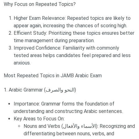
Why Focus on Repeated Topics?
Higher Exam Relevance: Repeated topics are likely to
appear again, increasing the chances of scoring high.
Efficient Study: Prioritizing these topics ensures better
time management during preparation.
Improved Confidence: Familiarity with commonly
tested areas helps candidates feel prepared and less
anxious.
Most Repeated Topics in JAMB Arabic Exam
1. Arabic Grammar (النحو والصرف)
Importance: Grammar forms the foundation of
understanding and constructing Arabic sentences.
Key Areas to Focus On:
Nouns and Verbs (الأسماء والأفعال): Recognizing and
differentiating between nouns, verbs, and