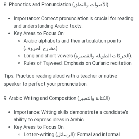
8. Phonetics and Pronunciation (الأصوات والنطق)
Importance: Correct pronunciation is crucial for reading
and understanding Arabic texts.
Key Areas to Focus On:
Arabic alphabets and their articulation points
(مخارج الحروف).
Long and short vowels (الحركات الطويلة والقصيرة).
Rules of Tajweed: Emphasis on Qur’anic recitation.
Tips: Practice reading aloud with a teacher or native
speaker to perfect your pronunciation.
9. Arabic Writing and Composition (الكتابة والتعبير)
Importance: Writing skills demonstrate a candidate's
ability to express ideas in Arabic.
Key Areas to Focus On:
Letter-writing (الرسائل): Formal and informal