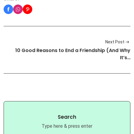
Next Post
10 Good Reasons to End a Friendship (And Why
It’s…
Search
Type here & press enter