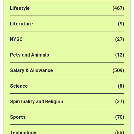
Lifestyle
(467)
Literature
(9)
NYSC
(27)
Pets and Animals
(12)
Salary & Allowance
(509)
Science
(8)
Spirituality and Religion
(37)
Sports
(70)
Technology
(55)