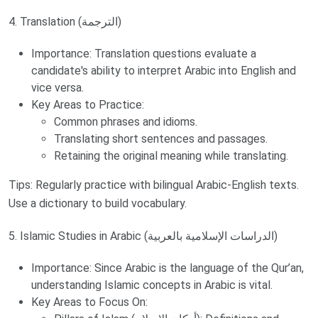
4. Translation (الترجمة)
Importance: Translation questions evaluate a
candidate's ability to interpret Arabic into English and
vice versa.
Key Areas to Practice:
Common phrases and idioms.
Translating short sentences and passages.
Retaining the original meaning while translating.
Tips: Regularly practice with bilingual Arabic-English texts.
Use a dictionary to build vocabulary.
5. Islamic Studies in Arabic (الدراسات الإسلامية بالعربية)
Importance: Since Arabic is the language of the Qur’an,
understanding Islamic concepts in Arabic is vital.
Key Areas to Focus On: