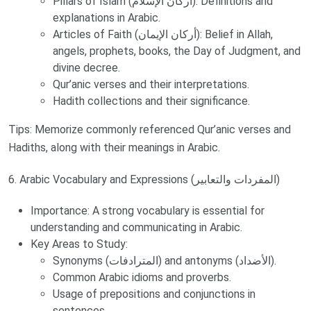
Pillars of Islam (أركان الإسلام): Definitions and
explanations in Arabic.
Articles of Faith (أركان الإيمان): Belief in Allah,
angels, prophets, books, the Day of Judgment, and
divine decree.
Qur’anic verses and their interpretations.
Hadith collections and their significance.
Tips: Memorize commonly referenced Qur’anic verses and
Hadiths, along with their meanings in Arabic.
6. Arabic Vocabulary and Expressions (المفردات والتعابير)
Importance: A strong vocabulary is essential for
understanding and communicating in Arabic.
Key Areas to Study:
Synonyms (المترادفات) and antonyms (الأضداد).
Common Arabic idioms and proverbs.
Usage of prepositions and conjunctions in
sentences.