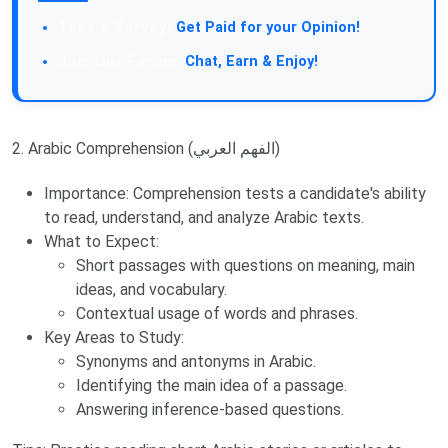
Take a Survey:
Get Paid for your Opinion!
Join Our Forum:
Chat, Earn & Enjoy!
2. Arabic Comprehension (الفهم العربي)
Importance: Comprehension tests a candidate's ability
to read, understand, and analyze Arabic texts.
What to Expect:
Short passages with questions on meaning, main
ideas, and vocabulary.
Contextual usage of words and phrases.
Key Areas to Study:
Synonyms and antonyms in Arabic.
Identifying the main idea of a passage.
Answering inference-based questions.