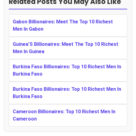
Related Posts You May Also Like
Gabon Billionaires: Meet The Top 10 Richest
Men In Gabon
Guinea’S Billionaires: Meet The Top 10 Richest
Men In Guinea
Burkina Faso Billionaires: Top 10 Richest Men In
Burkina Faso
Burkina Faso Billionaires: Top 10 Richest Men In
Burkina Faso
Cameroon Billionaires: Top 10 Richest Men In
Cameroon