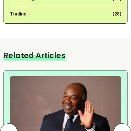
Trading
(28)
Related Articles