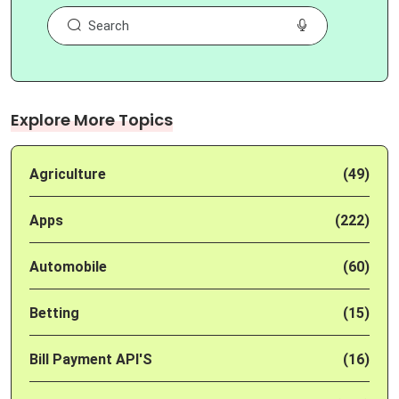
Explore More Topics
Agriculture
(49)
Apps
(222)
Automobile
(60)
Betting
(15)
Bill Payment API'S
(16)