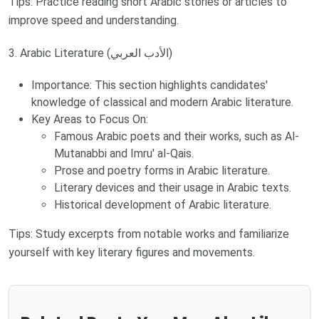
Tips: Practice reading short Arabic stories or articles to
improve speed and understanding.
3. Arabic Literature (الأدب العربي)
Importance: This section highlights candidates'
knowledge of classical and modern Arabic literature.
Key Areas to Focus On:
Famous Arabic poets and their works, such as Al-
Mutanabbi and Imru' al-Qais.
Prose and poetry forms in Arabic literature.
Literary devices and their usage in Arabic texts.
Historical development of Arabic literature.
Tips: Study excerpts from notable works and familiarize
yourself with key literary figures and movements.