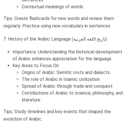
Contextual meanings of words.
Tips: Create flashcards for new words and review them
regularly. Practice using new vocabulary in sentences.
7. History of the Arabic Language (تاريخ اللغة العربية)
Importance: Understanding the historical development
of Arabic enhances appreciation for the language.
Key Areas to Focus On:
Origins of Arabic: Semitic roots and dialects.
The role of Arabic in Islamic civilization.
Spread of Arabic through trade and conquest.
Contributions of Arabic to science, philosophy, and
literature.
Tips: Study timelines and key events that shaped the
evolution of Arabic.