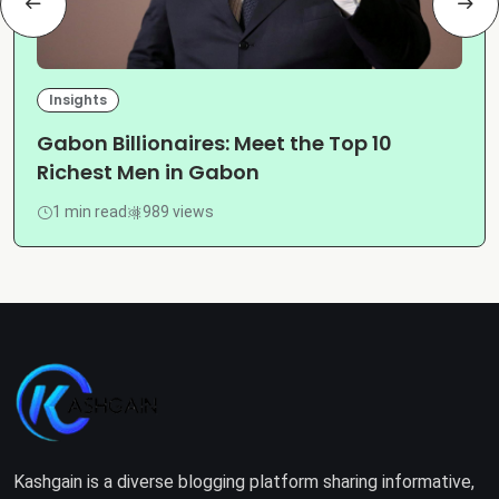
Insights
Gabon Billionaires: Meet the Top 10
Richest Men in Gabon
1 min read
989 views
Kashgain is a diverse blogging platform sharing informative,