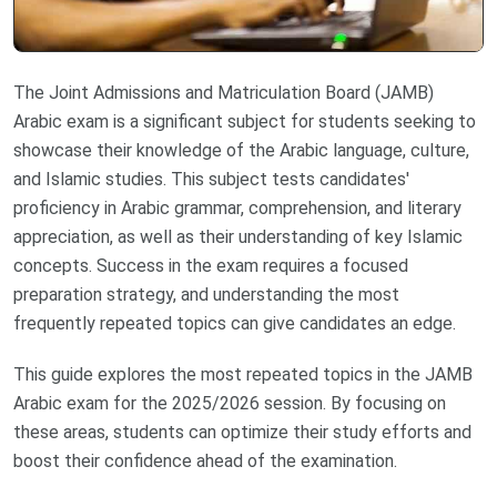
The Joint Admissions and Matriculation Board (JAMB)
Arabic exam is a significant subject for students seeking to
showcase their knowledge of the Arabic language, culture,
and Islamic studies. This subject tests candidates'
proficiency in Arabic grammar, comprehension, and literary
appreciation, as well as their understanding of key Islamic
concepts. Success in the exam requires a focused
preparation strategy, and understanding the most
frequently repeated topics can give candidates an edge.
This guide explores the most repeated topics in the JAMB
Arabic exam for the 2025/2026 session. By focusing on
these areas, students can optimize their study efforts and
boost their confidence ahead of the examination.