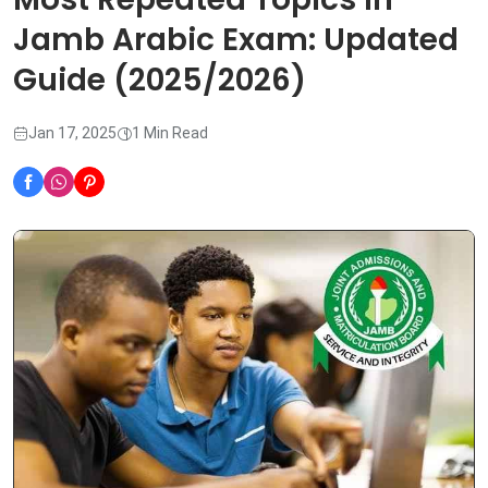
Jamb Arabic Exam: Updated
Guide (2025/2026)
Jan 17, 2025
1 Min Read