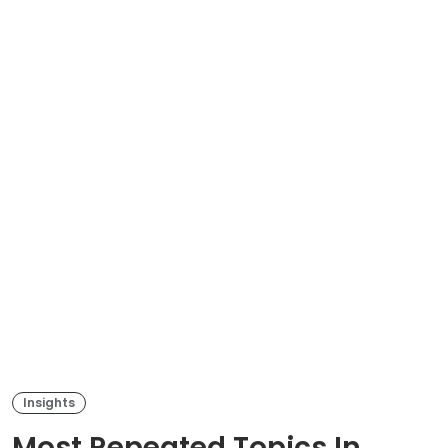
Insights
Most Repeated Topics In