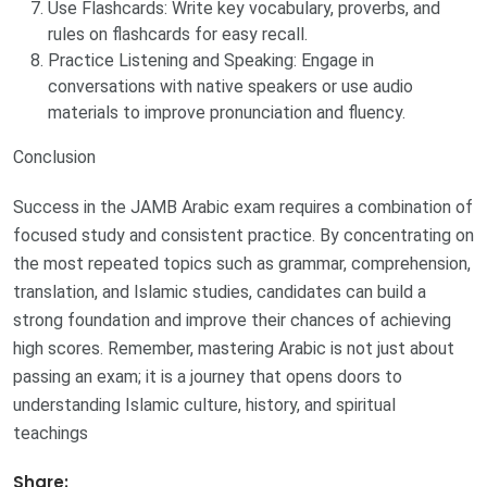
Use Flashcards: Write key vocabulary, proverbs, and
rules on flashcards for easy recall.
Practice Listening and Speaking: Engage in
conversations with native speakers or use audio
materials to improve pronunciation and fluency.
Conclusion
Success in the JAMB Arabic exam requires a combination of
focused study and consistent practice. By concentrating on
the most repeated topics such as grammar, comprehension,
translation, and Islamic studies, candidates can build a
strong foundation and improve their chances of achieving
high scores. Remember, mastering Arabic is not just about
passing an exam; it is a journey that opens doors to
understanding Islamic culture, history, and spiritual
teachings
Share: