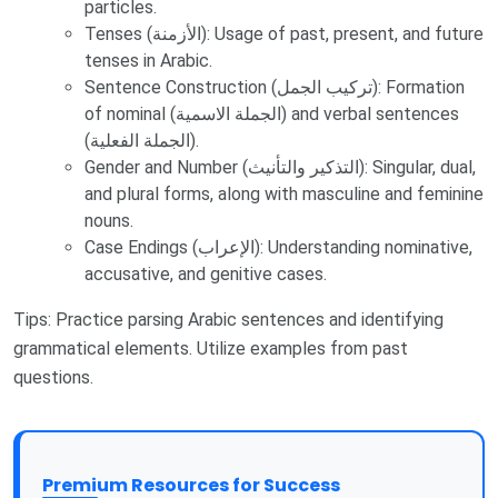
particles.
Tenses (الأزمنة): Usage of past, present, and future
tenses in Arabic.
Sentence Construction (تركيب الجمل): Formation
of nominal (الجملة الاسمية) and verbal sentences
(الجملة الفعلية).
Gender and Number (التذكير والتأنيث): Singular, dual,
and plural forms, along with masculine and feminine
nouns.
Case Endings (الإعراب): Understanding nominative,
accusative, and genitive cases.
Tips: Practice parsing Arabic sentences and identifying
grammatical elements. Utilize examples from past
questions.
Premium Resources for Success