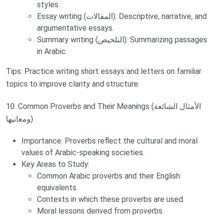
styles.
Essay writing (المقالات): Descriptive, narrative, and
argumentative essays.
Summary writing (التلخيص): Summarizing passages
in Arabic.
Tips: Practice writing short essays and letters on familiar
topics to improve clarity and structure.
10. Common Proverbs and Their Meanings (الأمثال الشائعة
ومعانيها)
Importance: Proverbs reflect the cultural and moral
values of Arabic-speaking societies.
Key Areas to Study:
Common Arabic proverbs and their English
equivalents.
Contexts in which these proverbs are used.
Moral lessons derived from proverbs.