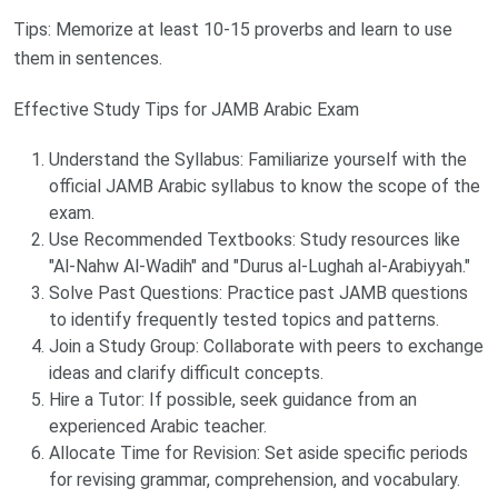
Tips: Memorize at least 10-15 proverbs and learn to use
them in sentences.
Effective Study Tips for JAMB Arabic Exam
Understand the Syllabus: Familiarize yourself with the
official JAMB Arabic syllabus to know the scope of the
exam.
Use Recommended Textbooks: Study resources like
"Al-Nahw Al-Wadih" and "Durus al-Lughah al-Arabiyyah."
Solve Past Questions: Practice past JAMB questions
to identify frequently tested topics and patterns.
Join a Study Group: Collaborate with peers to exchange
ideas and clarify difficult concepts.
Hire a Tutor: If possible, seek guidance from an
experienced Arabic teacher.
Allocate Time for Revision: Set aside specific periods
for revising grammar, comprehension, and vocabulary.