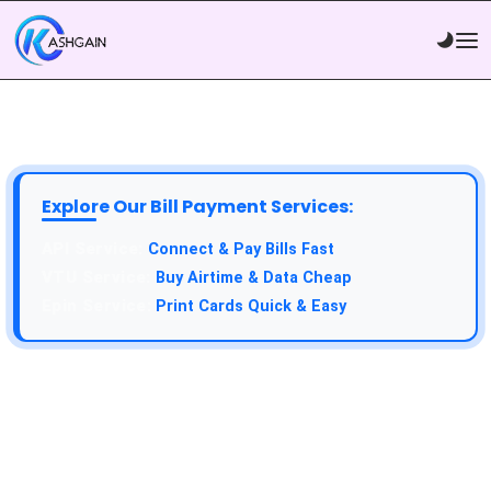
Explore Our Bill Payment Services:
Connect & Pay Bills Fast
Buy Airtime & Data Cheap
Print Cards Quick & Easy