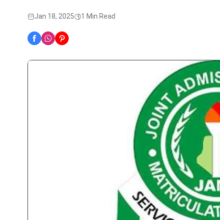
Jan 18, 2025
1 Min Read