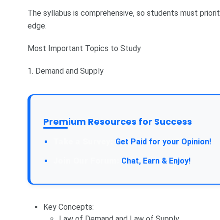
The syllabus is comprehensive, so students must priorit
edge.
Most Important Topics to Study
1. Demand and Supply
Premium Resources for Success
Take a Survey:
Get Paid for your Opinion!
Join Our Forum:
Chat, Earn & Enjoy!
Key Concepts:
Law of Demand and Law of Supply