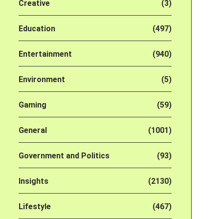
Creative
(3)
Education
(497)
Entertainment
(940)
Environment
(5)
Gaming
(59)
General
(1001)
Government and Politics
(93)
Insights
(2130)
Lifestyle
(467)