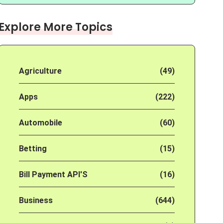
Explore More Topics
Agriculture
(49)
Apps
(222)
Automobile
(60)
Betting
(15)
Bill Payment API'S
(16)
Business
(644)