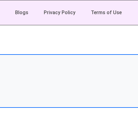
Blogs
Privacy Policy
Terms of Use