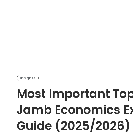
Insights
Most Important Top
Jamb Economics E
Guide (2025/2026)