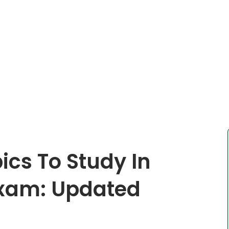
ics To Study In
xam: Updated