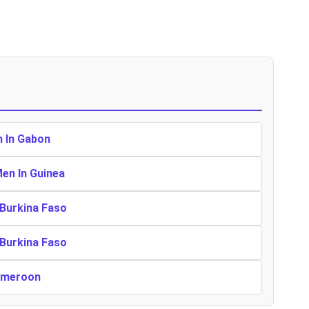
n In Gabon
Men In Guinea
 Burkina Faso
 Burkina Faso
Cameroon