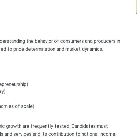
derstanding the behavior of consumers and producers in
ated to price determination and market dynamics.
repreneurship)
ry)
nomies of scale)
ic growth are frequently tested. Candidates must
s and services and its contribution to national income.