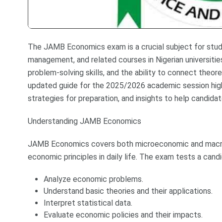
The JAMB Economics exam is a crucial subject for stude
management, and related courses in Nigerian universities
problem-solving skills, and the ability to connect theor
updated guide for the 2025/2026 academic session high
strategies for preparation, and insights to help candida
Understanding JAMB Economics
JAMB Economics covers both microeconomic and macro
economic principles in daily life. The exam tests a candid
Analyze economic problems.
Understand basic theories and their applications.
Interpret statistical data.
Evaluate economic policies and their impacts.