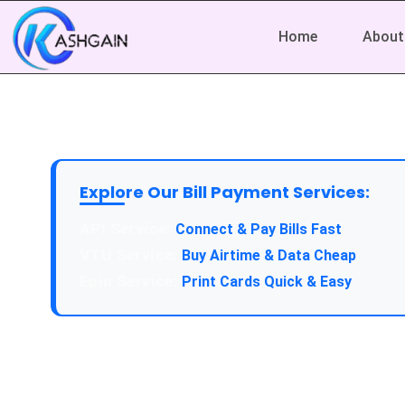
Home
About
Explore Our Bill Payment Services:
Connect & Pay Bills Fast
Buy Airtime & Data Cheap
Print Cards Quick & Easy