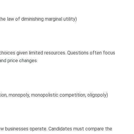
 the law of diminishing marginal utility)
choices given limited resources. Questions often focus
and price changes.
on, monopoly, monopolistic competition, oligopoly)
how businesses operate. Candidates must compare the