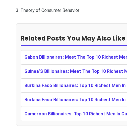
3. Theory of Consumer Behavior
Related Posts You May Also Like
Gabon Billionaires: Meet The Top 10 Richest Me
Guinea’S Billionaires: Meet The Top 10 Richest 
Burkina Faso Billionaires: Top 10 Richest Men In
Burkina Faso Billionaires: Top 10 Richest Men In
Cameroon Billionaires: Top 10 Richest Men In 