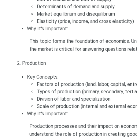
Determinants of demand and supply
Market equilibrium and disequilibrium
Elasticity (price, income, and cross elasticity)
Why It's Important:
This topic forms the foundation of economics. Un
the market is critical for answering questions rel
2. Production
Key Concepts:
Factors of production (land, labor, capital, ent
Types of production (primary, secondary, tertia
Division of labor and specialization
Scale of production (internal and external eco
Why It's Important:
Production processes and their impact on econom
understand the role of production in creating good