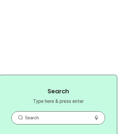
Search
Type here & press enter