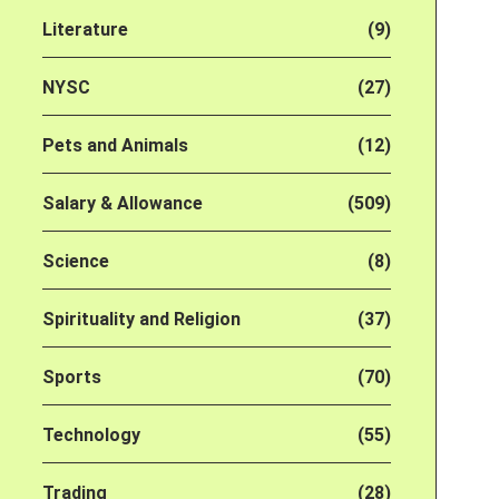
Literature
(9)
NYSC
(27)
Pets and Animals
(12)
Salary & Allowance
(509)
Science
(8)
Spirituality and Religion
(37)
Sports
(70)
Technology
(55)
Trading
(28)