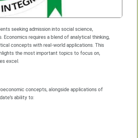
nts seeking admission into social science,
. Economics requires a blend of analytical thinking,
etical concepts with real-world applications. This
lights the most important topics to focus on,
tes excel.
economic concepts, alongside applications of
ate's ability to: