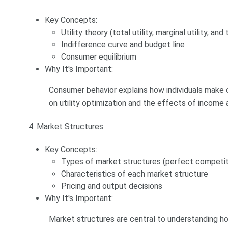
Key Concepts:
Utility theory (total utility, marginal utility, and
Indifference curve and budget line
Consumer equilibrium
Why It's Important:
Consumer behavior explains how individuals make 
on utility optimization and the effects of income 
4. Market Structures
Key Concepts:
Types of market structures (perfect competiti
Characteristics of each market structure
Pricing and output decisions
Why It's Important:
Market structures are central to understanding 