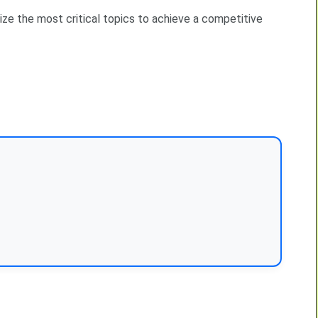
ize the most critical topics to achieve a competitive