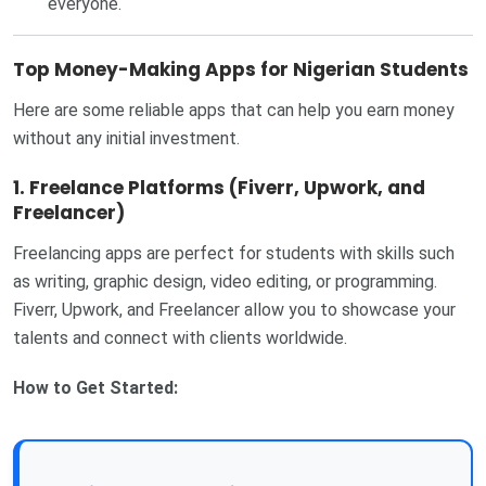
everyone.
Top Money-Making Apps for Nigerian Students
Here are some reliable apps that can help you earn money
without any initial investment.
1. Freelance Platforms (Fiverr, Upwork, and
Freelancer)
Freelancing apps are perfect for students with skills such
as writing, graphic design, video editing, or programming.
Fiverr, Upwork, and Freelancer allow you to showcase your
talents and connect with clients worldwide.
How to Get Started: