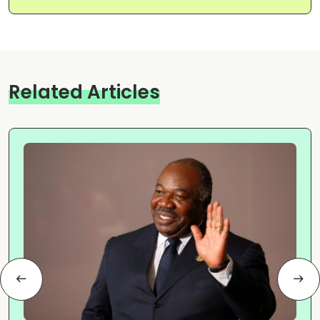
Related Articles