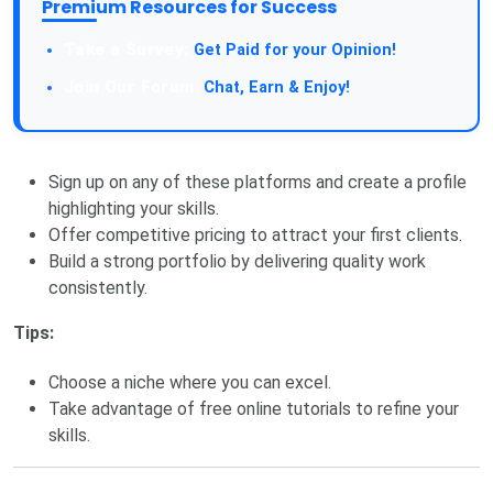
Premium Resources for Success
Take a Survey:
Get Paid for your Opinion!
Join Our Forum:
Chat, Earn & Enjoy!
Sign up on any of these platforms and create a profile
highlighting your skills.
Offer competitive pricing to attract your first clients.
Build a strong portfolio by delivering quality work
consistently.
Tips:
Choose a niche where you can excel.
Take advantage of free online tutorials to refine your
skills.