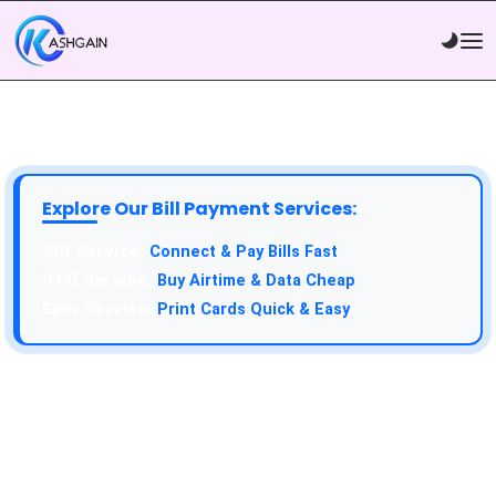
Explore Our Bill Payment Services:
API Service:
Connect & Pay Bills Fast
VTU Service:
Buy Airtime & Data Cheap
Epin Service:
Print Cards Quick & Easy