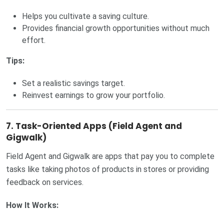
Helps you cultivate a saving culture.
Provides financial growth opportunities without much
effort.
Tips:
Set a realistic savings target.
Reinvest earnings to grow your portfolio.
7. Task-Oriented Apps (Field Agent and
Gigwalk)
Field Agent and Gigwalk are apps that pay you to complete
tasks like taking photos of products in stores or providing
feedback on services.
How It Works: