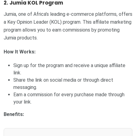
2. Jumia KOL Program
Jumia, one of Africa’s leading e-commerce platforms, offers
a Key Opinion Leader (KOL) program. This affiliate marketing
program allows you to earn commissions by promoting
Jumia products.
How It Works:
Sign up for the program and receive a unique affiliate
link.
Share the link on social media or through direct
messaging.
Earn a commission for every purchase made through
your link.
Benefits: