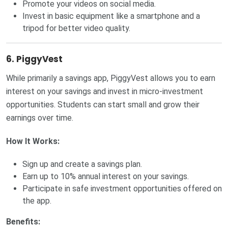
Promote your videos on social media.
Invest in basic equipment like a smartphone and a
tripod for better video quality.
6. PiggyVest
While primarily a savings app, PiggyVest allows you to earn
interest on your savings and invest in micro-investment
opportunities. Students can start small and grow their
earnings over time.
How It Works:
Sign up and create a savings plan.
Earn up to 10% annual interest on your savings.
Participate in safe investment opportunities offered on
the app.
Benefits: