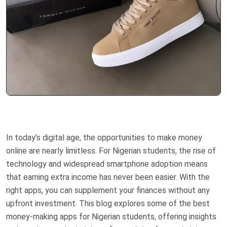
In today’s digital age, the opportunities to make money
online are nearly limitless. For Nigerian students, the rise of
technology and widespread smartphone adoption means
that earning extra income has never been easier. With the
right apps, you can supplement your finances without any
upfront investment. This blog explores some of the best
money-making apps for Nigerian students, offering insights