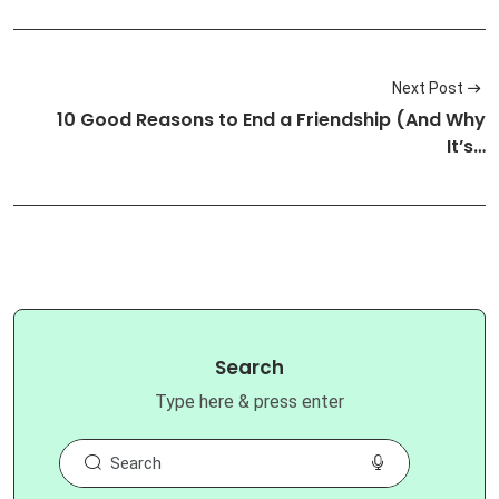
Next Post
10 Good Reasons to End a Friendship (And Why
It’s…
Search
Type here & press enter