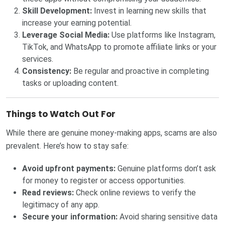
Skill Development:
Invest in learning new skills that
increase your earning potential.
Leverage Social Media:
Use platforms like Instagram,
TikTok, and WhatsApp to promote affiliate links or your
services.
Consistency:
Be regular and proactive in completing
tasks or uploading content.
Things to Watch Out For
While there are genuine money-making apps, scams are also
prevalent. Here’s how to stay safe:
Avoid upfront payments:
Genuine platforms don’t ask
for money to register or access opportunities.
Read reviews:
Check online reviews to verify the
legitimacy of any app.
Secure your information:
Avoid sharing sensitive data