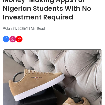
Nigerian Students With No
Investment Required
Jan 21, 2025
1 Min Read