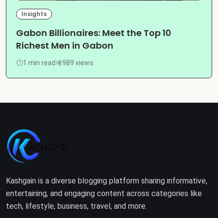
Insights
Gabon Billionaires: Meet the Top 10
Richest Men in Gabon
1 min read
989 views
Kashgain is a diverse blogging platform sharing informative,
entertaining, and engaging content across categories like
tech, lifestyle, business, travel, and more.