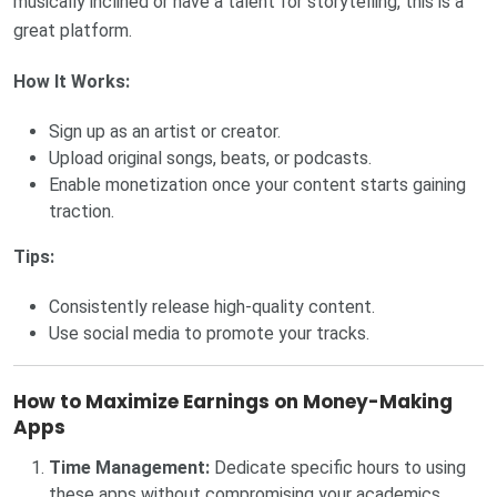
musically inclined or have a talent for storytelling, this is a
great platform.
How It Works:
Sign up as an artist or creator.
Upload original songs, beats, or podcasts.
Enable monetization once your content starts gaining
traction.
Tips:
Consistently release high-quality content.
Use social media to promote your tracks.
How to Maximize Earnings on Money-Making
Apps
Time Management:
Dedicate specific hours to using
these apps without compromising your academics.