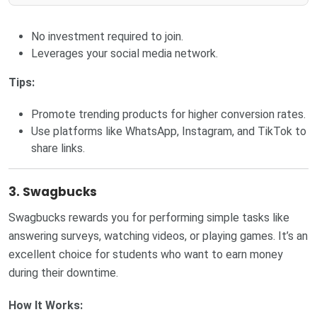
No investment required to join.
Leverages your social media network.
Tips:
Promote trending products for higher conversion rates.
Use platforms like WhatsApp, Instagram, and TikTok to
share links.
3. Swagbucks
Swagbucks rewards you for performing simple tasks like
answering surveys, watching videos, or playing games. It’s an
excellent choice for students who want to earn money
during their downtime.
How It Works: