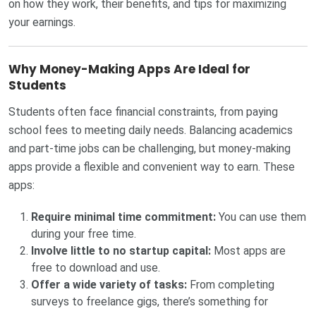
on how they work, their benefits, and tips for maximizing
your earnings.
Why Money-Making Apps Are Ideal for
Students
Students often face financial constraints, from paying
school fees to meeting daily needs. Balancing academics
and part-time jobs can be challenging, but money-making
apps provide a flexible and convenient way to earn. These
apps:
Require minimal time commitment:
You can use them
during your free time.
Involve little to no startup capital:
Most apps are
free to download and use.
Offer a wide variety of tasks:
From completing
surveys to freelance gigs, there’s something for