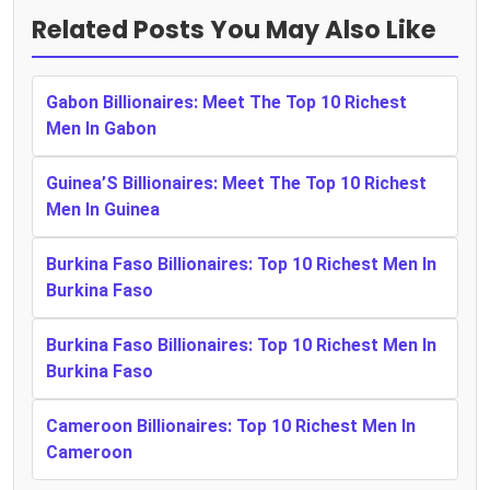
Related Posts You May Also Like
Gabon Billionaires: Meet The Top 10 Richest
Men In Gabon
Guinea’S Billionaires: Meet The Top 10 Richest
Men In Guinea
Burkina Faso Billionaires: Top 10 Richest Men In
Burkina Faso
Burkina Faso Billionaires: Top 10 Richest Men In
Burkina Faso
Cameroon Billionaires: Top 10 Richest Men In
Cameroon