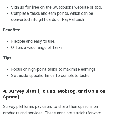
Sign up for free on the Swagbucks website or app.
Complete tasks and earn points, which can be
converted into gift cards or PayPal cash.
Benefits:
Flexible and easy to use.
Offers a wide range of tasks.
Tips:
Focus on high-point tasks to maximize earnings.
Set aside specific times to complete tasks.
4. Survey Sites (Toluna, Mobrog, and Opinion
Space)
Survey platforms pay users to share their opinions on
products and services. These apps are straightforward,