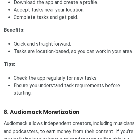
Download the app and create a profile.
Accept tasks near your location.
Complete tasks and get paid.
Benefits:
Quick and straightforward.
Tasks are location-based, so you can work in your area.
Tips:
Check the app regularly for new tasks.
Ensure you understand task requirements before
starting.
8. Audiomack Monetization
Audiomack allows independent creators, including musicians
and podcasters, to earn money from their content. If you’re