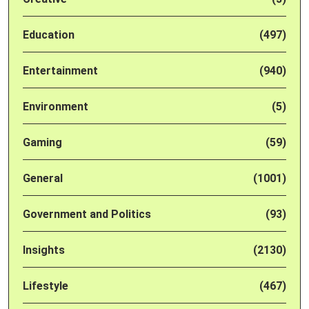
Education
(497)
Entertainment
(940)
Environment
(5)
Gaming
(59)
General
(1001)
Government and Politics
(93)
Insights
(2130)
Lifestyle
(467)