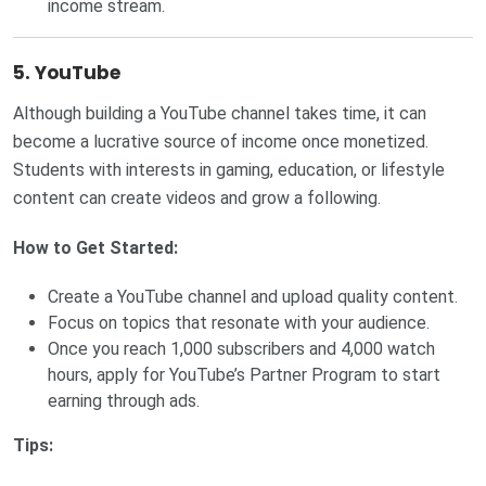
income stream.
5. YouTube
Although building a YouTube channel takes time, it can
become a lucrative source of income once monetized.
Students with interests in gaming, education, or lifestyle
content can create videos and grow a following.
How to Get Started:
Create a YouTube channel and upload quality content.
Focus on topics that resonate with your audience.
Once you reach 1,000 subscribers and 4,000 watch
hours, apply for YouTube’s Partner Program to start
earning through ads.
Tips: