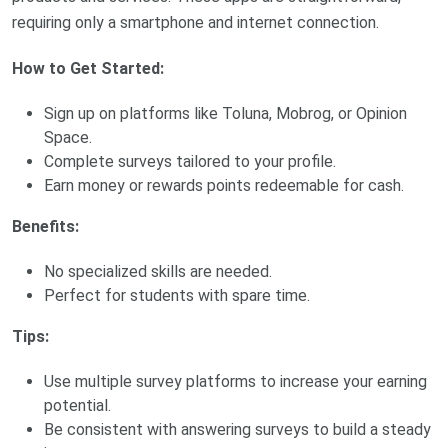
requiring only a smartphone and internet connection.
How to Get Started:
Sign up on platforms like Toluna, Mobrog, or Opinion
Space.
Complete surveys tailored to your profile.
Earn money or rewards points redeemable for cash.
Benefits:
No specialized skills are needed.
Perfect for students with spare time.
Tips:
Use multiple survey platforms to increase your earning
potential.
Be consistent with answering surveys to build a steady