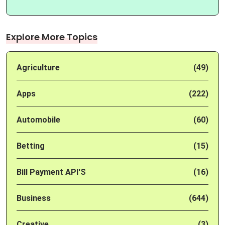
Explore More Topics
Agriculture
(49)
Apps
(222)
Automobile
(60)
Betting
(15)
Bill Payment API'S
(16)
Business
(644)
Creative
(3)