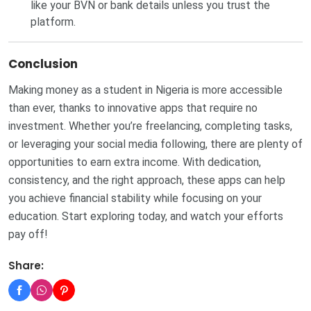
like your BVN or bank details unless you trust the
platform.
Conclusion
Making money as a student in Nigeria is more accessible
than ever, thanks to innovative apps that require no
investment. Whether you’re freelancing, completing tasks,
or leveraging your social media following, there are plenty of
opportunities to earn extra income. With dedication,
consistency, and the right approach, these apps can help
you achieve financial stability while focusing on your
education. Start exploring today, and watch your efforts
pay off!
Share: