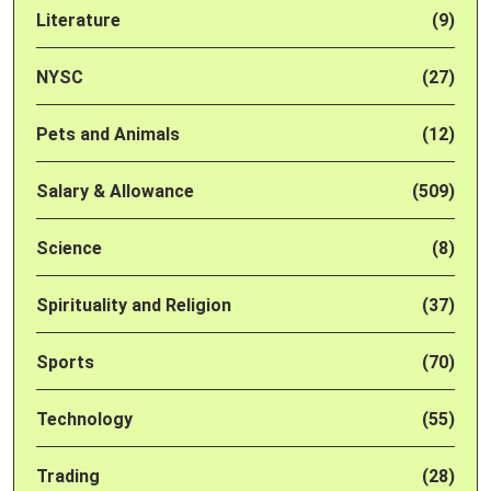
Literature
(9)
NYSC
(27)
Pets and Animals
(12)
Salary & Allowance
(509)
Science
(8)
Spirituality and Religion
(37)
Sports
(70)
Technology
(55)
Trading
(28)