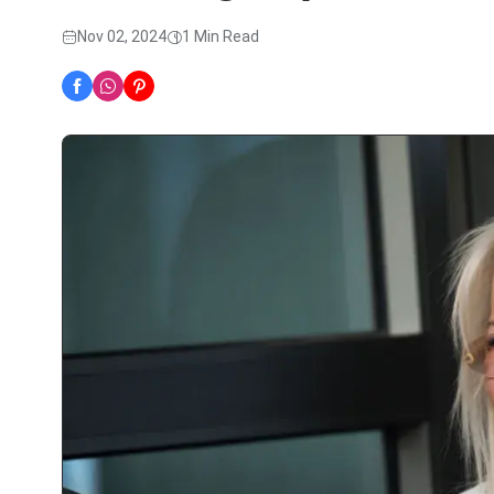
Nov 02, 2024
1 Min Read