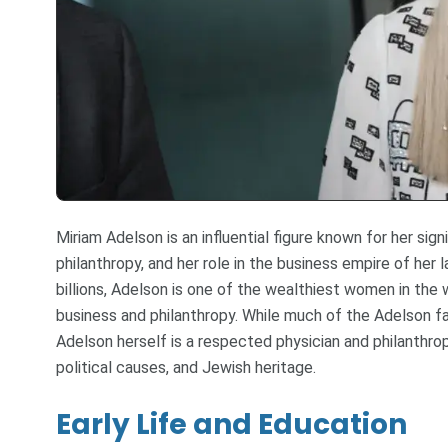
Miriam Adelson is an influential figure known for her sign
philanthropy, and her role in the business empire of her
billions, Adelson is one of the wealthiest women in the 
business and philanthropy. While much of the Adelson fa
Adelson herself is a respected physician and philanthro
political causes, and Jewish heritage.
Early Life and Education