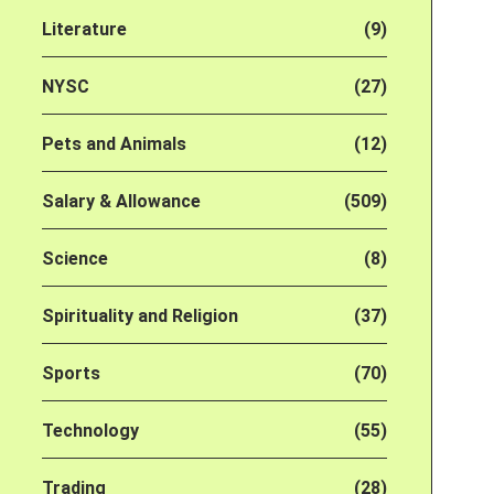
Literature
(9)
NYSC
(27)
Pets and Animals
(12)
Salary & Allowance
(509)
Science
(8)
Spirituality and Religion
(37)
Sports
(70)
Technology
(55)
Trading
(28)