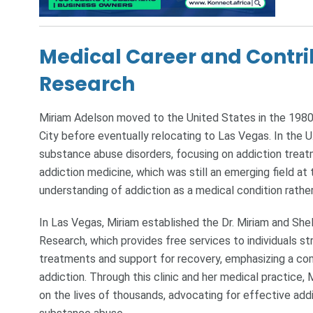
Medical Career and Contri
Research
Miriam Adelson moved to the United States in the 1980
City before eventually relocating to Las Vegas. In the U
substance abuse disorders, focusing on addiction treat
addiction medicine, which was still an emerging field at
understanding of addiction as a medical condition rather 
In Las Vegas, Miriam established the Dr. Miriam and Sh
Research, which provides free services to individuals str
treatments and support for recovery, emphasizing a co
addiction. Through this clinic and her medical practice
on the lives of thousands, advocating for effective add