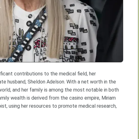
ificant contributions to the medical field, her
 late husband, Sheldon Adelson. With a net worth in the
world, and her family is among the most notable in both
mily wealth is derived from the casino empire, Miriam
pist, using her resources to promote medical research,