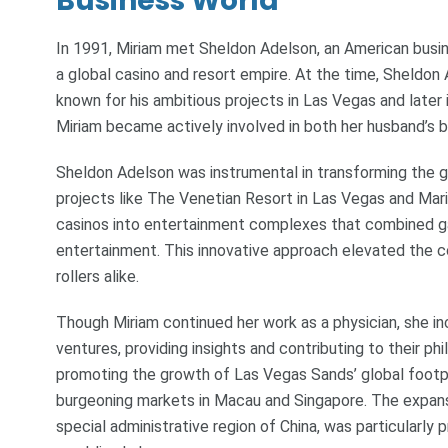
Business World
In 1991, Miriam met Sheldon Adelson, an American busi
a global casino and resort empire. At the time, Sheldo
known for his ambitious projects in Las Vegas and later
Miriam became actively involved in both her husband’s b
Sheldon Adelson was instrumental in transforming the g
projects like The Venetian Resort in Las Vegas and Mari
casinos into entertainment complexes that combined ga
entertainment. This innovative approach elevated the co
rollers alike.
Though Miriam continued her work as a physician, she in
ventures, providing insights and contributing to their ph
promoting the growth of Las Vegas Sands’ global footpri
burgeoning markets in Macau and Singapore. The expan
special administrative region of China, was particularly 