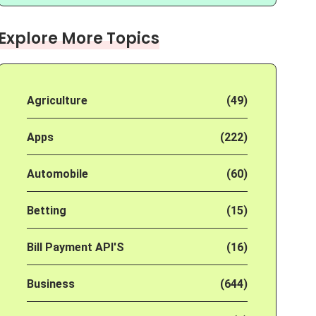
Explore More Topics
Agriculture
(49)
Apps
(222)
Automobile
(60)
Betting
(15)
Bill Payment API'S
(16)
Business
(644)