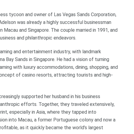
ness tycoon and owner of Las Vegas Sands Corporation,
n Adelson was already a highly successful businessman
 in Macau and Singapore. The couple married in 1991, and
usiness and philanthropic endeavors.
aming and entertainment industry, with landmark
na Bay Sands in Singapore. He had a vision of turning
ming with luxury accommodations, dining, shopping, and
ncept of casino resorts, attracting tourists and high-
creasingly supported her husband in his business
ilanthropic efforts. Together, they traveled extensively,
nt, especially in Asia, where they tapped into
sion into Macau, a former Portuguese colony and now a
profitable, as it quickly became the world’s largest