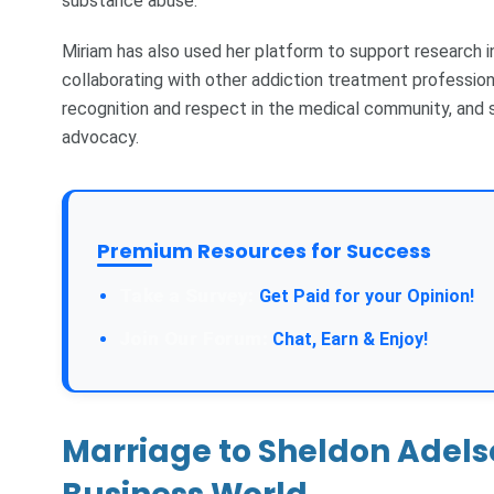
substance abuse.
Miriam has also used her platform to support research i
collaborating with other addiction treatment profession
recognition and respect in the medical community, and s
advocacy.
Premium Resources for Success
Take a Survey:
Get Paid for your Opinion!
Join Our Forum:
Chat, Earn & Enjoy!
Marriage to Sheldon Adelso