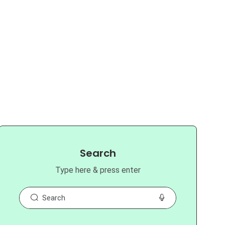
Search
Type here & press enter