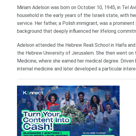
Miriam Adelson was born on October 10, 1945, in Tel Aviv
household in the early years of the Israeli state, with h
service. Her father, a Polish immigrant, was a prominen
background that deeply influenced her lifelong commit
Adelson attended the Hebrew Reali School in Haifa and 
the Hebrew University of Jerusalem. She then went on to
Medicine, where she earned her medical degree. Driven by
internal medicine and later developed a particular intere