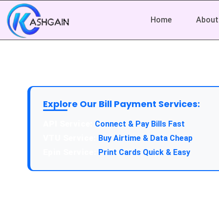
Home
About
Explore Our Bill Payment Services:
API Service:
Connect & Pay Bills Fast
VTU Service:
Buy Airtime & Data Cheap
Epin Service:
Print Cards Quick & Easy