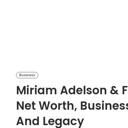
Business
Miriam Adelson & F
Net Worth, Busines
And Legacy