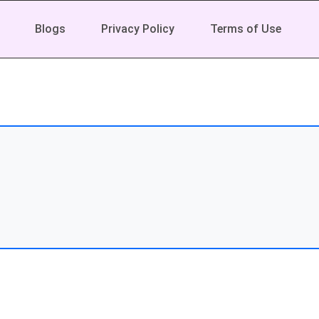
Blogs
Privacy Policy
Terms of Use