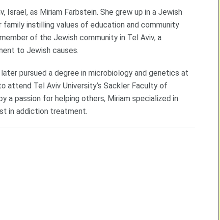
, Israel, as Miriam Farbstein. She grew up in a Jewish
er family instilling values of education and community
t member of the Jewish community in Tel Aviv, a
ment to Jewish causes.
later pursued a degree in microbiology and genetics at
 attend Tel Aviv University’s Sackler Faculty of
 a passion for helping others, Miriam specialized in
st in addiction treatment.