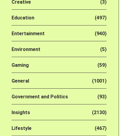
Creative
(3)
Education
(497)
Entertainment
(940)
Environment
(5)
Gaming
(59)
General
(1001)
Government and Politics
(93)
Insights
(2130)
Lifestyle
(467)