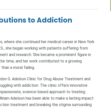
butions to Addiction
s, where she continued her medical career in New York
.S., she began working with patients suffering from
ment and research. She became a prominent figure in
 the time, and her work contributed to a growing
than a moral failing.
eldon G. Adelson Clinic for Drug Abuse Treatment and
uggling with addiction. The clinic offers innovative
mpassionate, science-based approach to treating
, Miriam Adelson has been able to make a lasting impact
iction treatment and breaking the stigma surrounding