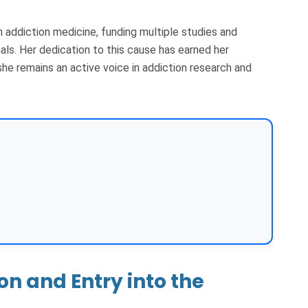
n addiction medicine, funding multiple studies and
als. Her dedication to this cause has earned her
he remains an active voice in addiction research and
n and Entry into the