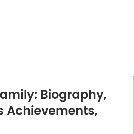
amily: Biography,
s Achievements,