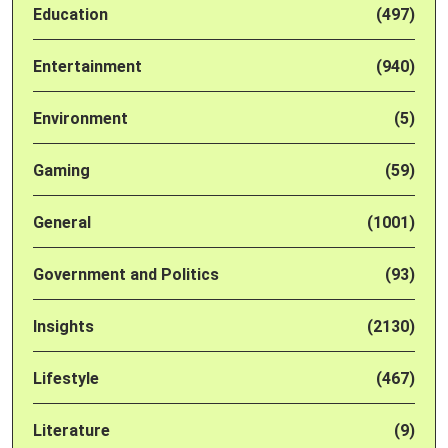
Education
(497)
Entertainment
(940)
Environment
(5)
Gaming
(59)
General
(1001)
Government and Politics
(93)
Insights
(2130)
Lifestyle
(467)
Literature
(9)