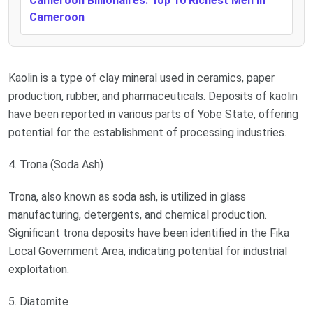
Cameroon Billionaires: Top 10 Richest Men In
Cameroon
Kaolin is a type of clay mineral used in ceramics, paper
production, rubber, and pharmaceuticals. Deposits of kaolin
have been reported in various parts of Yobe State, offering
potential for the establishment of processing industries.
4. Trona (Soda Ash)
Trona, also known as soda ash, is utilized in glass
manufacturing, detergents, and chemical production.
Significant trona deposits have been identified in the Fika
Local Government Area, indicating potential for industrial
exploitation.
5. Diatomite