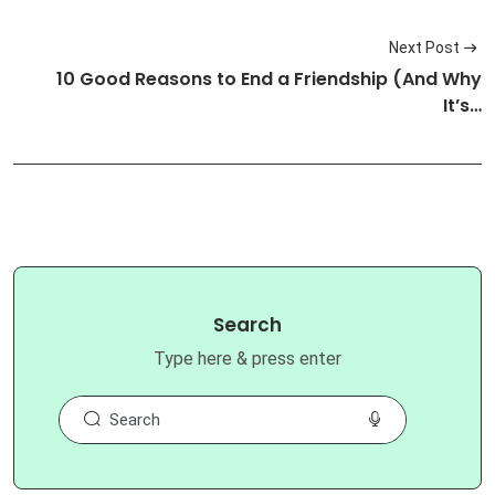
Next Post
10 Good Reasons to End a Friendship (And Why
It’s…
Search
Type here & press enter