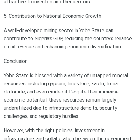
attractive to investors in other sectors.
5. Contribution to National Economic Growth
A well-developed mining sector in Yobe State can
contribute to Nigeria’s GDP, reducing the country's reliance
on oil revenue and enhancing economic diversification.
Conclusion
Yobe State is blessed with a variety of untapped mineral
resources, including gypsum, limestone, kaolin, trona,
diatomite, and even crude oil. Despite their immense
economic potential, these resources remain largely
underutilized due to infrastructure deficits, security
challenges, and regulatory hurdles.
However, with the right policies, investment in
infrastructure, and collaboration between the government