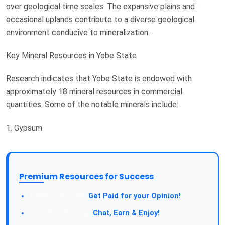
over geological time scales. The expansive plains and
occasional uplands contribute to a diverse geological
environment conducive to mineralization.
Key Mineral Resources in Yobe State
Research indicates that Yobe State is endowed with
approximately 18 mineral resources in commercial
quantities. Some of the notable minerals include:
1. Gypsum
Premium Resources for Success
Take a Survey:
Get Paid for your Opinion!
Join Our Forum:
Chat, Earn & Enjoy!