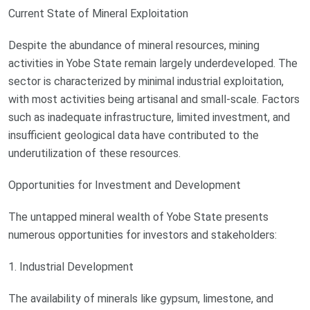
Current State of Mineral Exploitation
Despite the abundance of mineral resources, mining
activities in Yobe State remain largely underdeveloped. The
sector is characterized by minimal industrial exploitation,
with most activities being artisanal and small-scale. Factors
such as inadequate infrastructure, limited investment, and
insufficient geological data have contributed to the
underutilization of these resources.
Opportunities for Investment and Development
The untapped mineral wealth of Yobe State presents
numerous opportunities for investors and stakeholders:
1. Industrial Development
The availability of minerals like gypsum, limestone, and