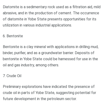
Diatomite is a sedimentary rock used as a filtration aid, mild
abrasive, and in the production of cement. The occurrence
of diatomite in Yobe State presents opportunities for its
utilization in various industrial applications.
6. Bentonite
Bentonite is a clay mineral with applications in drilling mud,
binder, purifier, and as a groundwater barrier. Deposits of
bentonite in Yobe State could be harnessed for use in the
oil and gas industry, among others.
7. Crude Oil
Preliminary explorations have indicated the presence of
crude oil in parts of Yobe State, suggesting potential for
future development in the petroleum sector.