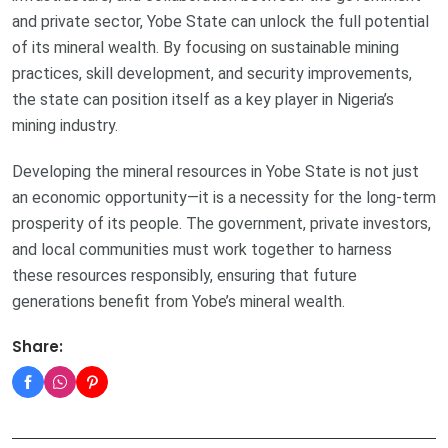
and private sector, Yobe State can unlock the full potential
of its mineral wealth. By focusing on sustainable mining
practices, skill development, and security improvements,
the state can position itself as a key player in Nigeria’s
mining industry.
Developing the mineral resources in Yobe State is not just
an economic opportunity—it is a necessity for the long-term
prosperity of its people. The government, private investors,
and local communities must work together to harness
these resources responsibly, ensuring that future
generations benefit from Yobe’s mineral wealth.
Share: