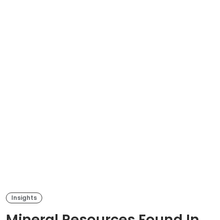
Insights
Mineral Resources Found In