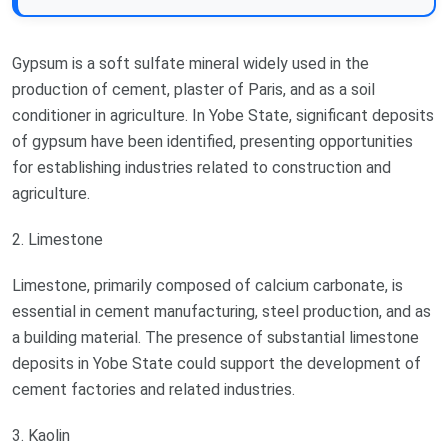
Gypsum is a soft sulfate mineral widely used in the
production of cement, plaster of Paris, and as a soil
conditioner in agriculture. In Yobe State, significant deposits
of gypsum have been identified, presenting opportunities
for establishing industries related to construction and
agriculture.
2. Limestone
Limestone, primarily composed of calcium carbonate, is
essential in cement manufacturing, steel production, and as
a building material. The presence of substantial limestone
deposits in Yobe State could support the development of
cement factories and related industries.
3. Kaolin