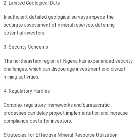
2. Limited Geological Data
Insufficient detailed geological surveys impede the
accurate assessment of mineral reserves, deterring
potential investors.
3. Security Concerns
The northeastern region of Nigeria has experienced security
challenges, which can discourage investment and disrupt
mining activities.
4. Regulatory Hurdles
Complex regulatory frameworks and bureaucratic
processes can delay project implementation and increase
compliance costs for investors.
Strategies for Effective Mineral Resource Utilization