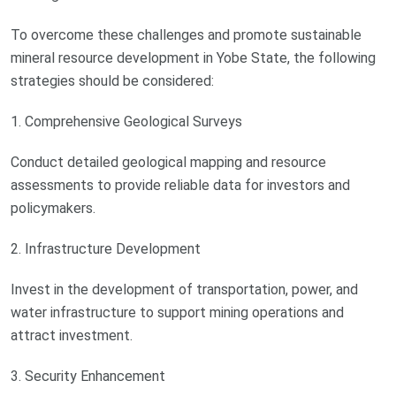
To overcome these challenges and promote sustainable
mineral resource development in Yobe State, the following
strategies should be considered:
1. Comprehensive Geological Surveys
Conduct detailed geological mapping and resource
assessments to provide reliable data for investors and
policymakers.
2. Infrastructure Development
Invest in the development of transportation, power, and
water infrastructure to support mining operations and
attract investment.
3. Security Enhancement