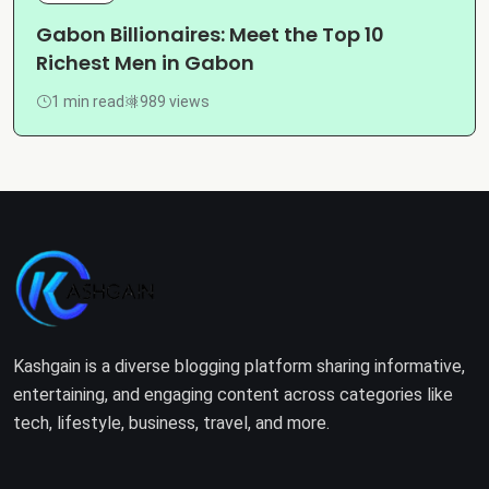
Gabon Billionaires: Meet the Top 10
Richest Men in Gabon
1 min read
989 views
Kashgain is a diverse blogging platform sharing informative,
entertaining, and engaging content across categories like
tech, lifestyle, business, travel, and more.