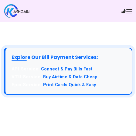
Explore Our Bill Payment Services:
API Service:
Connect & Pay Bills Fast
VTU Service:
Buy Airtime & Data Cheap
Epin Service:
Print Cards Quick & Easy