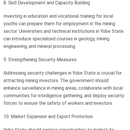
8. Skill Development and Capacity Building
Investing in education and vocational training for local
youths can prepare them for employment in the mining
sector. Universities and technical institutions in Yobe State
can introduce specialized courses in geology, mining
engineering, and mineral processing.
9. Strengthening Security Measures
Addressing security challenges in Yobe State is crucial for
attracting mining investors. The government should
enhance surveillance in mining areas, collaborate with local
communities for intelligence gathering, and deploy security
forces to ensure the safety of workers and investors.
10. Market Expansion and Export Promotion
Yobe State should explore opportunities to market its