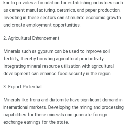
kaolin provides a foundation for establishing industries such
as cement manufacturing, ceramics, and paper production.
Investing in these sectors can stimulate economic growth
and create employment opportunities.
2. Agricultural Enhancement
Minerals such as gypsum can be used to improve soil
fertility, thereby boosting agricultural productivity.
Integrating mineral resource utilization with agricultural
development can enhance food security in the region.
3. Export Potential
Minerals like trona and diatomite have significant demand in
international markets. Developing the mining and processing
capabilities for these minerals can generate foreign
exchange earnings for the state.