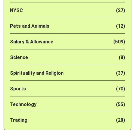
NYSC
(27)
Pets and Animals
(12)
Salary & Allowance
(509)
Science
(8)
Spirituality and Religion
(37)
Sports
(70)
Technology
(55)
Trading
(28)