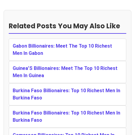
Related Posts You May Also Like
Gabon Billionaires: Meet The Top 10 Richest
Men In Gabon
Guinea’S Billionaires: Meet The Top 10 Richest
Men In Guinea
Burkina Faso Billionaires: Top 10 Richest Men In
Burkina Faso
Burkina Faso Billionaires: Top 10 Richest Men In
Burkina Faso