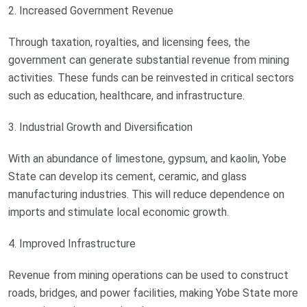
2. Increased Government Revenue
Through taxation, royalties, and licensing fees, the
government can generate substantial revenue from mining
activities. These funds can be reinvested in critical sectors
such as education, healthcare, and infrastructure.
3. Industrial Growth and Diversification
With an abundance of limestone, gypsum, and kaolin, Yobe
State can develop its cement, ceramic, and glass
manufacturing industries. This will reduce dependence on
imports and stimulate local economic growth.
4. Improved Infrastructure
Revenue from mining operations can be used to construct
roads, bridges, and power facilities, making Yobe State more