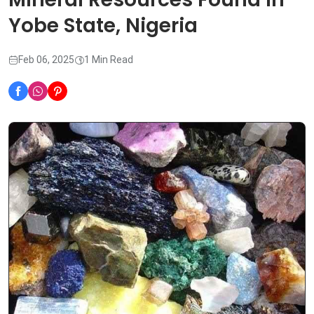
Yobe State, Nigeria
Feb 06, 2025
1 Min Read