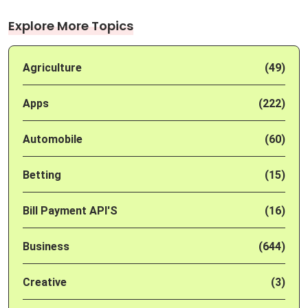
Explore More Topics
Agriculture
(49)
Apps
(222)
Automobile
(60)
Betting
(15)
Bill Payment API'S
(16)
Business
(644)
Creative
(3)