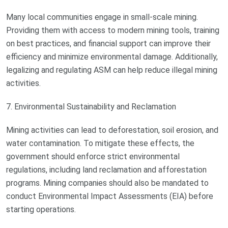
Many local communities engage in small-scale mining.
Providing them with access to modern mining tools, training
on best practices, and financial support can improve their
efficiency and minimize environmental damage. Additionally,
legalizing and regulating ASM can help reduce illegal mining
activities.
7. Environmental Sustainability and Reclamation
Mining activities can lead to deforestation, soil erosion, and
water contamination. To mitigate these effects, the
government should enforce strict environmental
regulations, including land reclamation and afforestation
programs. Mining companies should also be mandated to
conduct Environmental Impact Assessments (EIA) before
starting operations.