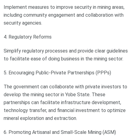
Implement measures to improve security in mining areas,
including community engagement and collaboration with
security agencies.
4. Regulatory Reforms
Simplify regulatory processes and provide clear guidelines
to facilitate ease of doing business in the mining sector.
5. Encouraging Public-Private Partnerships (PPPs)
The government can collaborate with private investors to
develop the mining sector in Yobe State. These
partnerships can facilitate infrastructure development,
technology transfer, and financial investment to optimize
mineral exploration and extraction.
6. Promoting Artisanal and Small-Scale Mining (ASM)