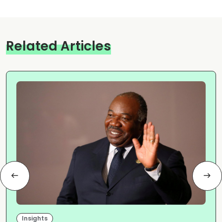
Related Articles
Insights