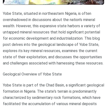
Yobe State, situated in northeastern Nigeria, is often
overshadowed in discussions about the nation's mineral
wealth. However, this expansive state harbors a variety of
untapped mineral resources that hold significant potential
for economic development and industrialization. This blog
post delves into the geological landscape of Yobe State,
explores its key mineral resources, examines the current
state of their exploitation, and discusses the opportunities
and challenges associated with harnessing these resources.
Geological Overview of Yobe State
Yobe State is part of the Chad Basin, a significant geological
formation in Nigeria. The state's terrain is predominantly
characterized by sedimentary rock formations, which have
facilitated the accumulation of various mineral deposits