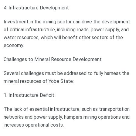
4. Infrastructure Development
Investment in the mining sector can drive the development
of critical infrastructure, including roads, power supply, and
water resources, which will benefit other sectors of the
economy.
Challenges to Mineral Resource Development
Several challenges must be addressed to fully harness the
mineral resources of Yobe State:
1. Infrastructure Deficit
The lack of essential infrastructure, such as transportation
networks and power supply, hampers mining operations and
increases operational costs.