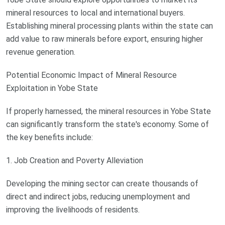
mineral resources to local and international buyers.
Establishing mineral processing plants within the state can
add value to raw minerals before export, ensuring higher
revenue generation.
Potential Economic Impact of Mineral Resource
Exploitation in Yobe State
If properly harnessed, the mineral resources in Yobe State
can significantly transform the state's economy. Some of
the key benefits include:
1. Job Creation and Poverty Alleviation
Developing the mining sector can create thousands of
direct and indirect jobs, reducing unemployment and
improving the livelihoods of residents.