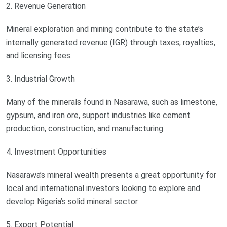
2. Revenue Generation
Mineral exploration and mining contribute to the state’s
internally generated revenue (IGR) through taxes, royalties,
and licensing fees.
3. Industrial Growth
Many of the minerals found in Nasarawa, such as limestone,
gypsum, and iron ore, support industries like cement
production, construction, and manufacturing.
4. Investment Opportunities
Nasarawa’s mineral wealth presents a great opportunity for
local and international investors looking to explore and
develop Nigeria’s solid mineral sector.
5. Export Potential