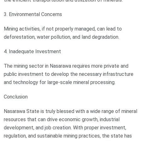
3. Environmental Concerns
Mining activities, if not properly managed, can lead to
deforestation, water pollution, and land degradation.
4. Inadequate Investment
The mining sector in Nasarawa requires more private and
public investment to develop the necessary infrastructure
and technology for large-scale mineral processing.
Conclusion
Nasarawa State is truly blessed with a wide range of mineral
resources that can drive economic growth, industrial
development, and job creation. With proper investment,
regulation, and sustainable mining practices, the state has