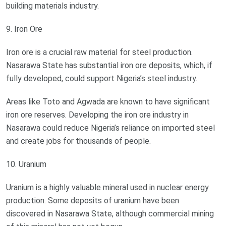
building materials industry.
9. Iron Ore
Iron ore is a crucial raw material for steel production.
Nasarawa State has substantial iron ore deposits, which, if
fully developed, could support Nigeria’s steel industry.
Areas like Toto and Agwada are known to have significant
iron ore reserves. Developing the iron ore industry in
Nasarawa could reduce Nigeria’s reliance on imported steel
and create jobs for thousands of people.
10. Uranium
Uranium is a highly valuable mineral used in nuclear energy
production. Some deposits of uranium have been
discovered in Nasarawa State, although commercial mining