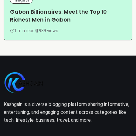
Insights
Gabon Billionaires: Meet the Top 10
Richest Men in Gabon
1 min read
989 views
Kashgain is a diverse blogging platform sharing informative,
entertaining, and engaging content across categories like
tech, lifestyle, business, travel, and more.