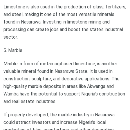
Limestone is also used in the production of glass, fertilizers,
and steel, making it one of the most versatile minerals
found in Nasarawa. Investing in limestone mining and
processing can create jobs and boost the state’s industrial
sector.
5. Marble
Marble, a form of metamorphosed limestone, is another
valuable mineral found in Nasarawa State. It is used in
construction, sculpture, and decorative applications. The
high-quality marble deposits in areas like Akwanga and
Wamba have the potential to support Nigeria’s construction
and real estate industries.
If properly developed, the marble industry in Nasarawa
could attract investors and increase Nigeria’s local
production of tiles, countertops, and other decorative