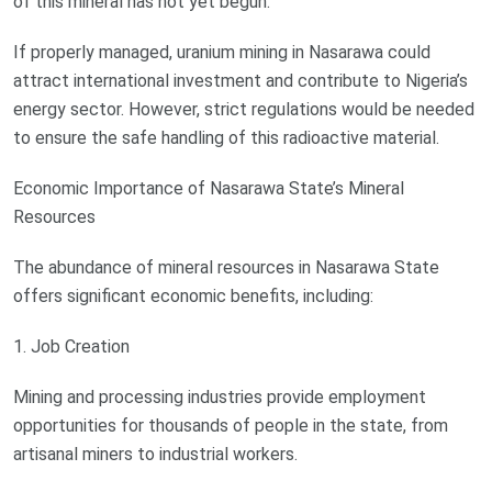
of this mineral has not yet begun.
If properly managed, uranium mining in Nasarawa could
attract international investment and contribute to Nigeria’s
energy sector. However, strict regulations would be needed
to ensure the safe handling of this radioactive material.
Economic Importance of Nasarawa State’s Mineral
Resources
The abundance of mineral resources in Nasarawa State
offers significant economic benefits, including:
1. Job Creation
Mining and processing industries provide employment
opportunities for thousands of people in the state, from
artisanal miners to industrial workers.