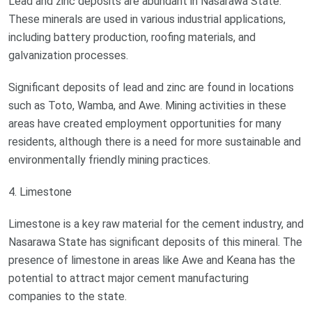
Lead and zinc deposits are abundant in Nasarawa State.
These minerals are used in various industrial applications,
including battery production, roofing materials, and
galvanization processes.
Significant deposits of lead and zinc are found in locations
such as Toto, Wamba, and Awe. Mining activities in these
areas have created employment opportunities for many
residents, although there is a need for more sustainable and
environmentally friendly mining practices.
4. Limestone
Limestone is a key raw material for the cement industry, and
Nasarawa State has significant deposits of this mineral. The
presence of limestone in areas like Awe and Keana has the
potential to attract major cement manufacturing
companies to the state.