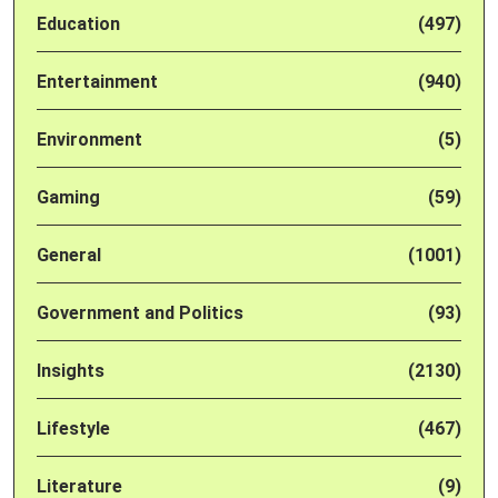
Education
(497)
Entertainment
(940)
Environment
(5)
Gaming
(59)
General
(1001)
Government and Politics
(93)
Insights
(2130)
Lifestyle
(467)
Literature
(9)