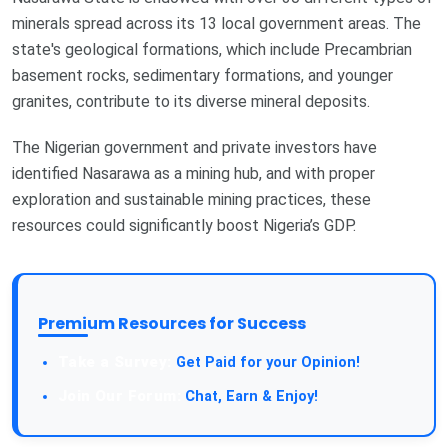
minerals spread across its 13 local government areas. The
state's geological formations, which include Precambrian
basement rocks, sedimentary formations, and younger
granites, contribute to its diverse mineral deposits.
The Nigerian government and private investors have
identified Nasarawa as a mining hub, and with proper
exploration and sustainable mining practices, these
resources could significantly boost Nigeria’s GDP.
Premium Resources for Success
Take a Survey:
Get Paid for your Opinion!
Join Our Forum:
Chat, Earn & Enjoy!