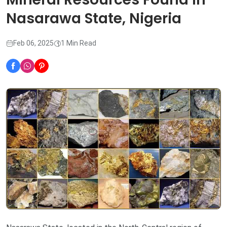
Nasarawa State, Nigeria
Feb 06, 2025
1 Min Read