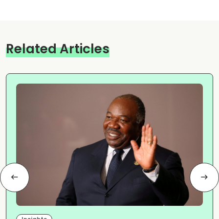
Related Articles