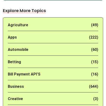
Explore More Topics
Agriculture
(49)
Apps
(222)
Automobile
(60)
Betting
(15)
Bill Payment API'S
(16)
Business
(644)
Creative
(3)