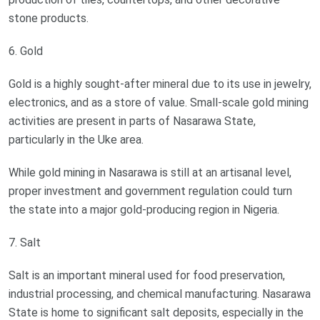
stone products.
6. Gold
Gold is a highly sought-after mineral due to its use in jewelry,
electronics, and as a store of value. Small-scale gold mining
activities are present in parts of Nasarawa State,
particularly in the Uke area.
While gold mining in Nasarawa is still at an artisanal level,
proper investment and government regulation could turn
the state into a major gold-producing region in Nigeria.
7. Salt
Salt is an important mineral used for food preservation,
industrial processing, and chemical manufacturing. Nasarawa
State is home to significant salt deposits, especially in the