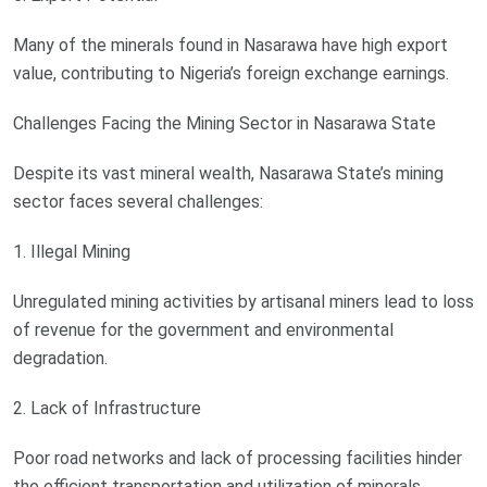
Many of the minerals found in Nasarawa have high export
value, contributing to Nigeria’s foreign exchange earnings.
Challenges Facing the Mining Sector in Nasarawa State
Despite its vast mineral wealth, Nasarawa State’s mining
sector faces several challenges:
1. Illegal Mining
Unregulated mining activities by artisanal miners lead to loss
of revenue for the government and environmental
degradation.
2. Lack of Infrastructure
Poor road networks and lack of processing facilities hinder
the efficient transportation and utilization of minerals.