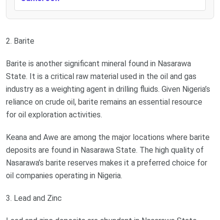
2. Barite
Barite is another significant mineral found in Nasarawa
State. It is a critical raw material used in the oil and gas
industry as a weighting agent in drilling fluids. Given Nigeria’s
reliance on crude oil, barite remains an essential resource
for oil exploration activities.
Keana and Awe are among the major locations where barite
deposits are found in Nasarawa State. The high quality of
Nasarawa’s barite reserves makes it a preferred choice for
oil companies operating in Nigeria.
3. Lead and Zinc