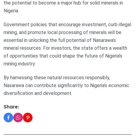
the potential to become a major hub for solid minerals in
Nigeria.
Government policies that encourage investment, curb illegal
mining, and promote local processing of minerals will be
essential in unlocking the full potential of Nasarawa’s
mineral resources. For investors, the state offers a wealth
of opportunities that could shape the future of Nigeria’s
mining industry.
By harnessing these natural resources responsibly,
Nasarawa can contribute significantly to Nigeria’s economic
diversification and development.
Share: