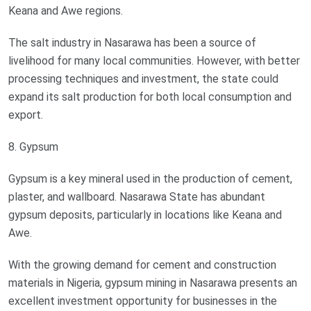
Keana and Awe regions.
The salt industry in Nasarawa has been a source of
livelihood for many local communities. However, with better
processing techniques and investment, the state could
expand its salt production for both local consumption and
export.
8. Gypsum
Gypsum is a key mineral used in the production of cement,
plaster, and wallboard. Nasarawa State has abundant
gypsum deposits, particularly in locations like Keana and
Awe.
With the growing demand for cement and construction
materials in Nigeria, gypsum mining in Nasarawa presents an
excellent investment opportunity for businesses in the