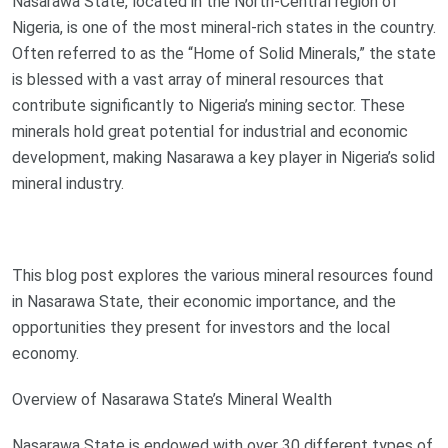
Nasarawa State, located in the North-Central region of
Nigeria, is one of the most mineral-rich states in the country.
Often referred to as the “Home of Solid Minerals,” the state
is blessed with a vast array of mineral resources that
contribute significantly to Nigeria’s mining sector. These
minerals hold great potential for industrial and economic
development, making Nasarawa a key player in Nigeria’s solid
mineral industry.
This blog post explores the various mineral resources found
in Nasarawa State, their economic importance, and the
opportunities they present for investors and the local
economy.
Overview of Nasarawa State’s Mineral Wealth
Nasarawa State is endowed with over 30 different types of