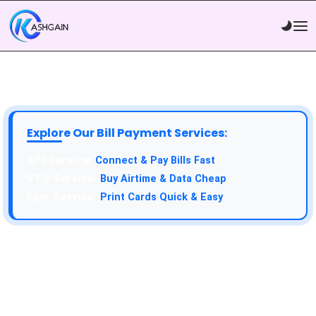
Explore Our Bill Payment Services:
API Service:
Connect & Pay Bills Fast
VTU Service:
Buy Airtime & Data Cheap
Epin Service:
Print Cards Quick & Easy