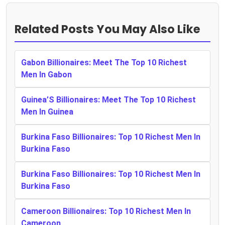
Related Posts You May Also Like
Gabon Billionaires: Meet The Top 10 Richest
Men In Gabon
Guinea’S Billionaires: Meet The Top 10 Richest
Men In Guinea
Burkina Faso Billionaires: Top 10 Richest Men In
Burkina Faso
Burkina Faso Billionaires: Top 10 Richest Men In
Burkina Faso
Cameroon Billionaires: Top 10 Richest Men In
Cameroon