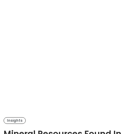
Insights
Mineral Resources Found In