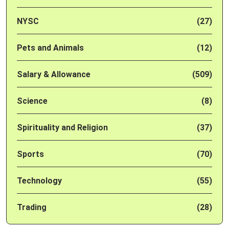
NYSC
(27)
Pets and Animals
(12)
Salary & Allowance
(509)
Science
(8)
Spirituality and Religion
(37)
Sports
(70)
Technology
(55)
Trading
(28)