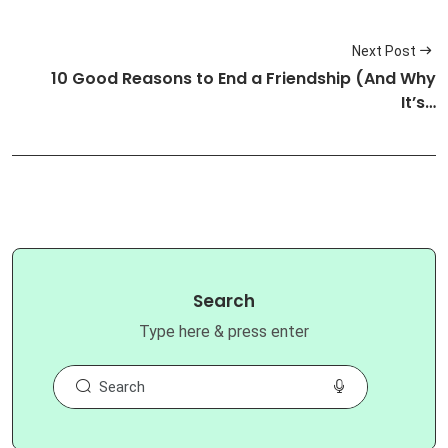
Next Post
10 Good Reasons to End a Friendship (And Why
It’s…
Search
Type here & press enter