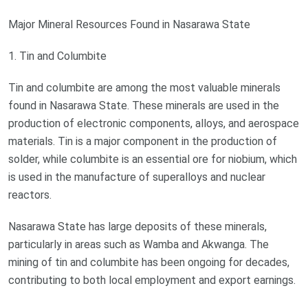
Major Mineral Resources Found in Nasarawa State
1. Tin and Columbite
Tin and columbite are among the most valuable minerals
found in Nasarawa State. These minerals are used in the
production of electronic components, alloys, and aerospace
materials. Tin is a major component in the production of
solder, while columbite is an essential ore for niobium, which
is used in the manufacture of superalloys and nuclear
reactors.
Nasarawa State has large deposits of these minerals,
particularly in areas such as Wamba and Akwanga. The
mining of tin and columbite has been ongoing for decades,
contributing to both local employment and export earnings.