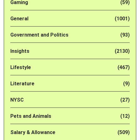
Gaming
(59)
General
(1001)
Government and Politics
(93)
Insights
(2130)
Lifestyle
(467)
Literature
(9)
NYSC
(27)
Pets and Animals
(12)
Salary & Allowance
(509)