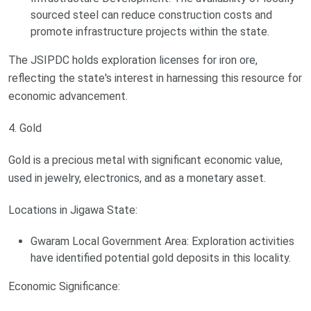
sourced steel can reduce construction costs and
promote infrastructure projects within the state.
The JSIPDC holds exploration licenses for iron ore,
reflecting the state's interest in harnessing this resource for
economic advancement.
4. Gold
Gold is a precious metal with significant economic value,
used in jewelry, electronics, and as a monetary asset.
Locations in Jigawa State:
Gwaram Local Government Area: Exploration activities
have identified potential gold deposits in this locality.
Economic Significance: