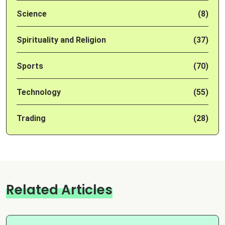
Science
(8)
Spirituality and Religion
(37)
Sports
(70)
Technology
(55)
Trading
(28)
Related Articles