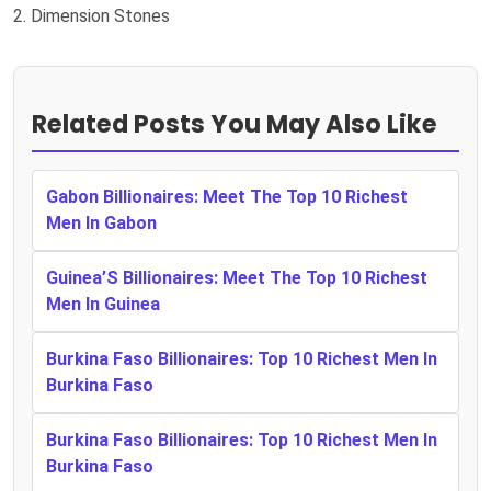
2. Dimension Stones
Related Posts You May Also Like
Gabon Billionaires: Meet The Top 10 Richest
Men In Gabon
Guinea’S Billionaires: Meet The Top 10 Richest
Men In Guinea
Burkina Faso Billionaires: Top 10 Richest Men In
Burkina Faso
Burkina Faso Billionaires: Top 10 Richest Men In
Burkina Faso