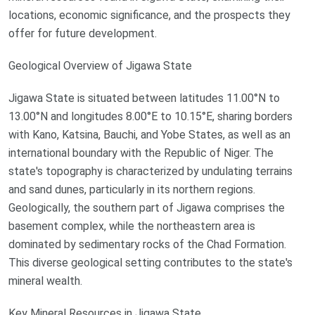
locations, economic significance, and the prospects they
offer for future development.
Geological Overview of Jigawa State
Jigawa State is situated between latitudes 11.00°N to
13.00°N and longitudes 8.00°E to 10.15°E, sharing borders
with Kano, Katsina, Bauchi, and Yobe States, as well as an
international boundary with the Republic of Niger. The
state's topography is characterized by undulating terrains
and sand dunes, particularly in its northern regions.
Geologically, the southern part of Jigawa comprises the
basement complex, while the northeastern area is
dominated by sedimentary rocks of the Chad Formation.
This diverse geological setting contributes to the state's
mineral wealth.
Key Mineral Resources in Jigawa State