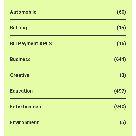
Automobile
(60)
Betting
(15)
Bill Payment API'S
(16)
Business
(644)
Creative
(3)
Education
(497)
Entertainment
(940)
Environment
(5)