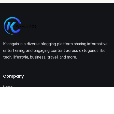
Kashgain is a diverse blogging platform sharing informative,
entertaining, and engaging content across categories like
tech, lifestyle, business, travel, and more.
Company
Home
About Us
Terms of Use