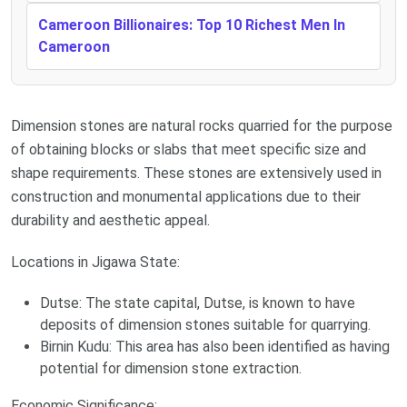
Cameroon Billionaires: Top 10 Richest Men In
Cameroon
Dimension stones are natural rocks quarried for the purpose
of obtaining blocks or slabs that meet specific size and
shape requirements. These stones are extensively used in
construction and monumental applications due to their
durability and aesthetic appeal.
Locations in Jigawa State:
Dutse: The state capital, Dutse, is known to have
deposits of dimension stones suitable for quarrying.
Birnin Kudu: This area has also been identified as having
potential for dimension stone extraction.
Economic Significance: