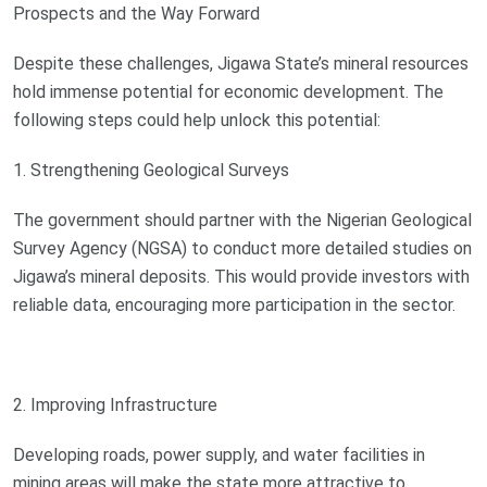
Prospects and the Way Forward
Despite these challenges, Jigawa State’s mineral resources
hold immense potential for economic development. The
following steps could help unlock this potential:
1. Strengthening Geological Surveys
The government should partner with the Nigerian Geological
Survey Agency (NGSA) to conduct more detailed studies on
Jigawa’s mineral deposits. This would provide investors with
reliable data, encouraging more participation in the sector.
2. Improving Infrastructure
Developing roads, power supply, and water facilities in
mining areas will make the state more attractive to