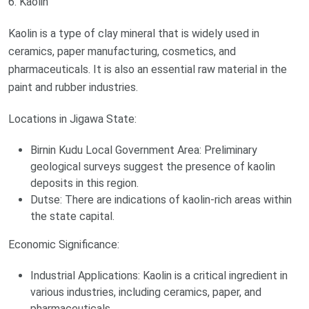
6. Kaolin
Kaolin is a type of clay mineral that is widely used in
ceramics, paper manufacturing, cosmetics, and
pharmaceuticals. It is also an essential raw material in the
paint and rubber industries.
Locations in Jigawa State:
Birnin Kudu Local Government Area: Preliminary
geological surveys suggest the presence of kaolin
deposits in this region.
Dutse: There are indications of kaolin-rich areas within
the state capital.
Economic Significance:
Industrial Applications: Kaolin is a critical ingredient in
various industries, including ceramics, paper, and
pharmaceuticals.