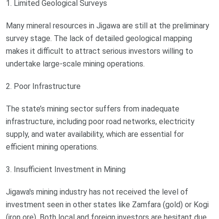
1. Limited Geological Surveys
Many mineral resources in Jigawa are still at the preliminary
survey stage. The lack of detailed geological mapping
makes it difficult to attract serious investors willing to
undertake large-scale mining operations.
2. Poor Infrastructure
The state’s mining sector suffers from inadequate
infrastructure, including poor road networks, electricity
supply, and water availability, which are essential for
efficient mining operations.
3. Insufficient Investment in Mining
Jigawa's mining industry has not received the level of
investment seen in other states like Zamfara (gold) or Kogi
(iron ore). Both local and foreign investors are hesitant due