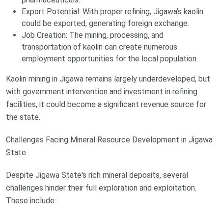
Export Potential: With proper refining, Jigawa’s kaolin
could be exported, generating foreign exchange.
Job Creation: The mining, processing, and
transportation of kaolin can create numerous
employment opportunities for the local population.
Kaolin mining in Jigawa remains largely underdeveloped, but
with government intervention and investment in refining
facilities, it could become a significant revenue source for
the state.
Challenges Facing Mineral Resource Development in Jigawa
State
Despite Jigawa State's rich mineral deposits, several
challenges hinder their full exploration and exploitation.
These include: