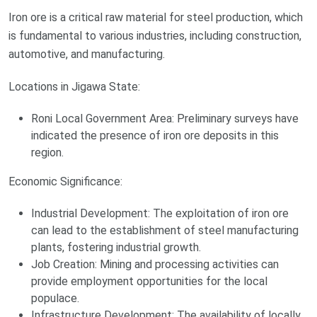
Iron ore is a critical raw material for steel production, which
is fundamental to various industries, including construction,
automotive, and manufacturing.
Locations in Jigawa State:
Roni Local Government Area: Preliminary surveys have
indicated the presence of iron ore deposits in this
region.
Economic Significance:
Industrial Development: The exploitation of iron ore
can lead to the establishment of steel manufacturing
plants, fostering industrial growth.
Job Creation: Mining and processing activities can
provide employment opportunities for the local
populace.
Infrastructure Development: The availability of locally