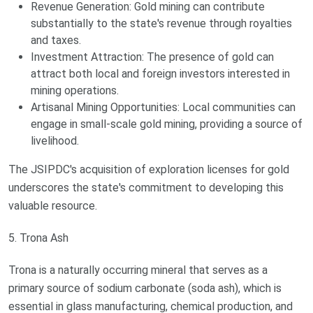
Revenue Generation: Gold mining can contribute
substantially to the state's revenue through royalties
and taxes.
Investment Attraction: The presence of gold can
attract both local and foreign investors interested in
mining operations.
Artisanal Mining Opportunities: Local communities can
engage in small-scale gold mining, providing a source of
livelihood.
The JSIPDC's acquisition of exploration licenses for gold
underscores the state's commitment to developing this
valuable resource.
5. Trona Ash
Trona is a naturally occurring mineral that serves as a
primary source of sodium carbonate (soda ash), which is
essential in glass manufacturing, chemical production, and