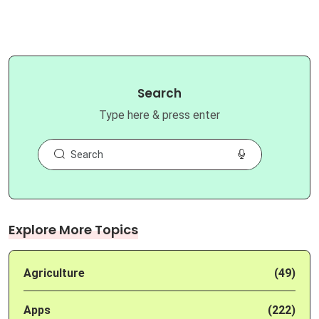
Search
Type here & press enter
Explore More Topics
Agriculture
(49)
Apps
(222)