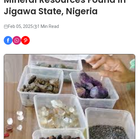
Jigawa State, Nigeria
Feb 05, 2025
1 Min Read