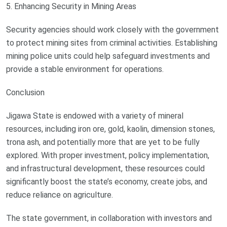
5. Enhancing Security in Mining Areas
Security agencies should work closely with the government
to protect mining sites from criminal activities. Establishing
mining police units could help safeguard investments and
provide a stable environment for operations.
Conclusion
Jigawa State is endowed with a variety of mineral
resources, including iron ore, gold, kaolin, dimension stones,
trona ash, and potentially more that are yet to be fully
explored. With proper investment, policy implementation,
and infrastructural development, these resources could
significantly boost the state’s economy, create jobs, and
reduce reliance on agriculture.
The state government, in collaboration with investors and