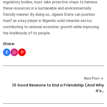
regulatory bodies, must take proactive steps to harness
these resources in a sustainable and environmentally
friendly manner. By doing so, Jigawa State can position
itself as a key player in Nigeria’s solid minerals sector,
contributing to national economic growth while improving
the livelihoods of its people.
Share:
Next Post
10 Good Reasons to End a Friendship (And Why
It’s…