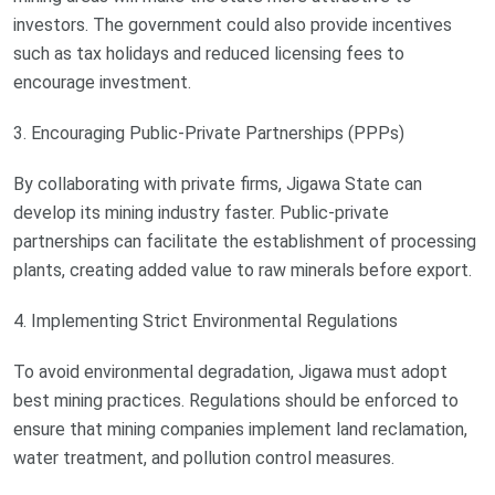
investors. The government could also provide incentives
such as tax holidays and reduced licensing fees to
encourage investment.
3. Encouraging Public-Private Partnerships (PPPs)
By collaborating with private firms, Jigawa State can
develop its mining industry faster. Public-private
partnerships can facilitate the establishment of processing
plants, creating added value to raw minerals before export.
4. Implementing Strict Environmental Regulations
To avoid environmental degradation, Jigawa must adopt
best mining practices. Regulations should be enforced to
ensure that mining companies implement land reclamation,
water treatment, and pollution control measures.