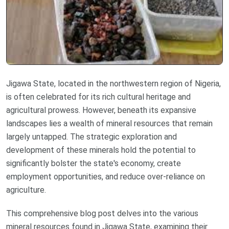
Jigawa State, located in the northwestern region of Nigeria,
is often celebrated for its rich cultural heritage and
agricultural prowess. However, beneath its expansive
landscapes lies a wealth of mineral resources that remain
largely untapped. The strategic exploration and
development of these minerals hold the potential to
significantly bolster the state's economy, create
employment opportunities, and reduce over-reliance on
agriculture.
This comprehensive blog post delves into the various
mineral resources found in Jigawa State, examining their