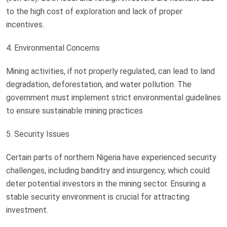
to the high cost of exploration and lack of proper
incentives.
4. Environmental Concerns
Mining activities, if not properly regulated, can lead to land
degradation, deforestation, and water pollution. The
government must implement strict environmental guidelines
to ensure sustainable mining practices
5. Security Issues
Certain parts of northern Nigeria have experienced security
challenges, including banditry and insurgency, which could
deter potential investors in the mining sector. Ensuring a
stable security environment is crucial for attracting
investment.