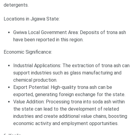
detergents.
Locations in Jigawa State:
Gwiwa Local Government Area: Deposits of trona ash
have been reported in this region.
Economic Significance:
Industrial Applications: The extraction of trona ash can
support industries such as glass manufacturing and
chemical production.
Export Potential: High-quality trona ash can be
exported, generating foreign exchange for the state.
Value Addition: Processing trona into soda ash within
the state can lead to the development of related
industries and create additional value chains, boosting
economic activity and employment opportunities.