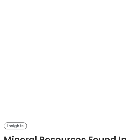
Insights
Mineral Resources Found In