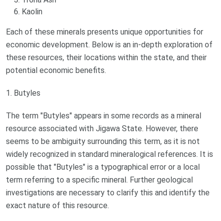
Kaolin
Each of these minerals presents unique opportunities for
economic development. Below is an in-depth exploration of
these resources, their locations within the state, and their
potential economic benefits.
1. Butyles
The term "Butyles" appears in some records as a mineral
resource associated with Jigawa State. However, there
seems to be ambiguity surrounding this term, as it is not
widely recognized in standard mineralogical references. It is
possible that "Butyles" is a typographical error or a local
term referring to a specific mineral. Further geological
investigations are necessary to clarify this and identify the
exact nature of this resource.