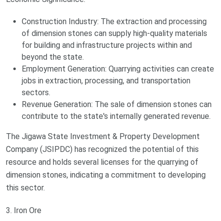
Construction Industry: The extraction and processing
of dimension stones can supply high-quality materials
for building and infrastructure projects within and
beyond the state.
Employment Generation: Quarrying activities can create
jobs in extraction, processing, and transportation
sectors.
Revenue Generation: The sale of dimension stones can
contribute to the state's internally generated revenue.
The Jigawa State Investment & Property Development
Company (JSIPDC) has recognized the potential of this
resource and holds several licenses for the quarrying of
dimension stones, indicating a commitment to developing
this sector.
3. Iron Ore