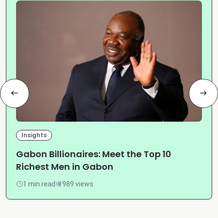
Insights
Gabon Billionaires: Meet the Top 10
Richest Men in Gabon
1 min read
989 views