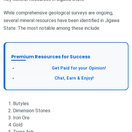
While comprehensive geological surveys are ongoing,
several mineral resources have been identified in Jigawa
State. The most notable among these include:
Premium Resources for Success
Take a Survey:
Get Paid for your Opinion!
Join Our Forum:
Chat, Earn & Enjoy!
Butyles
Dimension Stones
Iron Ore
Gold
Trona Ash