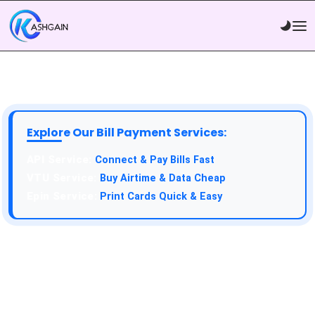
Explore Our Bill Payment Services:
API Service:
Connect & Pay Bills Fast
VTU Service:
Buy Airtime & Data Cheap
Epin Service:
Print Cards Quick & Easy