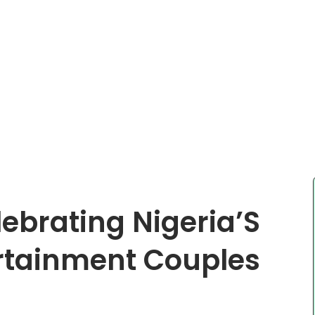
ebrating Nigeria’S
rtainment Couples