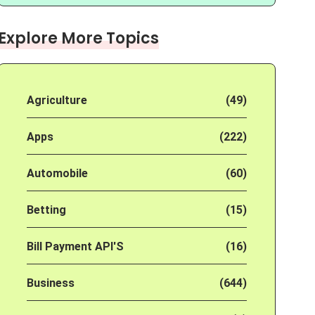
Explore More Topics
Agriculture
(49)
Apps
(222)
Automobile
(60)
Betting
(15)
Bill Payment API'S
(16)
Business
(644)