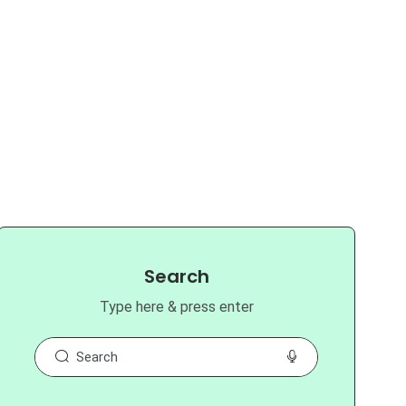
Search
Type here & press enter