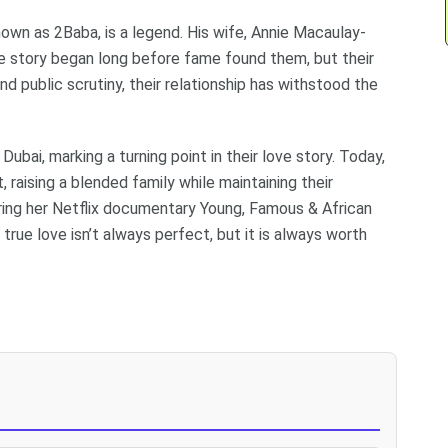
known as 2Baba, is a legend. His wife, Annie Macaulay-
ove story began long before fame found them, but their
d public scrutiny, their relationship has withstood the
Dubai, marking a turning point in their love story. Today,
 raising a blended family while maintaining their
during her Netflix documentary Young, Famous & African
rue love isn’t always perfect, but it is always worth