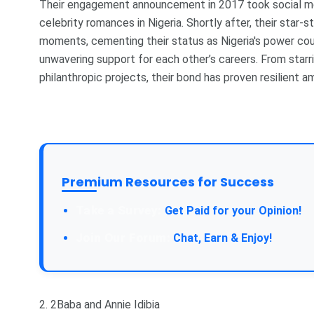
Their engagement announcement in 2017 took social med
celebrity romances in Nigeria. Shortly after, their star
moments, cementing their status as Nigeria's power cou
unwavering support for each other’s careers. From starr
philanthropic projects, their bond has proven resilient 
Premium Resources for Success
Take a Survey:
Get Paid for your Opinion!
Join Our Forum:
Chat, Earn & Enjoy!
2. 2Baba and Annie Idibia