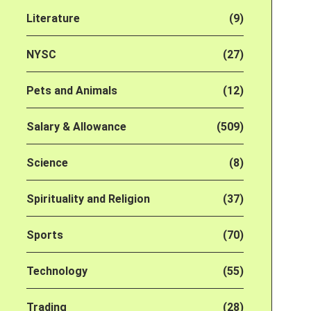
Literature
(9)
NYSC
(27)
Pets and Animals
(12)
Salary & Allowance
(509)
Science
(8)
Spirituality and Religion
(37)
Sports
(70)
Technology
(55)
Trading
(28)