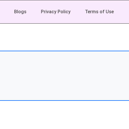
Blogs
Privacy Policy
Terms of Use