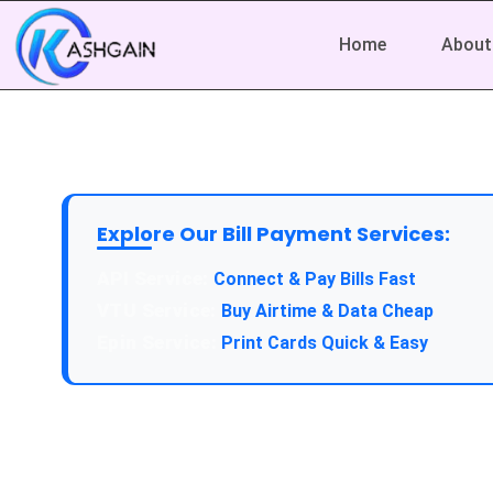
Home
About
Explore Our Bill Payment Services:
API Service:
Connect & Pay Bills Fast
VTU Service:
Buy Airtime & Data Cheap
Epin Service:
Print Cards Quick & Easy