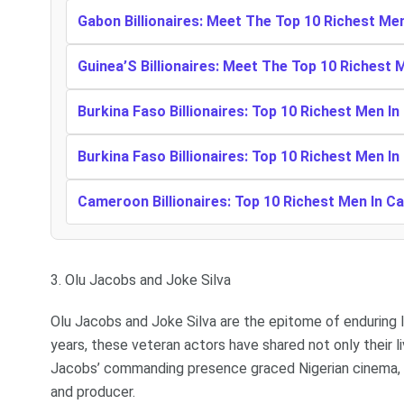
Gabon Billionaires: Meet The Top 10 Richest Me
Guinea’S Billionaires: Meet The Top 10 Richest 
Burkina Faso Billionaires: Top 10 Richest Men In
Burkina Faso Billionaires: Top 10 Richest Men In
Cameroon Billionaires: Top 10 Richest Men In 
3. Olu Jacobs and Joke Silva
Olu Jacobs and Joke Silva are the epitome of enduring lo
years, these veteran actors have shared not only their li
Jacobs’ commanding presence graced Nigerian cinema, J
and producer.