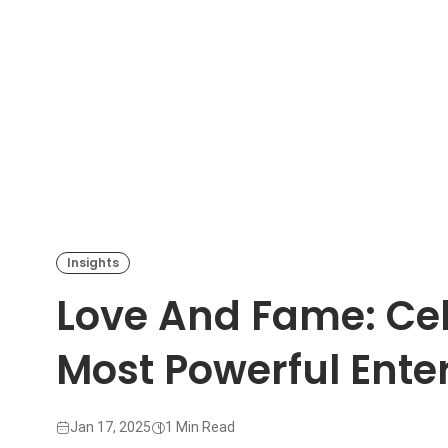
Insights
Love And Fame: Cel
Most Powerful Ente
Jan 17, 2025
1 Min Read