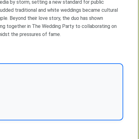
ia by storm, setting a new standard for public
-studded traditional and white weddings became cultural
ple. Beyond their love story, the duo has shown
ing together in The Wedding Party to collaborating on
amidst the pressures of fame.