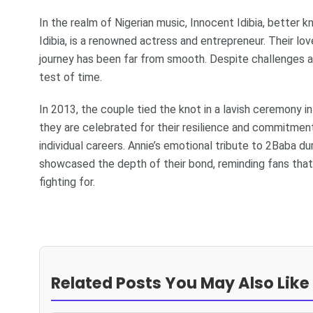
In the realm of Nigerian music, Innocent Idibia, better 
Idibia, is a renowned actress and entrepreneur. Their l
journey has been far from smooth. Despite challenges an
test of time.
In 2013, the couple tied the knot in a lavish ceremony in 
they are celebrated for their resilience and commitment,
individual careers. Annie’s emotional tribute to 2Baba 
showcased the depth of their bond, reminding fans that t
fighting for.
Related Posts You May Also Like