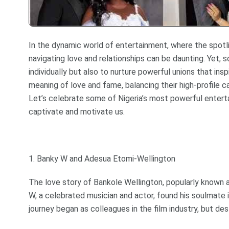
In the dynamic world of entertainment, where the spotlig
navigating love and relationships can be daunting. Yet, 
individually but also to nurture powerful unions that in
meaning of love and fame, balancing their high-profile c
Let’s celebrate some of Nigeria’s most powerful entert
captivate and motivate us.
1. Banky W and Adesua Etomi-Wellington
The love story of Bankole Wellington, popularly known 
W, a celebrated musician and actor, found his soulmate 
journey began as colleagues in the film industry, but des