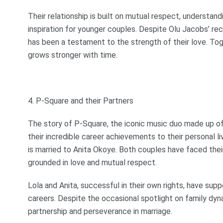
Their relationship is built on mutual respect, understan
inspiration for younger couples. Despite Olu Jacobs’ re
has been a testament to the strength of their love. Tog
grows stronger with time.
4. P-Square and their Partners
The story of P-Square, the iconic music duo made up o
their incredible career achievements to their personal l
is married to Anita Okoye. Both couples have faced their
grounded in love and mutual respect.
Lola and Anita, successful in their own rights, have sup
careers. Despite the occasional spotlight on family dy
partnership and perseverance in marriage.