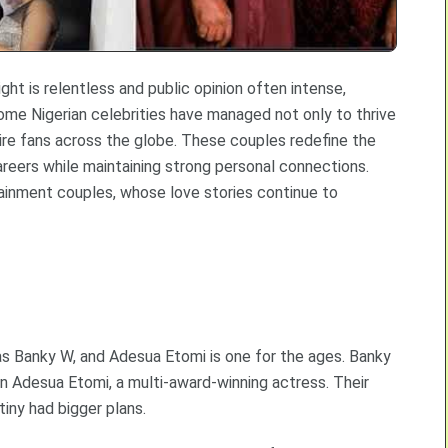
ht is relentless and public opinion often intense,
some Nigerian celebrities have managed not only to thrive
spire fans across the globe. These couples redefine the
areers while maintaining strong personal connections.
ainment couples, whose love stories continue to
as Banky W, and Adesua Etomi is one for the ages. Banky
in Adesua Etomi, a multi-award-winning actress. Their
tiny had bigger plans.