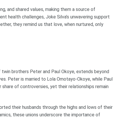
ding, and shared values, making them a source of
cent health challenges, Joke Silva’s unwavering support
ether, they remind us that love, when nurtured, only
f twin brothers Peter and Paul Okoye, extends beyond
ives. Peter is married to Lola Omotayo-Okoye, while Paul
 share of controversies, yet their relationships remain
ported their husbands through the highs and lows of their
namics, these unions underscore the importance of