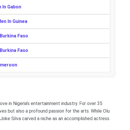
n In Gabon
Men In Guinea
 Burkina Faso
 Burkina Faso
Cameroon
ve in Nigeria’s entertainment industry. For over 35
ves but also a profound passion for the arts. While Olu
oke Silva carved a niche as an accomplished actress