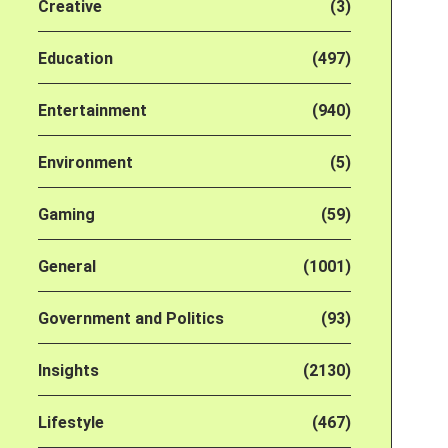
Creative
(3)
Education
(497)
Entertainment
(940)
Environment
(5)
Gaming
(59)
General
(1001)
Government and Politics
(93)
Insights
(2130)
Lifestyle
(467)