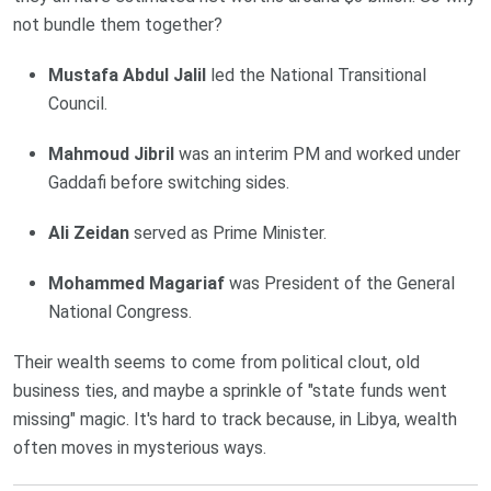
not bundle them together?
Mustafa Abdul Jalil
led the National Transitional
Council.
Mahmoud Jibril
was an interim PM and worked under
Gaddafi before switching sides.
Ali Zeidan
served as Prime Minister.
Mohammed Magariaf
was President of the General
National Congress.
Their wealth seems to come from political clout, old
business ties, and maybe a sprinkle of "state funds went
missing" magic. It's hard to track because, in Libya, wealth
often moves in mysterious ways.