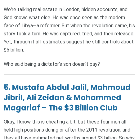
We're talking real estate in London, hidden accounts, and
God knows what else. He was once seen as the modern
face of Libya—a reformer. But when the revolution came, his
story took a turn. He was captured, tried, and then released.
Yet, through it all, estimates suggest he still controls about
$5 billion.
Who said being a dictator’s son doesn't pay?
5. Mustafa Abdul Jalil, Mahmoud
Jibril, Ali Zeidan & Mohammed
Magariaf – The $3 Billion Club
Okay, I know this is cheating a bit, but these four men all
held high positions during or after the 2011 revolution, and
they all have estimated net worths around $3 billion. So why