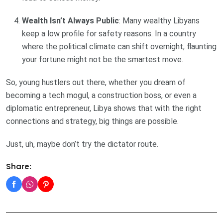
Wealth Isn’t Always Public
: Many wealthy Libyans
keep a low profile for safety reasons. In a country
where the political climate can shift overnight, flaunting
your fortune might not be the smartest move.
So, young hustlers out there, whether you dream of
becoming a tech mogul, a construction boss, or even a
diplomatic entrepreneur, Libya shows that with the right
connections and strategy, big things are possible.
Just, uh, maybe don’t try the dictator route.
Share: