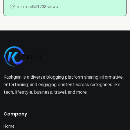
1 min read
1708 views
Kashgain is a diverse blogging platform sharing informative,
entertaining, and engaging content across categories like
tech, lifestyle, business, travel, and more.
Company
Home