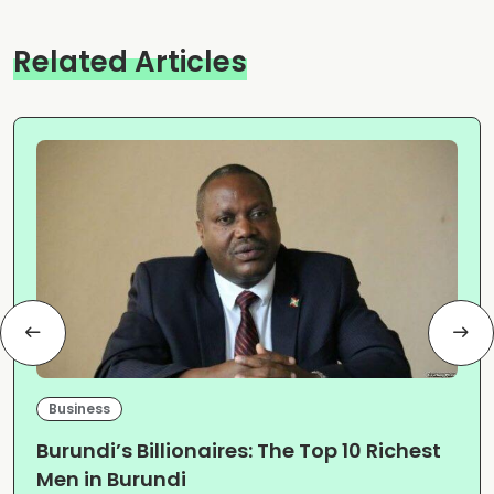
Related Articles
Business
Burundi’s Billionaires: The Top 10 Richest
Men in Burundi