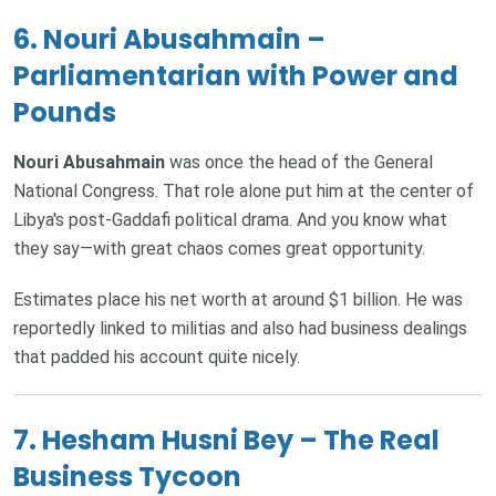
6. Nouri Abusahmain –
Parliamentarian with Power and
Pounds
Nouri Abusahmain
was once the head of the General
National Congress. That role alone put him at the center of
Libya's post-Gaddafi political drama. And you know what
they say—with great chaos comes great opportunity.
Estimates place his net worth at around $1 billion. He was
reportedly linked to militias and also had business dealings
that padded his account quite nicely.
7. Hesham Husni Bey – The Real
Business Tycoon