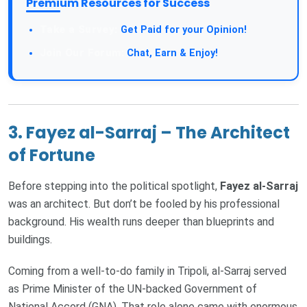
Premium Resources for Success
Take a Survey:
Get Paid for your Opinion!
Join Our Forum:
Chat, Earn & Enjoy!
3. Fayez al-Sarraj – The Architect
of Fortune
Before stepping into the political spotlight,
Fayez al-Sarraj
was an architect. But don’t be fooled by his professional
background. His wealth runs deeper than blueprints and
buildings.
Coming from a well-to-do family in Tripoli, al-Sarraj served
as Prime Minister of the UN-backed Government of
National Accord (GNA). That role alone came with enormous