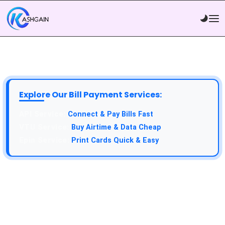
Explore Our Bill Payment Services:
Connect & Pay Bills Fast
Buy Airtime & Data Cheap
Print Cards Quick & Easy