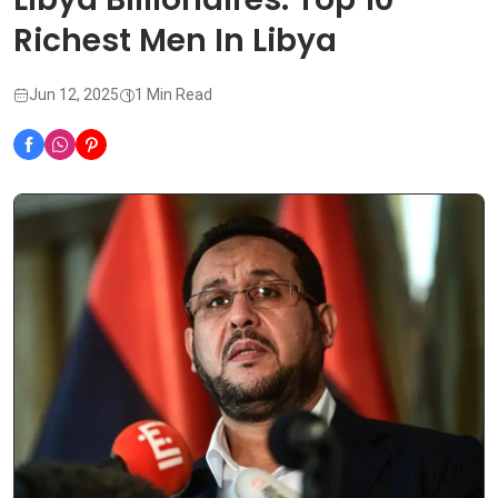
Richest Men In Libya
Jun 12, 2025
1 Min Read