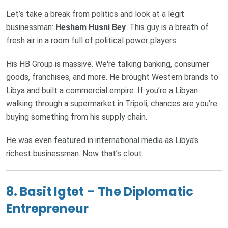
Let’s take a break from politics and look at a legit
businessman:
Hesham Husni Bey
. This guy is a breath of
fresh air in a room full of political power players.
His HB Group is massive. We're talking banking, consumer
goods, franchises, and more. He brought Western brands to
Libya and built a commercial empire. If you’re a Libyan
walking through a supermarket in Tripoli, chances are you’re
buying something from his supply chain.
He was even featured in international media as Libya's
richest businessman. Now that’s clout.
8. Basit Igtet – The Diplomatic
Entrepreneur