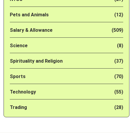
Pets and Animals
(12)
Salary & Allowance
(509)
Science
(8)
Spirituality and Religion
(37)
Sports
(70)
Technology
(55)
Trading
(28)