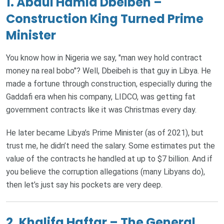
1. Abdul Hamid Dbeibeh –
Construction King Turned Prime
Minister
You know how in Nigeria we say, "man wey hold contract
money na real bobo"? Well, Dbeibeh is that guy in Libya. He
made a fortune through construction, especially during the
Gaddafi era when his company, LIDCO, was getting fat
government contracts like it was Christmas every day.
He later became Libya’s Prime Minister (as of 2021), but
trust me, he didn’t need the salary. Some estimates put the
value of the contracts he handled at up to $7 billion. And if
you believe the corruption allegations (many Libyans do),
then let’s just say his pockets are very deep.
2. Khalifa Haftar – The General