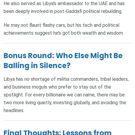
He also served as Libya's ambassador to the UAE and has
been deeply involved in post-Gaddafi political rebuilding.
He may not flaunt flashy cars, but his tech and political
achievements suggest he’s got both wealth and wisdom.
Bonus Round: Who Else Might Be
Balling in Silence?
Libya has no shortage of militia commanders, tribal leaders,
and business moguls who prefer to stay out of the
spotlight. For every billionaire we can name, there may be
two more living quietly, investing globally, and avoiding the
headlines.
Final Thoughts: Lessons from