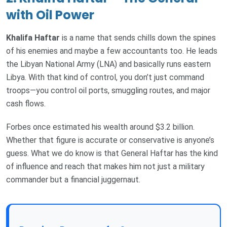
with Oil Power
Khalifa Haftar
is a name that sends chills down the spines
of his enemies and maybe a few accountants too. He leads
the Libyan National Army (LNA) and basically runs eastern
Libya. With that kind of control, you don’t just command
troops—you control oil ports, smuggling routes, and major
cash flows.
Forbes once estimated his wealth around $3.2 billion.
Whether that figure is accurate or conservative is anyone’s
guess. What we do know is that General Haftar has the kind
of influence and reach that makes him not just a military
commander but a financial juggernaut.