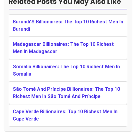
Related Posts You May Also Like
Burundi’S Billionaires: The Top 10 Richest Men In
Burundi
Madagascar Billionaires: The Top 10 Richest
Men In Madagascar
Somalia Billionaires: The Top 10 Richest Men In
Somalia
São Tomé And Príncipe Billionaires: The Top 10
Richest Men In São Tomé And Príncipe
Cape Verde Billionaires: Top 10 Richest Men In
Cape Verde