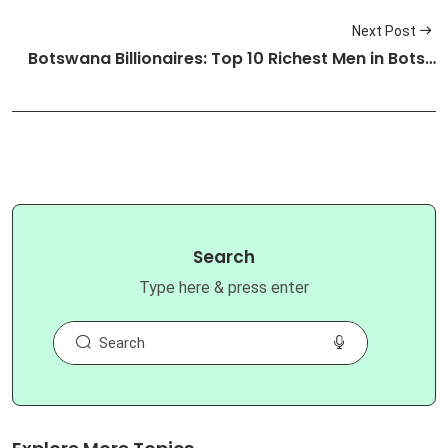
Next Post
Botswana Billionaires: Top 10 Richest Men in Bots…
Search
Type here & press enter