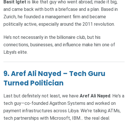
Basit Igtet
is like that guy who went abroad, made it big,
and came back with both a briefcase and a plan. Based in
Zurich, he founded a management firm and became
politically active, especially around the 2011 revolution.
He’s not necessarily in the billionaire club, but his
connections, businesses, and influence make him one of
Libya's elite.
9. Aref Ali Nayed – Tech Guru
Turned Politician
Last but definitely not least, we have
Aref Ali Nayed
. He's a
tech guy—co-founded Agathon Systems and worked on
payment infrastructures across Libya. We're talking ATMs,
tech partnerships with Microsoft, IBM... the real deal.