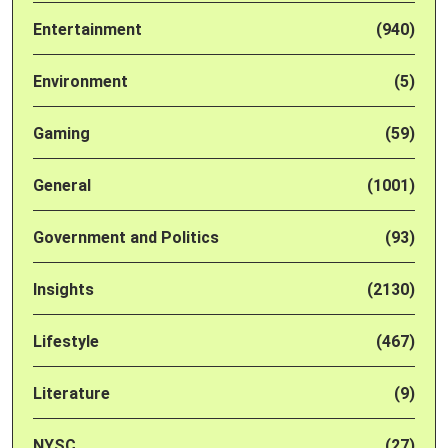
Entertainment
(940)
Environment
(5)
Gaming
(59)
General
(1001)
Government and Politics
(93)
Insights
(2130)
Lifestyle
(467)
Literature
(9)
NYSC
(27)