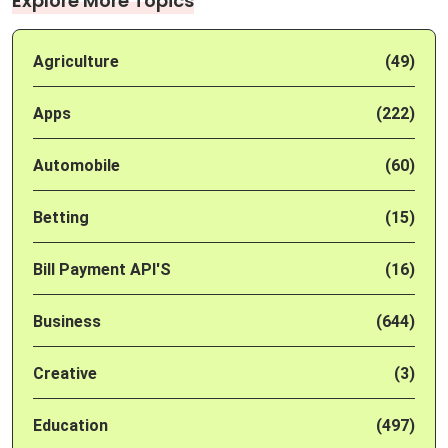
Explore More Topics
Agriculture
(49)
Apps
(222)
Automobile
(60)
Betting
(15)
Bill Payment API'S
(16)
Business
(644)
Creative
(3)
Education
(497)