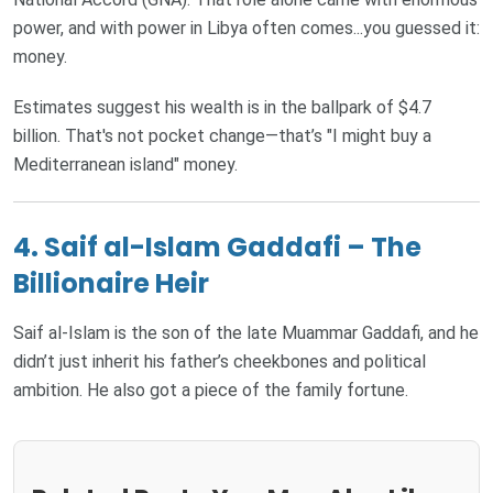
power, and with power in Libya often comes...you guessed it:
money.
Estimates suggest his wealth is in the ballpark of $4.7
billion. That's not pocket change—that’s "I might buy a
Mediterranean island" money.
4. Saif al-Islam Gaddafi – The
Billionaire Heir
Saif al-Islam is the son of the late Muammar Gaddafi, and he
didn’t just inherit his father’s cheekbones and political
ambition. He also got a piece of the family fortune.