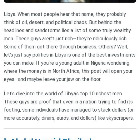
Libya. When most people hear that name, they probably
think of oil, desert, and political chaos. But behind the
headlines and sandstorms lies a list of some truly wealthy
men. These guys aren't just rich—they're ridiculously rich.
Some of them got there through business. Others? Well,
let’s just say politics in Libya is one of the best investments
you can make. If you’re a young adult in Nigeria wondering
where the money is in North Africa, this post will open your
eyes—and maybe leave your jaw on the floor.
Let’s dive into the world of Libya’s top 10 richest men.
These guys are proof that even in a nation trying to find its
footing, some individuals have managed to stack dollars (or
more accurately, dinars, euros, and dollars) like skyscrapers.