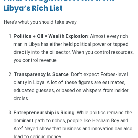
Libya’s Rich List
Here’s what you should take away:
Politics + Oil = Wealth Explosion
: Almost every rich
man in Libya has either held political power or tapped
directly into the oil sector. When you control resources,
you control revenue.
Transparency is Scarce
: Don’t expect Forbes-level
clarity in Libya. A lot of these figures are estimates,
educated guesses, or based on whispers from insider
circles.
Entrepreneurship is Rising
: While politics remains the
dominant path to riches, people like Hesham Bey and
Aref Nayed show that business and innovation can also
lead to serious money.