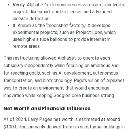
Verily
: Alphabet’s life sciences research arm, involved in
projects like smart contact lenses and advanced
disease detection.
X
: Known as the “moonshot factory,” X develops
experimental projects, such as Project Loon, which
uses high-altitude balloons to provide internet in
remote areas.
This restructuring allowed Alphabet to operate each
subsidiary independently while focusing on ambitious and
far-reaching goals, such as AI development, autonomous
transportation, and biotechnology. Page’s vision of Alphabet
was to create an environment that would encourage
innovation while keeping Google’s core business strong.
Net Worth and Financial Influence
As of 2024, Larry Page’s net worth is estimated at around
$100 billion, primarily derived from his substantial holdings in