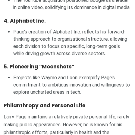
The YouTube acquisition positioned Google as a leader
in online video, solidifying its dominance in digital media.
4.
Alphabet Inc.
Page’s creation of Alphabet Inc. reflects his forward-
thinking approach to organizational structure, allowing
each division to focus on specific, long-term goals
while driving growth across diverse sectors.
5.
Pioneering “Moonshots”
Projects like Waymo and Loon exemplify Page’s
commitment to ambitious innovation and willingness to
explore uncharted areas in tech.
Philanthropy and Personal Life
Larry Page maintains a relatively private personal life, rarely
making public appearances. However, he is known for his
philanthropic efforts, particularly in health and the