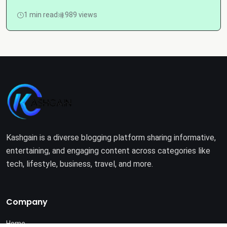
1 min read
989 views
Kashgain is a diverse blogging platform sharing informative,
entertaining, and engaging content across categories like
tech, lifestyle, business, travel, and more.
Company
Home