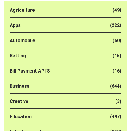
Agriculture
(49)
Apps
(222)
Automobile
(60)
Betting
(15)
Bill Payment API'S
(16)
Business
(644)
Creative
(3)
Education
(497)