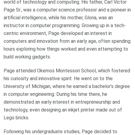
world of technology and computing. His father, Carl Victor
Page Sr., was a computer science professor and a pioneer in
artificial intelligence, while his mother, Gloria, was an
instructor in computer programming. Growing up in a tech-
centric environment, Page developed an interest in
computers and innovation from an early age, often spending
hours exploring how things worked and even attempting to
build working gadgets.
Page attended Okemos Montessori School, which fostered
his curiosity and innovative spirit. He went on to the
University of Michigan, where he earned a bachelor’s degree
in computer engineering. During his time there, he
demonstrated an early interest in entrepreneurship and
technology, even designing an inkjet printer made out of
Lego bricks.
Following his undergraduate studies, Page decided to