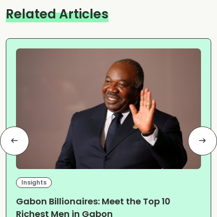
Related Articles
Insights
Gabon Billionaires: Meet the Top 10
Richest Men in Gabon