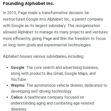
Founding Alphabet Inc.
In 2015, Page made a transformative decision: he
restructured Google into Alphabet Inc., a parent company
with Google as its largest subsidiary. This reorganization
allowed Alphabet to manage its many projects and ventures
more efficiently, giving Page and Brin the freedom to focus
on long-term goals and experimental technologies.
Alphabet houses various subsidiaries, including:
Google
: The core search and advertising business,
along with products like Gmail, Google Maps, and
YouTube.
Waymo
: The autonomous vehicle division, dedicated to
developing self-driving technology.
Calico
: A healthcare company focused on
understanding aging and combating age-related
diseases.