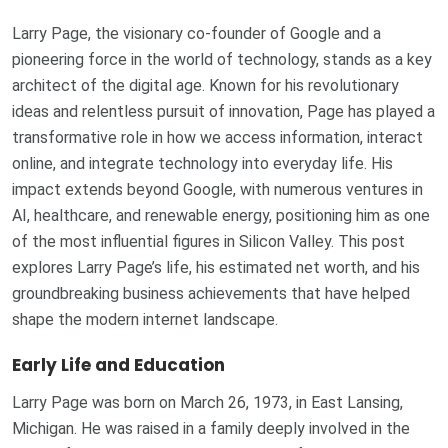
Larry Page, the visionary co-founder of Google and a
pioneering force in the world of technology, stands as a key
architect of the digital age. Known for his revolutionary
ideas and relentless pursuit of innovation, Page has played a
transformative role in how we access information, interact
online, and integrate technology into everyday life. His
impact extends beyond Google, with numerous ventures in
AI, healthcare, and renewable energy, positioning him as one
of the most influential figures in Silicon Valley. This post
explores Larry Page’s life, his estimated net worth, and his
groundbreaking business achievements that have helped
shape the modern internet landscape.
Early Life and Education
Larry Page was born on March 26, 1973, in East Lansing,
Michigan. He was raised in a family deeply involved in the