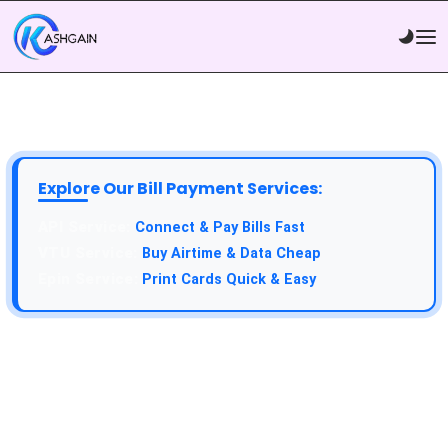
Explore Our Bill Payment Services:
Connect & Pay Bills Fast
Buy Airtime & Data Cheap
Print Cards Quick & Easy