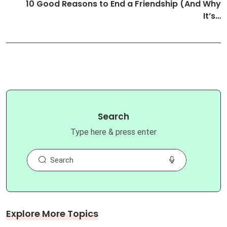
10 Good Reasons to End a Friendship (And Why
It’s…
Search
Type here & press enter
Explore More Topics