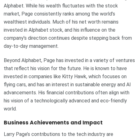
Alphabet. While his wealth fluctuates with the stock
market, Page consistently ranks among the world’s
wealthiest individuals. Much of his net worth remains
invested in Alphabet stock, and his influence on the
company’s direction continues despite stepping back from
day-to-day management.
Beyond Alphabet, Page has invested in a variety of ventures
that reflect his vision for the future. He is known to have
invested in companies like Kitty Hawk, which focuses on
flying cars, and has an interest in sustainable energy and AI
advancements. His financial contributions often align with
his vision of a technologically advanced and eco-friendly
world.
Business Achievements and Impact
Larry Page’s contributions to the tech industry are