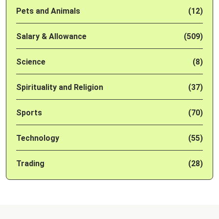
Pets and Animals
(12)
Salary & Allowance
(509)
Science
(8)
Spirituality and Religion
(37)
Sports
(70)
Technology
(55)
Trading
(28)