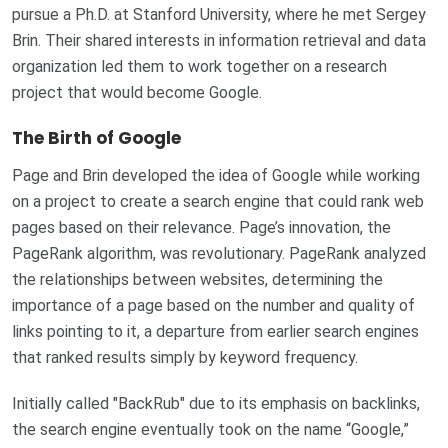
pursue a Ph.D. at Stanford University, where he met Sergey
Brin. Their shared interests in information retrieval and data
organization led them to work together on a research
project that would become Google.
The Birth of Google
Page and Brin developed the idea of Google while working
on a project to create a search engine that could rank web
pages based on their relevance. Page’s innovation, the
PageRank algorithm, was revolutionary. PageRank analyzed
the relationships between websites, determining the
importance of a page based on the number and quality of
links pointing to it, a departure from earlier search engines
that ranked results simply by keyword frequency.
Initially called "BackRub" due to its emphasis on backlinks,
the search engine eventually took on the name “Google,”