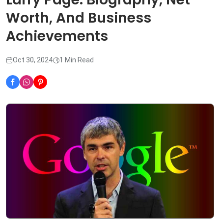
Worth, And Business
Achievements
Oct 30, 2024
1 Min Read