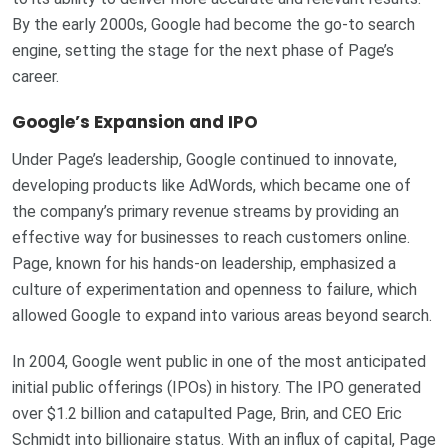
By the early 2000s, Google had become the go-to search
engine, setting the stage for the next phase of Page’s
career.
Google’s Expansion and IPO
Under Page’s leadership, Google continued to innovate,
developing products like AdWords, which became one of
the company’s primary revenue streams by providing an
effective way for businesses to reach customers online.
Page, known for his hands-on leadership, emphasized a
culture of experimentation and openness to failure, which
allowed Google to expand into various areas beyond search.
In 2004, Google went public in one of the most anticipated
initial public offerings (IPOs) in history. The IPO generated
over $1.2 billion and catapulted Page, Brin, and CEO Eric
Schmidt into billionaire status. With an influx of capital, Page