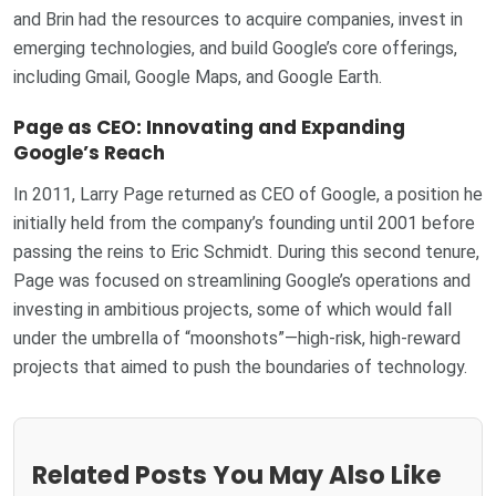
and Brin had the resources to acquire companies, invest in
emerging technologies, and build Google’s core offerings,
including Gmail, Google Maps, and Google Earth.
Page as CEO: Innovating and Expanding
Google’s Reach
In 2011, Larry Page returned as CEO of Google, a position he
initially held from the company’s founding until 2001 before
passing the reins to Eric Schmidt. During this second tenure,
Page was focused on streamlining Google’s operations and
investing in ambitious projects, some of which would fall
under the umbrella of “moonshots”—high-risk, high-reward
projects that aimed to push the boundaries of technology.
Related Posts You May Also Like