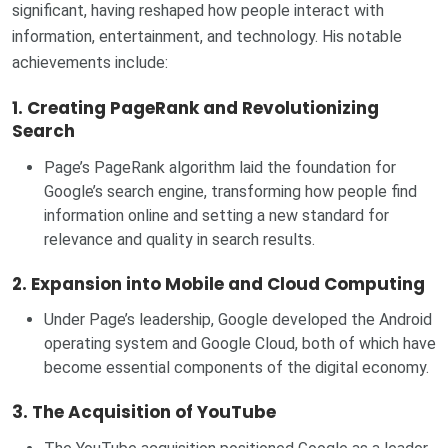
significant, having reshaped how people interact with
information, entertainment, and technology. His notable
achievements include:
1.
Creating PageRank and Revolutionizing
Search
Page’s PageRank algorithm laid the foundation for
Google’s search engine, transforming how people find
information online and setting a new standard for
relevance and quality in search results.
2.
Expansion into Mobile and Cloud Computing
Under Page’s leadership, Google developed the Android
operating system and Google Cloud, both of which have
become essential components of the digital economy.
3.
The Acquisition of YouTube