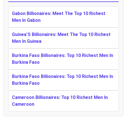
Gabon Billionaires: Meet The Top 10 Richest
Men In Gabon
Guinea’S Billionaires: Meet The Top 10 Richest
Men In Guinea
Burkina Faso Billionaires: Top 10 Richest Men In
Burkina Faso
Burkina Faso Billionaires: Top 10 Richest Men In
Burkina Faso
Cameroon Billionaires: Top 10 Richest Men In
Cameroon