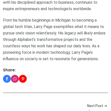
with his disciplined approach to business, continues to
inspire entrepreneurs and technologists worldwide.
From his humble beginnings in Michigan to becoming a
global tech titan, Larry Page exemplifies what it means to
pursue one’s vision relentlessly. His legacy will likely endure
through Alphabet’s transformative projects and the
countless ways his work has shaped our daily lives. As a
pioneering force in modern technology, Larry Page’s
influence on society is set to resonate for generations.
Share:
Next Post