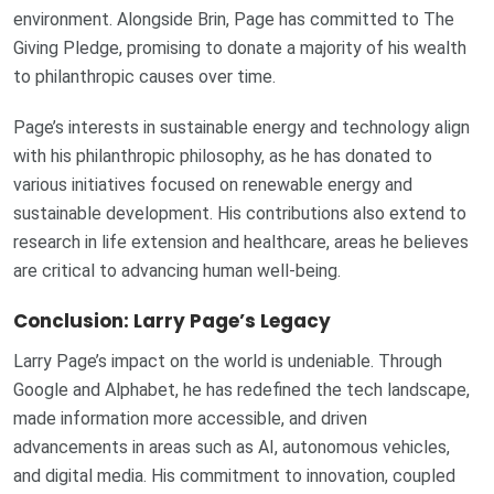
environment. Alongside Brin, Page has committed to The
Giving Pledge, promising to donate a majority of his wealth
to philanthropic causes over time.
Page’s interests in sustainable energy and technology align
with his philanthropic philosophy, as he has donated to
various initiatives focused on renewable energy and
sustainable development. His contributions also extend to
research in life extension and healthcare, areas he believes
are critical to advancing human well-being.
Conclusion: Larry Page’s Legacy
Larry Page’s impact on the world is undeniable. Through
Google and Alphabet, he has redefined the tech landscape,
made information more accessible, and driven
advancements in areas such as AI, autonomous vehicles,
and digital media. His commitment to innovation, coupled