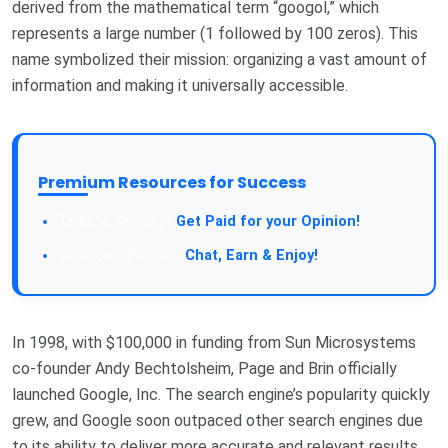
derived from the mathematical term “googol,” which
represents a large number (1 followed by 100 zeros). This
name symbolized their mission: organizing a vast amount of
information and making it universally accessible.
Premium Resources for Success
Get Paid for your Opinion!
Chat, Earn & Enjoy!
In 1998, with $100,000 in funding from Sun Microsystems
co-founder Andy Bechtolsheim, Page and Brin officially
launched Google, Inc. The search engine’s popularity quickly
grew, and Google soon outpaced other search engines due
to its ability to deliver more accurate and relevant results.