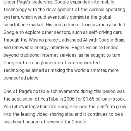
Under Page’s leadership, Google expanded into mobile
technology with the development of the Android operating
system, which would eventually dominate the global
smartphone market. His commitment to innovation also led
Google to explore other sectors, such as self-driving cars
through the Waymo project, advanced AI with Google Brain,
and renewable energy initiatives. Page’s vision extended
beyond traditional internet services, as he sought to turn
Google into a conglomerate of interconnected
technologies aimed at making the world a smarter, more
connected place.
One of Page’s notable achievements during this period was
the acquisition of YouTube in 2006 for $1.65 billion in stock.
YouTube’s integration into Google helped the platform grow
into the leading video-sharing site, and it continues to be a
significant source of revenue for Google.