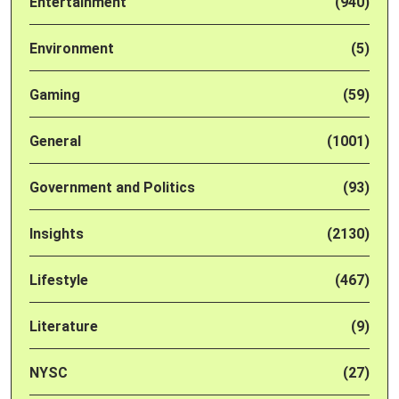
Entertainment
(940)
Environment
(5)
Gaming
(59)
General
(1001)
Government and Politics
(93)
Insights
(2130)
Lifestyle
(467)
Literature
(9)
NYSC
(27)