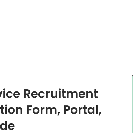
rvice Recruitment
ion Form, Portal,
ide