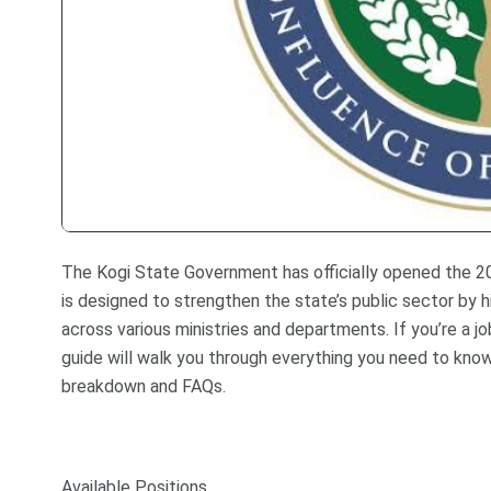
The Kogi State Government has officially opened the 2025
is designed to strengthen the state’s public sector by hi
across various ministries and departments. If you’re a job
guide will walk you through everything you need to know 
breakdown and FAQs.
Available Positions