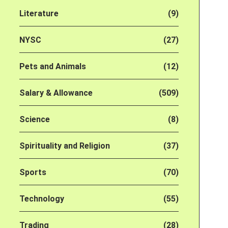
Literature
(9)
NYSC
(27)
Pets and Animals
(12)
Salary & Allowance
(509)
Science
(8)
Spirituality and Religion
(37)
Sports
(70)
Technology
(55)
Trading
(28)