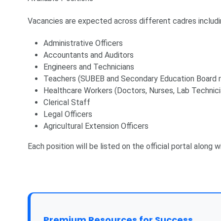
Vacancies are expected across different cadres includi
Administrative Officers
Accountants and Auditors
Engineers and Technicians
Teachers (SUBEB and Secondary Education Board r
Healthcare Workers (Doctors, Nurses, Lab Technici
Clerical Staff
Legal Officers
Agricultural Extension Officers
Each position will be listed on the official portal along 
Premium Resources for Success