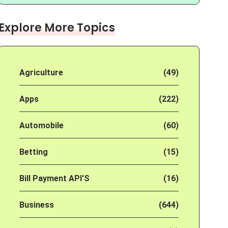
Explore More Topics
Agriculture
(49)
Apps
(222)
Automobile
(60)
Betting
(15)
Bill Payment API'S
(16)
Business
(644)