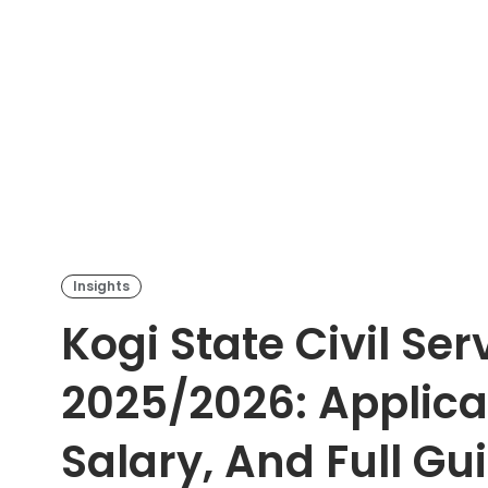
Insights
Kogi State Civil Se
2025/2026: Applicat
Salary, And Full Gu