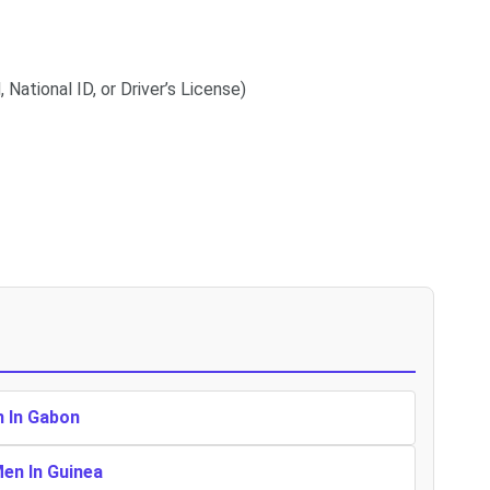
 National ID, or Driver’s License)
n In Gabon
Men In Guinea