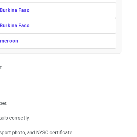
 Burkina Faso
 Burkina Faso
Cameroon
:
ber.
ails correctly.
sport photo, and NYSC certificate.