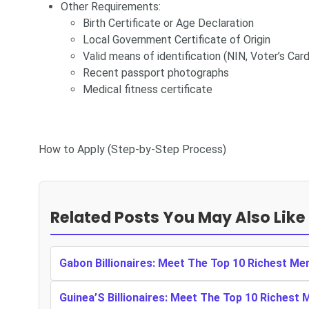
Other Requirements:
Birth Certificate or Age Declaration
Local Government Certificate of Origin
Valid means of identification (NIN, Voter’s Card,
Recent passport photographs
Medical fitness certificate
How to Apply (Step-by-Step Process)
Related Posts You May Also Like
Gabon Billionaires: Meet The Top 10 Richest Me
Guinea’S Billionaires: Meet The Top 10 Richest 