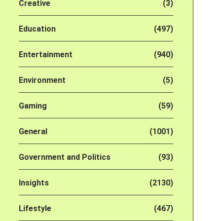
Creative
(3)
Education
(497)
Entertainment
(940)
Environment
(5)
Gaming
(59)
General
(1001)
Government and Politics
(93)
Insights
(2130)
Lifestyle
(467)