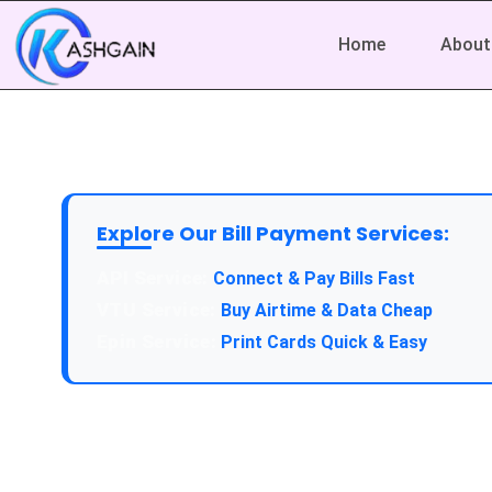
Home
About
Explore Our Bill Payment Services:
Connect & Pay Bills Fast
Buy Airtime & Data Cheap
Print Cards Quick & Easy