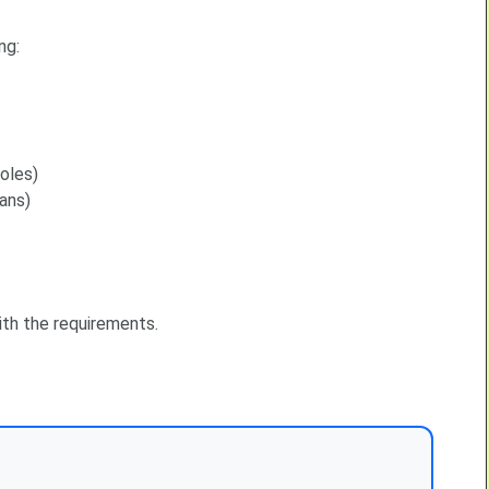
ng:
oles)
ans)
with the requirements.