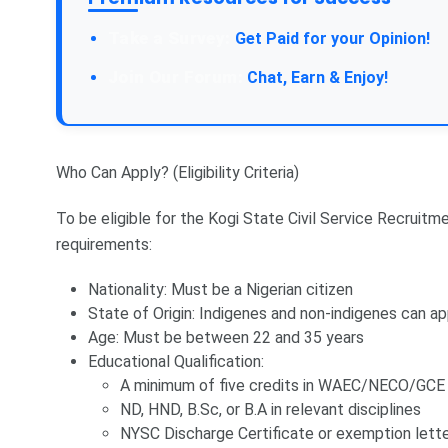
Take a Survey:
Get Paid for your Opinion!
Join Our Forum:
Chat, Earn & Enjoy!
Who Can Apply? (Eligibility Criteria)
To be eligible for the Kogi State Civil Service Recrui
requirements:
Nationality: Must be a Nigerian citizen
State of Origin: Indigenes and non-indigenes can ap
Age: Must be between 22 and 35 years
Educational Qualification:
A minimum of five credits in WAEC/NECO/GCE 
ND, HND, B.Sc, or B.A in relevant disciplines
NYSC Discharge Certificate or exemption lett