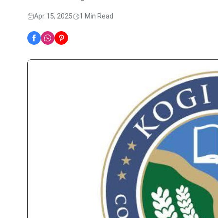
Apr 15, 2025
1 Min Read