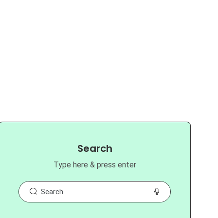
Search
Type here & press enter