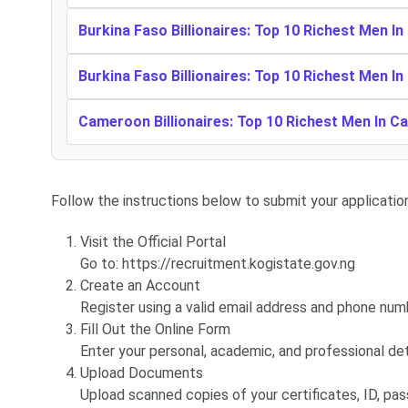
Burkina Faso Billionaires: Top 10 Richest Men In
Burkina Faso Billionaires: Top 10 Richest Men In
Cameroon Billionaires: Top 10 Richest Men In 
Follow the instructions below to submit your application
Visit the Official Portal
Go to: https://recruitment.kogistate.gov.ng
Create an Account
Register using a valid email address and phone num
Fill Out the Online Form
Enter your personal, academic, and professional det
Upload Documents
Upload scanned copies of your certificates, ID, pas