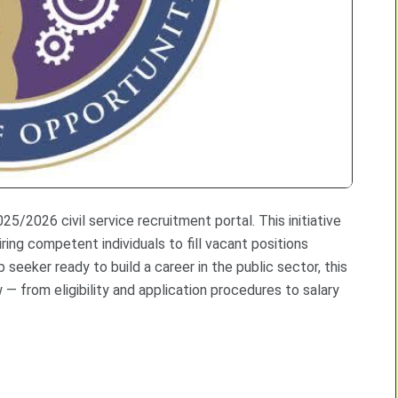
/2026 civil service recruitment portal. This initiative
ring competent individuals to fill vacant positions
 seeker ready to build a career in the public sector, this
— from eligibility and application procedures to salary