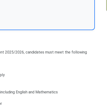
tment 2025/2026, candidates must meet the following
ply
including English and Mathematics
er