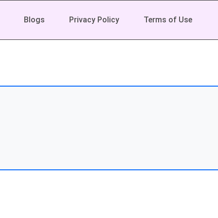
Blogs
Privacy Policy
Terms of Use