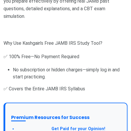
you prepare effectively by offering real JAMB past
questions, detailed explanations, and a CBT exam
simulation.
Why Use Kashgain’s Free JAMB IRS Study Tool?
✅ 100% Free—No Payment Required
No subscription or hidden charges—simply log in and
start practicing.
✅ Covers the Entire JAMB IRS Syllabus
Premium Resources for Success
Take a Survey:
Get Paid for your Opinion!