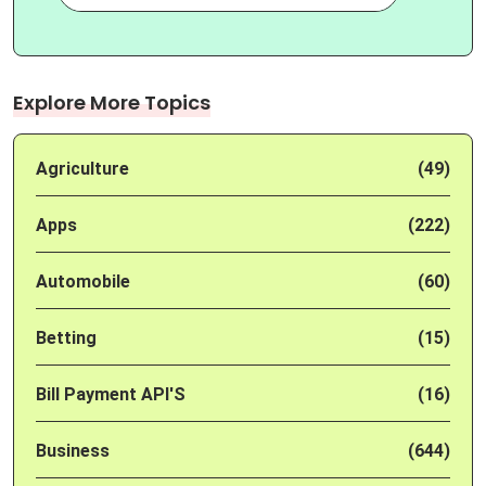
Explore More Topics
Agriculture
(49)
Apps
(222)
Automobile
(60)
Betting
(15)
Bill Payment API'S
(16)
Business
(644)