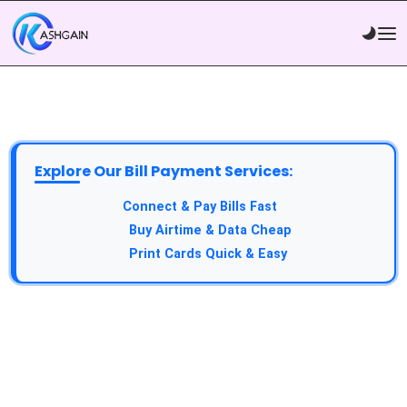
Explore Our Bill Payment Services:
API Service:
Connect & Pay Bills Fast
VTU Service:
Buy Airtime & Data Cheap
Epin Service:
Print Cards Quick & Easy