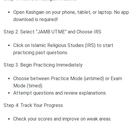
Open Kashgain on your phone, tablet, or laptop. No app
download is required!
Step 2: Select “JAMB UTME” and Choose IRS
Click on Islamic Religious Studies (IRS) to start
practicing past questions.
Step 3: Begin Practicing Immediately
Choose between Practice Mode (untimed) or Exam
Mode (timed).
Attempt questions and review explanations.
Step 4: Track Your Progress
Check your scores and improve on weak areas.