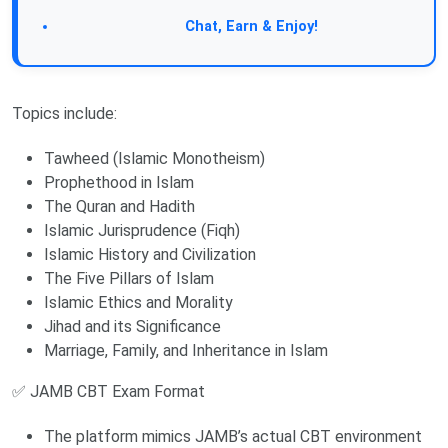
Join Our Forum:
Chat, Earn & Enjoy!
Topics include:
Tawheed (Islamic Monotheism)
Prophethood in Islam
The Quran and Hadith
Islamic Jurisprudence (Fiqh)
Islamic History and Civilization
The Five Pillars of Islam
Islamic Ethics and Morality
Jihad and its Significance
Marriage, Family, and Inheritance in Islam
✅ JAMB CBT Exam Format
The platform mimics JAMB’s actual CBT environment