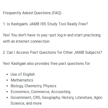
Frequently Asked Questions (FAQ)
1. Is Kashgain’s JAMB IRS Study Tool Really Free?
Yes! You don’t have to pay—just log in and start practicing
with an internet connection.
2. Can I Access Past Questions for Other JAMB Subjects?
Yes! Kashgain also provides free past questions for:
Use of English
Mathematics
Biology, Chemistry, Physics
Economics, Commerce, Accounting
Government, CRS, Geography, History, Literature, Agric
Science, and more