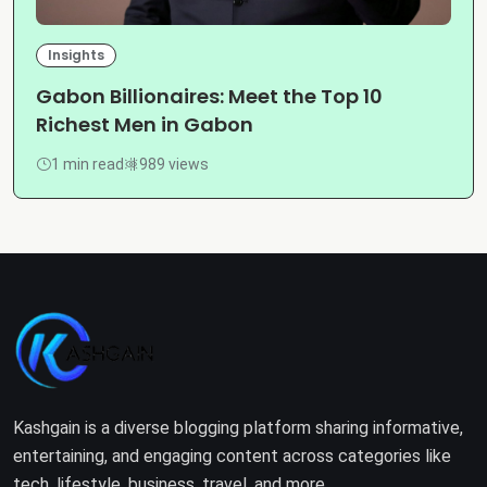
Insights
Gabon Billionaires: Meet the Top 10
Richest Men in Gabon
1 min read
989 views
Kashgain is a diverse blogging platform sharing informative,
entertaining, and engaging content across categories like
tech, lifestyle, business, travel, and more.