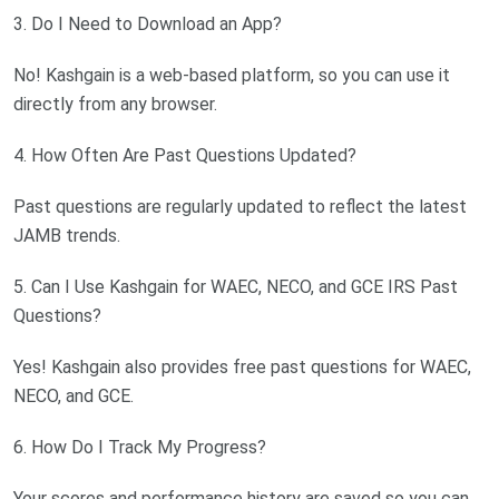
3. Do I Need to Download an App?
No! Kashgain is a web-based platform, so you can use it
directly from any browser.
4. How Often Are Past Questions Updated?
Past questions are regularly updated to reflect the latest
JAMB trends.
5. Can I Use Kashgain for WAEC, NECO, and GCE IRS Past
Questions?
Yes! Kashgain also provides free past questions for WAEC,
NECO, and GCE.
6. How Do I Track My Progress?
Your scores and performance history are saved so you can