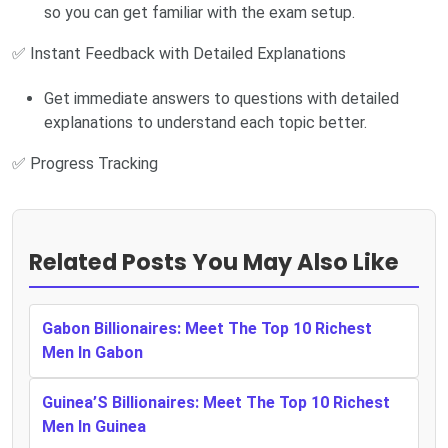
so you can get familiar with the exam setup.
✅ Instant Feedback with Detailed Explanations
Get immediate answers to questions with detailed
explanations to understand each topic better.
✅ Progress Tracking
Related Posts You May Also Like
Gabon Billionaires: Meet The Top 10 Richest
Men In Gabon
Guinea’S Billionaires: Meet The Top 10 Richest
Men In Guinea