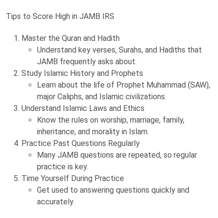
Tips to Score High in JAMB IRS
Master the Quran and Hadith
Understand key verses, Surahs, and Hadiths that
JAMB frequently asks about.
Study Islamic History and Prophets
Learn about the life of Prophet Muhammad (SAW),
major Caliphs, and Islamic civilizations.
Understand Islamic Laws and Ethics
Know the rules on worship, marriage, family,
inheritance, and morality in Islam.
Practice Past Questions Regularly
Many JAMB questions are repeated, so regular
practice is key.
Time Yourself During Practice
Get used to answering questions quickly and
accurately.