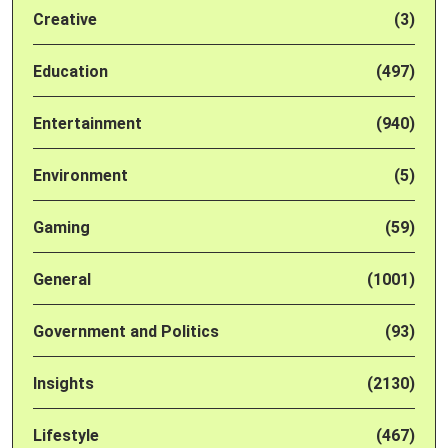
Creative
(3)
Education
(497)
Entertainment
(940)
Environment
(5)
Gaming
(59)
General
(1001)
Government and Politics
(93)
Insights
(2130)
Lifestyle
(467)