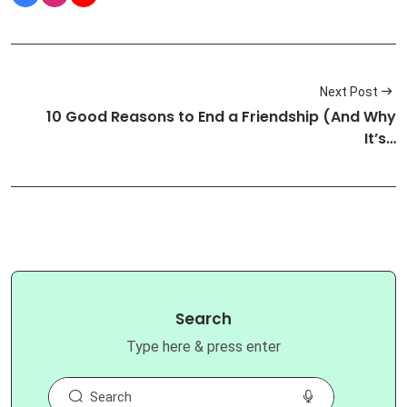
Next Post
10 Good Reasons to End a Friendship (And Why
It’s…
Search
Type here & press enter