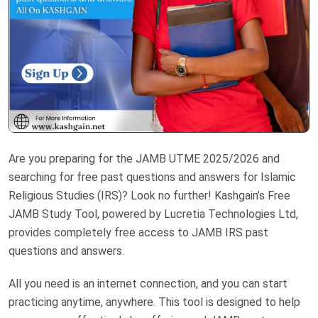
Are you preparing for the JAMB UTME 2025/2026 and
searching for free past questions and answers for Islamic
Religious Studies (IRS)? Look no further! Kashgain’s Free
JAMB Study Tool, powered by Lucretia Technologies Ltd,
provides completely free access to JAMB IRS past
questions and answers.
All you need is an internet connection, and you can start
practicing anytime, anywhere. This tool is designed to help