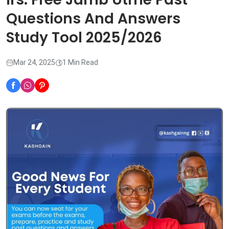
Questions And Answers
Study Tool 2025/2026
Mar 24, 2025
1 Min Read