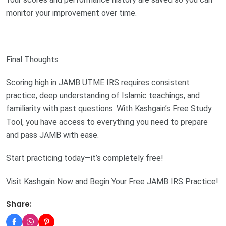
monitor your improvement over time.
Final Thoughts
Scoring high in JAMB UTME IRS requires consistent
practice, deep understanding of Islamic teachings, and
familiarity with past questions. With Kashgain’s Free Study
Tool, you have access to everything you need to prepare
and pass JAMB with ease.
Start practicing today—it’s completely free!
Visit Kashgain Now and Begin Your Free JAMB IRS Practice!
Share: