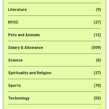
Literature
(9)
NYSC
(27)
Pets and Animals
(12)
Salary & Allowance
(509)
Science
(8)
Spirituality and Religion
(37)
Sports
(70)
Technology
(55)