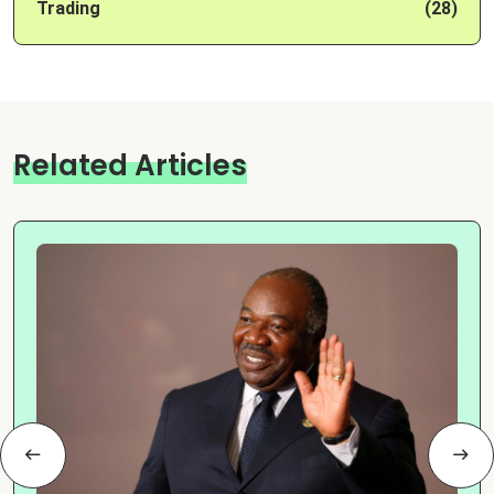
Trading
(28)
Related Articles