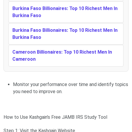
Burkina Faso Billionaires: Top 10 Richest Men In
Burkina Faso
Burkina Faso Billionaires: Top 10 Richest Men In
Burkina Faso
Cameroon Billionaires: Top 10 Richest Men In
Cameroon
Monitor your performance over time and identify topics
you need to improve on.
How to Use Kashgain’s Free JAMB IRS Study Tool
Step 1: Visit the Kashgain Website