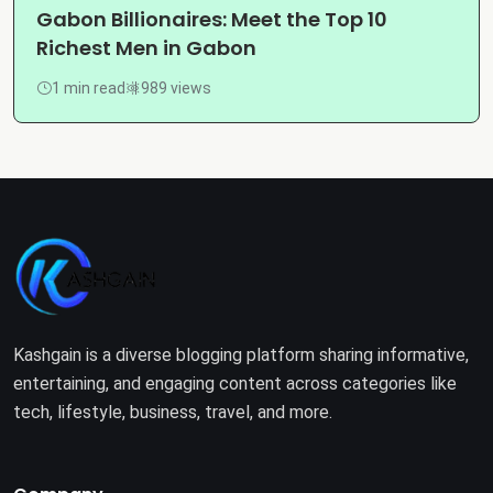
Gabon Billionaires: Meet the Top 10
Richest Men in Gabon
1 min read
989 views
Kashgain is a diverse blogging platform sharing informative,
entertaining, and engaging content across categories like
tech, lifestyle, business, travel, and more.