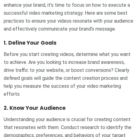
enhance your brand, it’s time to focus on how to execute a
successful video marketing strategy. Here are some best
practices to ensure your videos resonate with your audience
and effectively communicate your brand’s message.
1.
Define Your Goals
Before you start creating videos, determine what you want
to achieve. Are you looking to increase brand awareness,
drive traffic to your website, or boost conversions? Clearly
defined goals will guide the content creation process and
help you measure the success of your video marketing
efforts.
2.
Know Your Audience
Understanding your audience is crucial for creating content
that resonates with them. Conduct research to identify the
demographics, preferences, and behaviors of your target