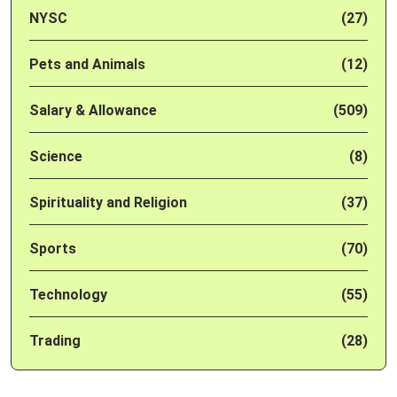
NYSC
(27)
Pets and Animals
(12)
Salary & Allowance
(509)
Science
(8)
Spirituality and Religion
(37)
Sports
(70)
Technology
(55)
Trading
(28)