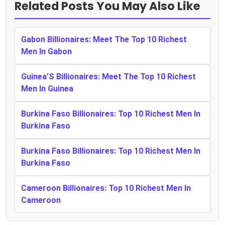
Related Posts You May Also Like
Gabon Billionaires: Meet The Top 10 Richest
Men In Gabon
Guinea’S Billionaires: Meet The Top 10 Richest
Men In Guinea
Burkina Faso Billionaires: Top 10 Richest Men In
Burkina Faso
Burkina Faso Billionaires: Top 10 Richest Men In
Burkina Faso
Cameroon Billionaires: Top 10 Richest Men In
Cameroon