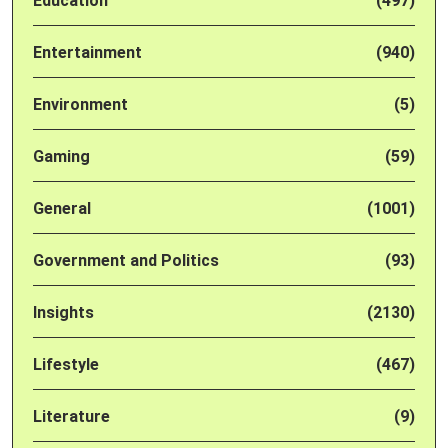
Education
(497)
Entertainment
(940)
Environment
(5)
Gaming
(59)
General
(1001)
Government and Politics
(93)
Insights
(2130)
Lifestyle
(467)
Literature
(9)