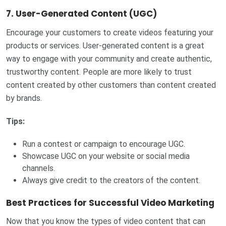
7.
User-Generated Content (UGC)
Encourage your customers to create videos featuring your
products or services. User-generated content is a great
way to engage with your community and create authentic,
trustworthy content. People are more likely to trust
content created by other customers than content created
by brands.
Tips:
Run a contest or campaign to encourage UGC.
Showcase UGC on your website or social media
channels.
Always give credit to the creators of the content.
Best Practices for Successful Video Marketing
Now that you know the types of video content that can