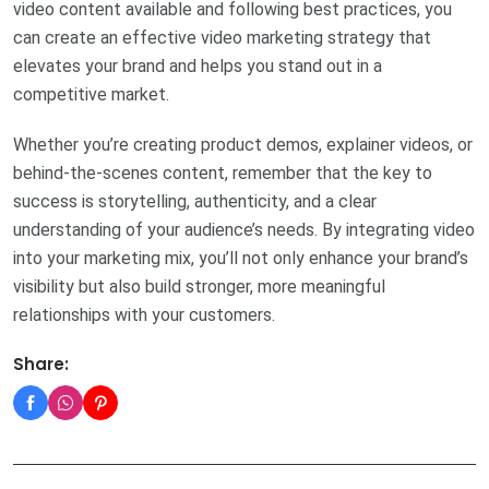
video content available and following best practices, you
can create an effective video marketing strategy that
elevates your brand and helps you stand out in a
competitive market.
Whether you’re creating product demos, explainer videos, or
behind-the-scenes content, remember that the key to
success is storytelling, authenticity, and a clear
understanding of your audience’s needs. By integrating video
into your marketing mix, you’ll not only enhance your brand’s
visibility but also build stronger, more meaningful
relationships with your customers.
Share: