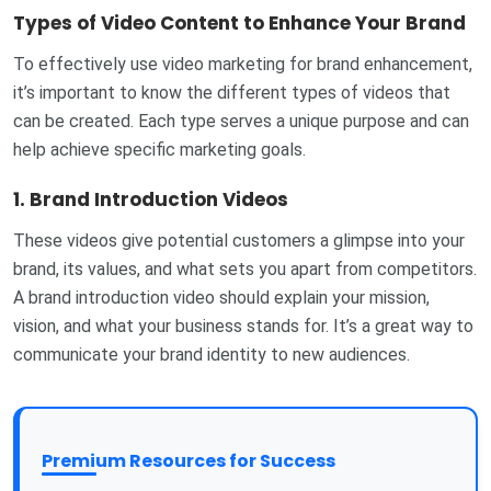
Types of Video Content to Enhance Your Brand
To effectively use video marketing for brand enhancement,
it’s important to know the different types of videos that
can be created. Each type serves a unique purpose and can
help achieve specific marketing goals.
1.
Brand Introduction Videos
These videos give potential customers a glimpse into your
brand, its values, and what sets you apart from competitors.
A brand introduction video should explain your mission,
vision, and what your business stands for. It’s a great way to
communicate your brand identity to new audiences.
Premium Resources for Success