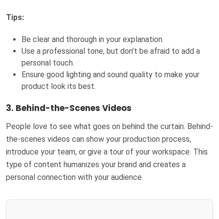
Tips:
Be clear and thorough in your explanation.
Use a professional tone, but don’t be afraid to add a
personal touch.
Ensure good lighting and sound quality to make your
product look its best.
3.
Behind-the-Scenes Videos
People love to see what goes on behind the curtain. Behind-
the-scenes videos can show your production process,
introduce your team, or give a tour of your workspace. This
type of content humanizes your brand and creates a
personal connection with your audience.