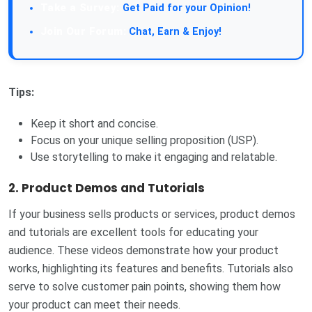
Take a Survey:
Get Paid for your Opinion!
Join Our Forum:
Chat, Earn & Enjoy!
Tips:
Keep it short and concise.
Focus on your unique selling proposition (USP).
Use storytelling to make it engaging and relatable.
2.
Product Demos and Tutorials
If your business sells products or services, product demos
and tutorials are excellent tools for educating your
audience. These videos demonstrate how your product
works, highlighting its features and benefits. Tutorials also
serve to solve customer pain points, showing them how
your product can meet their needs.