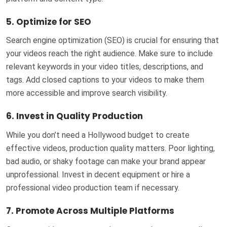
5.
Optimize for SEO
Search engine optimization (SEO) is crucial for ensuring that
your videos reach the right audience. Make sure to include
relevant keywords in your video titles, descriptions, and
tags. Add closed captions to your videos to make them
more accessible and improve search visibility.
6.
Invest in Quality Production
While you don’t need a Hollywood budget to create
effective videos, production quality matters. Poor lighting,
bad audio, or shaky footage can make your brand appear
unprofessional. Invest in decent equipment or hire a
professional video production team if necessary.
7.
Promote Across Multiple Platforms