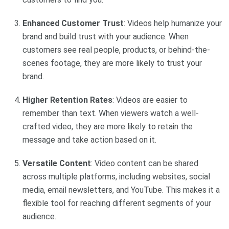
Enhanced Customer Trust
: Videos help humanize your
brand and build trust with your audience. When
customers see real people, products, or behind-the-
scenes footage, they are more likely to trust your
brand.
Higher Retention Rates
: Videos are easier to
remember than text. When viewers watch a well-
crafted video, they are more likely to retain the
message and take action based on it.
Versatile Content
: Video content can be shared
across multiple platforms, including websites, social
media, email newsletters, and YouTube. This makes it a
flexible tool for reaching different segments of your
audience.