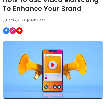
To Enhance Your Brand
Oct 17, 2024
1 Min Read