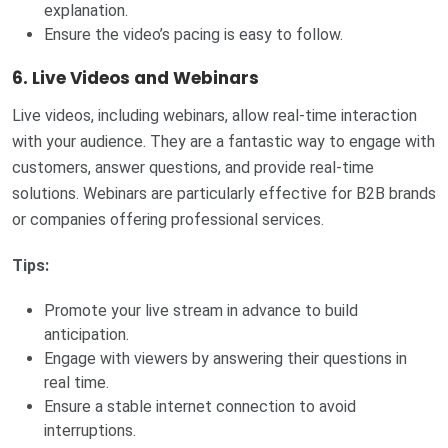
explanation.
Ensure the video’s pacing is easy to follow.
6.
Live Videos and Webinars
Live videos, including webinars, allow real-time interaction
with your audience. They are a fantastic way to engage with
customers, answer questions, and provide real-time
solutions. Webinars are particularly effective for B2B brands
or companies offering professional services.
Tips:
Promote your live stream in advance to build
anticipation.
Engage with viewers by answering their questions in
real time.
Ensure a stable internet connection to avoid
interruptions.