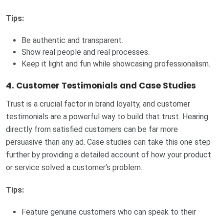
Tips:
Be authentic and transparent.
Show real people and real processes.
Keep it light and fun while showcasing professionalism.
4.
Customer Testimonials and Case Studies
Trust is a crucial factor in brand loyalty, and customer
testimonials are a powerful way to build that trust. Hearing
directly from satisfied customers can be far more
persuasive than any ad. Case studies can take this one step
further by providing a detailed account of how your product
or service solved a customer’s problem.
Tips:
Feature genuine customers who can speak to their