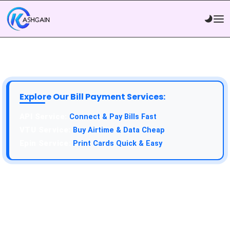
Explore Our Bill Payment Services:
API Service:
Connect & Pay Bills Fast
VTU Service:
Buy Airtime & Data Cheap
Epin Service:
Print Cards Quick & Easy