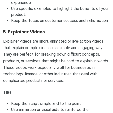
experience.
Use specific examples to highlight the benefits of your
product.
Keep the focus on customer success and satisfaction.
5.
Explainer Videos
Explainer videos are short, animated or live-action videos
that explain complex ideas in a simple and engaging way.
They are perfect for breaking down difficult concepts,
products, or services that might be hard to explain in words.
These videos work especially well for businesses in
technology, finance, or other industries that deal with
complicated products or services.
Tips:
Keep the script simple and to the point.
Use animation or visual aids to reinforce the