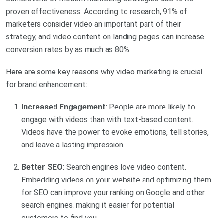
proven effectiveness. According to research, 91% of
marketers consider video an important part of their
strategy, and video content on landing pages can increase
conversion rates by as much as 80%.
Here are some key reasons why video marketing is crucial
for brand enhancement:
Increased Engagement
: People are more likely to
engage with videos than with text-based content.
Videos have the power to evoke emotions, tell stories,
and leave a lasting impression.
Better SEO
: Search engines love video content.
Embedding videos on your website and optimizing them
for SEO can improve your ranking on Google and other
search engines, making it easier for potential
customers to find you.