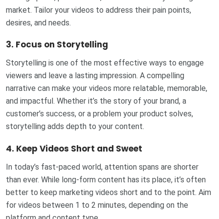
market. Tailor your videos to address their pain points,
desires, and needs.
3.
Focus on Storytelling
Storytelling is one of the most effective ways to engage
viewers and leave a lasting impression. A compelling
narrative can make your videos more relatable, memorable,
and impactful. Whether it’s the story of your brand, a
customer’s success, or a problem your product solves,
storytelling adds depth to your content.
4.
Keep Videos Short and Sweet
In today’s fast-paced world, attention spans are shorter
than ever. While long-form content has its place, it’s often
better to keep marketing videos short and to the point. Aim
for videos between 1 to 2 minutes, depending on the
platform and content type.