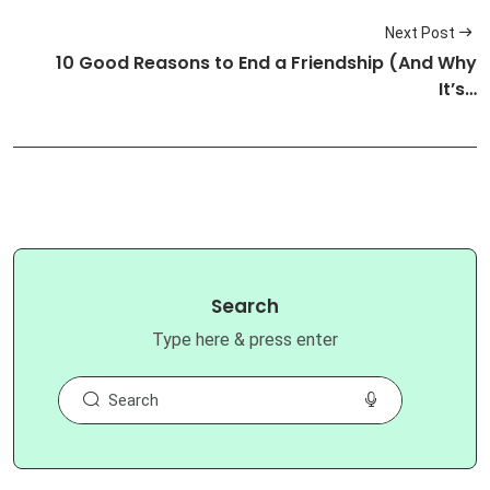
Next Post
10 Good Reasons to End a Friendship (And Why
It’s…
Search
Type here & press enter