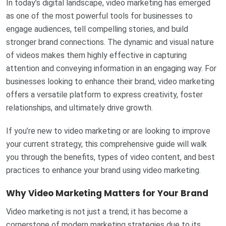
In today’s digital landscape, video marketing has emerged
as one of the most powerful tools for businesses to
engage audiences, tell compelling stories, and build
stronger brand connections. The dynamic and visual nature
of videos makes them highly effective in capturing
attention and conveying information in an engaging way. For
businesses looking to enhance their brand, video marketing
offers a versatile platform to express creativity, foster
relationships, and ultimately drive growth.
If you’re new to video marketing or are looking to improve
your current strategy, this comprehensive guide will walk
you through the benefits, types of video content, and best
practices to enhance your brand using video marketing.
Why Video Marketing Matters for Your Brand
Video marketing is not just a trend; it has become a
cornerstone of modern marketing strategies due to its