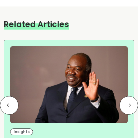
Related Articles
Insights