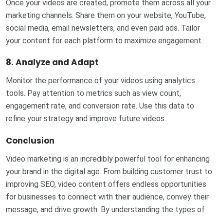
Once your videos are created, promote them across all your
marketing channels. Share them on your website, YouTube,
social media, email newsletters, and even paid ads. Tailor
your content for each platform to maximize engagement.
8.
Analyze and Adapt
Monitor the performance of your videos using analytics
tools. Pay attention to metrics such as view count,
engagement rate, and conversion rate. Use this data to
refine your strategy and improve future videos.
Conclusion
Video marketing is an incredibly powerful tool for enhancing
your brand in the digital age. From building customer trust to
improving SEO, video content offers endless opportunities
for businesses to connect with their audience, convey their
message, and drive growth. By understanding the types of