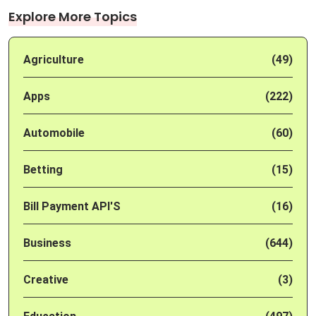
Explore More Topics
Agriculture
(49)
Apps
(222)
Automobile
(60)
Betting
(15)
Bill Payment API'S
(16)
Business
(644)
Creative
(3)