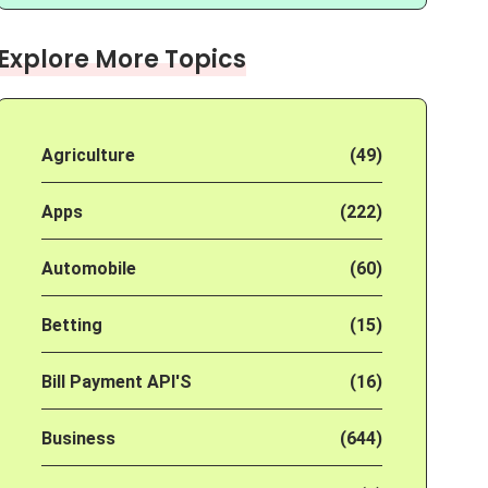
Explore More Topics
Agriculture
(49)
Apps
(222)
Automobile
(60)
Betting
(15)
Bill Payment API'S
(16)
Business
(644)