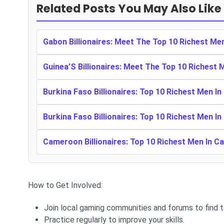
Related Posts You May Also Like
Gabon Billionaires: Meet The Top 10 Richest Me
Guinea’S Billionaires: Meet The Top 10 Richest 
Burkina Faso Billionaires: Top 10 Richest Men In
Burkina Faso Billionaires: Top 10 Richest Men In
Cameroon Billionaires: Top 10 Richest Men In 
How to Get Involved:
Join local gaming communities and forums to find 
Practice regularly to improve your skills.