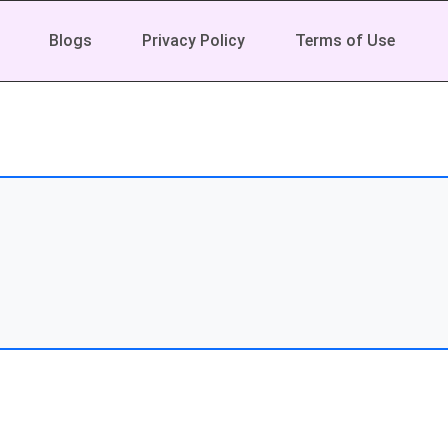
Blogs
Privacy Policy
Terms of Use