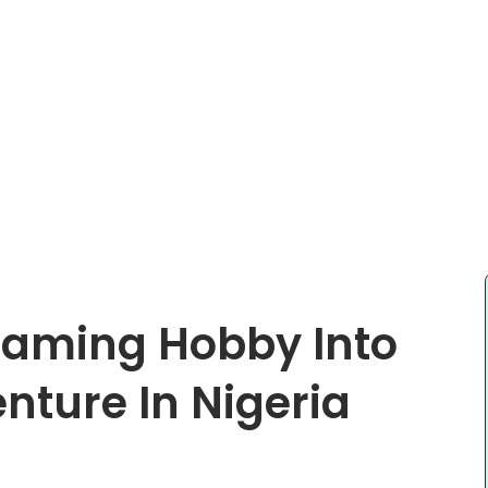
Gaming Hobby Into
ture In Nigeria