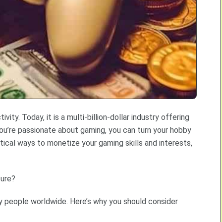
ity. Today, it is a multi-billion-dollar industry offering
 you’re passionate about gaming, you can turn your hobby
actical ways to monetize your gaming skills and interests,
ture?
any people worldwide. Here’s why you should consider