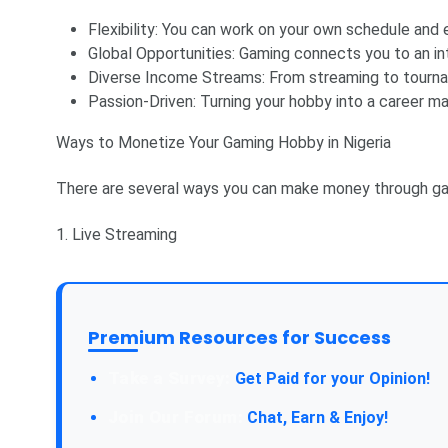
Flexibility: You can work on your own schedule and
Global Opportunities: Gaming connects you to an in
Diverse Income Streams: From streaming to tournam
Passion-Driven: Turning your hobby into a career m
Ways to Monetize Your Gaming Hobby in Nigeria
There are several ways you can make money through ga
1. Live Streaming
Premium Resources for Success
Take a Survey:
Get Paid for your Opinion!
Join Our Forum:
Chat, Earn & Enjoy!