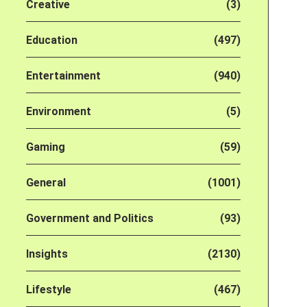
Creative
(3)
Education
(497)
Entertainment
(940)
Environment
(5)
Gaming
(59)
General
(1001)
Government and Politics
(93)
Insights
(2130)
Lifestyle
(467)