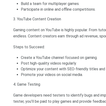
Build a team for multiplayer games.
Participate in online and offline competitions.
3. YouTube Content Creation
Gaming content on YouTube is highly popular. From tutori
endless. Content creators earn through ad revenue, spo
Steps to Succeed:
Create a YouTube channel focused on gaming.
Post high-quality videos regularly.
Optimize your content with SEO-friendly titles and 
Promote your videos on social media.
4. Game Testing
Game developers need testers to identify bugs and imp
tester, you’ll be paid to play games and provide feedbac