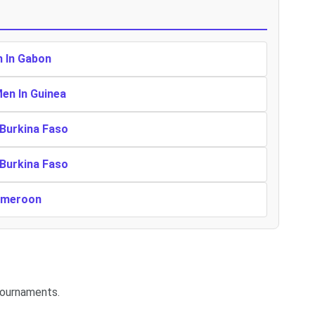
n In Gabon
Men In Guinea
 Burkina Faso
 Burkina Faso
Cameroon
tournaments.