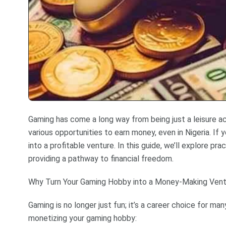
Gaming has come a long way from being just a leisure activ
various opportunities to earn money, even in Nigeria. If
into a profitable venture. In this guide, we’ll explore pr
providing a pathway to financial freedom.
Why Turn Your Gaming Hobby into a Money-Making Ven
Gaming is no longer just fun; it’s a career choice for m
monetizing your gaming hobby: