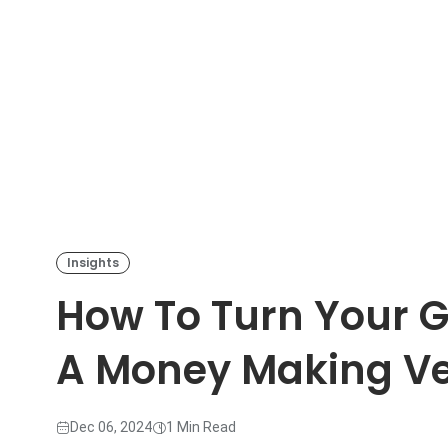
Insights
How To Turn Your 
A Money Making Ven
Dec 06, 2024
1 Min Read