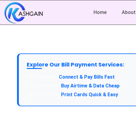
Home
About
Explore Our Bill Payment Services:
API Service:
Connect & Pay Bills Fast
VTU Service:
Buy Airtime & Data Cheap
Epin Service:
Print Cards Quick & Easy