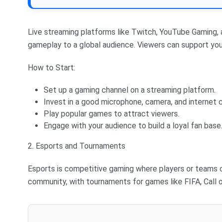
Live streaming platforms like Twitch, YouTube Gaming,
gameplay to a global audience. Viewers can support you
How to Start:
Set up a gaming channel on a streaming platform.
Invest in a good microphone, camera, and internet 
Play popular games to attract viewers.
Engage with your audience to build a loyal fan base
2. Esports and Tournaments
Esports is competitive gaming where players or teams c
community, with tournaments for games like FIFA, Call 