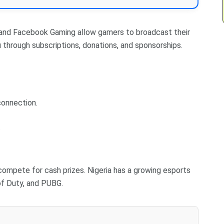
 and Facebook Gaming allow gamers to broadcast their
 through subscriptions, donations, and sponsorships.
connection.
.
ompete for cash prizes. Nigeria has a growing esports
of Duty, and PUBG.