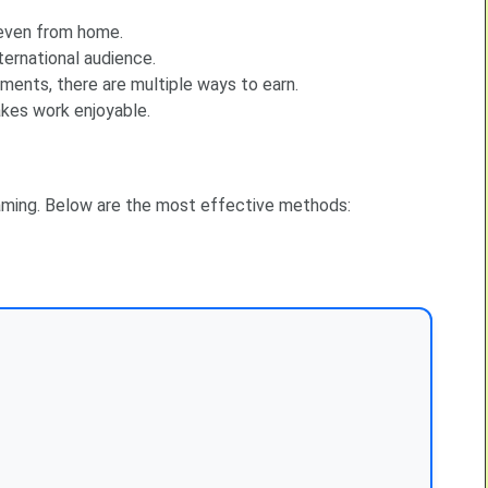
 even from home.
ternational audience.
ents, there are multiple ways to earn.
akes work enjoyable.
ming. Below are the most effective methods: