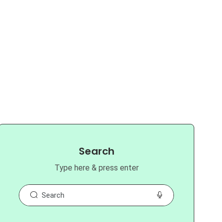
Search
Type here & press enter