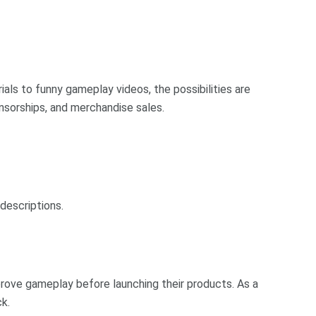
als to funny gameplay videos, the possibilities are
nsorships, and merchandise sales.
descriptions.
rove gameplay before launching their products. As a
k.