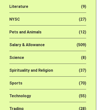
Literature
(9)
NYSC
(27)
Pets and Animals
(12)
Salary & Allowance
(509)
Science
(8)
Spirituality and Religion
(37)
Sports
(70)
Technology
(55)
Trading
(28)