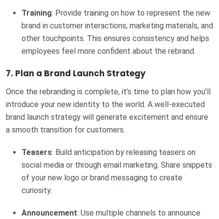
Training
: Provide training on how to represent the new
brand in customer interactions, marketing materials, and
other touchpoints. This ensures consistency and helps
employees feel more confident about the rebrand.
7.
Plan a Brand Launch Strategy
Once the rebranding is complete, it’s time to plan how you’ll
introduce your new identity to the world. A well-executed
brand launch strategy will generate excitement and ensure
a smooth transition for customers.
Teasers
: Build anticipation by releasing teasers on
social media or through email marketing. Share snippets
of your new logo or brand messaging to create
curiosity.
Announcement
: Use multiple channels to announce