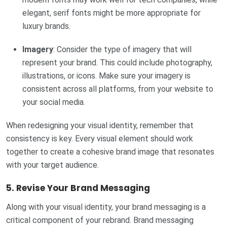
elegant, serif fonts might be more appropriate for
luxury brands.
Imagery
: Consider the type of imagery that will
represent your brand. This could include photography,
illustrations, or icons. Make sure your imagery is
consistent across all platforms, from your website to
your social media.
When redesigning your visual identity, remember that
consistency is key. Every visual element should work
together to create a cohesive brand image that resonates
with your target audience.
5.
Revise Your Brand Messaging
Along with your visual identity, your brand messaging is a
critical component of your rebrand. Brand messaging