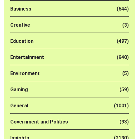
Business
(644)
Creative
(3)
Education
(497)
Entertainment
(940)
Environment
(5)
Gaming
(59)
General
(1001)
Government and Politics
(93)
Insights
(2130)