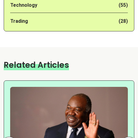
Technology
(55)
Trading
(28)
Related Articles