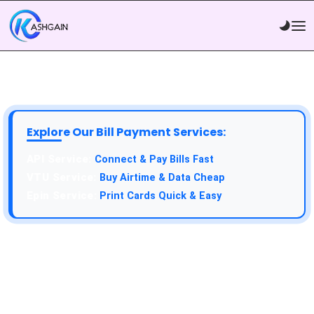
Explore Our Bill Payment Services:
API Service:
Connect & Pay Bills Fast
VTU Service:
Buy Airtime & Data Cheap
Epin Service:
Print Cards Quick & Easy