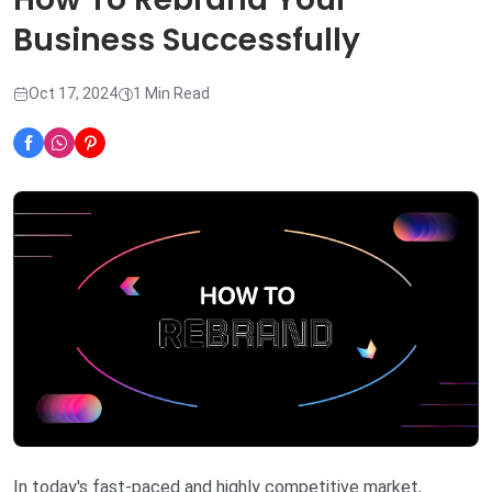
Business Successfully
Oct 17, 2024
1 Min Read
In today's fast-paced and highly competitive market,