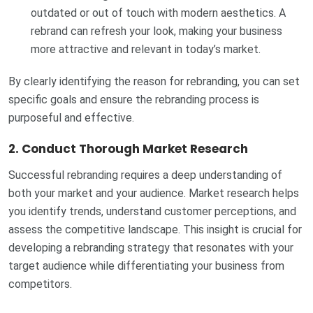
outdated or out of touch with modern aesthetics. A
rebrand can refresh your look, making your business
more attractive and relevant in today’s market.
By clearly identifying the reason for rebranding, you can set
specific goals and ensure the rebranding process is
purposeful and effective.
2.
Conduct Thorough Market Research
Successful rebranding requires a deep understanding of
both your market and your audience. Market research helps
you identify trends, understand customer perceptions, and
assess the competitive landscape. This insight is crucial for
developing a rebranding strategy that resonates with your
target audience while differentiating your business from
competitors.