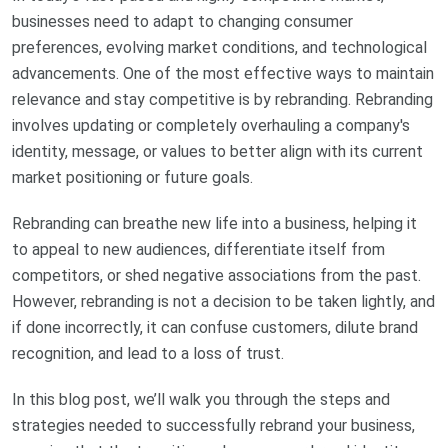
businesses need to adapt to changing consumer
preferences, evolving market conditions, and technological
advancements. One of the most effective ways to maintain
relevance and stay competitive is by rebranding. Rebranding
involves updating or completely overhauling a company's
identity, message, or values to better align with its current
market positioning or future goals.
Rebranding can breathe new life into a business, helping it
to appeal to new audiences, differentiate itself from
competitors, or shed negative associations from the past.
However, rebranding is not a decision to be taken lightly, and
if done incorrectly, it can confuse customers, dilute brand
recognition, and lead to a loss of trust.
In this blog post, we’ll walk you through the steps and
strategies needed to successfully rebrand your business,