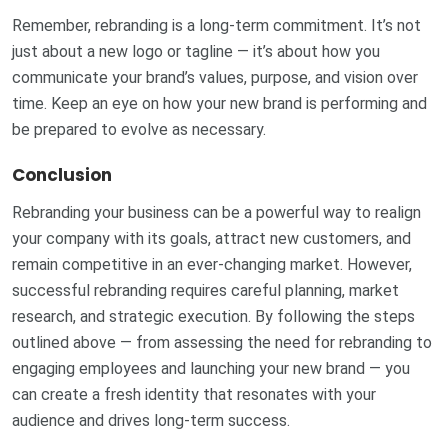
Remember, rebranding is a long-term commitment. It’s not
just about a new logo or tagline — it’s about how you
communicate your brand’s values, purpose, and vision over
time. Keep an eye on how your new brand is performing and
be prepared to evolve as necessary.
Conclusion
Rebranding your business can be a powerful way to realign
your company with its goals, attract new customers, and
remain competitive in an ever-changing market. However,
successful rebranding requires careful planning, market
research, and strategic execution. By following the steps
outlined above — from assessing the need for rebranding to
engaging employees and launching your new brand — you
can create a fresh identity that resonates with your
audience and drives long-term success.