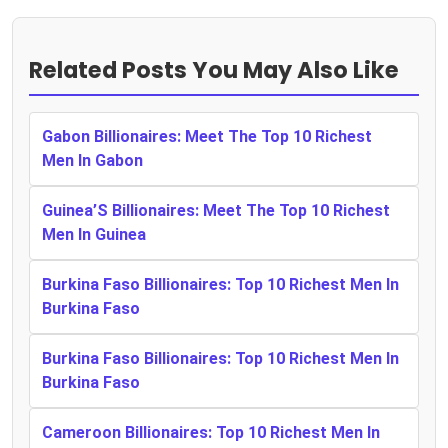
Related Posts You May Also Like
Gabon Billionaires: Meet The Top 10 Richest
Men In Gabon
Guinea’S Billionaires: Meet The Top 10 Richest
Men In Guinea
Burkina Faso Billionaires: Top 10 Richest Men In
Burkina Faso
Burkina Faso Billionaires: Top 10 Richest Men In
Burkina Faso
Cameroon Billionaires: Top 10 Richest Men In