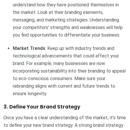
understand how they have positioned themselves in
the market. Look at their branding elements,
messaging, and marketing strategies. Understanding
your competitors' strengths and weaknesses will help
you find opportunities to differentiate your business.
Market Trends
: Keep up with industry trends and
technological advancements that could affect your
brand. For example, many businesses are now
incorporating sustainability into their branding to appeal
to eco-conscious consumers. Make sure your
rebranding aligns with current and future trends to
ensure longevity.
3.
Define Your Brand Strategy
Once you have a clear understanding of the market, it’s time
to define your new brand strategy. A strong brand strategy