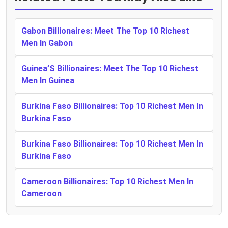
Gabon Billionaires: Meet The Top 10 Richest
Men In Gabon
Guinea’S Billionaires: Meet The Top 10 Richest
Men In Guinea
Burkina Faso Billionaires: Top 10 Richest Men In
Burkina Faso
Burkina Faso Billionaires: Top 10 Richest Men In
Burkina Faso
Cameroon Billionaires: Top 10 Richest Men In
Cameroon