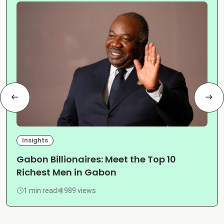
Insights
Gabon Billionaires: Meet the Top 10
Richest Men in Gabon
1 min read
989 views