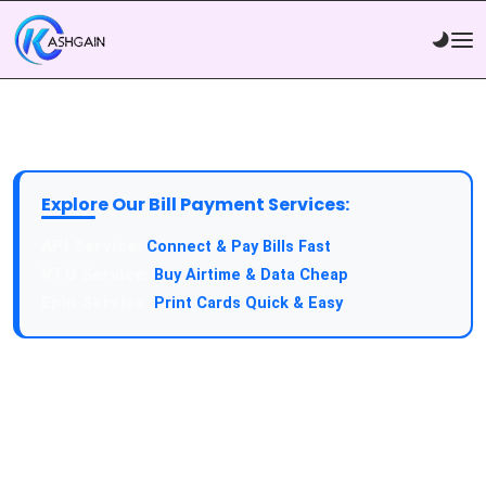
Explore Our Bill Payment Services:
API Service:
Connect & Pay Bills Fast
VTU Service:
Buy Airtime & Data Cheap
Epin Service:
Print Cards Quick & Easy