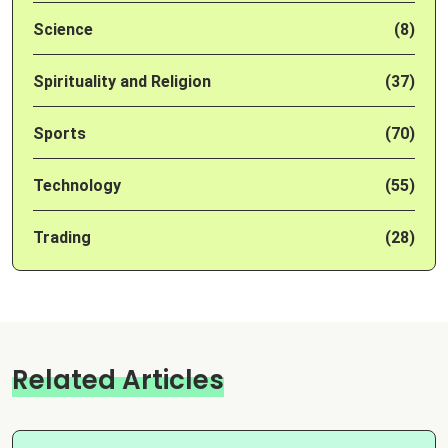
Science
(8)
Spirituality and Religion
(37)
Sports
(70)
Technology
(55)
Trading
(28)
Related Articles