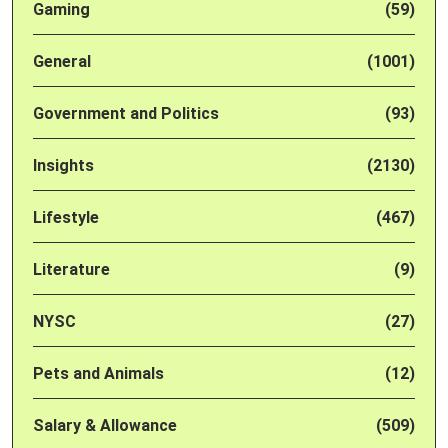
Gaming
(59)
General
(1001)
Government and Politics
(93)
Insights
(2130)
Lifestyle
(467)
Literature
(9)
NYSC
(27)
Pets and Animals
(12)
Salary & Allowance
(509)