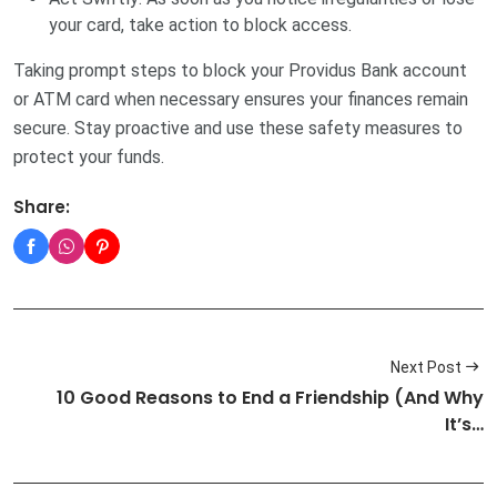
your card, take action to block access.
Taking prompt steps to block your Providus Bank account
or ATM card when necessary ensures your finances remain
secure. Stay proactive and use these safety measures to
protect your funds.
Share:
Next Post
10 Good Reasons to End a Friendship (And Why
It’s…