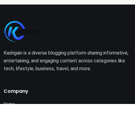
Kashgain is a diverse blogging platform sharing informative,
entertaining, and engaging content across categories like
tech, lifestyle, business, travel, and more.
Company
Home
About Us
Terms of Use