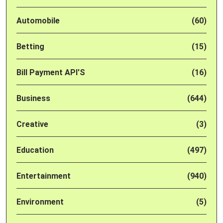
Automobile
(60)
Betting
(15)
Bill Payment API'S
(16)
Business
(644)
Creative
(3)
Education
(497)
Entertainment
(940)
Environment
(5)