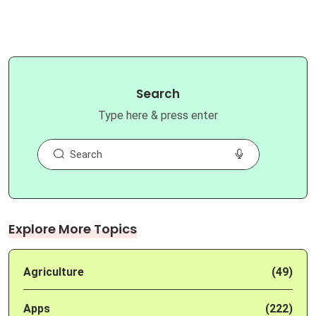
Search
Type here & press enter
Explore More Topics
Agriculture
(49)
Apps
(222)