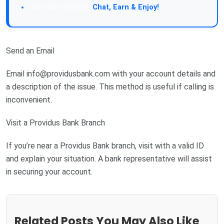
Join Our Forum:
Chat, Earn & Enjoy!
Send an Email
Email
info@providusbank.com
with your account details and
a description of the issue. This method is useful if calling is
inconvenient.
Visit a Providus Bank Branch
If you’re near a Providus Bank branch, visit with a valid ID
and explain your situation. A bank representative will assist
in securing your account.
Related Posts You May Also Like