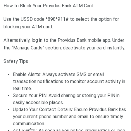
How to Block Your Providus Bank ATM Card
Use the USSD code *898*911# to select the option for
blocking your ATM card.
Alternatively, log in to the Providus Bank mobile app. Under
the “Manage Cards” section, deactivate your card instantly.
Safety Tips
Enable Alerts: Always activate SMS or email
transaction notifications to monitor account activity in
real time.
Secure Your PIN: Avoid sharing or storing your PIN in
easily accessible places.
Update Your Contact Details: Ensure Providus Bank has
your current phone number and email to ensure timely
communication.
Act Swiftly: As soon as you notice irregularities or lose