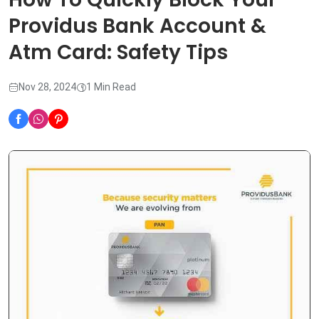
Providus Bank Account &
Atm Card: Safety Tips
Nov 28, 2024
1 Min Read