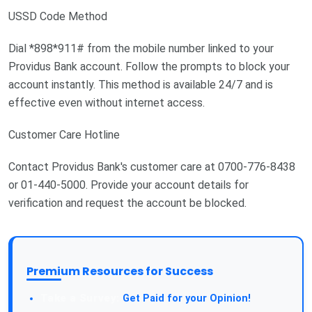
USSD Code Method
Dial *898*911# from the mobile number linked to your
Providus Bank account. Follow the prompts to block your
account instantly. This method is available 24/7 and is
effective even without internet access.
Customer Care Hotline
Contact Providus Bank's customer care at 0700-776-8438
or 01-440-5000. Provide your account details for
verification and request the account be blocked.
Premium Resources for Success
Take a Survey:
Get Paid for your Opinion!