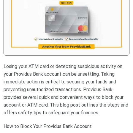
Losing your ATM card or detecting suspicious activity on
your Providus Bank account can be unsettling. Taking
immediate action is critical to securing your funds and
preventing unauthorized transactions. Providus Bank
provides several quick and convenient ways to block your
account or ATM card. This blog post outlines the steps and
offers safety tips to safeguard your finances.
How to Block Your Providus Bank Account