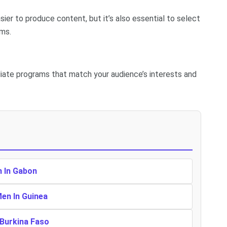
sier to produce content, but it’s also essential to select
ams.
iliate programs that match your audience’s interests and
n In Gabon
Men In Guinea
 Burkina Faso