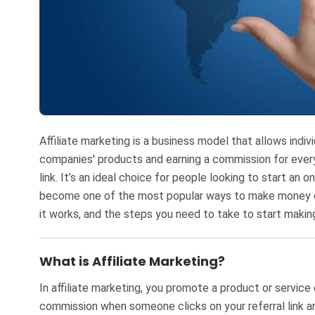
Affiliate marketing is a business model that allows indi
companies' products and earning a commission for every 
link. It’s an ideal choice for people looking to start an 
become one of the most popular ways to make money onli
it works, and the steps you need to take to start makin
What is Affiliate Marketing?
In affiliate marketing, you promote a product or service
commission when someone clicks on your referral link 