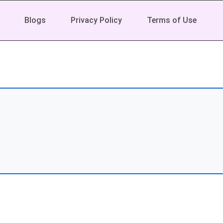
Blogs
Privacy Policy
Terms of Use