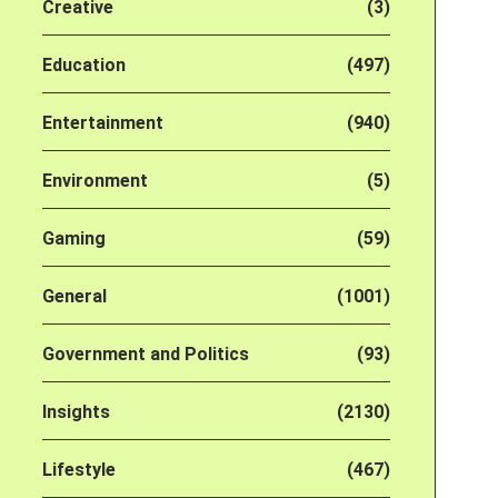
Creative
(3)
Education
(497)
Entertainment
(940)
Environment
(5)
Gaming
(59)
General
(1001)
Government and Politics
(93)
Insights
(2130)
Lifestyle
(467)