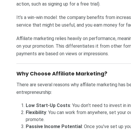
action, such as signing up for a free trial).
It’s a win-win model: the company benefits from increa
service that might be useful, and you earn money for faci
Affiliate marketing relies heavily on performance, mea
on your promotion. This differentiates it from other form
payments are based on views or impressions.
Why Choose Affiliate Marketing?
There are several reasons why affiliate marketing has be
entrepreneurship:
Low Start-Up Costs
: You don’t need to invest in i
Flexibility
: You can work from anywhere, set your 
promote.
Passive Income Potential
: Once you've set up you