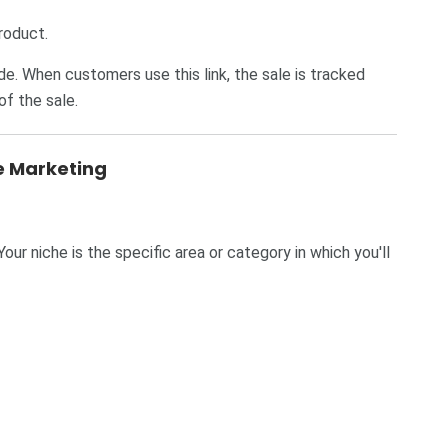
roduct.
code. When customers use this link, the sale is tracked
of the sale.
te Marketing
 Your niche is the specific area or category in which you'll