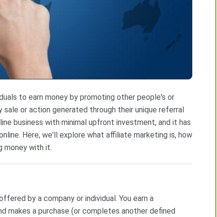
viduals to earn money by promoting other people's or
sale or action generated through their unique referral
online business with minimal upfront investment, and it has
ne. Here, we'll explore what affiliate marketing is, how
g money with it.
 offered by a company or individual. You earn a
and makes a purchase (or completes another defined