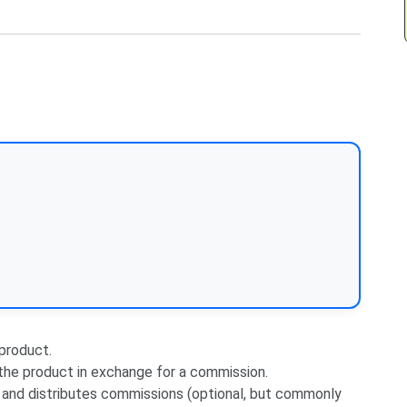
 product.
 the product in exchange for a commission.
 and distributes commissions (optional, but commonly