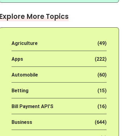
Explore More Topics
Agriculture
(49)
Apps
(222)
Automobile
(60)
Betting
(15)
Bill Payment API'S
(16)
Business
(644)