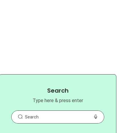
Search
Type here & press enter