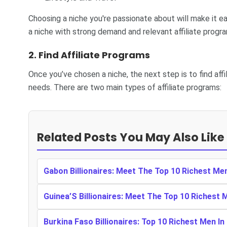
Choosing a niche you're passionate about will make it ea
a niche with strong demand and relevant affiliate progr
2.
Find Affiliate Programs
Once you’ve chosen a niche, the next step is to find aff
needs. There are two main types of affiliate programs:
Related Posts You May Also Like
Gabon Billionaires: Meet The Top 10 Richest Me
Guinea’S Billionaires: Meet The Top 10 Richest 
Burkina Faso Billionaires: Top 10 Richest Men In