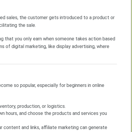
sed sales, the customer gets introduced to a product or
litating the sale.
ning that you only earn when someone takes action based
s of digital marketing, like display advertising, where
come so popular, especially for beginners in online
nventory, production, or logistics.
own hours, and choose the products and services you
r content and links, affiliate marketing can generate