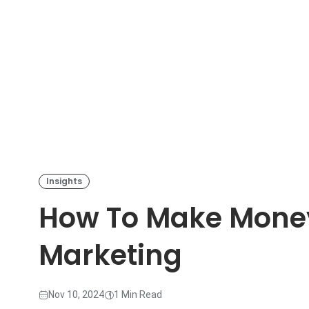
Insights
How To Make Money 
Marketing
Nov 10, 2024
1 Min Read