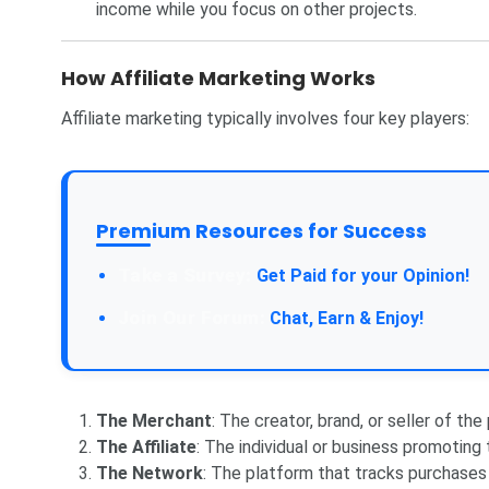
income while you focus on other projects.
How Affiliate Marketing Works
Affiliate marketing typically involves four key players:
Premium Resources for Success
Take a Survey:
Get Paid for your Opinion!
Join Our Forum:
Chat, Earn & Enjoy!
The Merchant
: The creator, brand, or seller of the
The Affiliate
: The individual or business promoting
The Network
: The platform that tracks purchases