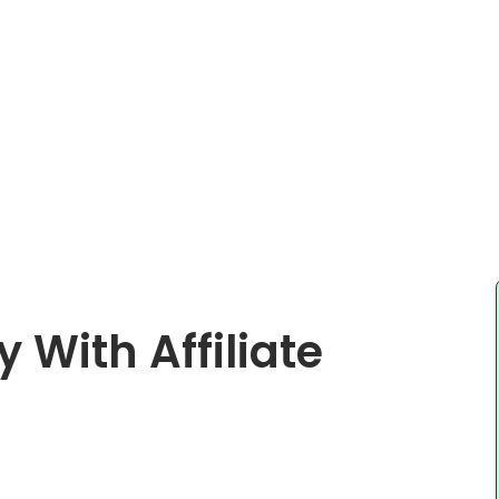
With Affiliate