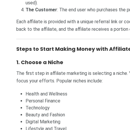
used).
The Customer
: The end user who purchases the p
Each affiliate is provided with a unique referral link or 
back to the affiliate, and the affiliate receives a portion 
Steps to Start Making Money with Affilia
1.
Choose a Niche
The first step in affiliate marketing is selecting a niche.
focus your efforts. Popular niches include:
Health and Wellness
Personal Finance
Technology
Beauty and Fashion
Digital Marketing
Lifestyle and Travel