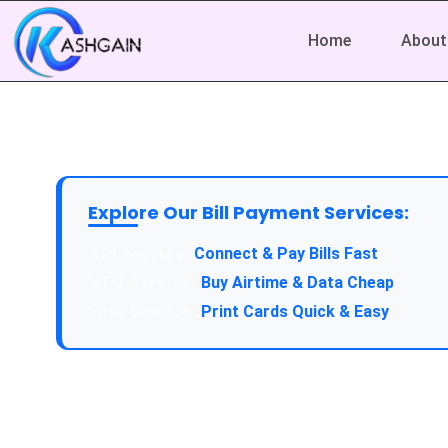
Home
About
Explore Our Bill Payment Services:
Connect & Pay Bills Fast
Buy Airtime & Data Cheap
Print Cards Quick & Easy