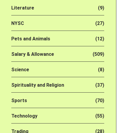
Literature
(9)
NYSC
(27)
Pets and Animals
(12)
Salary & Allowance
(509)
Science
(8)
Spirituality and Religion
(37)
Sports
(70)
Technology
(55)
Trading
(28)