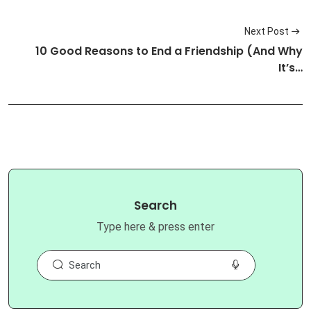
Next Post
10 Good Reasons to End a Friendship (And Why
It’s…
Search
Type here & press enter