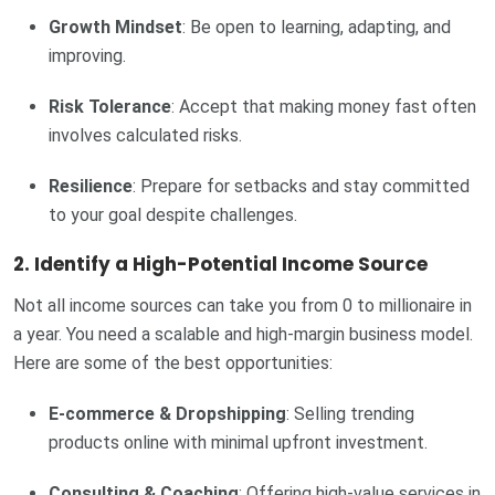
Growth Mindset
: Be open to learning, adapting, and
improving.
Risk Tolerance
: Accept that making money fast often
involves calculated risks.
Resilience
: Prepare for setbacks and stay committed
to your goal despite challenges.
2. Identify a High-Potential Income Source
Not all income sources can take you from 0 to millionaire in
a year. You need a scalable and high-margin business model.
Here are some of the best opportunities:
E-commerce & Dropshipping
: Selling trending
products online with minimal upfront investment.
Consulting & Coaching
: Offering high-value services in