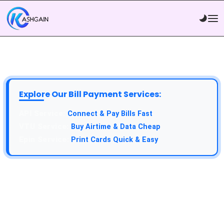
Explore Our Bill Payment Services:
Connect & Pay Bills Fast
Buy Airtime & Data Cheap
Print Cards Quick & Easy