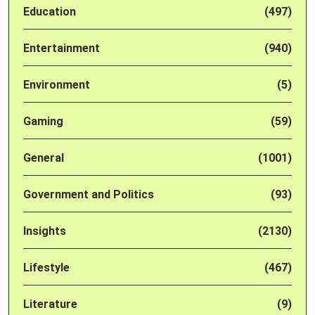
Education
(497)
Entertainment
(940)
Environment
(5)
Gaming
(59)
General
(1001)
Government and Politics
(93)
Insights
(2130)
Lifestyle
(467)
Literature
(9)