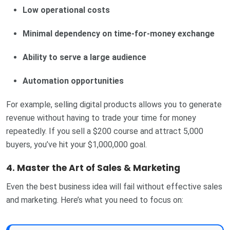
Low operational costs
Minimal dependency on time-for-money exchange
Ability to serve a large audience
Automation opportunities
For example, selling digital products allows you to generate
revenue without having to trade your time for money
repeatedly. If you sell a $200 course and attract 5,000
buyers, you’ve hit your $1,000,000 goal.
4. Master the Art of Sales & Marketing
Even the best business idea will fail without effective sales
and marketing. Here’s what you need to focus on: