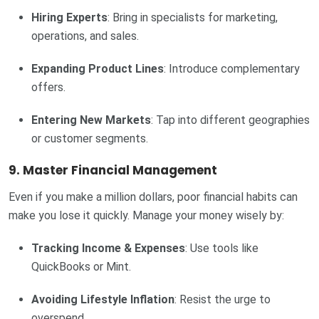
Hiring Experts
: Bring in specialists for marketing,
operations, and sales.
Expanding Product Lines
: Introduce complementary
offers.
Entering New Markets
: Tap into different geographies
or customer segments.
9. Master Financial Management
Even if you make a million dollars, poor financial habits can
make you lose it quickly. Manage your money wisely by:
Tracking Income & Expenses
: Use tools like
QuickBooks or Mint.
Avoiding Lifestyle Inflation
: Resist the urge to
overspend.