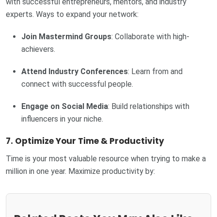
with successful entrepreneurs, mentors, and industry
experts. Ways to expand your network:
Join Mastermind Groups
: Collaborate with high-
achievers.
Attend Industry Conferences
: Learn from and
connect with successful people.
Engage on Social Media
: Build relationships with
influencers in your niche.
7. Optimize Your Time & Productivity
Time is your most valuable resource when trying to make a
million in one year. Maximize productivity by: