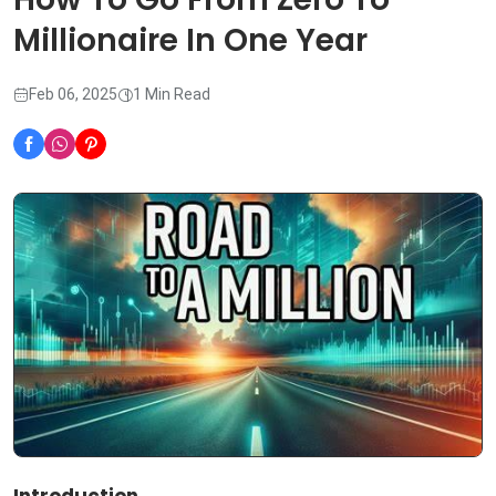
Millionaire In One Year
Feb 06, 2025
1 Min Read