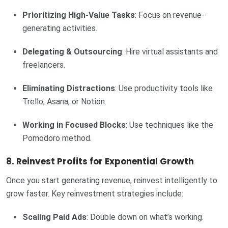
Prioritizing High-Value Tasks
: Focus on revenue-
generating activities.
Delegating & Outsourcing
: Hire virtual assistants and
freelancers.
Eliminating Distractions
: Use productivity tools like
Trello, Asana, or Notion.
Working in Focused Blocks
: Use techniques like the
Pomodoro method.
8. Reinvest Profits for Exponential Growth
Once you start generating revenue, reinvest intelligently to
grow faster. Key reinvestment strategies include:
Scaling Paid Ads
: Double down on what’s working.