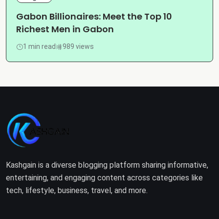
Gabon Billionaires: Meet the Top 10
Richest Men in Gabon
1 min read
989 views
Kashgain is a diverse blogging platform sharing informative,
entertaining, and engaging content across categories like
tech, lifestyle, business, travel, and more.