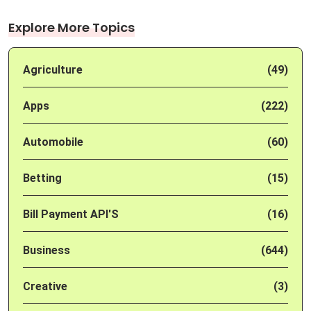
Explore More Topics
Agriculture
(49)
Apps
(222)
Automobile
(60)
Betting
(15)
Bill Payment API'S
(16)
Business
(644)
Creative
(3)