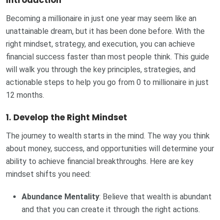
Introduction
Becoming a millionaire in just one year may seem like an
unattainable dream, but it has been done before. With the
right mindset, strategy, and execution, you can achieve
financial success faster than most people think. This guide
will walk you through the key principles, strategies, and
actionable steps to help you go from 0 to millionaire in just
12 months.
1. Develop the Right Mindset
The journey to wealth starts in the mind. The way you think
about money, success, and opportunities will determine your
ability to achieve financial breakthroughs. Here are key
mindset shifts you need:
Abundance Mentality
: Believe that wealth is abundant
and that you can create it through the right actions.