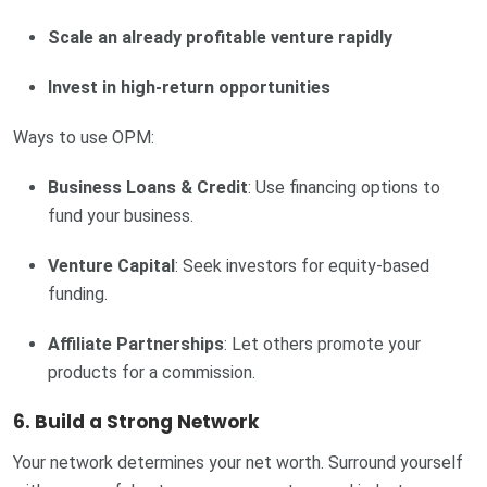
Scale an already profitable venture rapidly
Invest in high-return opportunities
Ways to use OPM:
Business Loans & Credit
: Use financing options to
fund your business.
Venture Capital
: Seek investors for equity-based
funding.
Affiliate Partnerships
: Let others promote your
products for a commission.
6. Build a Strong Network
Your network determines your net worth. Surround yourself