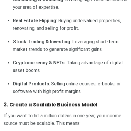
your area of expertise.
Real Estate Flipping
: Buying undervalued properties,
renovating, and selling for profit.
Stock Trading & Investing
: Leveraging short-term
market trends to generate significant gains.
Cryptocurrency & NFTs
: Taking advantage of digital
asset booms.
Digital Products
: Selling online courses, e-books, or
software with high profit margins.
3. Create a Scalable Business Model
If you want to hit a million dollars in one year, your income
source must be scalable. This means: