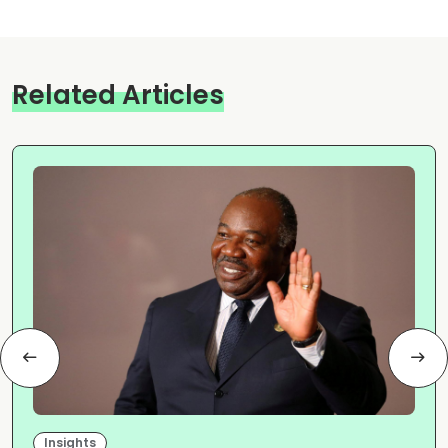
Related Articles
Insights