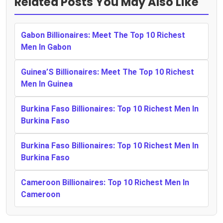
Related Posts You May Also Like
Gabon Billionaires: Meet The Top 10 Richest
Men In Gabon
Guinea’S Billionaires: Meet The Top 10 Richest
Men In Guinea
Burkina Faso Billionaires: Top 10 Richest Men In
Burkina Faso
Burkina Faso Billionaires: Top 10 Richest Men In
Burkina Faso
Cameroon Billionaires: Top 10 Richest Men In
Cameroon