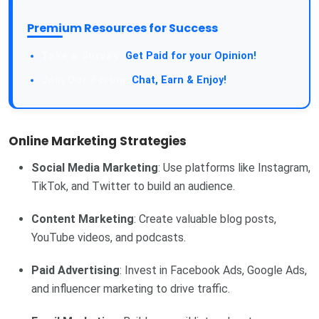
Premium Resources for Success
Get Paid for your Opinion!
Chat, Earn & Enjoy!
Online Marketing Strategies
Social Media Marketing
: Use platforms like Instagram,
TikTok, and Twitter to build an audience.
Content Marketing
: Create valuable blog posts,
YouTube videos, and podcasts.
Paid Advertising
: Invest in Facebook Ads, Google Ads,
and influencer marketing to drive traffic.