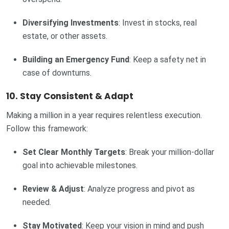
Diversifying Investments
: Invest in stocks, real
estate, or other assets.
Building an Emergency Fund
: Keep a safety net in
case of downturns.
10. Stay Consistent & Adapt
Making a million in a year requires relentless execution.
Follow this framework:
Set Clear Monthly Targets
: Break your million-dollar
goal into achievable milestones.
Review & Adjust
: Analyze progress and pivot as
needed.
Stay Motivated
: Keep your vision in mind and push