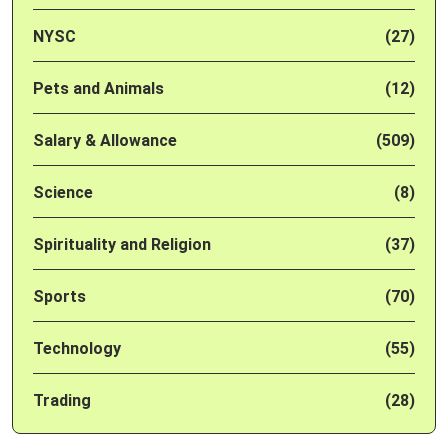
NYSC
(27)
Pets and Animals
(12)
Salary & Allowance
(509)
Science
(8)
Spirituality and Religion
(37)
Sports
(70)
Technology
(55)
Trading
(28)