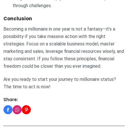
through challenges.
Conclusion
Becoming a millionaire in one year is not a fantasy—it’s a
possibility if you take massive action with the right
strategies. Focus on a scalable business model, master
marketing and sales, leverage financial resources wisely, and
stay consistent. If you follow these principles, financial
freedom could be closer than you ever imagined.
Are you ready to start your journey to millionaire status?
The time to act is now!
Share: