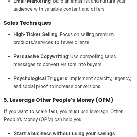
Email Marketing
: Build an email list and nurture your
audience with valuable content and offers.
Sales Techniques
High-Ticket Selling
: Focus on selling premium
products/services to fewer clients.
Persuasive Copywriting
: Use compelling sales
messages to convert visitors into buyers.
Psychological Triggers
: Implement scarcity, urgency,
and social proof to increase conversions.
5. Leverage Other People’s Money (OPM)
If you want to scale fast, you must use leverage. Other
People’s Money (OPM) can help you:
Start a business without using your savings