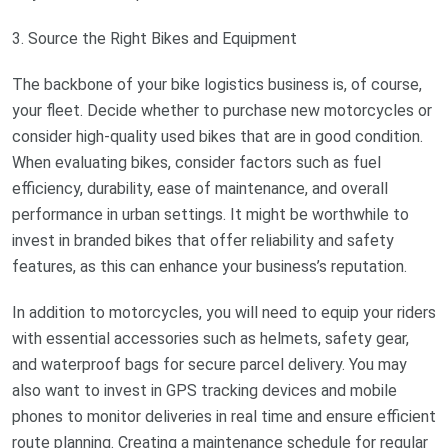
3. Source the Right Bikes and Equipment
The backbone of your bike logistics business is, of course,
your fleet. Decide whether to purchase new motorcycles or
consider high-quality used bikes that are in good condition.
When evaluating bikes, consider factors such as fuel
efficiency, durability, ease of maintenance, and overall
performance in urban settings. It might be worthwhile to
invest in branded bikes that offer reliability and safety
features, as this can enhance your business’s reputation.
In addition to motorcycles, you will need to equip your riders
with essential accessories such as helmets, safety gear,
and waterproof bags for secure parcel delivery. You may
also want to invest in GPS tracking devices and mobile
phones to monitor deliveries in real time and ensure efficient
route planning. Creating a maintenance schedule for regular