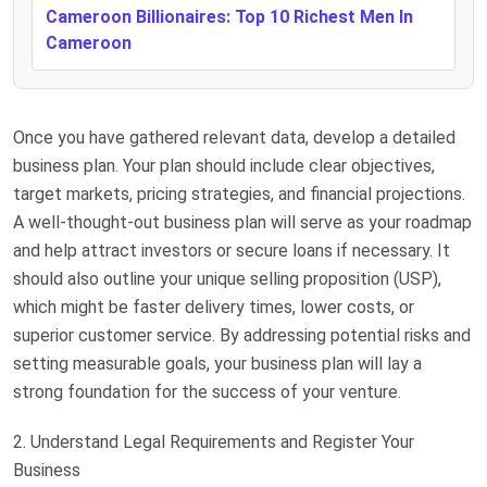
Cameroon Billionaires: Top 10 Richest Men In
Cameroon
Once you have gathered relevant data, develop a detailed
business plan. Your plan should include clear objectives,
target markets, pricing strategies, and financial projections.
A well-thought-out business plan will serve as your roadmap
and help attract investors or secure loans if necessary. It
should also outline your unique selling proposition (USP),
which might be faster delivery times, lower costs, or
superior customer service. By addressing potential risks and
setting measurable goals, your business plan will lay a
strong foundation for the success of your venture.
2. Understand Legal Requirements and Register Your
Business