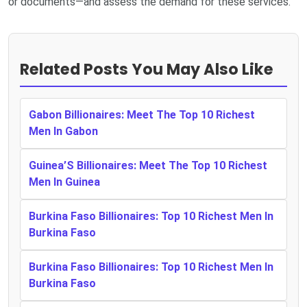
or documents—and assess the demand for these services.
Related Posts You May Also Like
Gabon Billionaires: Meet The Top 10 Richest
Men In Gabon
Guinea’S Billionaires: Meet The Top 10 Richest
Men In Guinea
Burkina Faso Billionaires: Top 10 Richest Men In
Burkina Faso
Burkina Faso Billionaires: Top 10 Richest Men In
Burkina Faso