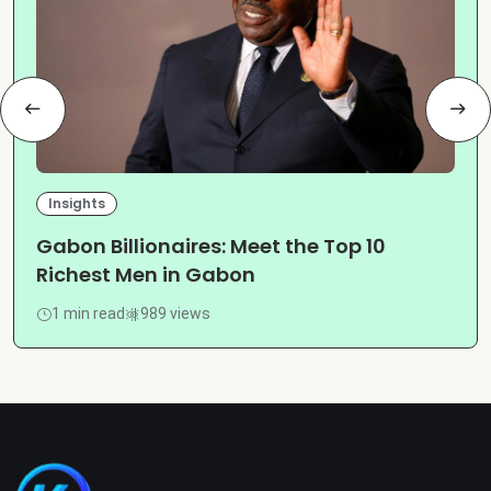
Insights
Gabon Billionaires: Meet the Top 10
Richest Men in Gabon
1 min read
989 views