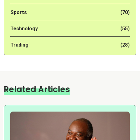
Sports
(70)
Technology
(55)
Trading
(28)
Related Articles