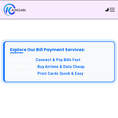
Explore Our Bill Payment Services:
API Service:
Connect & Pay Bills Fast
VTU Service:
Buy Airtime & Data Cheap
Epin Service:
Print Cards Quick & Easy