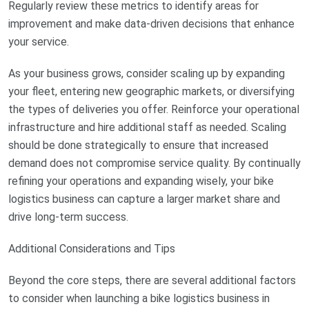
Regularly review these metrics to identify areas for
improvement and make data-driven decisions that enhance
your service.
As your business grows, consider scaling up by expanding
your fleet, entering new geographic markets, or diversifying
the types of deliveries you offer. Reinforce your operational
infrastructure and hire additional staff as needed. Scaling
should be done strategically to ensure that increased
demand does not compromise service quality. By continually
refining your operations and expanding wisely, your bike
logistics business can capture a larger market share and
drive long-term success.
Additional Considerations and Tips
Beyond the core steps, there are several additional factors
to consider when launching a bike logistics business in