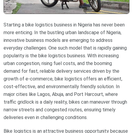
Starting a bike logistics business in Nigeria has never been
more enticing. In the bustling urban landscape of Nigeria,
innovative business models are emerging to address
everyday challenges. One such model that is rapidly gaining
popularity is the bike logistics business. With increasing
urban congestion, rising fuel costs, and the booming
demand for fast, reliable delivery services driven by the
growth of e-commerce, bike logistics offers an efficient,
cost-effective, and environmentally friendly solution. In
major cities like Lagos, Abuja, and Port Harcourt, where
traffic gridlock is a daily reality, bikes can maneuver through
narrow streets and congested routes, ensuring timely
deliveries even in challenging conditions.
Bike logistics is an attractive business opportunity because