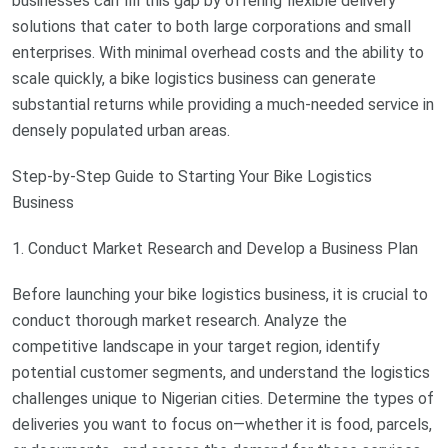
businesses can fill this gap by offering flexible delivery
solutions that cater to both large corporations and small
enterprises. With minimal overhead costs and the ability to
scale quickly, a bike logistics business can generate
substantial returns while providing a much-needed service in
densely populated urban areas.
Step-by-Step Guide to Starting Your Bike Logistics
Business
1. Conduct Market Research and Develop a Business Plan
Before launching your bike logistics business, it is crucial to
conduct thorough market research. Analyze the
competitive landscape in your target region, identify
potential customer segments, and understand the logistics
challenges unique to Nigerian cities. Determine the types of
deliveries you want to focus on—whether it is food, parcels,