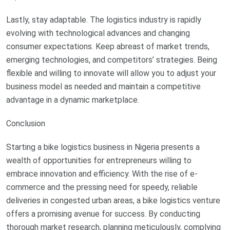
Lastly, stay adaptable. The logistics industry is rapidly
evolving with technological advances and changing
consumer expectations. Keep abreast of market trends,
emerging technologies, and competitors’ strategies. Being
flexible and willing to innovate will allow you to adjust your
business model as needed and maintain a competitive
advantage in a dynamic marketplace.
Conclusion
Starting a bike logistics business in Nigeria presents a
wealth of opportunities for entrepreneurs willing to
embrace innovation and efficiency. With the rise of e-
commerce and the pressing need for speedy, reliable
deliveries in congested urban areas, a bike logistics venture
offers a promising avenue for success. By conducting
thorough market research, planning meticulously, complying