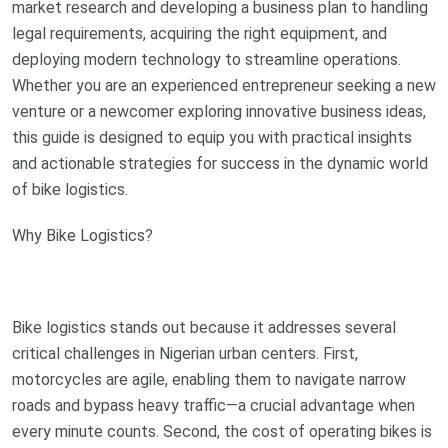
market research and developing a business plan to handling
legal requirements, acquiring the right equipment, and
deploying modern technology to streamline operations.
Whether you are an experienced entrepreneur seeking a new
venture or a newcomer exploring innovative business ideas,
this guide is designed to equip you with practical insights
and actionable strategies for success in the dynamic world
of bike logistics.
Why Bike Logistics?
Bike logistics stands out because it addresses several
critical challenges in Nigerian urban centers. First,
motorcycles are agile, enabling them to navigate narrow
roads and bypass heavy traffic—a crucial advantage when
every minute counts. Second, the cost of operating bikes is