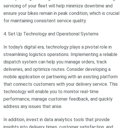
servicing of your fleet will help minimize downtime and
ensure your bikes remain in peak condition, which is crucial
for maintaining consistent service quality.
4. Set Up Technology and Operational Systems
In today’s digital era, technology plays a pivotal role in
streamlining logistics operations. Implementing a reliable
dispatch system can help you manage orders, track
deliveries, and optimize routes. Consider developing a
mobile application or partnering with an existing platform
that connects customers with your delivery service. This
technology will enable you to monitor real-time
performance, manage customer feedback, and quickly
address any issues that arise.
In addition, invest in data analytics tools that provide
insights into delivery times, customer satisfaction, and