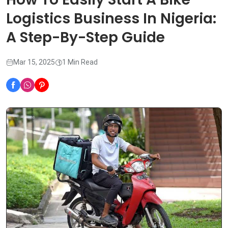
Logistics Business In Nigeria:
A Step-By-Step Guide
Mar 15, 2025
1 Min Read