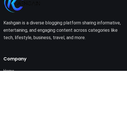
Kashgain is a diverse blogging platform sharing informative,
entertaining, and engaging content across categories like
tech, lifestyle, business, travel, and more.
Company
Home
About Us
Terms of Use
Privacy Policy