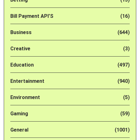
Bill Payment API'S
(16)
Business
(644)
Creative
(3)
Education
(497)
Entertainment
(940)
Environment
(5)
Gaming
(59)
General
(1001)