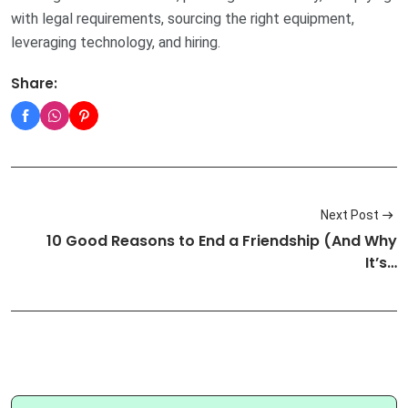
with legal requirements, sourcing the right equipment,
leveraging technology, and hiring.
Share:
Next Post
10 Good Reasons to End a Friendship (And Why
It’s…