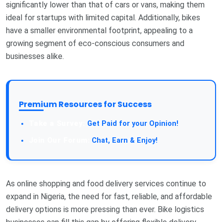
significantly lower than that of cars or vans, making them
ideal for startups with limited capital. Additionally, bikes
have a smaller environmental footprint, appealing to a
growing segment of eco-conscious consumers and
businesses alike.
Premium Resources for Success
Take a Survey:
Get Paid for your Opinion!
Join Our Forum:
Chat, Earn & Enjoy!
As online shopping and food delivery services continue to
expand in Nigeria, the need for fast, reliable, and affordable
delivery options is more pressing than ever. Bike logistics