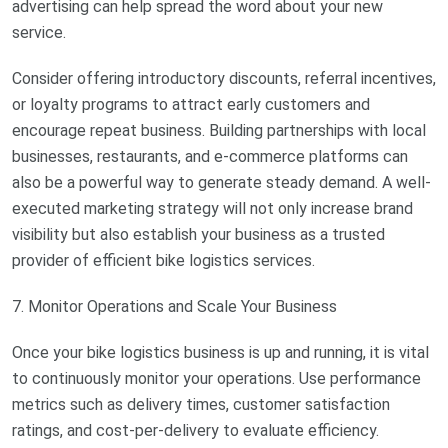
advertising can help spread the word about your new
service.
Consider offering introductory discounts, referral incentives,
or loyalty programs to attract early customers and
encourage repeat business. Building partnerships with local
businesses, restaurants, and e-commerce platforms can
also be a powerful way to generate steady demand. A well-
executed marketing strategy will not only increase brand
visibility but also establish your business as a trusted
provider of efficient bike logistics services.
7. Monitor Operations and Scale Your Business
Once your bike logistics business is up and running, it is vital
to continuously monitor your operations. Use performance
metrics such as delivery times, customer satisfaction
ratings, and cost-per-delivery to evaluate efficiency.