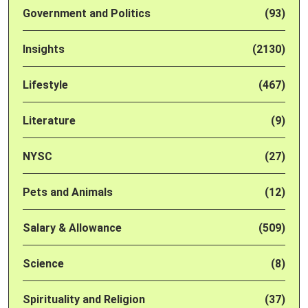
Government and Politics
(93)
Insights
(2130)
Lifestyle
(467)
Literature
(9)
NYSC
(27)
Pets and Animals
(12)
Salary & Allowance
(509)
Science
(8)
Spirituality and Religion
(37)