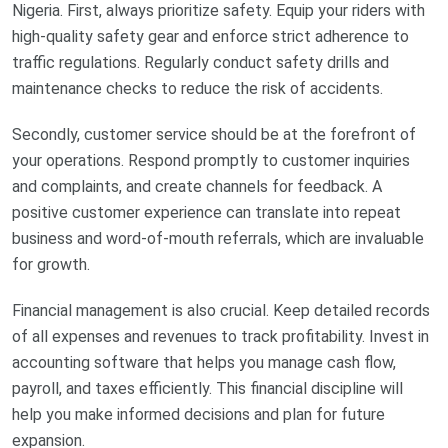
Nigeria. First, always prioritize safety. Equip your riders with
high-quality safety gear and enforce strict adherence to
traffic regulations. Regularly conduct safety drills and
maintenance checks to reduce the risk of accidents.
Secondly, customer service should be at the forefront of
your operations. Respond promptly to customer inquiries
and complaints, and create channels for feedback. A
positive customer experience can translate into repeat
business and word-of-mouth referrals, which are invaluable
for growth.
Financial management is also crucial. Keep detailed records
of all expenses and revenues to track profitability. Invest in
accounting software that helps you manage cash flow,
payroll, and taxes efficiently. This financial discipline will
help you make informed decisions and plan for future
expansion.