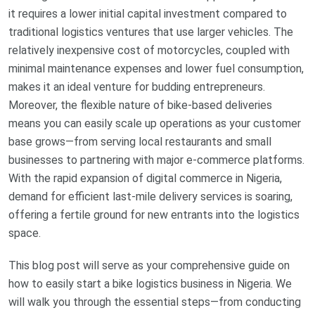
it requires a lower initial capital investment compared to
traditional logistics ventures that use larger vehicles. The
relatively inexpensive cost of motorcycles, coupled with
minimal maintenance expenses and lower fuel consumption,
makes it an ideal venture for budding entrepreneurs.
Moreover, the flexible nature of bike-based deliveries
means you can easily scale up operations as your customer
base grows—from serving local restaurants and small
businesses to partnering with major e-commerce platforms.
With the rapid expansion of digital commerce in Nigeria,
demand for efficient last-mile delivery services is soaring,
offering a fertile ground for new entrants into the logistics
space.
This blog post will serve as your comprehensive guide on
how to easily start a bike logistics business in Nigeria. We
will walk you through the essential steps—from conducting