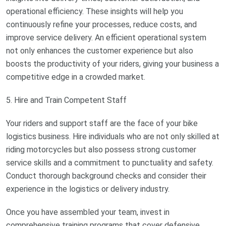
operational efficiency. These insights will help you
continuously refine your processes, reduce costs, and
improve service delivery. An efficient operational system
not only enhances the customer experience but also
boosts the productivity of your riders, giving your business a
competitive edge in a crowded market.
5. Hire and Train Competent Staff
Your riders and support staff are the face of your bike
logistics business. Hire individuals who are not only skilled at
riding motorcycles but also possess strong customer
service skills and a commitment to punctuality and safety.
Conduct thorough background checks and consider their
experience in the logistics or delivery industry.
Once you have assembled your team, invest in
comprehensive training programs that cover defensive