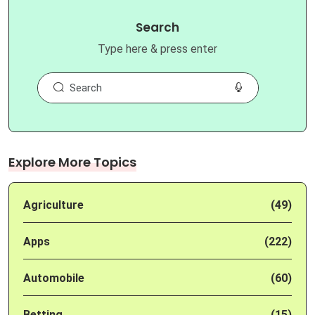
Search
Type here & press enter
Explore More Topics
Agriculture
(49)
Apps
(222)
Automobile
(60)
Betting
(15)