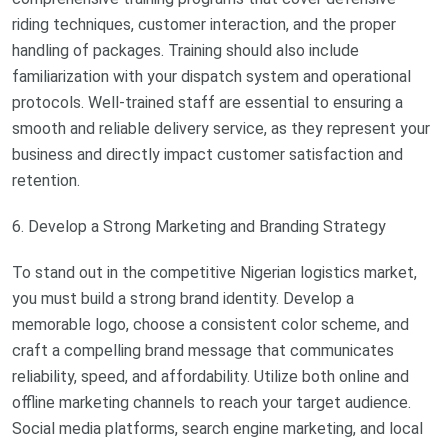
riding techniques, customer interaction, and the proper
handling of packages. Training should also include
familiarization with your dispatch system and operational
protocols. Well-trained staff are essential to ensuring a
smooth and reliable delivery service, as they represent your
business and directly impact customer satisfaction and
retention.
6. Develop a Strong Marketing and Branding Strategy
To stand out in the competitive Nigerian logistics market,
you must build a strong brand identity. Develop a
memorable logo, choose a consistent color scheme, and
craft a compelling brand message that communicates
reliability, speed, and affordability. Utilize both online and
offline marketing channels to reach your target audience.
Social media platforms, search engine marketing, and local