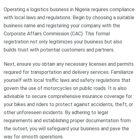
Operating a logistics business in Nigeria requires compliance
with local laws and regulations. Begin by choosing a suitable
business name and registering your company with the
Corporate Affairs Commission (CAC). This formal
registration not only legitimizes your business but also
builds trust with potential customers and partners.
Next, ensure you obtain any necessary licenses and permits
required for transportation and delivery services. Familiarize
yourself with local traffic laws and safety regulations that
govern the use of motorcycles on public roads. It is also
advisable to secure comprehensive insurance coverage for
your bikes and riders to protect against accidents, theft, or
other unforeseen incidents. By adhering to legal
requirements and establishing proper documentation from
the outset, you will safeguard your business and pave the
way for smooth operations.