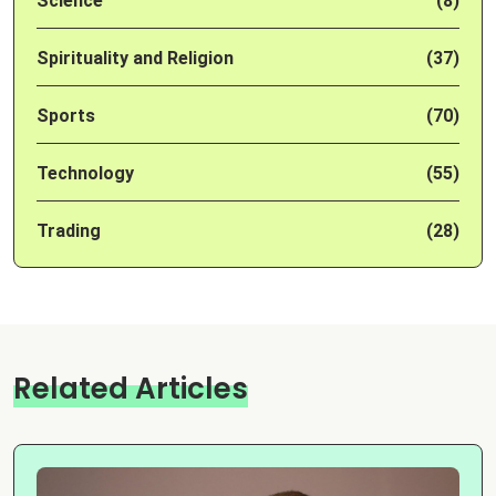
Science
(8)
Spirituality and Religion
(37)
Sports
(70)
Technology
(55)
Trading
(28)
Related Articles