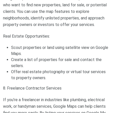
who want to find new properties, land for sale, or potential
clients. You can use the map features to explore
neighborhoods, identify unlisted properties, and approach
property owners or investors to offer your services.
Real Estate Opportunities:
Scout properties or land using satellite view on Google
Maps.
Create a list of properties for sale and contact the
sellers.
Offer real estate photography or virtual tour services
to property owners.
8. Freelance Contractor Services
If you’re a freelancer in industries like plumbing, electrical
work, or handyman services, Google Maps can help clients
find you more easily. By listing your services on Google My