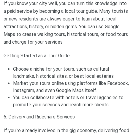
If you know your city well, you can turn this knowledge into
a paid service by becoming a local tour guide. Many tourists
or new residents are always eager to learn about local
attractions, history, or hidden gems. You can use Google
Maps to create walking tours, historical tours, or food tours
and charge for your services.
Getting Started as a Tour Guide:
Choose a niche for your tours, such as cultural
landmarks, historical sites, or best local eateries.
Market your tours online using platforms like Facebook,
Instagram, and even Google Maps itself.
You can collaborate with hotels or travel agencies to
promote your services and reach more clients.
6. Delivery and Rideshare Services
If you’re already involved in the gig economy, delivering food