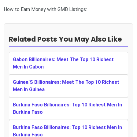
How to Earn Money with GMB Listings:
Related Posts You May Also Like
Gabon Billionaires: Meet The Top 10 Richest
Men In Gabon
Guinea’S Billionaires: Meet The Top 10 Richest
Men In Guinea
Burkina Faso Billionaires: Top 10 Richest Men In
Burkina Faso
Burkina Faso Billionaires: Top 10 Richest Men In
Burkina Faso