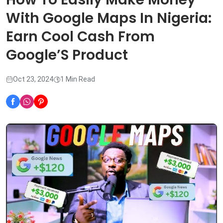
With Google Maps In Nigeria:
Earn Cool Cash From
Google’S Product
Oct 23, 2024
1 Min Read