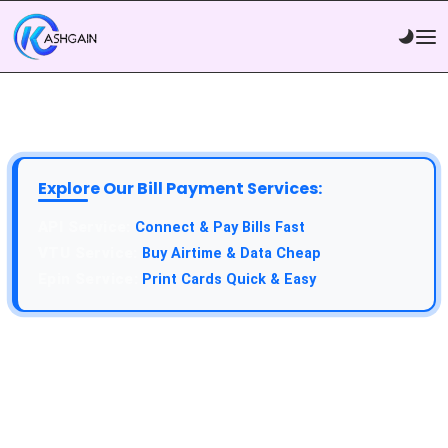
Explore Our Bill Payment Services:
Connect & Pay Bills Fast
Buy Airtime & Data Cheap
Print Cards Quick & Easy