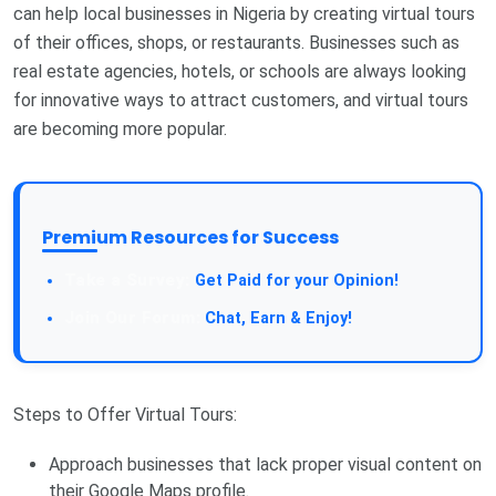
can help local businesses in Nigeria by creating virtual tours
of their offices, shops, or restaurants. Businesses such as
real estate agencies, hotels, or schools are always looking
for innovative ways to attract customers, and virtual tours
are becoming more popular.
Premium Resources for Success
Get Paid for your Opinion!
Chat, Earn & Enjoy!
Steps to Offer Virtual Tours:
Approach businesses that lack proper visual content on
their Google Maps profile.