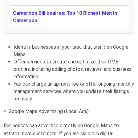
Cameroon Billionaires: Top 10 Richest Men In
Cameroon
Identify businesses in your area that aren’t on Google
Maps.
Offer services to create and optimize their GMB
profiles, including adding photos, reviews, and business
information.
You can charge an upfront fee or offer ongoing monthly
management services where you update their listings
regularly.
4. Google Maps Advertising (Local Ads)
Businesses can advertise directly on Google Maps to
attract more customers. If you are skilled in digital