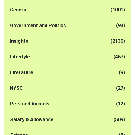
General
(1001)
Government and Politics
(93)
Insights
(2130)
Lifestyle
(467)
Literature
(9)
NYSC
(27)
Pets and Animals
(12)
Salary & Allowance
(509)