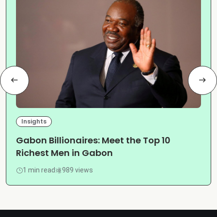
Insights
Gabon Billionaires: Meet the Top 10
Richest Men in Gabon
1 min read
989 views