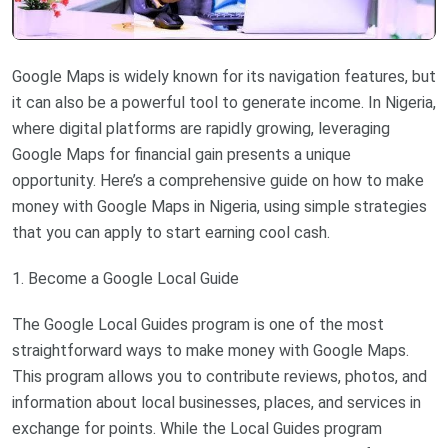
Google Maps is widely known for its navigation features, but
it can also be a powerful tool to generate income. In Nigeria,
where digital platforms are rapidly growing, leveraging
Google Maps for financial gain presents a unique
opportunity. Here’s a comprehensive guide on how to make
money with Google Maps in Nigeria, using simple strategies
that you can apply to start earning cool cash.
1. Become a Google Local Guide
The Google Local Guides program is one of the most
straightforward ways to make money with Google Maps.
This program allows you to contribute reviews, photos, and
information about local businesses, places, and services in
exchange for points. While the Local Guides program