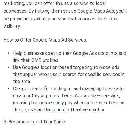
marketing, you can offer this as a service to local
businesses. By helping them set up Google Maps Ads, you’ll
be providing a valuable service that improves their local
visibility.
How to Offer Google Maps Ad Services:
Help businesses set up their Google Ads accounts and
link their GMB profiles.
Use Google’s location-based targeting to place ads
that appear when users search for specific services in
the area.
Charge clients for setting up and managing these ads
on a monthly or project basis. Ads are pay-per-click,
meaning businesses only pay when someone clicks on
the ad, making this a cost-effective solution.
5. Become a Local Tour Guide