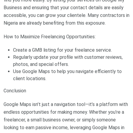
Business and ensuring that your contact details are easily
accessible, you can grow your clientele. Many contractors in
Nigeria are already benefiting from this exposure.
How to Maximize Freelancing Opportunities:
Create a GMB listing for your freelance service.
Regularly update your profile with customer reviews,
photos, and special offers.
Use Google Maps to help you navigate efficiently to
client locations.
Conclusion
Google Maps isn’t just a navigation tool—it’s a platform with
endless opportunities for making money. Whether you’re a
freelancer, a small business owner, or simply someone
looking to earn passive income, leveraging Google Maps in