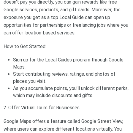
doesn’t pay you directly, you can gain rewards like free
Google services, products, and gift cards. Moreover, the
exposure you get as a top Local Guide can open up
opportunities for partnerships or freelancing jobs where you
can offer location-based services.
How to Get Started:
Sign up for the Local Guides program through Google
Maps.
Start contributing reviews, ratings, and photos of
places you visit.
As you accumulate points, you’ll unlock different perks,
which may include discounts and gifts.
2. Offer Virtual Tours for Businesses
Google Maps offers a feature called Google Street View,
where users can explore different locations virtually. You