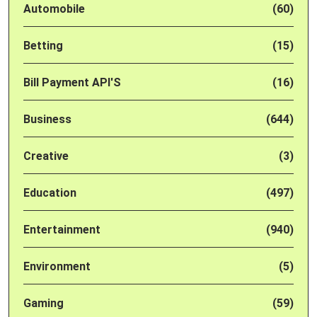
Automobile
(60)
Betting
(15)
Bill Payment API'S
(16)
Business
(644)
Creative
(3)
Education
(497)
Entertainment
(940)
Environment
(5)
Gaming
(59)