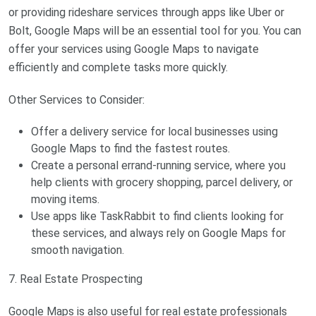
or providing rideshare services through apps like Uber or
Bolt, Google Maps will be an essential tool for you. You can
offer your services using Google Maps to navigate
efficiently and complete tasks more quickly.
Other Services to Consider:
Offer a delivery service for local businesses using
Google Maps to find the fastest routes.
Create a personal errand-running service, where you
help clients with grocery shopping, parcel delivery, or
moving items.
Use apps like TaskRabbit to find clients looking for
these services, and always rely on Google Maps for
smooth navigation.
7. Real Estate Prospecting
Google Maps is also useful for real estate professionals