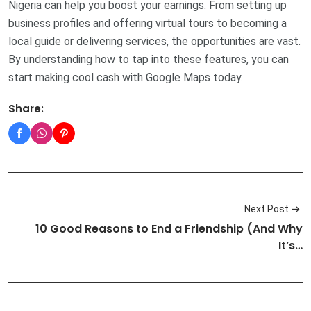
Nigeria can help you boost your earnings. From setting up
business profiles and offering virtual tours to becoming a
local guide or delivering services, the opportunities are vast.
By understanding how to tap into these features, you can
start making cool cash with Google Maps today.
Share:
Next Post
10 Good Reasons to End a Friendship (And Why
It’s…