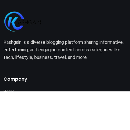
Kashgain is a diverse blogging platform sharing informative,
entertaining, and engaging content across categories like
tech, lifestyle, business, travel, and more.
Company
Home
About Us
Terms of Use
Privacy Policy