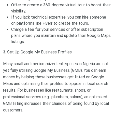
Offer to create a 360-degree virtual tour to boost their
visibility.
If you lack technical expertise, you can hire someone
on platforms like Fiverr to create the tours.
Charge a fee for your services or offer subscription
plans where you maintain and update their Google Maps
listings.
3. Set Up Google My Business Profiles
Many small and medium-sized enterprises in Nigeria are not
yet fully utilizing Google My Business (GMB). You can earn
money by helping these businesses get listed on Google
Maps and optimizing their profiles to appear in local search
results. For businesses like restaurants, shops, or
professional services (e.g., plumbers, salons), an optimized
GMB listing increases their chances of being found by local
customers.