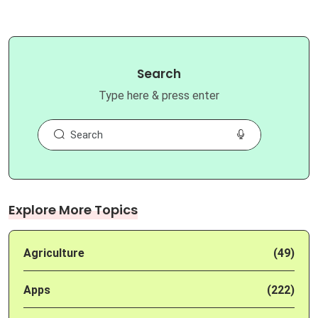
Search
Type here & press enter
Explore More Topics
Agriculture
(49)
Apps
(222)