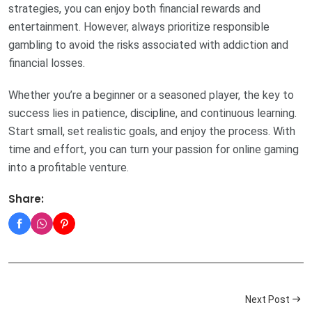
strategies, you can enjoy both financial rewards and
entertainment. However, always prioritize responsible
gambling to avoid the risks associated with addiction and
financial losses.
Whether you’re a beginner or a seasoned player, the key to
success lies in patience, discipline, and continuous learning.
Start small, set realistic goals, and enjoy the process. With
time and effort, you can turn your passion for online gaming
into a profitable venture.
Share:
Next Post