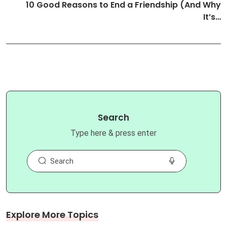
10 Good Reasons to End a Friendship (And Why
It’s…
Search
Type here & press enter
Explore More Topics