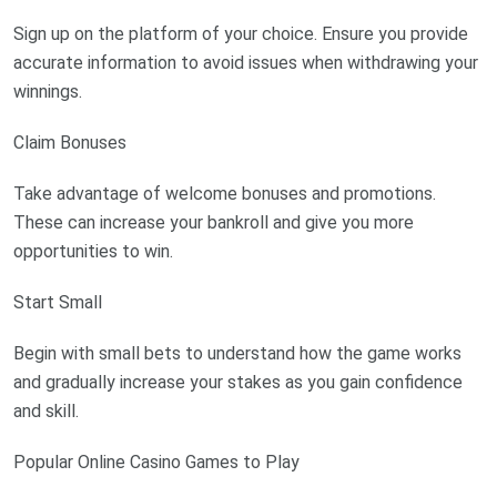
Sign up on the platform of your choice. Ensure you provide
accurate information to avoid issues when withdrawing your
winnings.
Claim Bonuses
Take advantage of welcome bonuses and promotions.
These can increase your bankroll and give you more
opportunities to win.
Start Small
Begin with small bets to understand how the game works
and gradually increase your stakes as you gain confidence
and skill.
Popular Online Casino Games to Play