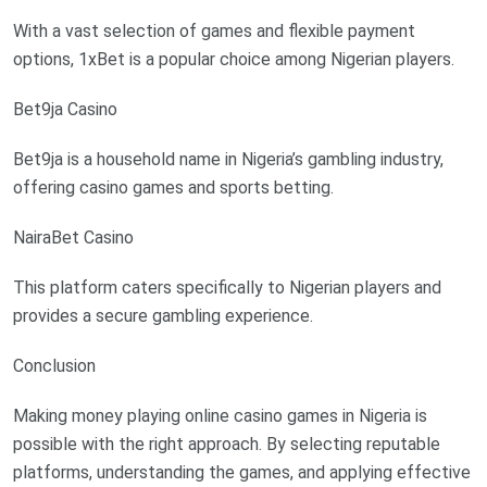
With a vast selection of games and flexible payment
options, 1xBet is a popular choice among Nigerian players.
Bet9ja Casino
Bet9ja is a household name in Nigeria’s gambling industry,
offering casino games and sports betting.
NairaBet Casino
This platform caters specifically to Nigerian players and
provides a secure gambling experience.
Conclusion
Making money playing online casino games in Nigeria is
possible with the right approach. By selecting reputable
platforms, understanding the games, and applying effective