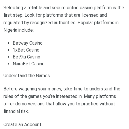
Selecting a reliable and secure online casino platform is the
first step. Look for platforms that are licensed and
regulated by recognized authorities. Popular platforms in
Nigeria include:
Betway Casino
1xBet Casino
Bet9ja Casino
NairaBet Casino
Understand the Games
Before wagering your money, take time to understand the
rules of the games you’re interested in. Many platforms
offer demo versions that allow you to practice without
financial risk.
Create an Account