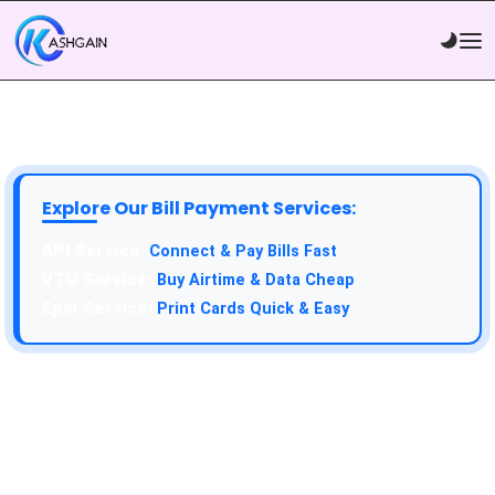
Explore Our Bill Payment Services:
API Service:
Connect & Pay Bills Fast
VTU Service:
Buy Airtime & Data Cheap
Epin Service:
Print Cards Quick & Easy