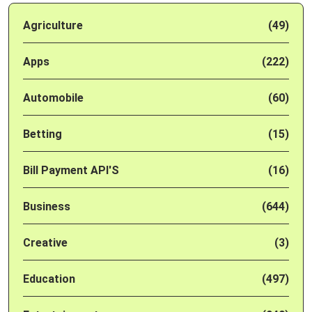
Agriculture
(49)
Apps
(222)
Automobile
(60)
Betting
(15)
Bill Payment API'S
(16)
Business
(644)
Creative
(3)
Education
(497)