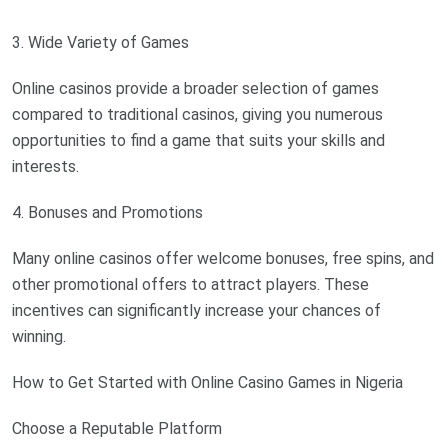
3. Wide Variety of Games
Online casinos provide a broader selection of games
compared to traditional casinos, giving you numerous
opportunities to find a game that suits your skills and
interests.
4. Bonuses and Promotions
Many online casinos offer welcome bonuses, free spins, and
other promotional offers to attract players. These
incentives can significantly increase your chances of
winning.
How to Get Started with Online Casino Games in Nigeria
Choose a Reputable Platform