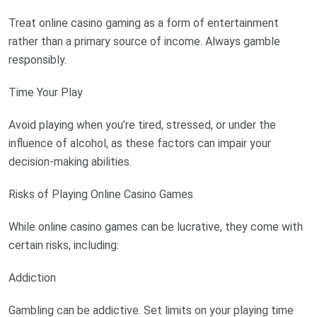
Treat online casino gaming as a form of entertainment
rather than a primary source of income. Always gamble
responsibly.
Time Your Play
Avoid playing when you’re tired, stressed, or under the
influence of alcohol, as these factors can impair your
decision-making abilities.
Risks of Playing Online Casino Games
While online casino games can be lucrative, they come with
certain risks, including:
Addiction
Gambling can be addictive. Set limits on your playing time