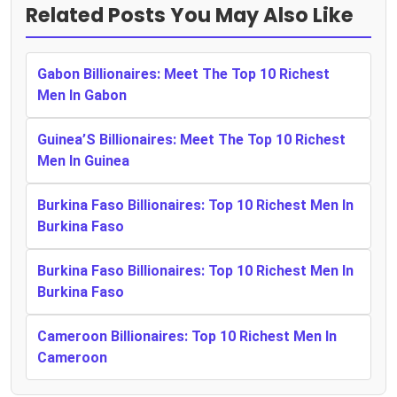
Related Posts You May Also Like
Gabon Billionaires: Meet The Top 10 Richest
Men In Gabon
Guinea’S Billionaires: Meet The Top 10 Richest
Men In Guinea
Burkina Faso Billionaires: Top 10 Richest Men In
Burkina Faso
Burkina Faso Billionaires: Top 10 Richest Men In
Burkina Faso
Cameroon Billionaires: Top 10 Richest Men In
Cameroon