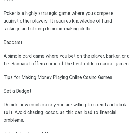
Poker is a highly strategic game where you compete
against other players. It requires knowledge of hand
rankings and strong decision-making skills.
Baccarat
A simple card game where you bet on the player, banker, or a
tie. Baccarat offers some of the best odds in casino games.
Tips for Making Money Playing Online Casino Games
Set a Budget
Decide how much money you are willing to spend and stick
to it. Avoid chasing losses, as this can lead to financial
problems.