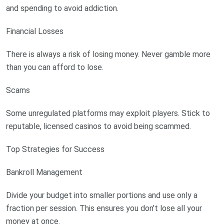
and spending to avoid addiction.
Financial Losses
There is always a risk of losing money. Never gamble more
than you can afford to lose.
Scams
Some unregulated platforms may exploit players. Stick to
reputable, licensed casinos to avoid being scammed.
Top Strategies for Success
Bankroll Management
Divide your budget into smaller portions and use only a
fraction per session. This ensures you don’t lose all your
money at once.