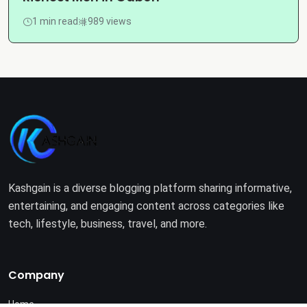
1 min read
989 views
Kashgain is a diverse blogging platform sharing informative,
entertaining, and engaging content across categories like
tech, lifestyle, business, travel, and more.
Company
Home