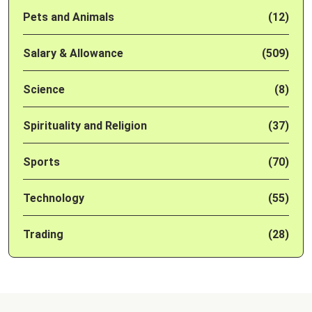
Pets and Animals
(12)
Salary & Allowance
(509)
Science
(8)
Spirituality and Religion
(37)
Sports
(70)
Technology
(55)
Trading
(28)