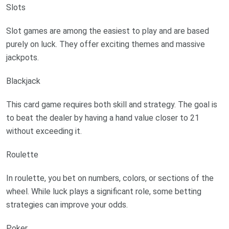
Slots
Slot games are among the easiest to play and are based
purely on luck. They offer exciting themes and massive
jackpots.
Blackjack
This card game requires both skill and strategy. The goal is
to beat the dealer by having a hand value closer to 21
without exceeding it.
Roulette
In roulette, you bet on numbers, colors, or sections of the
wheel. While luck plays a significant role, some betting
strategies can improve your odds.
Poker