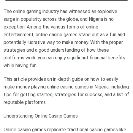
The online gaming industry has witnessed an explosive
surge in popularity across the globe, and Nigeria is no
exception. Among the various forms of online
entertainment, online casino games stand out as a fun and
potentially lucrative way to make money. With the proper
strategies and a good understanding of how these
platforms work, you can enjoy significant financial benefits
while having fun.
This article provides an in-depth guide on how to easily
make money playing online casino games in Nigeria, including
tips for getting started, strategies for success, and a list of
reputable platforms.
Understanding Online Casino Games
Online casino games replicate traditional casino games like