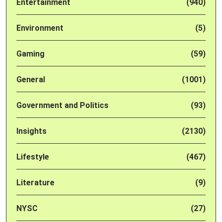
Entertainment
(940)
Environment
(5)
Gaming
(59)
General
(1001)
Government and Politics
(93)
Insights
(2130)
Lifestyle
(467)
Literature
(9)
NYSC
(27)