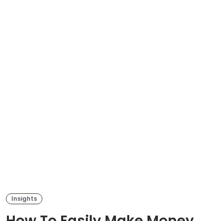
Insights
How To Easily Make Money