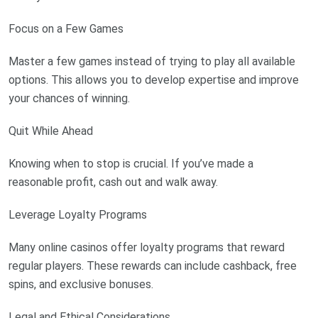
Focus on a Few Games
Master a few games instead of trying to play all available
options. This allows you to develop expertise and improve
your chances of winning.
Quit While Ahead
Knowing when to stop is crucial. If you’ve made a
reasonable profit, cash out and walk away.
Leverage Loyalty Programs
Many online casinos offer loyalty programs that reward
regular players. These rewards can include cashback, free
spins, and exclusive bonuses.
Legal and Ethical Considerations