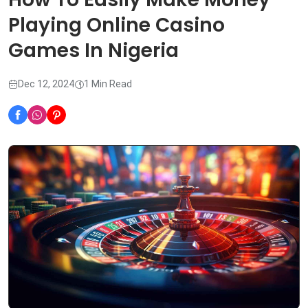
Playing Online Casino
Games In Nigeria
Dec 12, 2024
1 Min Read