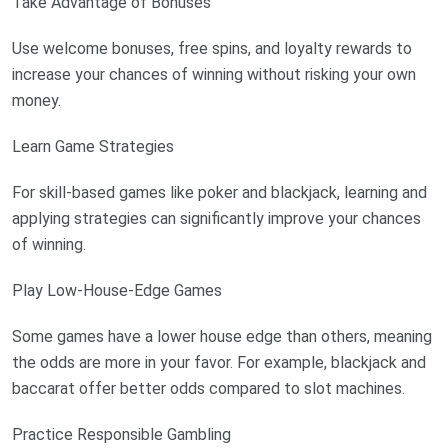
Take Advantage of Bonuses
Use welcome bonuses, free spins, and loyalty rewards to
increase your chances of winning without risking your own
money.
Learn Game Strategies
For skill-based games like poker and blackjack, learning and
applying strategies can significantly improve your chances
of winning.
Play Low-House-Edge Games
Some games have a lower house edge than others, meaning
the odds are more in your favor. For example, blackjack and
baccarat offer better odds compared to slot machines.
Practice Responsible Gambling