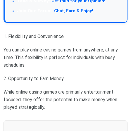
Take a Survey:
Get Paid for your Opinion!
Join Our Forum:
Chat, Earn & Enjoy!
1. Flexibility and Convenience
You can play online casino games from anywhere, at any
time. This flexibility is perfect for individuals with busy
schedules.
2. Opportunity to Earn Money
While online casino games are primarily entertainment-
focused, they offer the potential to make money when
played strategically.