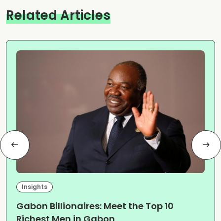
Related Articles
Insights
Gabon Billionaires: Meet the Top 10
Richest Men in Gabon