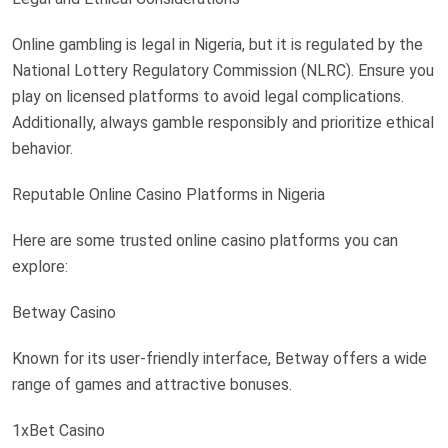
Online gambling is legal in Nigeria, but it is regulated by the
National Lottery Regulatory Commission (NLRC). Ensure you
play on licensed platforms to avoid legal complications.
Additionally, always gamble responsibly and prioritize ethical
behavior.
Reputable Online Casino Platforms in Nigeria
Here are some trusted online casino platforms you can
explore:
Betway Casino
Known for its user-friendly interface, Betway offers a wide
range of games and attractive bonuses.
1xBet Casino