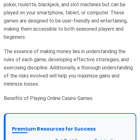
poker, roulette, blackjack, and slot machines but can be
played on your smartphone, tablet, or computer. These
games are designed to be user-friendly and entertaining,
making them accessible to both seasoned players and
beginners.
The essence of making money lies in understanding the
rules of each game, developing effective strategies, and
exercising discipline. Additionally, a thorough understanding
of the risks involved will help you maximize gains and
minimize losses.
Benefits of Playing Online Casino Games
Premium Resources for Success