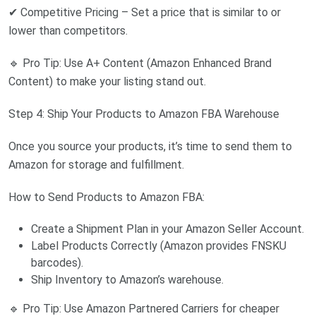
✔ Competitive Pricing – Set a price that is similar to or
lower than competitors.
🔹 Pro Tip: Use A+ Content (Amazon Enhanced Brand
Content) to make your listing stand out.
Step 4: Ship Your Products to Amazon FBA Warehouse
Once you source your products, it’s time to send them to
Amazon for storage and fulfillment.
How to Send Products to Amazon FBA:
Create a Shipment Plan in your Amazon Seller Account.
Label Products Correctly (Amazon provides FNSKU
barcodes).
Ship Inventory to Amazon’s warehouse.
🔹 Pro Tip: Use Amazon Partnered Carriers for cheaper