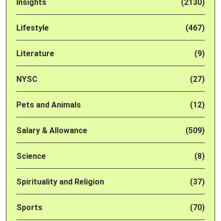
Insights
(2130)
Lifestyle
(467)
Literature
(9)
NYSC
(27)
Pets and Animals
(12)
Salary & Allowance
(509)
Science
(8)
Spirituality and Religion
(37)
Sports
(70)