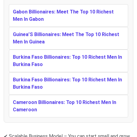
Gabon Billionaires: Meet The Top 10 Richest
Men In Gabon
Guinea’S Billionaires: Meet The Top 10 Richest
Men In Guinea
Burkina Faso Billionaires: Top 10 Richest Men In
Burkina Faso
Burkina Faso Billionaires: Top 10 Richest Men In
Burkina Faso
Cameroon Billionaires: Top 10 Richest Men In
Cameroon
✔ Scalable Business Model – You can start small and grow