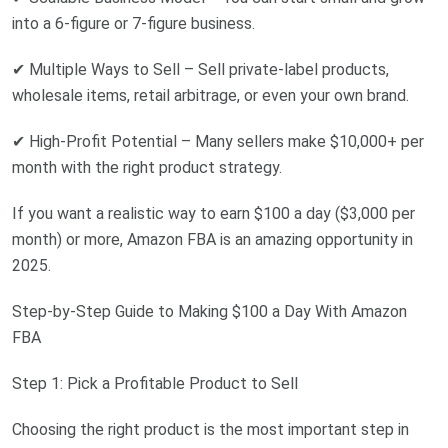
into a 6-figure or 7-figure business.
✔ Multiple Ways to Sell – Sell private-label products,
wholesale items, retail arbitrage, or even your own brand.
✔ High-Profit Potential – Many sellers make $10,000+ per
month with the right product strategy.
If you want a realistic way to earn $100 a day ($3,000 per
month) or more, Amazon FBA is an amazing opportunity in
2025.
Step-by-Step Guide to Making $100 a Day With Amazon
FBA
Step 1: Pick a Profitable Product to Sell
Choosing the right product is the most important step in