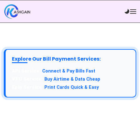
Explore Our Bill Payment Services:
API Service:
Connect & Pay Bills Fast
VTU Service:
Buy Airtime & Data Cheap
Epin Service:
Print Cards Quick & Easy