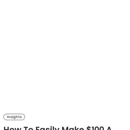
Insights
How To Easily Make $100 A