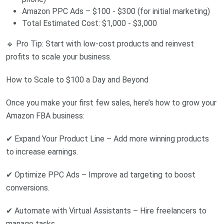
Amazon PPC Ads – $100 - $300 (for initial marketing)
Total Estimated Cost: $1,000 - $3,000
🔹 Pro Tip: Start with low-cost products and reinvest
profits to scale your business.
How to Scale to $100 a Day and Beyond
Once you make your first few sales, here’s how to grow your
Amazon FBA business:
✔ Expand Your Product Line – Add more winning products
to increase earnings.
✔ Optimize PPC Ads – Improve ad targeting to boost
conversions.
✔ Automate with Virtual Assistants – Hire freelancers to
manage tasks.