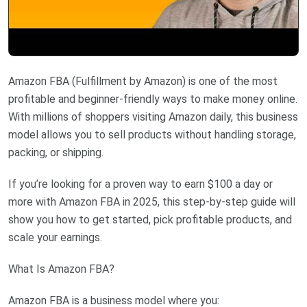
Amazon FBA (Fulfillment by Amazon) is one of the most
profitable and beginner-friendly ways to make money online.
With millions of shoppers visiting Amazon daily, this business
model allows you to sell products without handling storage,
packing, or shipping.
If you’re looking for a proven way to earn $100 a day or
more with Amazon FBA in 2025, this step-by-step guide will
show you how to get started, pick profitable products, and
scale your earnings.
What Is Amazon FBA?
Amazon FBA is a business model where you: