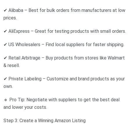
✔ Alibaba – Best for bulk orders from manufacturers at low
prices.
✔ AliExpress – Great for testing products with small orders.
✔ US Wholesalers – Find local suppliers for faster shipping.
✔ Retail Arbitrage – Buy products from stores like Walmart
& resell.
✔ Private Labeling – Customize and brand products as your
own.
🔹 Pro Tip: Negotiate with suppliers to get the best deal
and lower your costs.
Step 3: Create a Winning Amazon Listing