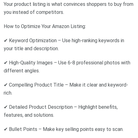
Your product listing is what convinces shoppers to buy from
you instead of competitors.
How to Optimize Your Amazon Listing:
✔ Keyword Optimization – Use high-ranking keywords in
your title and description.
✔ High-Quality Images – Use 6-8 professional photos with
different angles.
✔ Compelling Product Title – Make it clear and keyword-
rich.
✔ Detailed Product Description – Highlight benefits,
features, and solutions.
✔ Bullet Points – Make key selling points easy to scan.