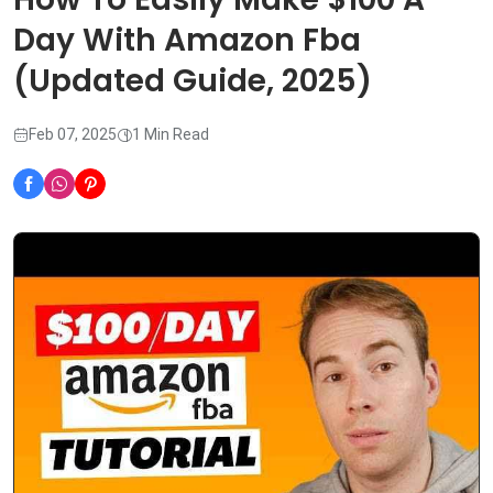
Day With Amazon Fba
(Updated Guide, 2025)
Feb 07, 2025
1 Min Read