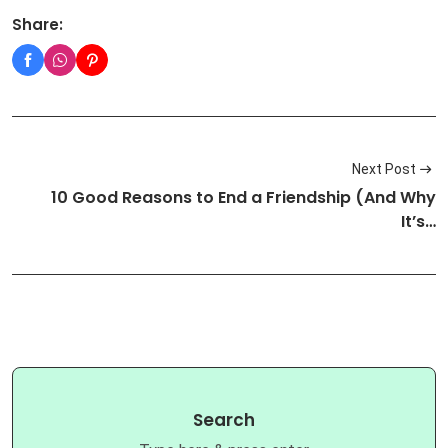
Share:
Next Post
10 Good Reasons to End a Friendship (And Why
It’s…
Search