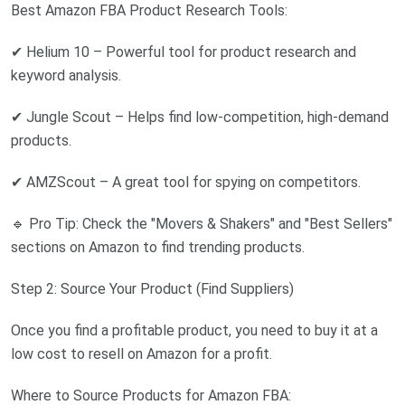
Best Amazon FBA Product Research Tools:
✔ Helium 10 – Powerful tool for product research and
keyword analysis.
✔ Jungle Scout – Helps find low-competition, high-demand
products.
✔ AMZScout – A great tool for spying on competitors.
🔹 Pro Tip: Check the "Movers & Shakers" and "Best Sellers"
sections on Amazon to find trending products.
Step 2: Source Your Product (Find Suppliers)
Once you find a profitable product, you need to buy it at a
low cost to resell on Amazon for a profit.
Where to Source Products for Amazon FBA: