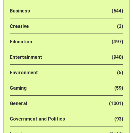
Business
(644)
Creative
(3)
Education
(497)
Entertainment
(940)
Environment
(5)
Gaming
(59)
General
(1001)
Government and Politics
(93)