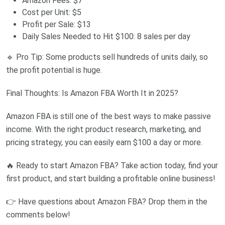
Amazon Fees: $7
Cost per Unit: $5
Profit per Sale: $13
Daily Sales Needed to Hit $100: 8 sales per day
🔹 Pro Tip: Some products sell hundreds of units daily, so
the profit potential is huge.
Final Thoughts: Is Amazon FBA Worth It in 2025?
Amazon FBA is still one of the best ways to make passive
income. With the right product research, marketing, and
pricing strategy, you can easily earn $100 a day or more.
🔥 Ready to start Amazon FBA? Take action today, find your
first product, and start building a profitable online business!
👉 Have questions about Amazon FBA? Drop them in the
comments below!