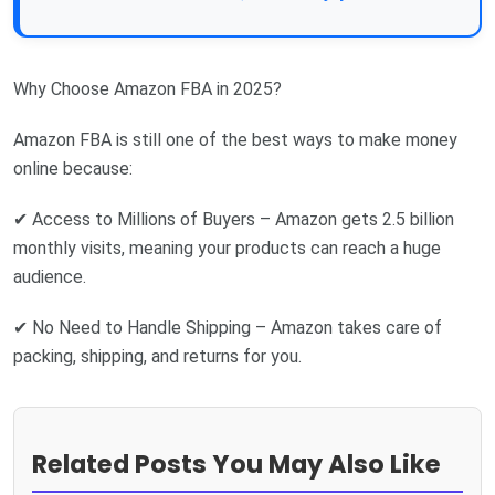
Why Choose Amazon FBA in 2025?
Amazon FBA is still one of the best ways to make money
online because:
✔ Access to Millions of Buyers – Amazon gets 2.5 billion
monthly visits, meaning your products can reach a huge
audience.
✔ No Need to Handle Shipping – Amazon takes care of
packing, shipping, and returns for you.
Related Posts You May Also Like