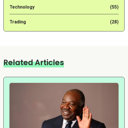
Technology
(55)
Trading
(28)
Related Articles