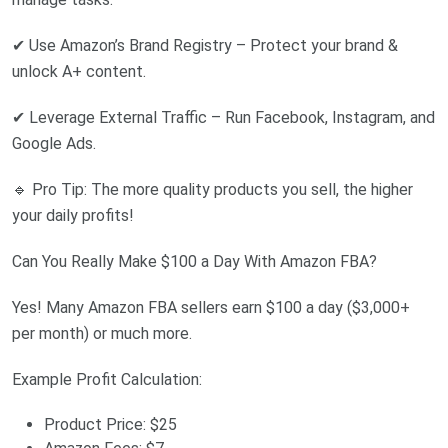
✔ Use Amazon’s Brand Registry – Protect your brand &
unlock A+ content.
✔ Leverage External Traffic – Run Facebook, Instagram, and
Google Ads.
🔹 Pro Tip: The more quality products you sell, the higher
your daily profits!
Can You Really Make $100 a Day With Amazon FBA?
Yes! Many Amazon FBA sellers earn $100 a day ($3,000+
per month) or much more.
Example Profit Calculation:
Product Price: $25