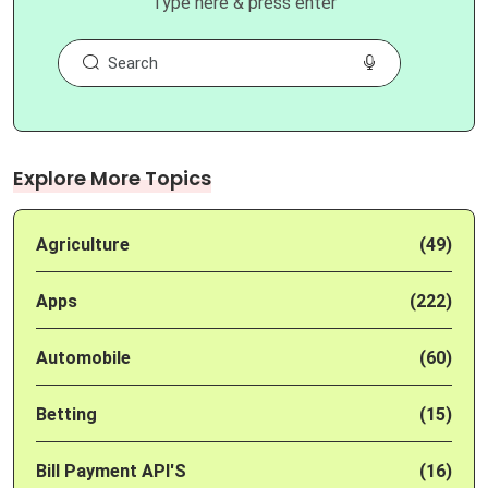
Type here & press enter
Explore More Topics
Agriculture
(49)
Apps
(222)
Automobile
(60)
Betting
(15)
Bill Payment API'S
(16)