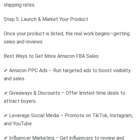
shipping rates.
Step 5: Launch & Market Your Product
Once your product is listed, the real work begins—getting
sales and reviews.
Best Ways to Get More Amazon FBA Sales:
✔ Amazon PPC Ads – Run targeted ads to boost visibility
and sales.
✔ Giveaways & Discounts – Offer limited-time deals to
attract buyers.
✔ Leverage Social Media – Promote on TikTok, Instagram,
and YouTube.
✔ Influencer Marketing – Get influencers to review and