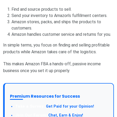
Find and source products to sell.
Send your inventory to Amazon’s fulfillment centers.
Amazon stores, packs, and ships the products to
customers.
Amazon handles customer service and returns for you.
In simple terms, you focus on finding and selling profitable
products while Amazon takes care of the logistics.
This makes Amazon FBA a hands-off, passive income
business once you set it up properly.
Premium Resources for Success
Take a Survey:
Get Paid for your Opinion!
Join Our Forum:
Chat, Earn & Enjoy!