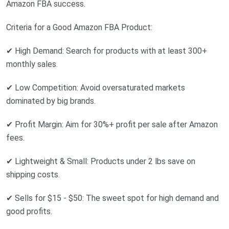
Amazon FBA success.
Criteria for a Good Amazon FBA Product:
✔ High Demand: Search for products with at least 300+
monthly sales.
✔ Low Competition: Avoid oversaturated markets
dominated by big brands.
✔ Profit Margin: Aim for 30%+ profit per sale after Amazon
fees.
✔ Lightweight & Small: Products under 2 lbs save on
shipping costs.
✔ Sells for $15 - $50: The sweet spot for high demand and
good profits.