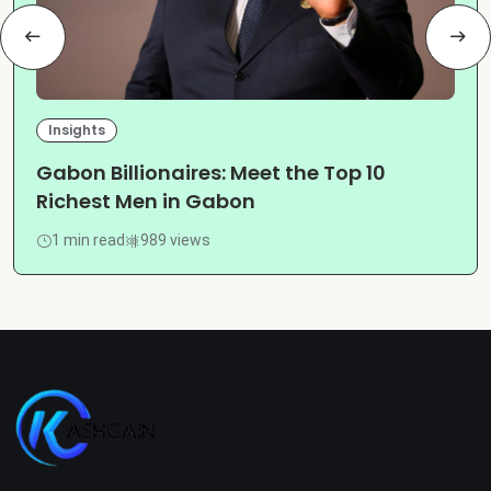
Insights
Gabon Billionaires: Meet the Top 10
Richest Men in Gabon
1 min read
989 views