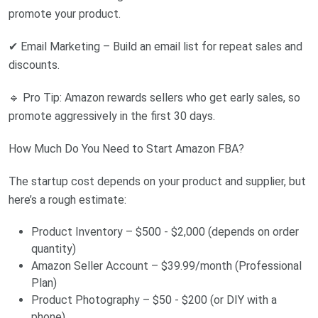
promote your product.
✔ Email Marketing – Build an email list for repeat sales and
discounts.
🔹 Pro Tip: Amazon rewards sellers who get early sales, so
promote aggressively in the first 30 days.
How Much Do You Need to Start Amazon FBA?
The startup cost depends on your product and supplier, but
here’s a rough estimate:
Product Inventory – $500 - $2,000 (depends on order
quantity)
Amazon Seller Account – $39.99/month (Professional
Plan)
Product Photography – $50 - $200 (or DIY with a
phone)