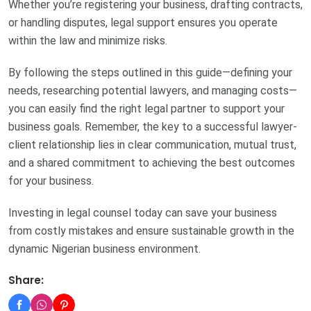
Whether you’re registering your business, drafting contracts,
or handling disputes, legal support ensures you operate
within the law and minimize risks.
By following the steps outlined in this guide—defining your
needs, researching potential lawyers, and managing costs—
you can easily find the right legal partner to support your
business goals. Remember, the key to a successful lawyer-
client relationship lies in clear communication, mutual trust,
and a shared commitment to achieving the best outcomes
for your business.
Investing in legal counsel today can save your business
from costly mistakes and ensure sustainable growth in the
dynamic Nigerian business environment.
Share: