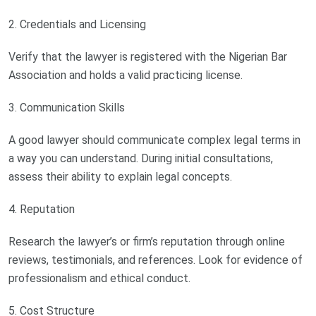
2. Credentials and Licensing
Verify that the lawyer is registered with the Nigerian Bar
Association and holds a valid practicing license.
3. Communication Skills
A good lawyer should communicate complex legal terms in
a way you can understand. During initial consultations,
assess their ability to explain legal concepts.
4. Reputation
Research the lawyer’s or firm’s reputation through online
reviews, testimonials, and references. Look for evidence of
professionalism and ethical conduct.
5. Cost Structure