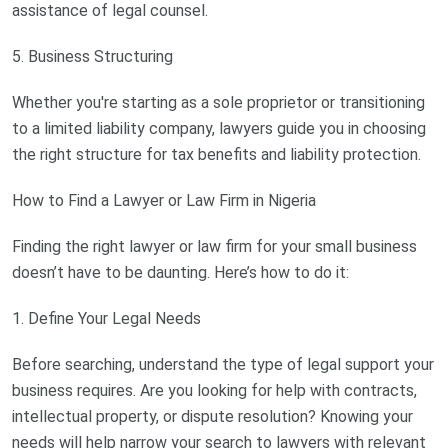
assistance of legal counsel.
5. Business Structuring
Whether you're starting as a sole proprietor or transitioning
to a limited liability company, lawyers guide you in choosing
the right structure for tax benefits and liability protection.
How to Find a Lawyer or Law Firm in Nigeria
Finding the right lawyer or law firm for your small business
doesn’t have to be daunting. Here’s how to do it:
1. Define Your Legal Needs
Before searching, understand the type of legal support your
business requires. Are you looking for help with contracts,
intellectual property, or dispute resolution? Knowing your
needs will help narrow your search to lawyers with relevant