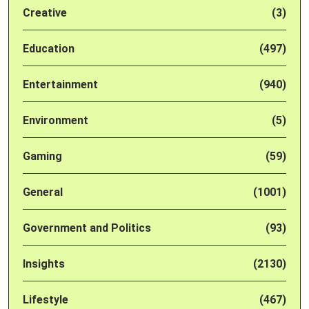
Creative
(3)
Education
(497)
Entertainment
(940)
Environment
(5)
Gaming
(59)
General
(1001)
Government and Politics
(93)
Insights
(2130)
Lifestyle
(467)