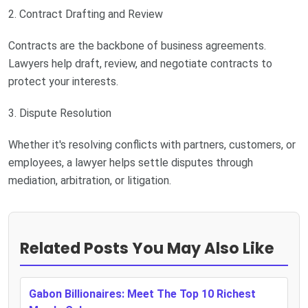
2. Contract Drafting and Review
Contracts are the backbone of business agreements.
Lawyers help draft, review, and negotiate contracts to
protect your interests.
3. Dispute Resolution
Whether it's resolving conflicts with partners, customers, or
employees, a lawyer helps settle disputes through
mediation, arbitration, or litigation.
Related Posts You May Also Like
Gabon Billionaires: Meet The Top 10 Richest