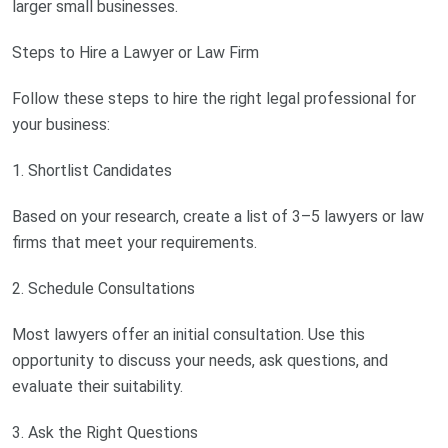
larger small businesses.
Steps to Hire a Lawyer or Law Firm
Follow these steps to hire the right legal professional for
your business:
1. Shortlist Candidates
Based on your research, create a list of 3–5 lawyers or law
firms that meet your requirements.
2. Schedule Consultations
Most lawyers offer an initial consultation. Use this
opportunity to discuss your needs, ask questions, and
evaluate their suitability.
3. Ask the Right Questions