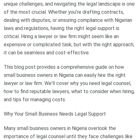
unique challenges, and navigating the legal landscape is one
of the most crucial. Whether you're drafting contracts,
dealing with disputes, or ensuring compliance with Nigerian
laws and regulations, having the right legal support is
critical. Hiring a lawyer or law firm might seem like an
expensive or complicated task, but with the right approach,
it can be seamless and cost-effective.
This blog post provides a comprehensive guide on how
small business owners in Nigeria can easily hire the right
lawyer or law firm. We'll cover why you need legal counsel,
how to find reputable lawyers, what to consider when hiring,
and tips for managing costs.
Why Your Small Business Needs Legal Support
Many small business owners in Nigeria overlook the
importance of legal counsel until they face challenges like