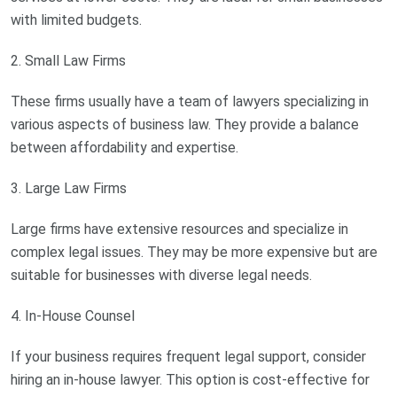
with limited budgets.
2. Small Law Firms
These firms usually have a team of lawyers specializing in
various aspects of business law. They provide a balance
between affordability and expertise.
3. Large Law Firms
Large firms have extensive resources and specialize in
complex legal issues. They may be more expensive but are
suitable for businesses with diverse legal needs.
4. In-House Counsel
If your business requires frequent legal support, consider
hiring an in-house lawyer. This option is cost-effective for