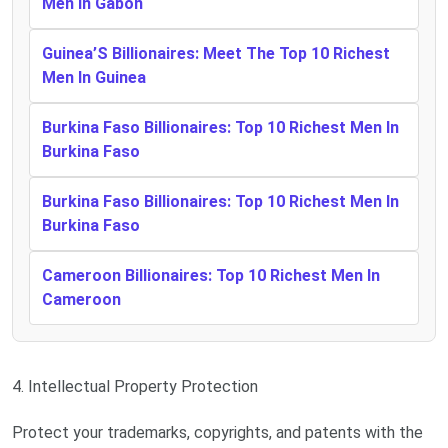
Men In Gabon
Guinea’S Billionaires: Meet The Top 10 Richest
Men In Guinea
Burkina Faso Billionaires: Top 10 Richest Men In
Burkina Faso
Burkina Faso Billionaires: Top 10 Richest Men In
Burkina Faso
Cameroon Billionaires: Top 10 Richest Men In
Cameroon
4. Intellectual Property Protection
Protect your trademarks, copyrights, and patents with the