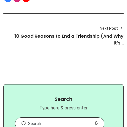
Next Post
10 Good Reasons to End a Friendship (And Why
It’s…
Search
Type here & press enter