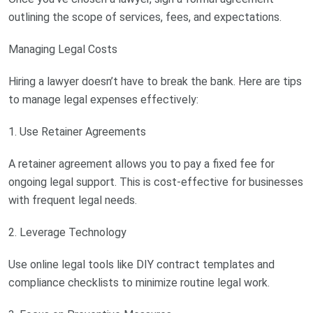
outlining the scope of services, fees, and expectations.
Managing Legal Costs
Hiring a lawyer doesn’t have to break the bank. Here are tips
to manage legal expenses effectively:
1. Use Retainer Agreements
A retainer agreement allows you to pay a fixed fee for
ongoing legal support. This is cost-effective for businesses
with frequent legal needs.
2. Leverage Technology
Use online legal tools like DIY contract templates and
compliance checklists to minimize routine legal work.