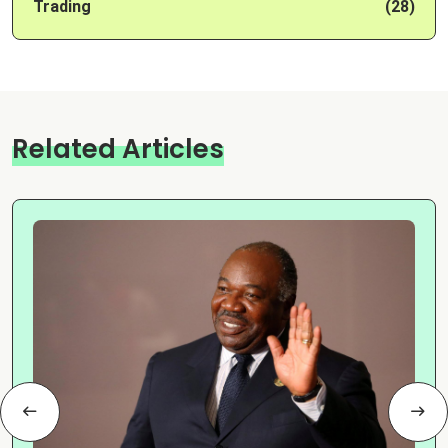
Trading
(28)
Related Articles