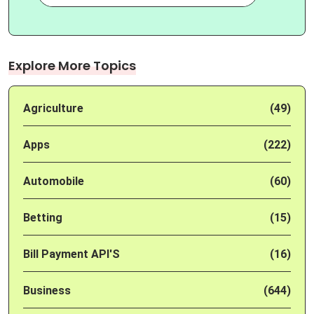
Explore More Topics
Agriculture
(49)
Apps
(222)
Automobile
(60)
Betting
(15)
Bill Payment API'S
(16)
Business
(644)