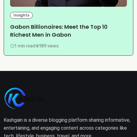
Insights
Gabon Billionaires: Meet the Top 10
Richest Men in Gabon
1 min read
989 views
Kashgain is a diverse blogging platform sharing informative,
entertaining, and engaging content across categories like
tech, lifestyle, business, travel, and more.