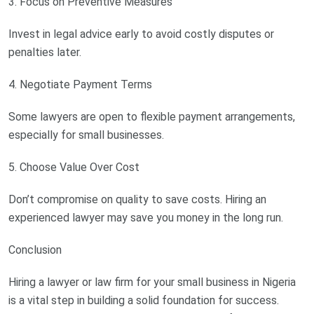
3. Focus on Preventive Measures
Invest in legal advice early to avoid costly disputes or
penalties later.
4. Negotiate Payment Terms
Some lawyers are open to flexible payment arrangements,
especially for small businesses.
5. Choose Value Over Cost
Don’t compromise on quality to save costs. Hiring an
experienced lawyer may save you money in the long run.
Conclusion
Hiring a lawyer or law firm for your small business in Nigeria
is a vital step in building a solid foundation for success.