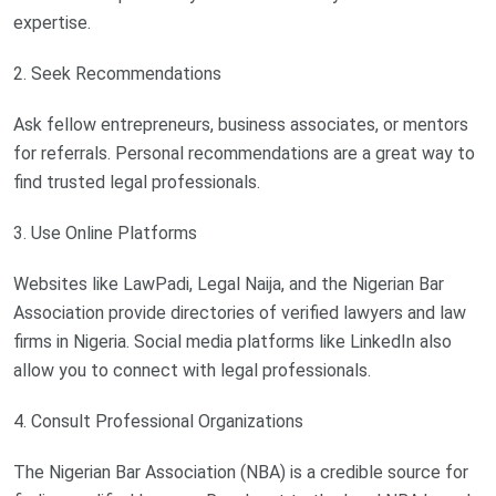
expertise.
2. Seek Recommendations
Ask fellow entrepreneurs, business associates, or mentors
for referrals. Personal recommendations are a great way to
find trusted legal professionals.
3. Use Online Platforms
Websites like LawPadi, Legal Naija, and the Nigerian Bar
Association provide directories of verified lawyers and law
firms in Nigeria. Social media platforms like LinkedIn also
allow you to connect with legal professionals.
4. Consult Professional Organizations
The Nigerian Bar Association (NBA) is a credible source for