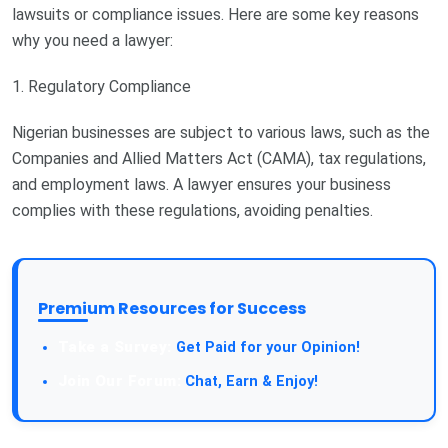
lawsuits or compliance issues. Here are some key reasons
why you need a lawyer:
1. Regulatory Compliance
Nigerian businesses are subject to various laws, such as the
Companies and Allied Matters Act (CAMA), tax regulations,
and employment laws. A lawyer ensures your business
complies with these regulations, avoiding penalties.
Premium Resources for Success
Take a Survey:
Get Paid for your Opinion!
Join Our Forum:
Chat, Earn & Enjoy!