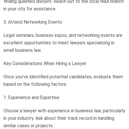
finding qualified lawyers. Reach out to the local NBA branch
in your city for assistance.
5. Attend Networking Events
Legal seminars, business expos, and networking events are
excellent opportunities to meet lawyers specializing in
small business law.
Key Considerations When Hiring a Lawyer
Once you’ve identified potential candidates, evaluate them
based on the following factors:
1. Experience and Expertise
Choose a lawyer with experience in business law, particularly
in your industry. Ask about their track record in handling
similar cases or projects.