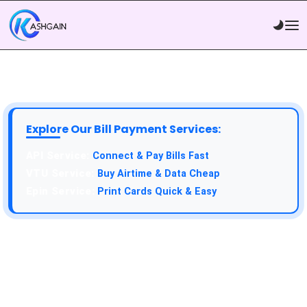
Explore Our Bill Payment Services:
API Service:
Connect & Pay Bills Fast
VTU Service:
Buy Airtime & Data Cheap
Epin Service:
Print Cards Quick & Easy