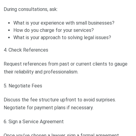
During consultations, ask:
What is your experience with small businesses?
How do you charge for your services?
What is your approach to solving legal issues?
4. Check References
Request references from past or current clients to gauge
their reliability and professionalism.
5. Negotiate Fees
Discuss the fee structure upfront to avoid surprises.
Negotiate for payment plans if necessary.
6. Sign a Service Agreement
Once you’ve chosen a lawyer, sign a formal agreement