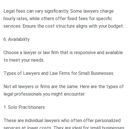
Legal fees can vary significantly. Some lawyers charge
hourly rates, while others offer fixed fees for specific
services. Ensure the cost structure aligns with your budget.
6. Availability
Choose a lawyer or law firm that is responsive and available
to meet your needs.
Types of Lawyers and Law Firms for Small Businesses
Not all lawyers or firms are the same. Here are the types of
legal professionals you might encounter:
1. Solo Practitioners
These are individual lawyers who often offer personalized
services at lower costs. They are ideal for small businesses