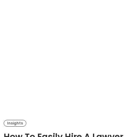
Insights
How To Easily Hire A Lawyer