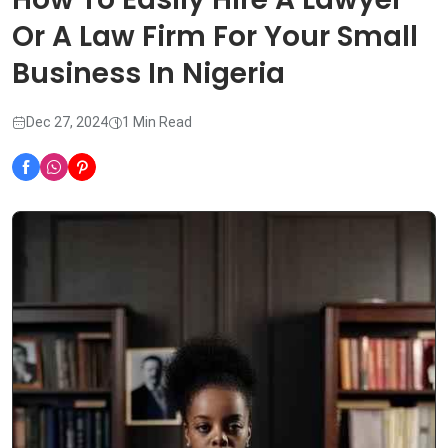
Or A Law Firm For Your Small
Business In Nigeria
Dec 27, 2024
1 Min Read