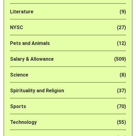
Literature
(9)
NYSC
(27)
Pets and Animals
(12)
Salary & Allowance
(509)
Science
(8)
Spirituality and Religion
(37)
Sports
(70)
Technology
(55)