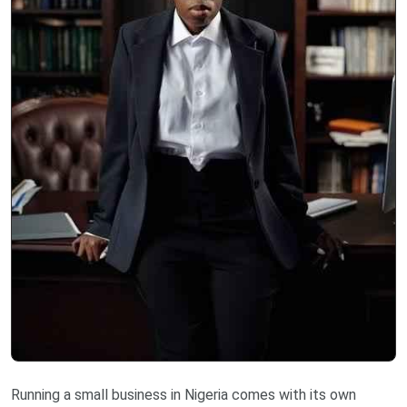
Running a small business in Nigeria comes with its own