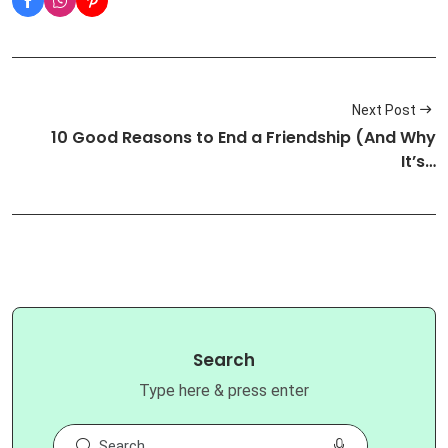
Next Post
10 Good Reasons to End a Friendship (And Why
It’s…
Search
Type here & press enter