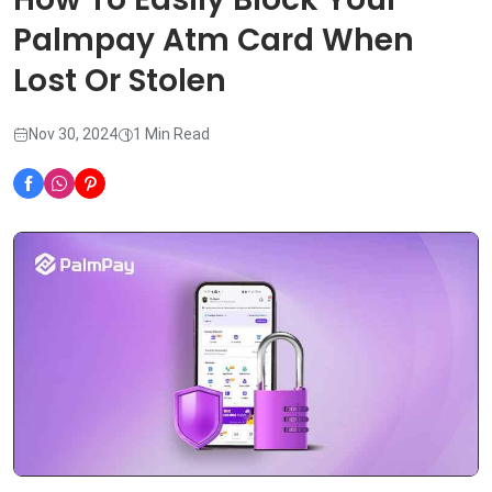
Palmpay Atm Card When
Lost Or Stolen
Nov 30, 2024
1 Min Read