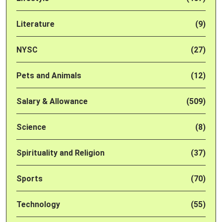
Literature
(9)
NYSC
(27)
Pets and Animals
(12)
Salary & Allowance
(509)
Science
(8)
Spirituality and Religion
(37)
Sports
(70)
Technology
(55)