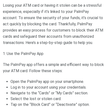
Losing your ATM card or having it stolen can be a stressful
experience, especially if it’s linked to your PalmPay
account. To ensure the security of your funds, it’s crucial to
act quickly by blocking the card. Thankfully, PalmPay
provides an easy process for customers to block their ATM
cards and safeguard their accounts from unauthorized
transactions. Here’s a step-by-step guide to help you.
1. Use the PalmPay App
The PalmPay app offers a simple and efficient way to block
your ATM card. Follow these steps:
Open the PalmPay app on your smartphone.
Log in to your account using your credentials.
Navigate to the “Cards” or “My Cards” section.
Select the lost or stolen card.
Tap on the “Block Card” or “Deactivate” option.