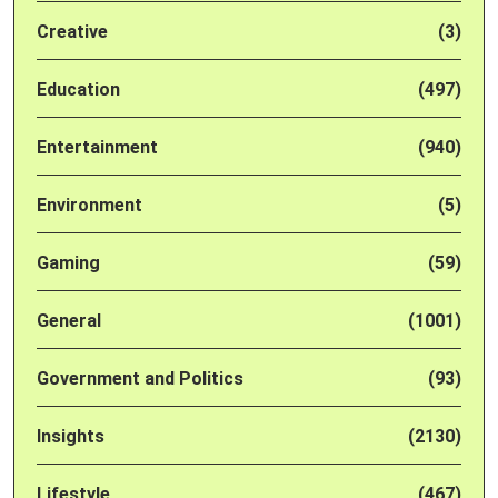
Creative
(3)
Education
(497)
Entertainment
(940)
Environment
(5)
Gaming
(59)
General
(1001)
Government and Politics
(93)
Insights
(2130)
Lifestyle
(467)