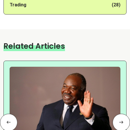
Trading
(28)
Related Articles