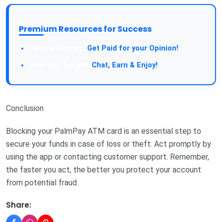
Premium Resources for Success
Get Paid for your Opinion!
Chat, Earn & Enjoy!
Conclusion
Blocking your PalmPay ATM card is an essential step to
secure your funds in case of loss or theft. Act promptly by
using the app or contacting customer support. Remember,
the faster you act, the better you protect your account
from potential fraud.
Share: