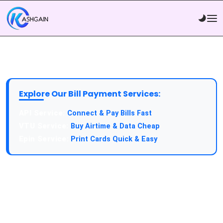
Explore Our Bill Payment Services:
Connect & Pay Bills Fast
Buy Airtime & Data Cheap
Print Cards Quick & Easy