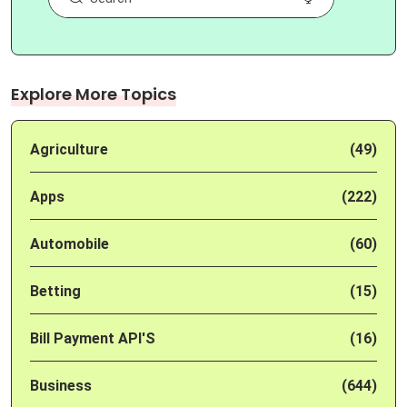
Explore More Topics
Agriculture
(49)
Apps
(222)
Automobile
(60)
Betting
(15)
Bill Payment API'S
(16)
Business
(644)