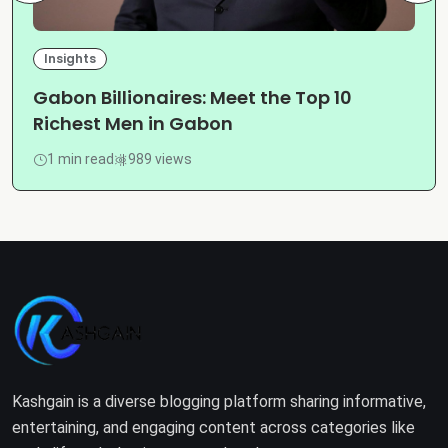
Insights
Gabon Billionaires: Meet the Top 10
Richest Men in Gabon
1 min read
989 views
Kashgain is a diverse blogging platform sharing informative,
entertaining, and engaging content across categories like