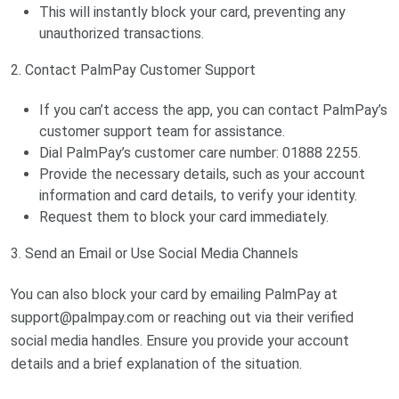
This will instantly block your card, preventing any
unauthorized transactions.
2. Contact PalmPay Customer Support
If you can’t access the app, you can contact PalmPay’s
customer support team for assistance.
Dial PalmPay’s customer care number: 01888 2255.
Provide the necessary details, such as your account
information and card details, to verify your identity.
Request them to block your card immediately.
3. Send an Email or Use Social Media Channels
You can also block your card by emailing PalmPay at
support@palmpay.com
or reaching out via their verified
social media handles. Ensure you provide your account
details and a brief explanation of the situation.