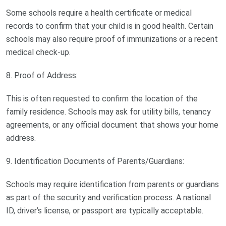
Some schools require a health certificate or medical
records to confirm that your child is in good health. Certain
schools may also require proof of immunizations or a recent
medical check-up.
8. Proof of Address:
This is often requested to confirm the location of the
family residence. Schools may ask for utility bills, tenancy
agreements, or any official document that shows your home
address.
9. Identification Documents of Parents/Guardians:
Schools may require identification from parents or guardians
as part of the security and verification process. A national
ID, driver’s license, or passport are typically acceptable.