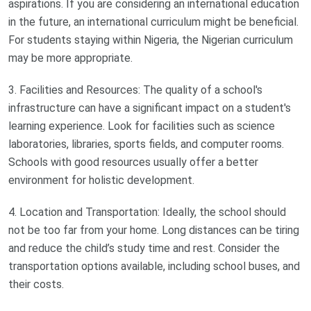
aspirations. If you are considering an international education
in the future, an international curriculum might be beneficial.
For students staying within Nigeria, the Nigerian curriculum
may be more appropriate.
3. Facilities and Resources: The quality of a school's
infrastructure can have a significant impact on a student's
learning experience. Look for facilities such as science
laboratories, libraries, sports fields, and computer rooms.
Schools with good resources usually offer a better
environment for holistic development.
4. Location and Transportation: Ideally, the school should
not be too far from your home. Long distances can be tiring
and reduce the child’s study time and rest. Consider the
transportation options available, including school buses, and
their costs.