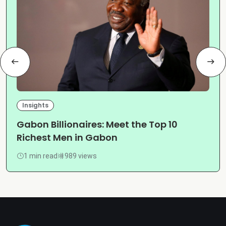
Insights
Gabon Billionaires: Meet the Top 10
Richest Men in Gabon
1 min read
989 views