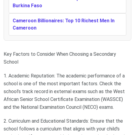
Burkina Faso
Cameroon Billionaires: Top 10 Richest Men In
Cameroon
Key Factors to Consider When Choosing a Secondary
School
1. Academic Reputation: The academic performance of a
school is one of the most important factors. Check the
school’s track record in external exams such as the West
African Senior School Certificate Examination (WASSCE)
and the National Examination Council (NECO) exams.
2. Curriculum and Educational Standards: Ensure that the
school follows a curriculum that aligns with your child's