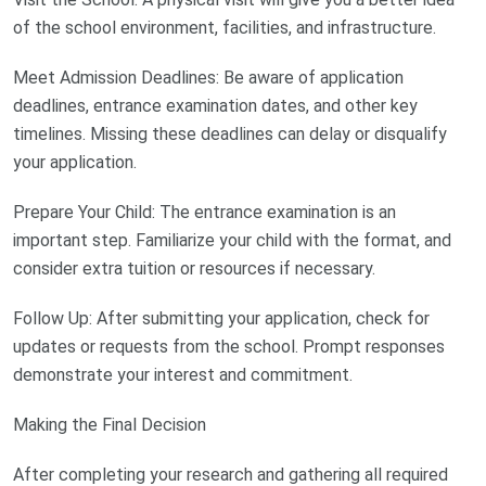
of the school environment, facilities, and infrastructure.
Meet Admission Deadlines: Be aware of application
deadlines, entrance examination dates, and other key
timelines. Missing these deadlines can delay or disqualify
your application.
Prepare Your Child: The entrance examination is an
important step. Familiarize your child with the format, and
consider extra tuition or resources if necessary.
Follow Up: After submitting your application, check for
updates or requests from the school. Prompt responses
demonstrate your interest and commitment.
Making the Final Decision
After completing your research and gathering all required