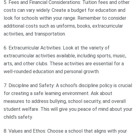
5. Fees and Financial Considerations: Tuition fees and other
costs can vary widely. Create a budget for education and
look for schools within your range. Remember to consider
additional costs such as uniforms, books, extracurricular
activities, and transportation.
6. Extracurricular Activities: Look at the variety of
extracurricular activities available, including sports, music,
arts, and other clubs. These activities are essential for a
well-rounded education and personal growth.
7. Discipline and Safety: A school’s discipline policy is crucial
for creating a safe learning environment. Ask about
measures to address bullying, school security, and overall
student welfare. This will give you peace of mind about your
child’s safety.
8. Values and Ethos: Choose a school that aligns with your