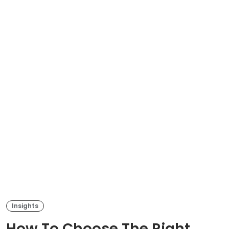
Insights
How To Choose The Right