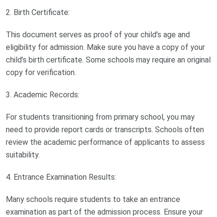
2. Birth Certificate:
This document serves as proof of your child’s age and
eligibility for admission. Make sure you have a copy of your
child’s birth certificate. Some schools may require an original
copy for verification.
3. Academic Records:
For students transitioning from primary school, you may
need to provide report cards or transcripts. Schools often
review the academic performance of applicants to assess
suitability.
4. Entrance Examination Results:
Many schools require students to take an entrance
examination as part of the admission process. Ensure your