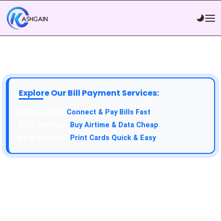
Explore Our Bill Payment Services:
API Service:
Connect & Pay Bills Fast
VTU Service:
Buy Airtime & Data Cheap
Epin Service:
Print Cards Quick & Easy