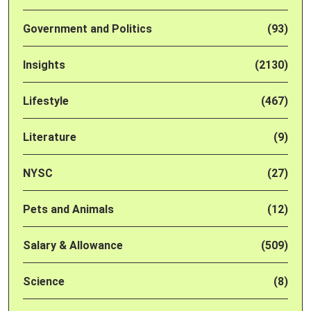
Government and Politics
(93)
Insights
(2130)
Lifestyle
(467)
Literature
(9)
NYSC
(27)
Pets and Animals
(12)
Salary & Allowance
(509)
Science
(8)