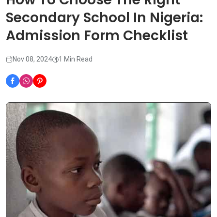
Secondary School In Nigeria:
Admission Form Checklist
Nov 08, 2024
1 Min Read