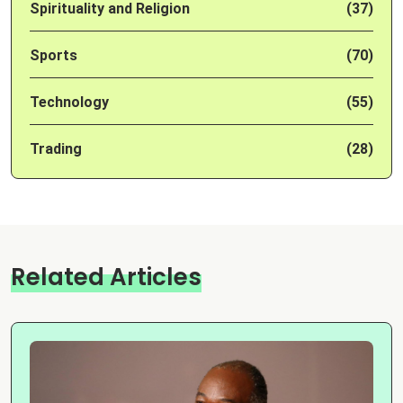
Spirituality and Religion
(37)
Sports
(70)
Technology
(55)
Trading
(28)
Related Articles