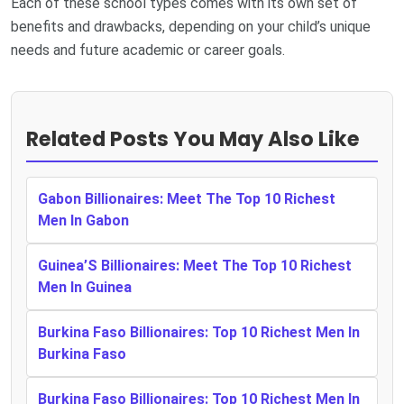
Each of these school types comes with its own set of
benefits and drawbacks, depending on your child’s unique
needs and future academic or career goals.
Related Posts You May Also Like
Gabon Billionaires: Meet The Top 10 Richest
Men In Gabon
Guinea’S Billionaires: Meet The Top 10 Richest
Men In Guinea
Burkina Faso Billionaires: Top 10 Richest Men In
Burkina Faso
Burkina Faso Billionaires: Top 10 Richest Men In