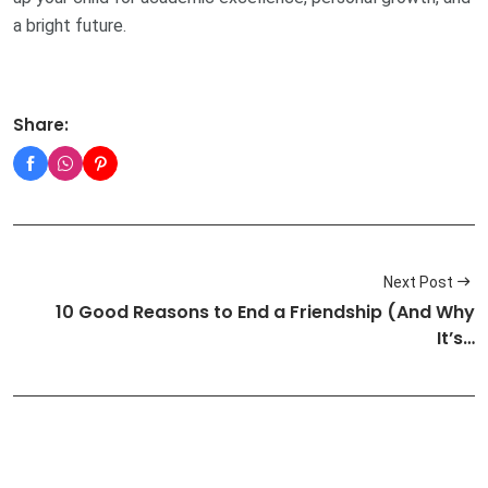
a bright future.
Share:
Next Post
10 Good Reasons to End a Friendship (And Why
It’s…