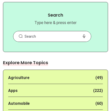
Search
Type here & press enter
Explore More Topics
Agriculture
(49)
Apps
(222)
Automobile
(60)