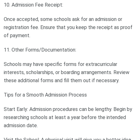
10. Admission Fee Receipt:
Once accepted, some schools ask for an admission or
registration fee. Ensure that you keep the receipt as proof
of payment.
11. Other Forms/Documentation:
Schools may have specific forms for extracurricular
interests, scholarships, or boarding arrangements. Review
these additional forms and fill them out if necessary.
Tips for a Smooth Admission Process
Start Early: Admission procedures can be lengthy. Begin by
researching schools at least a year before the intended
admission date.
Visit the School: A physical visit will give you a better idea