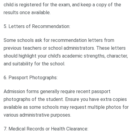
child is registered for the exam, and keep a copy of the
results once available.
5. Letters of Recommendation:
Some schools ask for recommendation letters from
previous teachers or school administrators. These letters
should highlight your child’s academic strengths, character,
and suitability for the school.
6. Passport Photographs:
Admission forms generally require recent passport
photographs of the student. Ensure you have extra copies
available as some schools may request multiple photos for
various administrative purposes.
7. Medical Records or Health Clearance: