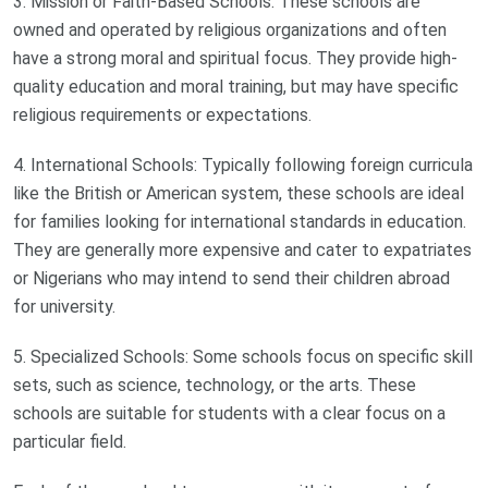
3. Mission or Faith-Based Schools: These schools are
owned and operated by religious organizations and often
have a strong moral and spiritual focus. They provide high-
quality education and moral training, but may have specific
religious requirements or expectations.
4. International Schools: Typically following foreign curricula
like the British or American system, these schools are ideal
for families looking for international standards in education.
They are generally more expensive and cater to expatriates
or Nigerians who may intend to send their children abroad
for university.
5. Specialized Schools: Some schools focus on specific skill
sets, such as science, technology, or the arts. These
schools are suitable for students with a clear focus on a
particular field.