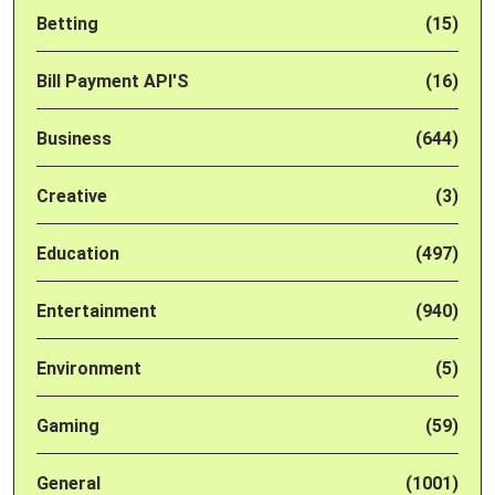
Betting
(15)
Bill Payment API'S
(16)
Business
(644)
Creative
(3)
Education
(497)
Entertainment
(940)
Environment
(5)
Gaming
(59)
General
(1001)