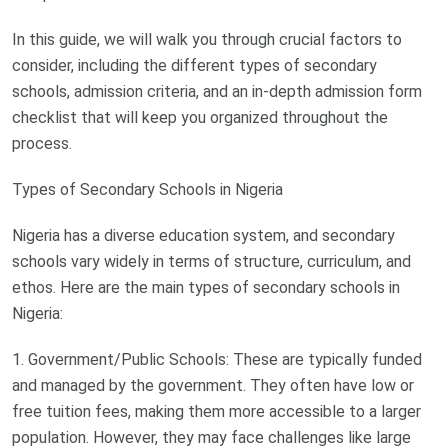
In this guide, we will walk you through crucial factors to
consider, including the different types of secondary
schools, admission criteria, and an in-depth admission form
checklist that will keep you organized throughout the
process.
Types of Secondary Schools in Nigeria
Nigeria has a diverse education system, and secondary
schools vary widely in terms of structure, curriculum, and
ethos. Here are the main types of secondary schools in
Nigeria:
1. Government/Public Schools: These are typically funded
and managed by the government. They often have low or
free tuition fees, making them more accessible to a larger
population. However, they may face challenges like large