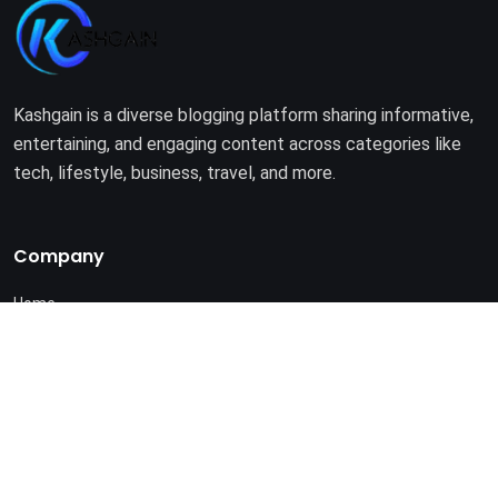
Kashgain is a diverse blogging platform sharing informative,
entertaining, and engaging content across categories like
tech, lifestyle, business, travel, and more.
Company
Home
About Us
Terms of Use
Privacy Policy