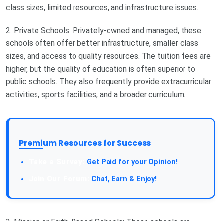
class sizes, limited resources, and infrastructure issues.
2. Private Schools: Privately-owned and managed, these
schools often offer better infrastructure, smaller class
sizes, and access to quality resources. The tuition fees are
higher, but the quality of education is often superior to
public schools. They also frequently provide extracurricular
activities, sports facilities, and a broader curriculum.
Premium Resources for Success
Take a Survey:
Get Paid for your Opinion!
Join Our Forum:
Chat, Earn & Enjoy!