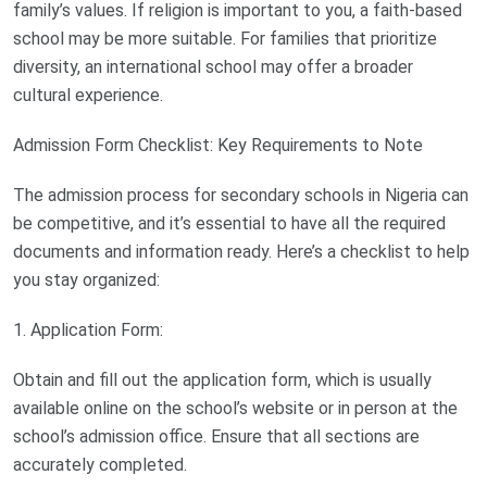
family’s values. If religion is important to you, a faith-based
school may be more suitable. For families that prioritize
diversity, an international school may offer a broader
cultural experience.
Admission Form Checklist: Key Requirements to Note
The admission process for secondary schools in Nigeria can
be competitive, and it’s essential to have all the required
documents and information ready. Here’s a checklist to help
you stay organized:
1. Application Form:
Obtain and fill out the application form, which is usually
available online on the school’s website or in person at the
school’s admission office. Ensure that all sections are
accurately completed.