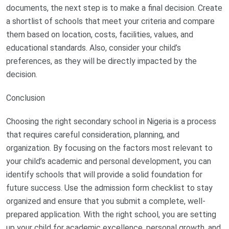
documents, the next step is to make a final decision. Create
a shortlist of schools that meet your criteria and compare
them based on location, costs, facilities, values, and
educational standards. Also, consider your child’s
preferences, as they will be directly impacted by the
decision.
Conclusion
Choosing the right secondary school in Nigeria is a process
that requires careful consideration, planning, and
organization. By focusing on the factors most relevant to
your child’s academic and personal development, you can
identify schools that will provide a solid foundation for
future success. Use the admission form checklist to stay
organized and ensure that you submit a complete, well-
prepared application. With the right school, you are setting
up your child for academic excellence, personal growth, and