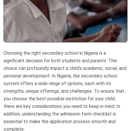
Choosing the right secondary school in Nigeria is a
significant decision for both students and parents. This
choice can profoundly impact a child’s academic, social, and
personal development. In Nigeria, the secondary school
system offers a wide range of options, each with its
strengths, unique offerings, and challenges. To ensure that
you choose the best possible institution for your child,
there are key considerations you need to keep in mind. In
addition, understanding the admission form checklist is
essential to make the application process smooth and
complete.