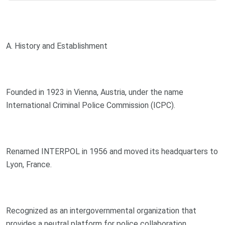
A. History and Establishment
Founded in 1923 in Vienna, Austria, under the name
International Criminal Police Commission (ICPC).
Renamed INTERPOL in 1956 and moved its headquarters to
Lyon, France.
Recognized as an intergovernmental organization that
provides a neutral platform for police collaboration.