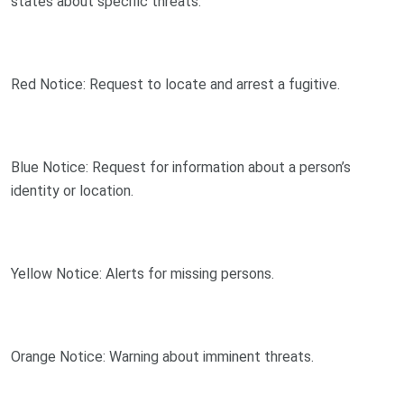
states about specific threats:
Red Notice: Request to locate and arrest a fugitive.
Blue Notice: Request for information about a person’s
identity or location.
Yellow Notice: Alerts for missing persons.
Orange Notice: Warning about imminent threats.