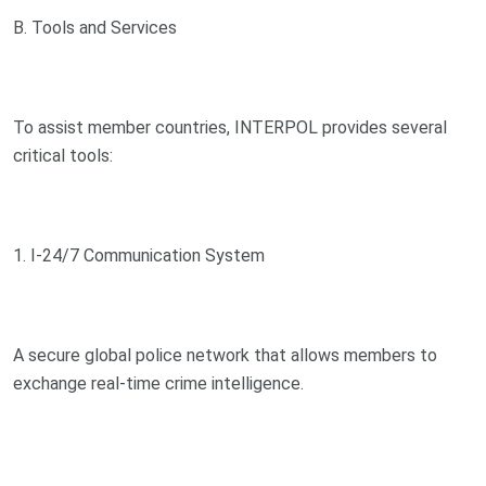
B. Tools and Services
To assist member countries, INTERPOL provides several
critical tools:
1. I-24/7 Communication System
A secure global police network that allows members to
exchange real-time crime intelligence.