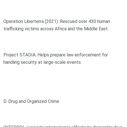
Operation Liberterra (2021): Rescued over 430 human
trafficking victims across Africa and the Middle East.
Project STADIA: Helps prepare law enforcement for
handling security at large-scale events.
D. Drug and Organized Crime