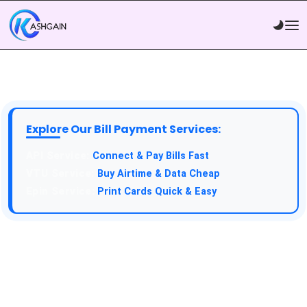
Explore Our Bill Payment Services:
API Service:
Connect & Pay Bills Fast
VTU Service:
Buy Airtime & Data Cheap
Epin Service:
Print Cards Quick & Easy