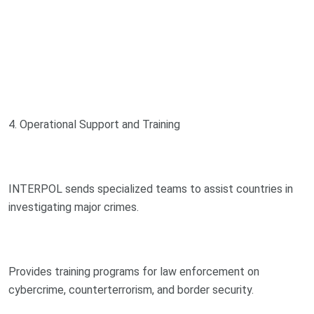
4. Operational Support and Training
INTERPOL sends specialized teams to assist countries in
investigating major crimes.
Provides training programs for law enforcement on
cybercrime, counterterrorism, and border security.