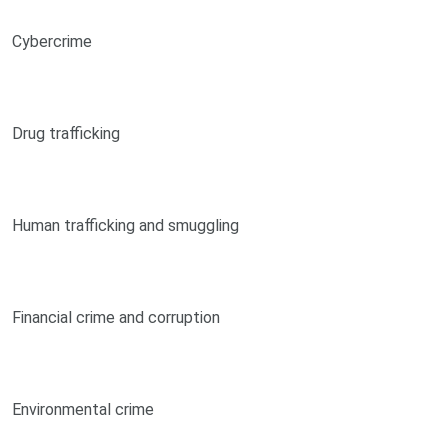
Cybercrime
Drug trafficking
Human trafficking and smuggling
Financial crime and corruption
Environmental crime