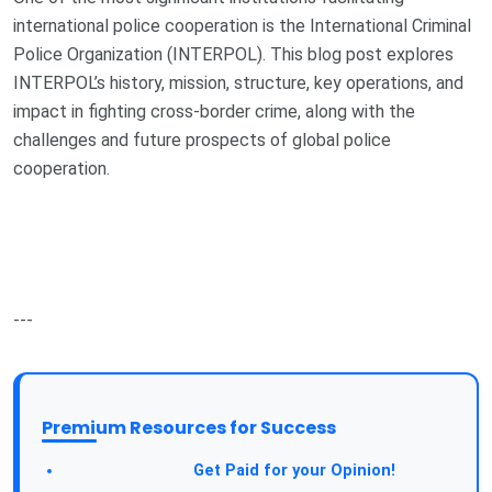
international police cooperation is the International Criminal
Police Organization (INTERPOL). This blog post explores
INTERPOL’s history, mission, structure, key operations, and
impact in fighting cross-border crime, along with the
challenges and future prospects of global police
cooperation.
---
Premium Resources for Success
Take a Survey:
Get Paid for your Opinion!