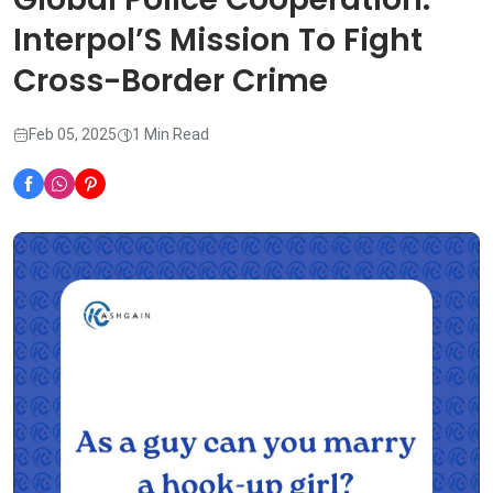
Interpol’S Mission To Fight
Cross-Border Crime
Feb 05, 2025
1 Min Read