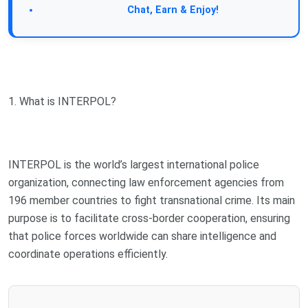
Join Our Forum:
Chat, Earn & Enjoy!
1. What is INTERPOL?
INTERPOL is the world’s largest international police
organization, connecting law enforcement agencies from
196 member countries to fight transnational crime. Its main
purpose is to facilitate cross-border cooperation, ensuring
that police forces worldwide can share intelligence and
coordinate operations efficiently.