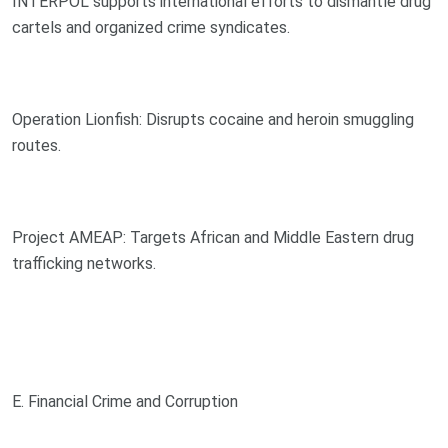
INTERPOL supports international efforts to dismantle drug
cartels and organized crime syndicates.
Operation Lionfish: Disrupts cocaine and heroin smuggling
routes.
Project AMEAP: Targets African and Middle Eastern drug
trafficking networks.
E. Financial Crime and Corruption