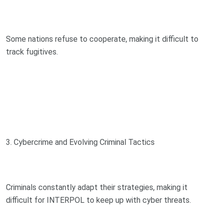
Some nations refuse to cooperate, making it difficult to
track fugitives.
3. Cybercrime and Evolving Criminal Tactics
Criminals constantly adapt their strategies, making it
difficult for INTERPOL to keep up with cyber threats.