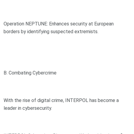
Operation NEPTUNE: Enhances security at European
borders by identifying suspected extremists.
B. Combating Cybercrime
With the rise of digital crime, INTERPOL has become a
leader in cybersecurity.