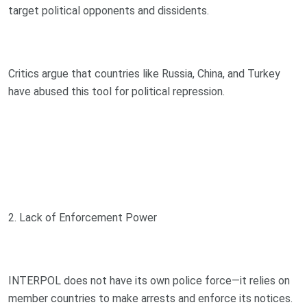
target political opponents and dissidents.
Critics argue that countries like Russia, China, and Turkey
have abused this tool for political repression.
2. Lack of Enforcement Power
INTERPOL does not have its own police force—it relies on
member countries to make arrests and enforce its notices.