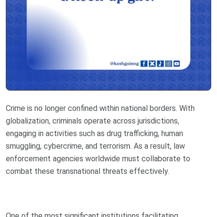
Crime is no longer confined within national borders. With
globalization, criminals operate across jurisdictions,
engaging in activities such as drug trafficking, human
smuggling, cybercrime, and terrorism. As a result, law
enforcement agencies worldwide must collaborate to
combat these transnational threats effectively.
One of the most significant institutions facilitating