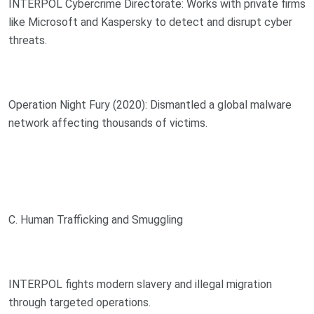
INTERPOL Cybercrime Directorate: Works with private firms
like Microsoft and Kaspersky to detect and disrupt cyber
threats.
Operation Night Fury (2020): Dismantled a global malware
network affecting thousands of victims.
C. Human Trafficking and Smuggling
INTERPOL fights modern slavery and illegal migration
through targeted operations.