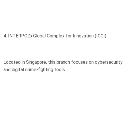
4. INTERPOL’s Global Complex for Innovation (IGCI)
Located in Singapore, this branch focuses on cybersecurity
and digital crime-fighting tools.