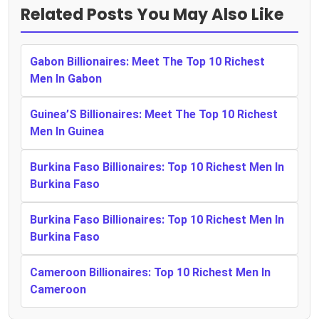
Related Posts You May Also Like
Gabon Billionaires: Meet The Top 10 Richest
Men In Gabon
Guinea’S Billionaires: Meet The Top 10 Richest
Men In Guinea
Burkina Faso Billionaires: Top 10 Richest Men In
Burkina Faso
Burkina Faso Billionaires: Top 10 Richest Men In
Burkina Faso
Cameroon Billionaires: Top 10 Richest Men In
Cameroon