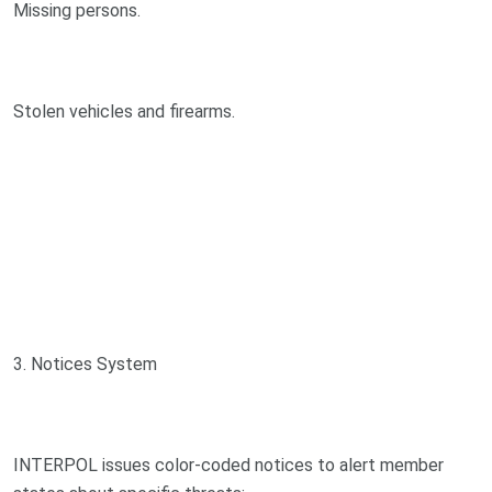
Missing persons.
Stolen vehicles and firearms.
3. Notices System
INTERPOL issues color-coded notices to alert member