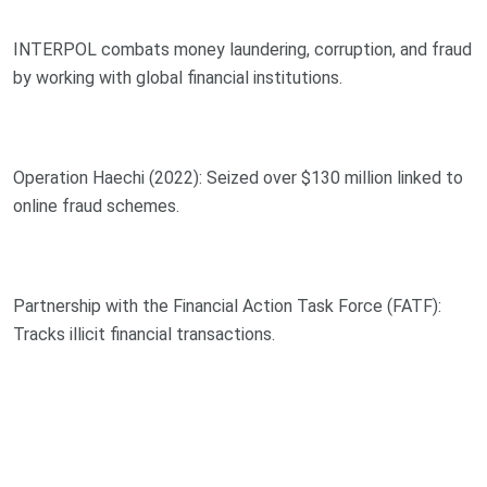
INTERPOL combats money laundering, corruption, and fraud
by working with global financial institutions.
Operation Haechi (2022): Seized over $130 million linked to
online fraud schemes.
Partnership with the Financial Action Task Force (FATF):
Tracks illicit financial transactions.