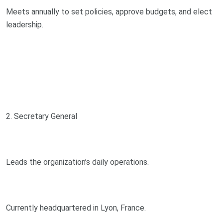
Meets annually to set policies, approve budgets, and elect
leadership.
2. Secretary General
Leads the organization’s daily operations.
Currently headquartered in Lyon, France.