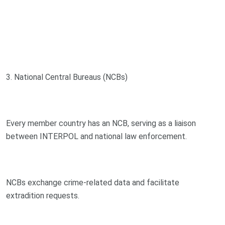
3. National Central Bureaus (NCBs)
Every member country has an NCB, serving as a liaison
between INTERPOL and national law enforcement.
NCBs exchange crime-related data and facilitate
extradition requests.