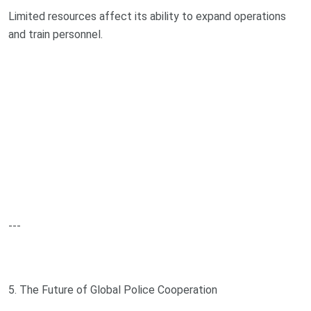
Limited resources affect its ability to expand operations
and train personnel.
---
5. The Future of Global Police Cooperation