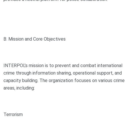
B. Mission and Core Objectives
INTERPOL’s mission is to prevent and combat international
crime through information sharing, operational support, and
capacity building. The organization focuses on various crime
areas, including:
Terrorism