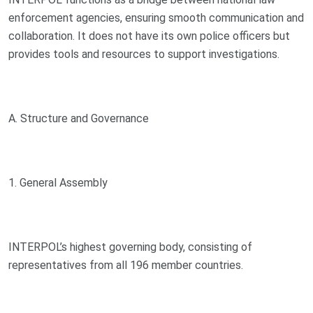
enforcement agencies, ensuring smooth communication and
collaboration. It does not have its own police officers but
provides tools and resources to support investigations.
A. Structure and Governance
1. General Assembly
INTERPOL’s highest governing body, consisting of
representatives from all 196 member countries.