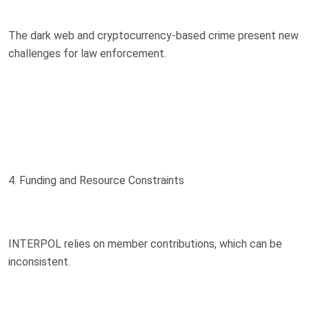
The dark web and cryptocurrency-based crime present new
challenges for law enforcement.
4. Funding and Resource Constraints
INTERPOL relies on member contributions, which can be
inconsistent.