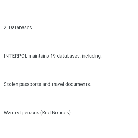
2. Databases
INTERPOL maintains 19 databases, including:
Stolen passports and travel documents.
Wanted persons (Red Notices).