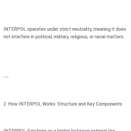
INTERPOL operates under strict neutrality, meaning it does
not interfere in political, military, religious, or racial matters.
---
2. How INTERPOL Works: Structure and Key Components
INTERPOL functions as a bridge between national law