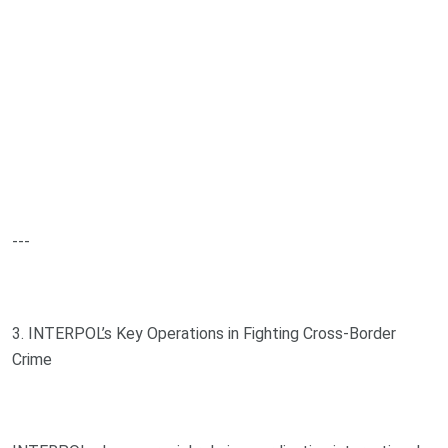
---
3. INTERPOL’s Key Operations in Fighting Cross-Border
Crime