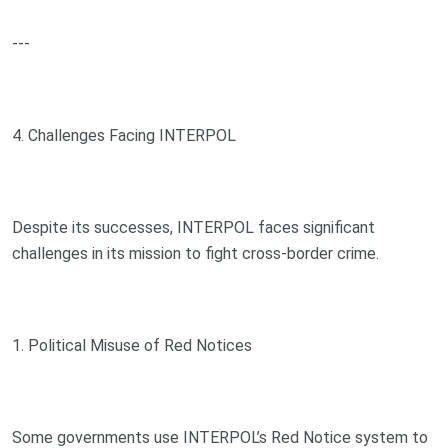
---
4. Challenges Facing INTERPOL
Despite its successes, INTERPOL faces significant
challenges in its mission to fight cross-border crime.
1. Political Misuse of Red Notices
Some governments use INTERPOL’s Red Notice system to