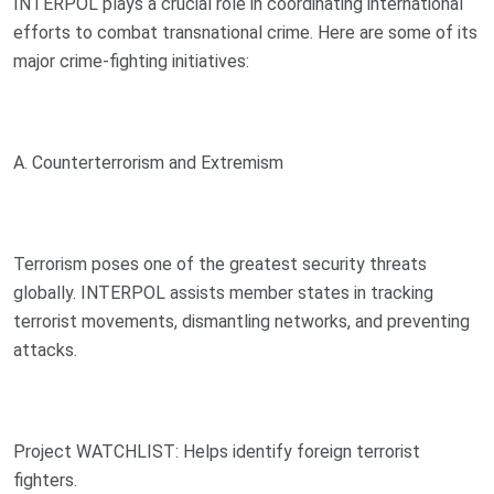
INTERPOL plays a crucial role in coordinating international
efforts to combat transnational crime. Here are some of its
major crime-fighting initiatives:
A. Counterterrorism and Extremism
Terrorism poses one of the greatest security threats
globally. INTERPOL assists member states in tracking
terrorist movements, dismantling networks, and preventing
attacks.
Project WATCHLIST: Helps identify foreign terrorist
fighters.