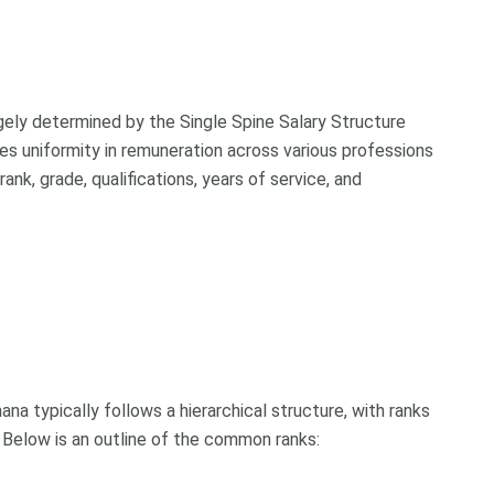
argely determined by the Single Spine Salary Structure
es uniformity in remuneration across various professions
 rank, grade, qualifications, years of service, and
ana typically follows a hierarchical structure, with ranks
s. Below is an outline of the common ranks: