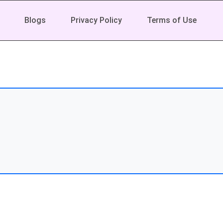
Blogs
Privacy Policy
Terms of Use