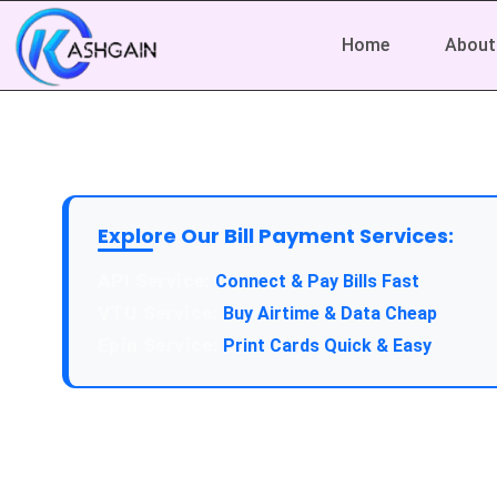
Home
About
Explore Our Bill Payment Services:
Connect & Pay Bills Fast
Buy Airtime & Data Cheap
Print Cards Quick & Easy