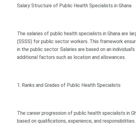
Salary Structure of Public Health Specialists in Ghana
The salaries of public health specialists in Ghana are l
(SSSS) for public sector workers. This framework ensur
in the public sector. Salaries are based on an individual’s
additional factors such as location and allowances.
1. Ranks and Grades of Public Health Specialists
The career progression of public health specialists in Gh
based on qualifications, experience, and responsibilitie