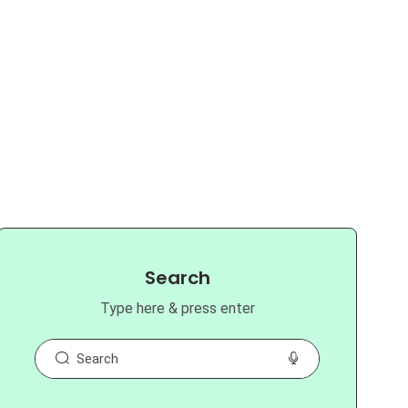
Search
Type here & press enter