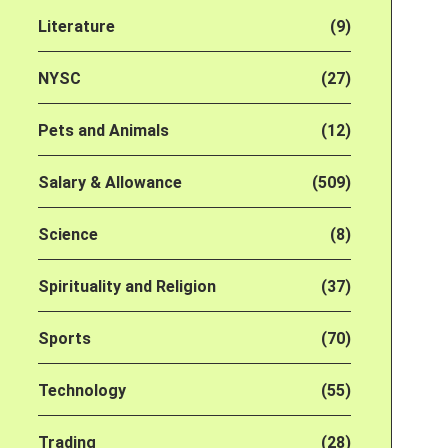
Literature
(9)
NYSC
(27)
Pets and Animals
(12)
Salary & Allowance
(509)
Science
(8)
Spirituality and Religion
(37)
Sports
(70)
Technology
(55)
Trading
(28)