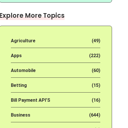
Explore More Topics
Agriculture
(49)
Apps
(222)
Automobile
(60)
Betting
(15)
Bill Payment API'S
(16)
Business
(644)