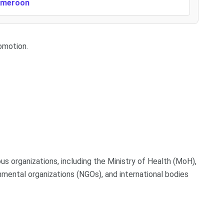
Cameroon
omotion.
ous organizations, including the Ministry of Health (MoH),
nmental organizations (NGOs), and international bodies