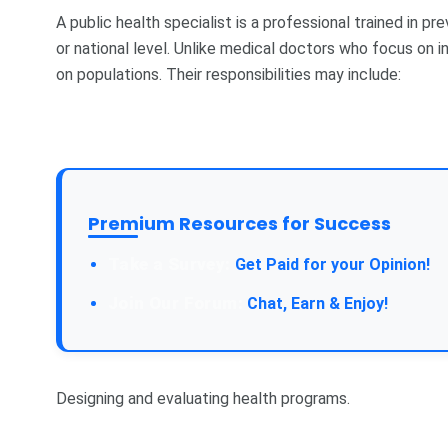
A public health specialist is a professional trained in 
or national level. Unlike medical doctors who focus on in
on populations. Their responsibilities may include:
Premium Resources for Success
Take a Survey:
Get Paid for your Opinion!
Join Our Forum:
Chat, Earn & Enjoy!
Designing and evaluating health programs.