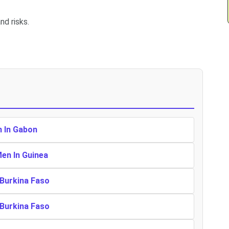
nd risks.
n In Gabon
Men In Guinea
 Burkina Faso
 Burkina Faso