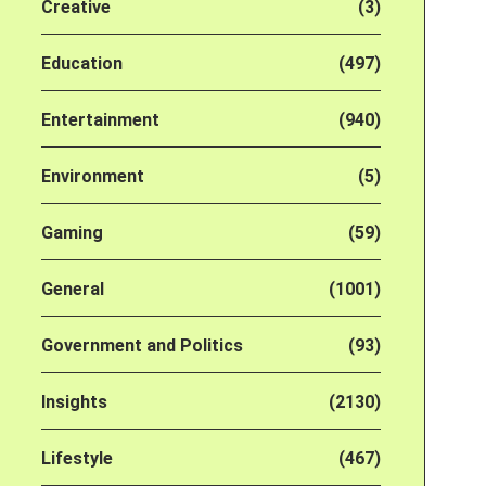
Creative
(3)
Education
(497)
Entertainment
(940)
Environment
(5)
Gaming
(59)
General
(1001)
Government and Politics
(93)
Insights
(2130)
Lifestyle
(467)