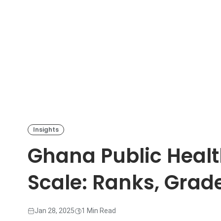
Insights
Ghana Public Health
Scale: Ranks, Grad
Jan 28, 2025
1 Min Read