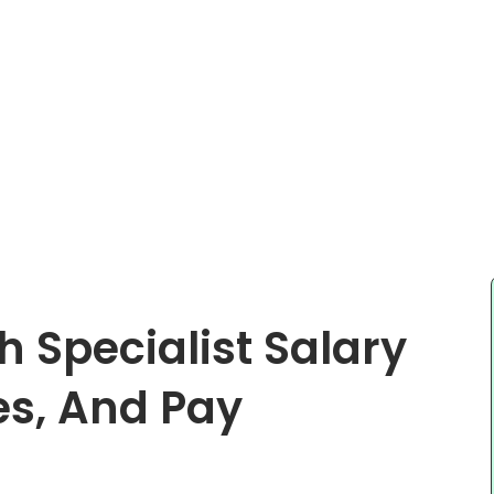
 Specialist Salary
es, And Pay