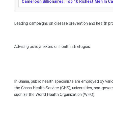
Cameroon Billionaires: Top 10 Richest Men In 
Leading campaigns on disease prevention and health pr
Advising policymakers on health strategies.
In Ghana, public health specialists are employed by vari
the Ghana Health Service (GHS), universities, non-gover
such as the World Health Organization (WHO).