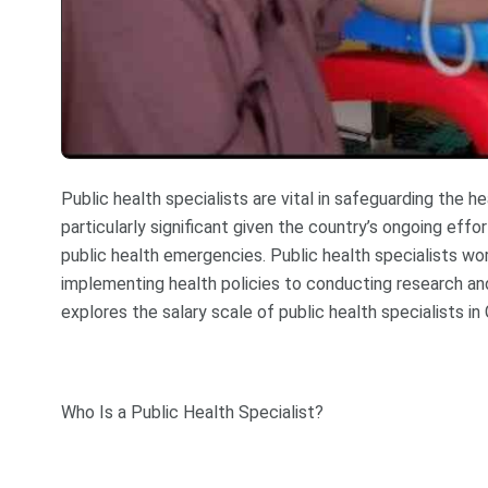
Public health specialists are vital in safeguarding the he
particularly significant given the country’s ongoing effo
public health emergencies. Public health specialists wor
implementing health policies to conducting research and
explores the salary scale of public health specialists in 
Who Is a Public Health Specialist?