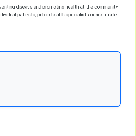
preventing disease and promoting health at the community
dividual patients, public health specialists concentrate