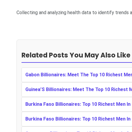
Collecting and analyzing health data to identify trends a
Related Posts You May Also Like
Gabon Billionaires: Meet The Top 10 Richest Me
Guinea’S Billionaires: Meet The Top 10 Richest 
Burkina Faso Billionaires: Top 10 Richest Men In
Burkina Faso Billionaires: Top 10 Richest Men In