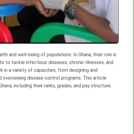
alth and well-being of populations. In Ghana, their role is
rts to tackle infectious diseases, chronic illnesses, and
k in a variety of capacities, from designing and
 overseeing disease control programs. This article
Ghana, including their ranks, grades, and pay structure.