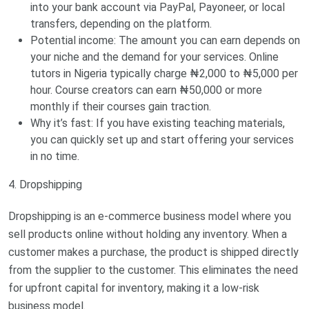
into your bank account via PayPal, Payoneer, or local
transfers, depending on the platform.
Potential income: The amount you can earn depends on
your niche and the demand for your services. Online
tutors in Nigeria typically charge ₦2,000 to ₦5,000 per
hour. Course creators can earn ₦50,000 or more
monthly if their courses gain traction.
Why it’s fast: If you have existing teaching materials,
you can quickly set up and start offering your services
in no time.
4. Dropshipping
Dropshipping is an e-commerce business model where you
sell products online without holding any inventory. When a
customer makes a purchase, the product is shipped directly
from the supplier to the customer. This eliminates the need
for upfront capital for inventory, making it a low-risk
business model.