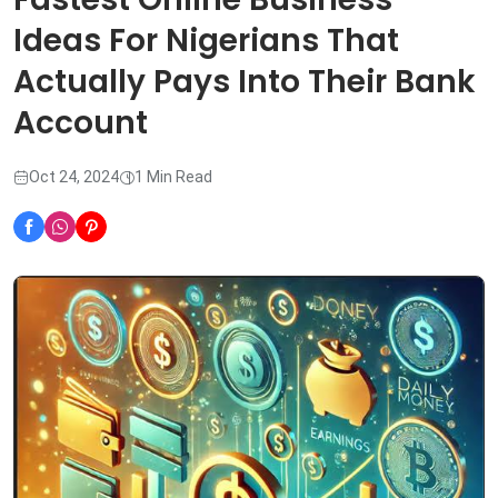
Ideas For Nigerians That
Actually Pays Into Their Bank
Account
Oct 24, 2024
1 Min Read