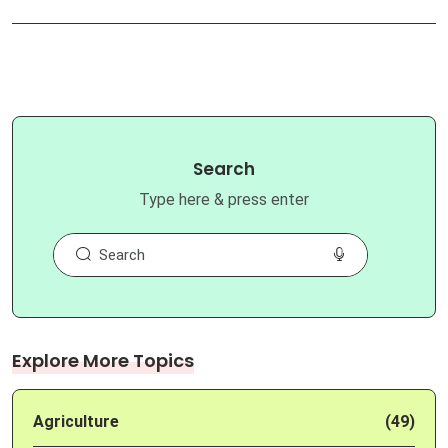
Search
Type here & press enter
Explore More Topics
Agriculture
(49)