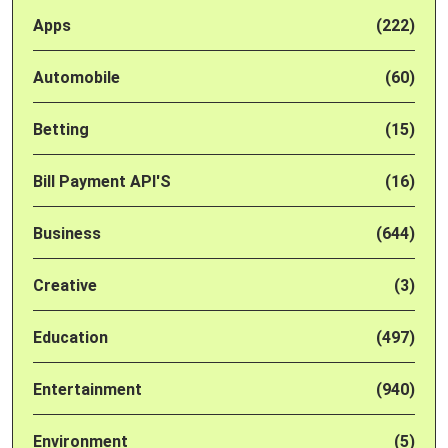
Apps
(222)
Automobile
(60)
Betting
(15)
Bill Payment API'S
(16)
Business
(644)
Creative
(3)
Education
(497)
Entertainment
(940)
Environment
(5)