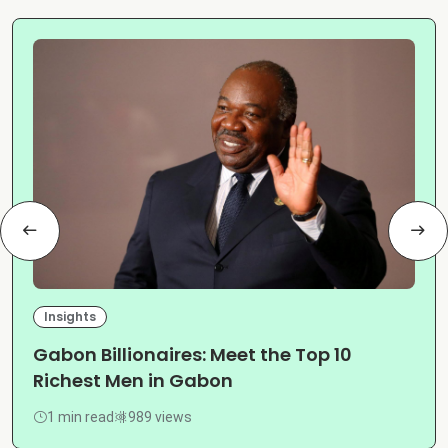
Insights
Gabon Billionaires: Meet the Top 10
Richest Men in Gabon
1 min read
989 views