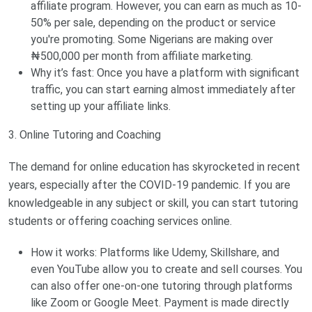
affiliate program. However, you can earn as much as 10-
50% per sale, depending on the product or service
you're promoting. Some Nigerians are making over
₦500,000 per month from affiliate marketing.
Why it’s fast: Once you have a platform with significant
traffic, you can start earning almost immediately after
setting up your affiliate links.
3. Online Tutoring and Coaching
The demand for online education has skyrocketed in recent
years, especially after the COVID-19 pandemic. If you are
knowledgeable in any subject or skill, you can start tutoring
students or offering coaching services online.
How it works: Platforms like Udemy, Skillshare, and
even YouTube allow you to create and sell courses. You
can also offer one-on-one tutoring through platforms
like Zoom or Google Meet. Payment is made directly