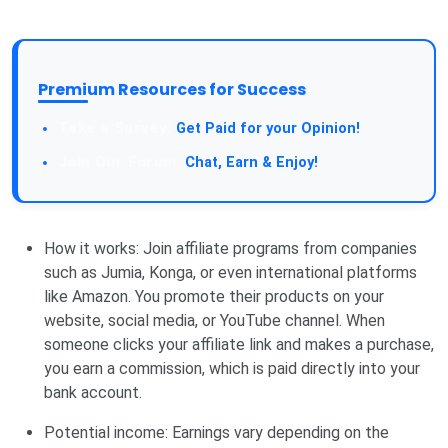
Premium Resources for Success
Get Paid for your Opinion!
Chat, Earn & Enjoy!
How it works: Join affiliate programs from companies
such as Jumia, Konga, or even international platforms
like Amazon. You promote their products on your
website, social media, or YouTube channel. When
someone clicks your affiliate link and makes a purchase,
you earn a commission, which is paid directly into your
bank account.
Potential income: Earnings vary depending on the