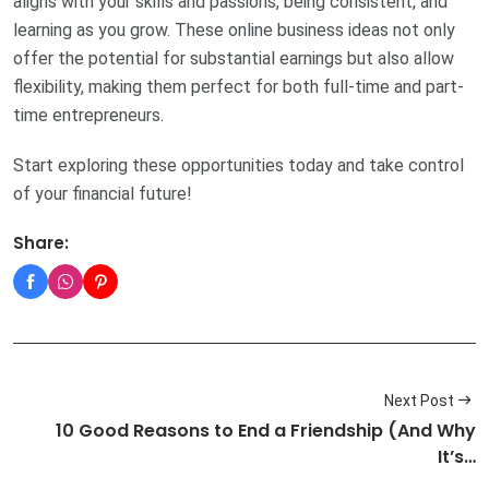
aligns with your skills and passions, being consistent, and
learning as you grow. These online business ideas not only
offer the potential for substantial earnings but also allow
flexibility, making them perfect for both full-time and part-
time entrepreneurs.
Start exploring these opportunities today and take control
of your financial future!
Share:
Next Post
10 Good Reasons to End a Friendship (And Why
It’s…