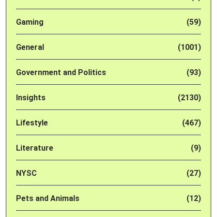
Gaming
(59)
General
(1001)
Government and Politics
(93)
Insights
(2130)
Lifestyle
(467)
Literature
(9)
NYSC
(27)
Pets and Animals
(12)