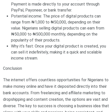
Payment is made directly to your account through
PayPal, Payoneer, or bank transfer.
Potential income: The price of digital products can
range from ₦1,000 to ₦50,000, depending on their
value. Nigerians selling digital products can earn from
₦50,000 to ₦500,000 monthly, depending on the
popularity of their products.
Why it’s fast: Once your digital product is created, you
can sell it indefinitely, making it a quick and scalable
income stream.
Conclusion
The internet offers countless opportunities for Nigerians to
make money online and have it deposited directly into their
bank accounts. From freelancing and affiliate marketing to
dropshipping and content creation, the options are vast and
diverse. The key to success is choosing a business idea that