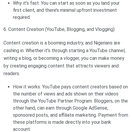
Why it’s fast: You can start as soon as you land your
first client, and there’s minimal upfront investment
required.
6. Content Creation (YouTube, Blogging, and Vlogging)
Content creation is a booming industry, and Nigerians are
cashing in. Whether it’s through starting a YouTube channel,
writing a blog, or becoming a vlogger, you can make money
by creating engaging content that attracts viewers and
readers.
How it works: YouTube pays content creators based on
the number of views and ads shown on their videos
through the YouTube Partner Program. Bloggers, on the
other hand, can earn through Google AdSense,
sponsored posts, and affiliate marketing. Payment from
these platforms is made directly into your bank
account.