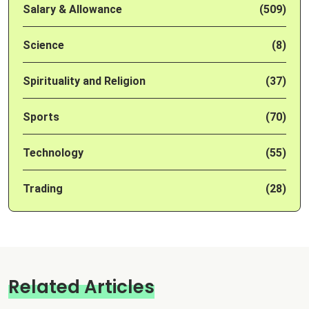
Salary & Allowance
(509)
Science
(8)
Spirituality and Religion
(37)
Sports
(70)
Technology
(55)
Trading
(28)
Related Articles