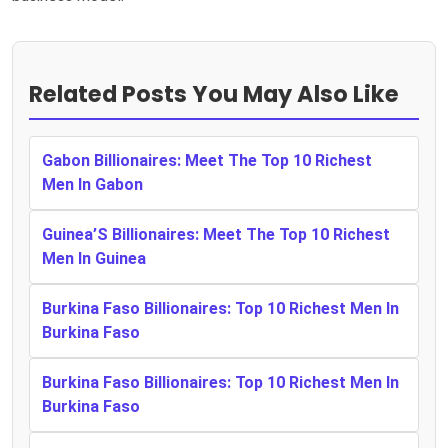
Related Posts You May Also Like
Gabon Billionaires: Meet The Top 10 Richest
Men In Gabon
Guinea’S Billionaires: Meet The Top 10 Richest
Men In Guinea
Burkina Faso Billionaires: Top 10 Richest Men In
Burkina Faso
Burkina Faso Billionaires: Top 10 Richest Men In
Burkina Faso