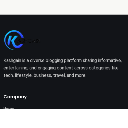
Kashgain is a diverse blogging platform sharing informative,
entertaining, and engaging content across categories like
tech, lifestyle, business, travel, and more.
Company
Home
About Us