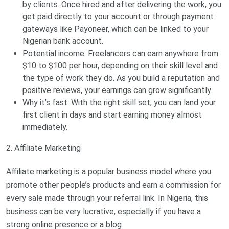
by clients. Once hired and after delivering the work, you
get paid directly to your account or through payment
gateways like Payoneer, which can be linked to your
Nigerian bank account.
Potential income: Freelancers can earn anywhere from
$10 to $100 per hour, depending on their skill level and
the type of work they do. As you build a reputation and
positive reviews, your earnings can grow significantly.
Why it’s fast: With the right skill set, you can land your
first client in days and start earning money almost
immediately.
2. Affiliate Marketing
Affiliate marketing is a popular business model where you
promote other people’s products and earn a commission for
every sale made through your referral link. In Nigeria, this
business can be very lucrative, especially if you have a
strong online presence or a blog.