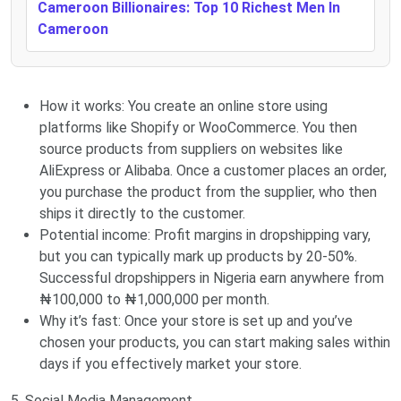
Cameroon Billionaires: Top 10 Richest Men In
Cameroon
How it works: You create an online store using
platforms like Shopify or WooCommerce. You then
source products from suppliers on websites like
AliExpress or Alibaba. Once a customer places an order,
you purchase the product from the supplier, who then
ships it directly to the customer.
Potential income: Profit margins in dropshipping vary,
but you can typically mark up products by 20-50%.
Successful dropshippers in Nigeria earn anywhere from
₦100,000 to ₦1,000,000 per month.
Why it’s fast: Once your store is set up and you’ve
chosen your products, you can start making sales within
days if you effectively market your store.
5. Social Media Management