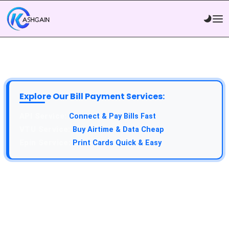
Explore Our Bill Payment Services:
Connect & Pay Bills Fast
Buy Airtime & Data Cheap
Print Cards Quick & Easy