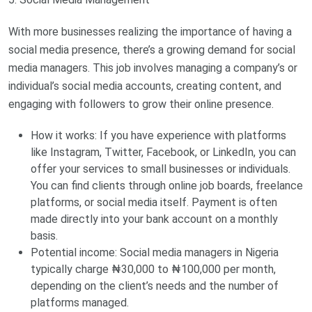
With more businesses realizing the importance of having a
social media presence, there’s a growing demand for social
media managers. This job involves managing a company’s or
individual’s social media accounts, creating content, and
engaging with followers to grow their online presence.
How it works: If you have experience with platforms
like Instagram, Twitter, Facebook, or LinkedIn, you can
offer your services to small businesses or individuals.
You can find clients through online job boards, freelance
platforms, or social media itself. Payment is often
made directly into your bank account on a monthly
basis.
Potential income: Social media managers in Nigeria
typically charge ₦30,000 to ₦100,000 per month,
depending on the client’s needs and the number of
platforms managed.