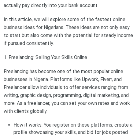
actually pay directly into your bank account.
In this article, we will explore some of the fastest online
business ideas for Nigerians. These ideas are not only easy
to start but also come with the potential for steady income
if pursued consistently.
1. Freelancing: Selling Your Skills Online
Freelancing has become one of the most popular online
businesses in Nigeria. Platforms like Upwork, Fiverr, and
Freelancer allow individuals to offer services ranging from
writing, graphic design, programming, digital marketing, and
more. As a freelancer, you can set your own rates and work
with clients globally.
How it works: You register on these platforms, create a
profile showcasing your skills, and bid for jobs posted