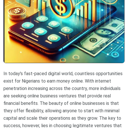
In today's fast-paced digital world, countless opportunities
exist for Nigerians to earn money online. With internet
penetration increasing across the country, more individuals
are seeking online business ventures that provide real
financial benefits. The beauty of online businesses is that
they offer flexibility, allowing anyone to start with minimal
capital and scale their operations as they grow. The key to
success, however, lies in choosing legitimate ventures that