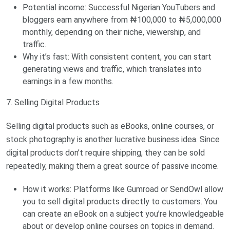
Potential income: Successful Nigerian YouTubers and
bloggers earn anywhere from ₦100,000 to ₦5,000,000
monthly, depending on their niche, viewership, and
traffic.
Why it’s fast: With consistent content, you can start
generating views and traffic, which translates into
earnings in a few months.
7. Selling Digital Products
Selling digital products such as eBooks, online courses, or
stock photography is another lucrative business idea. Since
digital products don’t require shipping, they can be sold
repeatedly, making them a great source of passive income.
How it works: Platforms like Gumroad or SendOwl allow
you to sell digital products directly to customers. You
can create an eBook on a subject you’re knowledgeable
about or develop online courses on topics in demand.