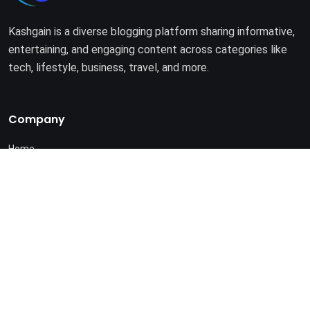
Kashgain is a diverse blogging platform sharing informative,
entertaining, and engaging content across categories like
tech, lifestyle, business, travel, and more.
Company
Home
About Us
Terms of Use
Privacy Policy
© 2025. All rights reserved by
Kashgain
.