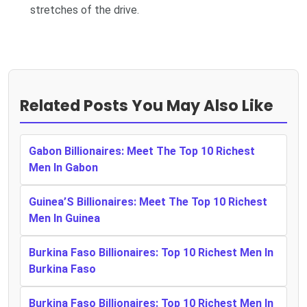
stretches of the drive.
Related Posts You May Also Like
Gabon Billionaires: Meet The Top 10 Richest
Men In Gabon
Guinea’S Billionaires: Meet The Top 10 Richest
Men In Guinea
Burkina Faso Billionaires: Top 10 Richest Men In
Burkina Faso
Burkina Faso Billionaires: Top 10 Richest Men In