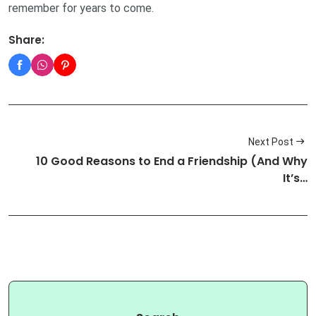
remember for years to come.
Share:
Next Post
10 Good Reasons to End a Friendship (And Why
It’s…