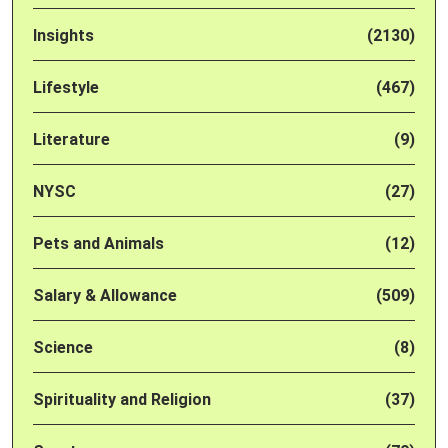
Insights
(2130)
Lifestyle
(467)
Literature
(9)
NYSC
(27)
Pets and Animals
(12)
Salary & Allowance
(509)
Science
(8)
Spirituality and Religion
(37)