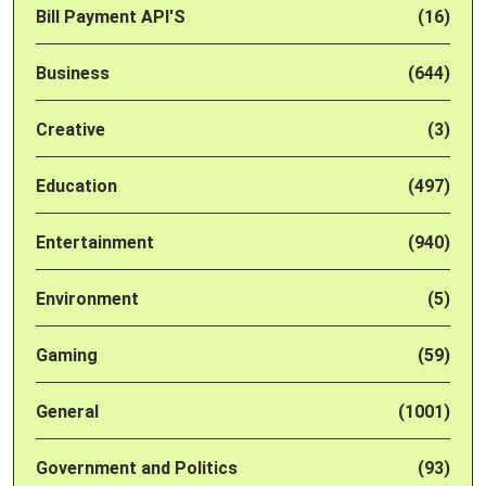
Bill Payment API'S
(16)
Business
(644)
Creative
(3)
Education
(497)
Entertainment
(940)
Environment
(5)
Gaming
(59)
General
(1001)
Government and Politics
(93)