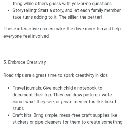
thing while others guess with yes-or-no questions.
Storytelling: Start a story, and let each family member
take turns adding to it. The sillier, the better!
These interactive games make the drive more fun and help
everyone feel involved.
5. Embrace Creativity
Road trips are a great time to spark creativity in kids.
Travel journals: Give each child a notebook to
document their trip. They can draw pictures, write
about what they see, or paste mementos like ticket
stubs.
Craft kits: Bring simple, mess-free craft supplies like
stickers or pipe cleaners for them to create something