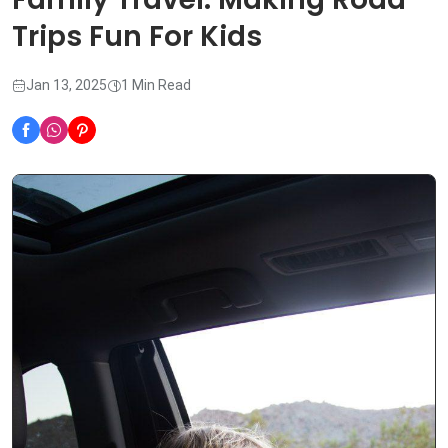
Trips Fun For Kids
Jan 13, 2025
1 Min Read