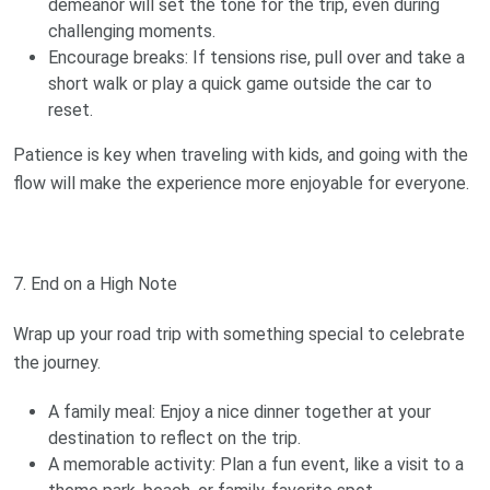
demeanor will set the tone for the trip, even during
challenging moments.
Encourage breaks: If tensions rise, pull over and take a
short walk or play a quick game outside the car to
reset.
Patience is key when traveling with kids, and going with the
flow will make the experience more enjoyable for everyone.
7. End on a High Note
Wrap up your road trip with something special to celebrate
the journey.
A family meal: Enjoy a nice dinner together at your
destination to reflect on the trip.
A memorable activity: Plan a fun event, like a visit to a