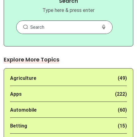
Search
Type here & press enter
Explore More Topics
Agriculture
(49)
Apps
(222)
Automobile
(60)
Betting
(15)