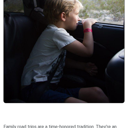
Family road trips are a time-honored tradition. They’re an