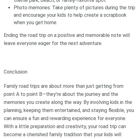
theme park, beach, or family-favorite spot.
Photo memories: Take plenty of pictures during the trip
and encourage your kids to help create a scrapbook
when you get home.
Ending the road trip on a positive and memorable note will
leave everyone eager for the next adventure.
Conclusion
Family road trips are about more than just getting from
point A to point B—they’re about the journey and the
memories you create along the way. By involving kids in the
planning, keeping them entertained, and staying flexible, you
can ensure a fun and rewarding experience for everyone.
With a little preparation and creativity, your road trip can
become a cherished family tradition that your kids will