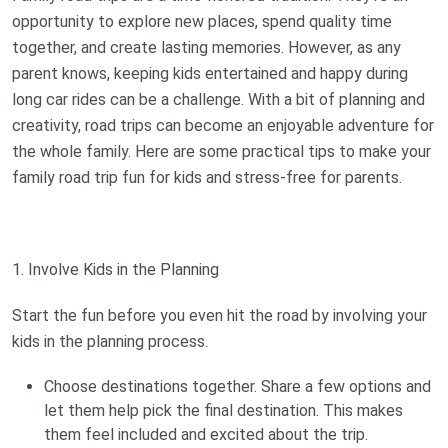
opportunity to explore new places, spend quality time
together, and create lasting memories. However, as any
parent knows, keeping kids entertained and happy during
long car rides can be a challenge. With a bit of planning and
creativity, road trips can become an enjoyable adventure for
the whole family. Here are some practical tips to make your
family road trip fun for kids and stress-free for parents.
1. Involve Kids in the Planning
Start the fun before you even hit the road by involving your
kids in the planning process.
Choose destinations together. Share a few options and
let them help pick the final destination. This makes
them feel included and excited about the trip.