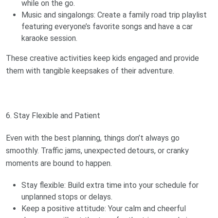
while on the go.
Music and singalongs: Create a family road trip playlist
featuring everyone’s favorite songs and have a car
karaoke session.
These creative activities keep kids engaged and provide
them with tangible keepsakes of their adventure.
6. Stay Flexible and Patient
Even with the best planning, things don’t always go
smoothly. Traffic jams, unexpected detours, or cranky
moments are bound to happen.
Stay flexible: Build extra time into your schedule for
unplanned stops or delays.
Keep a positive attitude: Your calm and cheerful