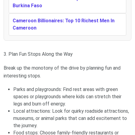
Burkina Faso
Cameroon Billionaires: Top 10 Richest Men In
Cameroon
3. Plan Fun Stops Along the Way
Break up the monotony of the drive by planning fun and
interesting stops.
Parks and playgrounds: Find rest areas with green
spaces or playgrounds where kids can stretch their
legs and burn off energy.
Local attractions: Look for quirky roadside attractions,
museums, or animal parks that can add excitement to
the journey.
Food stops: Choose family-friendly restaurants or