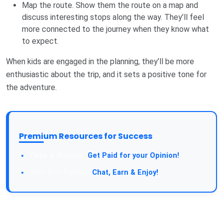
Map the route. Show them the route on a map and
discuss interesting stops along the way. They’ll feel
more connected to the journey when they know what
to expect.
When kids are engaged in the planning, they’ll be more
enthusiastic about the trip, and it sets a positive tone for
the adventure.
Premium Resources for Success
Get Paid for your Opinion!
Chat, Earn & Enjoy!