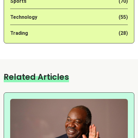
Sports
(70)
Technology
(55)
Trading
(28)
Related Articles