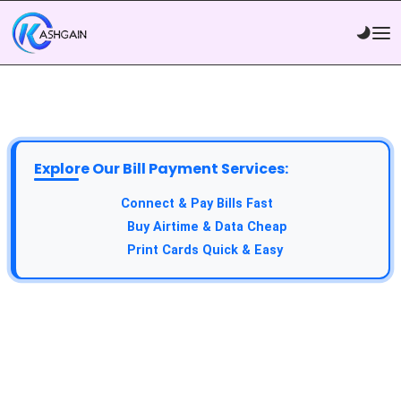
Explore Our Bill Payment Services:
API Service:
Connect & Pay Bills Fast
VTU Service:
Buy Airtime & Data Cheap
Epin Service:
Print Cards Quick & Easy