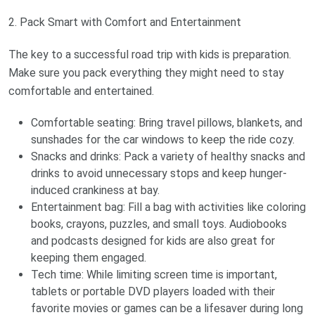
2. Pack Smart with Comfort and Entertainment
The key to a successful road trip with kids is preparation.
Make sure you pack everything they might need to stay
comfortable and entertained.
Comfortable seating: Bring travel pillows, blankets, and
sunshades for the car windows to keep the ride cozy.
Snacks and drinks: Pack a variety of healthy snacks and
drinks to avoid unnecessary stops and keep hunger-
induced crankiness at bay.
Entertainment bag: Fill a bag with activities like coloring
books, crayons, puzzles, and small toys. Audiobooks
and podcasts designed for kids are also great for
keeping them engaged.
Tech time: While limiting screen time is important,
tablets or portable DVD players loaded with their
favorite movies or games can be a lifesaver during long