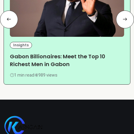
Insights
Gabon Billionaires: Meet the Top 10
Richest Men in Gabon
1 min read
989 views