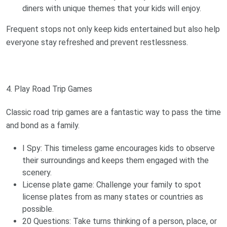
diners with unique themes that your kids will enjoy.
Frequent stops not only keep kids entertained but also help
everyone stay refreshed and prevent restlessness.
4. Play Road Trip Games
Classic road trip games are a fantastic way to pass the time
and bond as a family.
I Spy: This timeless game encourages kids to observe
their surroundings and keeps them engaged with the
scenery.
License plate game: Challenge your family to spot
license plates from as many states or countries as
possible.
20 Questions: Take turns thinking of a person, place, or