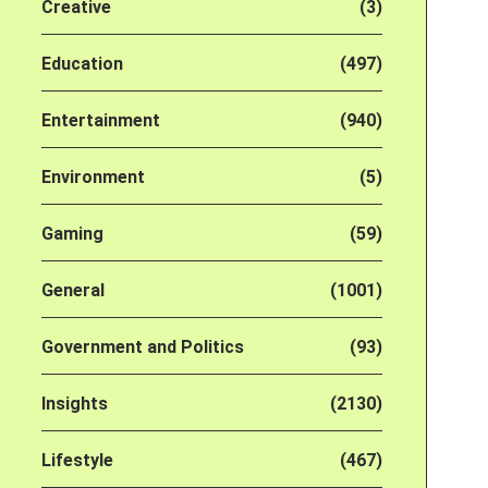
Creative
(3)
Education
(497)
Entertainment
(940)
Environment
(5)
Gaming
(59)
General
(1001)
Government and Politics
(93)
Insights
(2130)
Lifestyle
(467)