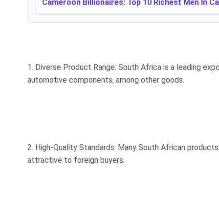
Cameroon Billionaires: Top 10 Richest Men In 
1. Diverse Product Range: South Africa is a leading expor
automotive components, among other goods.
2. High-Quality Standards: Many South African products
attractive to foreign buyers.