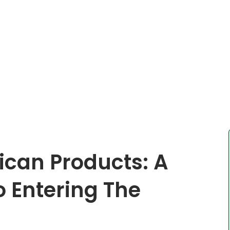
ican Products: A
o Entering The