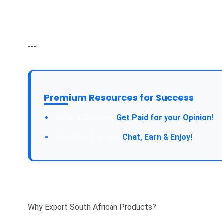
---
Premium Resources for Success
Take a Survey:
Get Paid for your Opinion!
Join Our Forum:
Chat, Earn & Enjoy!
Why Export South African Products?