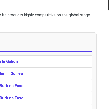
e its products highly competitive on the global stage.
n In Gabon
Men In Guinea
 Burkina Faso
 Burkina Faso