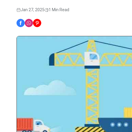
Jan 27, 2025
1 Min Read