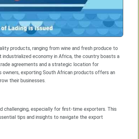
uality products, ranging from wine and fresh produce to
 industrialized economy in Africa, the country boasts a
 trade agreements and a strategic location for
ss owners, exporting South African products offers an
row their businesses.
challenging, especially for first-time exporters. This
ssential tips and insights to navigate the export