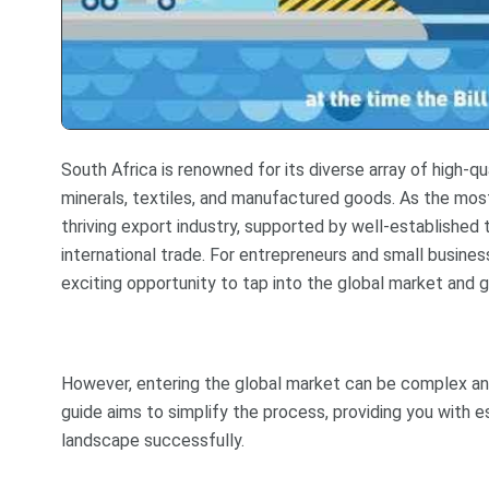
South Africa is renowned for its diverse array of high-q
minerals, textiles, and manufactured goods. As the most
thriving export industry, supported by well-established
international trade. For entrepreneurs and small busine
exciting opportunity to tap into the global market and g
However, entering the global market can be complex and 
guide aims to simplify the process, providing you with e
landscape successfully.