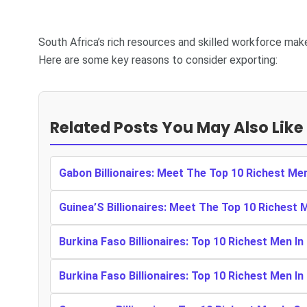
South Africa’s rich resources and skilled workforce mak
Here are some key reasons to consider exporting:
Related Posts You May Also Like
Gabon Billionaires: Meet The Top 10 Richest Me
Guinea’S Billionaires: Meet The Top 10 Richest 
Burkina Faso Billionaires: Top 10 Richest Men In
Burkina Faso Billionaires: Top 10 Richest Men In