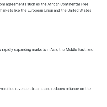
rom agreements such as the African Continental Free
arkets like the European Union and the United States
rapidly expanding markets in Asia, the Middle East, and
iversifies revenue streams and reduces reliance on the