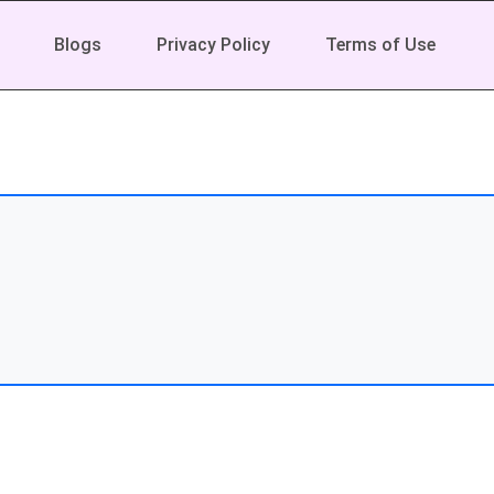
Blogs
Privacy Policy
Terms of Use