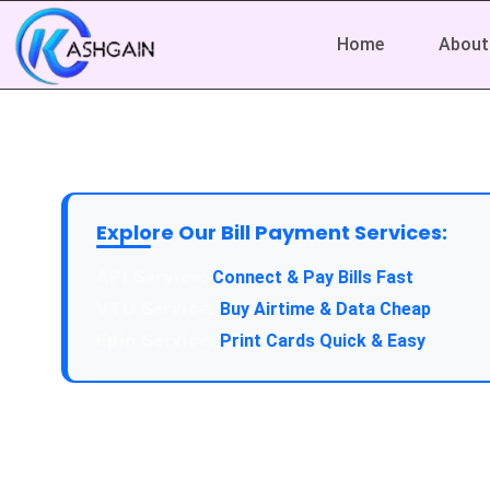
Home
About
Explore Our Bill Payment Services:
API Service:
Connect & Pay Bills Fast
VTU Service:
Buy Airtime & Data Cheap
Epin Service:
Print Cards Quick & Easy