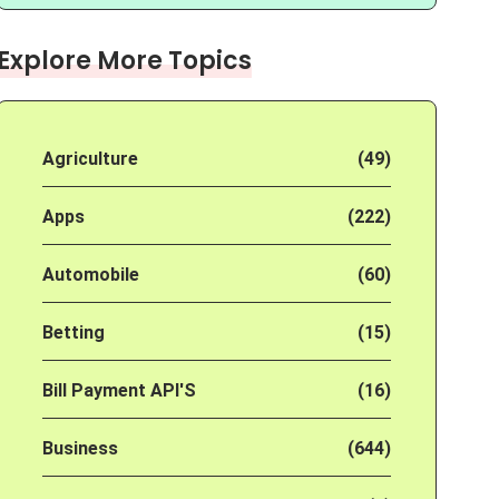
Explore More Topics
Agriculture
(49)
Apps
(222)
Automobile
(60)
Betting
(15)
Bill Payment API'S
(16)
Business
(644)