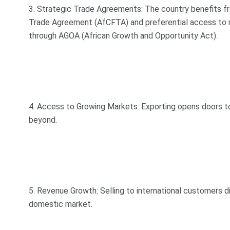
3. Strategic Trade Agreements: The country benefits f
Trade Agreement (AfCFTA) and preferential access to m
through AGOA (African Growth and Opportunity Act).
4. Access to Growing Markets: Exporting opens doors to 
beyond.
5. Revenue Growth: Selling to international customers d
domestic market.