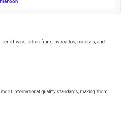
Cameroon
ter of wine, citrus fruits, avocados, minerals, and
 meet international quality standards, making them