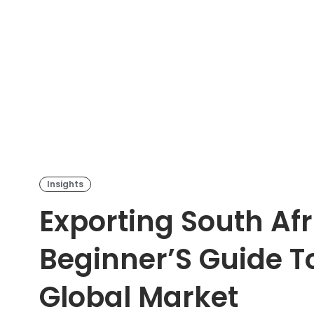
Insights
Exporting South Afr
Beginner’S Guide T
Global Market