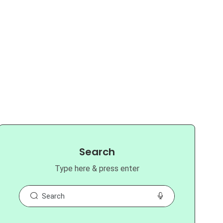
Search
Type here & press enter