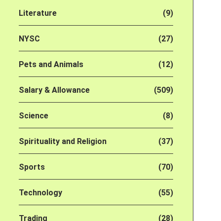
Literature
(9)
NYSC
(27)
Pets and Animals
(12)
Salary & Allowance
(509)
Science
(8)
Spirituality and Religion
(37)
Sports
(70)
Technology
(55)
Trading
(28)