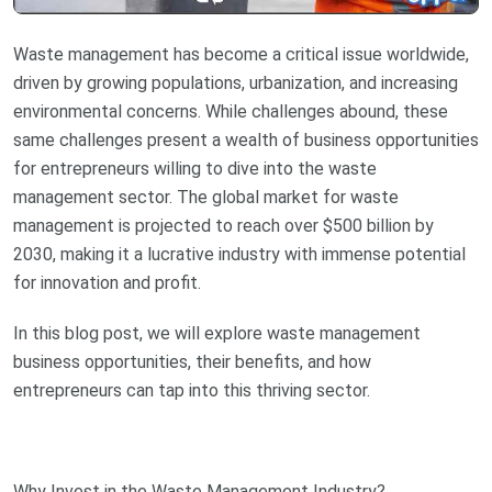
Waste management has become a critical issue worldwide,
driven by growing populations, urbanization, and increasing
environmental concerns. While challenges abound, these
same challenges present a wealth of business opportunities
for entrepreneurs willing to dive into the waste
management sector. The global market for waste
management is projected to reach over $500 billion by
2030, making it a lucrative industry with immense potential
for innovation and profit.
In this blog post, we will explore waste management
business opportunities, their benefits, and how
entrepreneurs can tap into this thriving sector.
Why Invest in the Waste Management Industry?