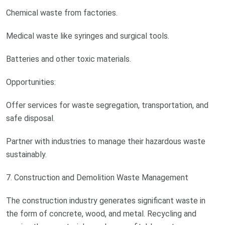
Chemical waste from factories.
Medical waste like syringes and surgical tools.
Batteries and other toxic materials.
Opportunities:
Offer services for waste segregation, transportation, and
safe disposal.
Partner with industries to manage their hazardous waste
sustainably.
7. Construction and Demolition Waste Management
The construction industry generates significant waste in
the form of concrete, wood, and metal. Recycling and