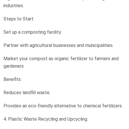
industries.
Steps to Start:
Set up a composting facility.
Partner with agricultural businesses and municipalities.
Market your compost as organic fertilizer to farmers and
gardeners.
Benefits:
Reduces landfill waste.
Provides an eco-friendly alternative to chemical fertilizers.
4. Plastic Waste Recycling and Upcycling