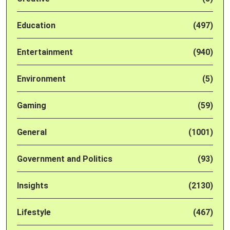
Education
(497)
Entertainment
(940)
Environment
(5)
Gaming
(59)
General
(1001)
Government and Politics
(93)
Insights
(2130)
Lifestyle
(467)