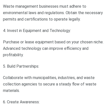
Waste management businesses must adhere to
environmental laws and regulations. Obtain the necessary
permits and certifications to operate legally.
4. Invest in Equipment and Technology:
Purchase or lease equipment based on your chosen niche.
Advanced technology can improve efficiency and
profitability.
5. Build Partnerships:
Collaborate with municipalities, industries, and waste
collection agencies to secure a steady flow of waste
materials.
6. Create Awareness: