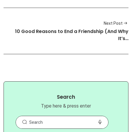
Next Post
10 Good Reasons to End a Friendship (And Why
It’s…
Search
Type here & press enter