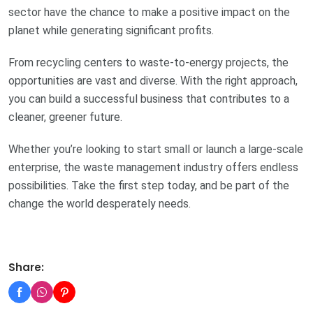
sector have the chance to make a positive impact on the
planet while generating significant profits.
From recycling centers to waste-to-energy projects, the
opportunities are vast and diverse. With the right approach,
you can build a successful business that contributes to a
cleaner, greener future.
Whether you’re looking to start small or launch a large-scale
enterprise, the waste management industry offers endless
possibilities. Take the first step today, and be part of the
change the world desperately needs.
Share: