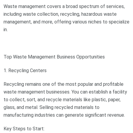
Waste management covers a broad spectrum of services,
including waste collection, recycling, hazardous waste
management, and more, offering various niches to specialize
in.
Top Waste Management Business Opportunities
1. Recycling Centers
Recycling remains one of the most popular and profitable
waste management businesses. You can establish a facility
to collect, sort, and recycle materials like plastic, paper,
glass, and metal. Selling recycled materials to
manufacturing industries can generate significant revenue.
Key Steps to Start: