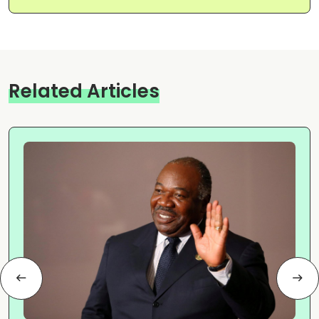
Related Articles