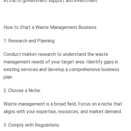
Attracts government support and investment.
How to Start a Waste Management Business
1. Research and Planning:
Conduct market research to understand the waste
management needs of your target area. Identify gaps in
existing services and develop a comprehensive business
plan.
2. Choose a Niche:
Waste management is a broad field. Focus on a niche that
aligns with your expertise, resources, and market demand.
3. Comply with Regulations: