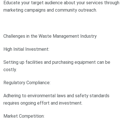
Educate your target audience about your services through
marketing campaigns and community outreach.
Challenges in the Waste Management Industry
High Initial Investment:
Setting up facilities and purchasing equipment can be
costly.
Regulatory Compliance:
Adhering to environmental laws and safety standards
requires ongoing effort and investment.
Market Competition: