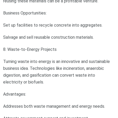
reusing these materials can be a profitable venture.
Business Opportunities:
Set up facilities to recycle concrete into aggregates.
Salvage and sell reusable construction materials.
8. Waste-to-Energy Projects
Turning waste into energy is an innovative and sustainable
business idea. Technologies like incineration, anaerobic
digestion, and gasification can convert waste into
electricity or biofuels.
Advantages:
Addresses both waste management and energy needs.