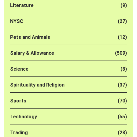
Literature
(9)
NYSC
(27)
Pets and Animals
(12)
Salary & Allowance
(509)
Science
(8)
Spirituality and Religion
(37)
Sports
(70)
Technology
(55)
Trading
(28)