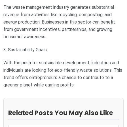
The waste management industry generates substantial
revenue from activities like recycling, composting, and
energy production. Businesses in this sector can benefit
from government incentives, partnerships, and growing
consumer awareness.
3. Sustainability Goals:
With the push for sustainable development, industries and
individuals are looking for eco-friendly waste solutions. This
trend offers entrepreneurs a chance to contribute to a
greener planet while earning profits.
Related Posts You May Also Like