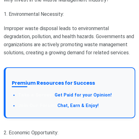
1. Environmental Necessity:
Improper waste disposal leads to environmental
degradation, pollution, and health hazards. Governments and
organizations are actively promoting waste management
solutions, creating a growing demand for related services.
Premium Resources for Success
Take a Survey:
Get Paid for your Opinion!
Join Our Forum:
Chat, Earn & Enjoy!
2. Economic Opportunity: