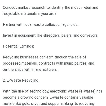
Conduct market research to identify the most in-demand
recyclable materials in your area.
Partner with local waste collection agencies.
Invest in equipment like shredders, balers, and conveyors.
Potential Earnings:
Recycling businesses can earn through the sale of
processed materials, contracts with municipalities, and
partnerships with manufacturers.
2. E-Waste Recycling
With the rise of technology, electronic waste (e-waste) has
become a growing concern. E-waste contains valuable
metals like gold, silver, and copper, making its recycling