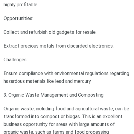
highly profitable.
Opportunities:
Collect and refurbish old gadgets for resale.
Extract precious metals from discarded electronics.
Challenges:
Ensure compliance with environmental regulations regarding
hazardous materials like lead and mercury.
3. Organic Waste Management and Composting
Organic waste, including food and agricultural waste, can be
transformed into compost or biogas. This is an excellent
business opportunity for areas with large amounts of
organic waste, such as farms and food processing