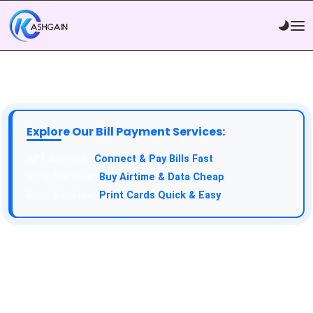
Explore Our Bill Payment Services:
API Service:
Connect & Pay Bills Fast
VTU Service:
Buy Airtime & Data Cheap
Epin Service:
Print Cards Quick & Easy