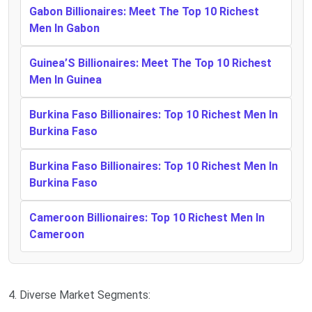
Gabon Billionaires: Meet The Top 10 Richest
Men In Gabon
Guinea’S Billionaires: Meet The Top 10 Richest
Men In Guinea
Burkina Faso Billionaires: Top 10 Richest Men In
Burkina Faso
Burkina Faso Billionaires: Top 10 Richest Men In
Burkina Faso
Cameroon Billionaires: Top 10 Richest Men In
Cameroon
4. Diverse Market Segments: