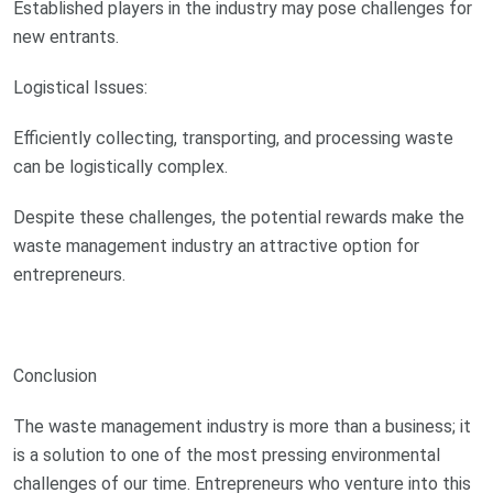
Established players in the industry may pose challenges for
new entrants.
Logistical Issues:
Efficiently collecting, transporting, and processing waste
can be logistically complex.
Despite these challenges, the potential rewards make the
waste management industry an attractive option for
entrepreneurs.
Conclusion
The waste management industry is more than a business; it
is a solution to one of the most pressing environmental
challenges of our time. Entrepreneurs who venture into this