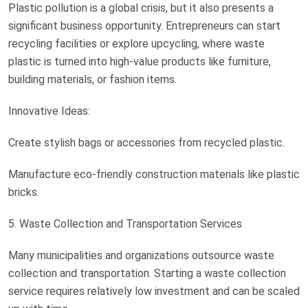
Plastic pollution is a global crisis, but it also presents a
significant business opportunity. Entrepreneurs can start
recycling facilities or explore upcycling, where waste
plastic is turned into high-value products like furniture,
building materials, or fashion items.
Innovative Ideas:
Create stylish bags or accessories from recycled plastic.
Manufacture eco-friendly construction materials like plastic
bricks.
5. Waste Collection and Transportation Services
Many municipalities and organizations outsource waste
collection and transportation. Starting a waste collection
service requires relatively low investment and can be scaled