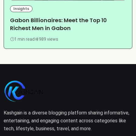
Insights
Gabon Billionaires: Meet the Top 10
Richest Men in Gabon
1 min read
989 views
Kashgain is a diverse blogging platform sharing informative,
entertaining, and engaging content across categories like
tech, lifestyle, business, travel, and more.