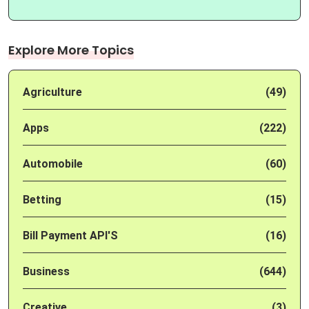
Explore More Topics
Agriculture
(49)
Apps
(222)
Automobile
(60)
Betting
(15)
Bill Payment API'S
(16)
Business
(644)
Creative
(3)