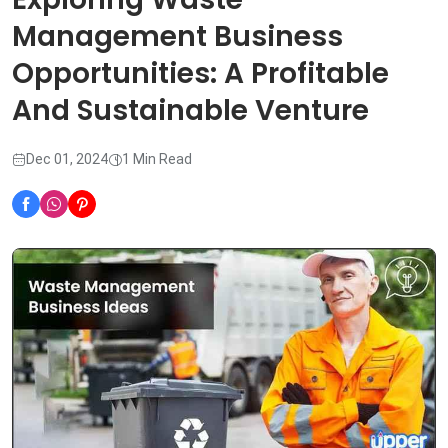
Management Business
Opportunities: A Profitable
And Sustainable Venture
Dec 01, 2024
1 Min Read