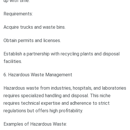
up with time.
Requirements:
Acquire trucks and waste bins.
Obtain permits and licenses.
Establish a partnership with recycling plants and disposal
facilities.
6. Hazardous Waste Management
Hazardous waste from industries, hospitals, and laboratories
requires specialized handling and disposal. This niche
requires technical expertise and adherence to strict
regulations but offers high profitability.
Examples of Hazardous Waste: