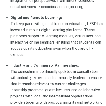
integration of perspectives from natural sciences,
social sciences, economics, and engineering.
Digital and Remote Learning:
To keep pace with global trends in education, UESD has
invested in robust digital learning platforms. These
platforms support e-learning modules, virtual labs, and
interactive online seminars, ensuring that students can
access quality education even when they are off-
campus.
Industry and Community Partnerships:
The curriculum is continually updated in consultation
with industry experts and community leaders to ensure
that it remains relevant to current challenges.
Internship programs, guest lectures, and collaborative
projects with local and international organizations
provide students with practical insights and networking