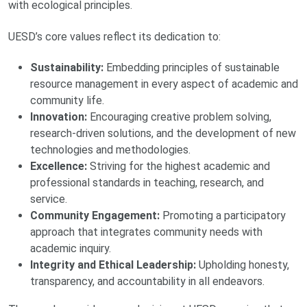
with ecological principles.
UESD’s core values reflect its dedication to:
Sustainability:
Embedding principles of sustainable
resource management in every aspect of academic and
community life.
Innovation:
Encouraging creative problem solving,
research-driven solutions, and the development of new
technologies and methodologies.
Excellence:
Striving for the highest academic and
professional standards in teaching, research, and
service.
Community Engagement:
Promoting a participatory
approach that integrates community needs with
academic inquiry.
Integrity and Ethical Leadership:
Upholding honesty,
transparency, and accountability in all endeavors.