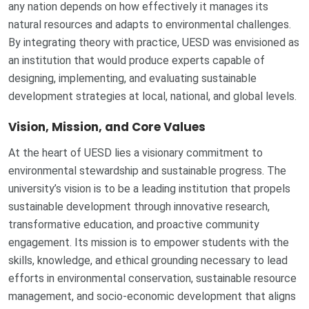
any nation depends on how effectively it manages its
natural resources and adapts to environmental challenges.
By integrating theory with practice, UESD was envisioned as
an institution that would produce experts capable of
designing, implementing, and evaluating sustainable
development strategies at local, national, and global levels.
Vision, Mission, and Core Values
At the heart of UESD lies a visionary commitment to
environmental stewardship and sustainable progress. The
university’s vision is to be a leading institution that propels
sustainable development through innovative research,
transformative education, and proactive community
engagement. Its mission is to empower students with the
skills, knowledge, and ethical grounding necessary to lead
efforts in environmental conservation, sustainable resource
management, and socio-economic development that aligns