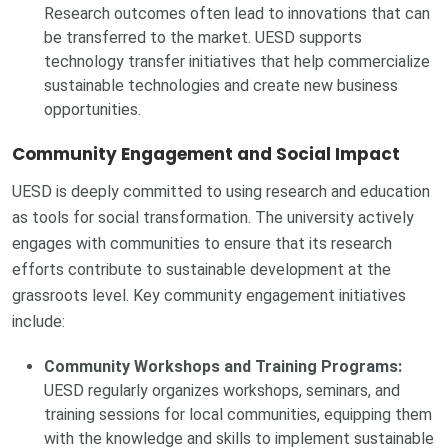
Research outcomes often lead to innovations that can
be transferred to the market. UESD supports
technology transfer initiatives that help commercialize
sustainable technologies and create new business
opportunities.
Community Engagement and Social Impact
UESD is deeply committed to using research and education
as tools for social transformation. The university actively
engages with communities to ensure that its research
efforts contribute to sustainable development at the
grassroots level. Key community engagement initiatives
include:
Community Workshops and Training Programs:
UESD regularly organizes workshops, seminars, and
training sessions for local communities, equipping them
with the knowledge and skills to implement sustainable