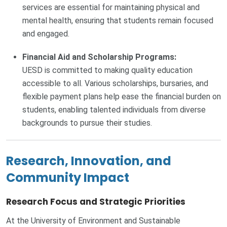
services are essential for maintaining physical and
mental health, ensuring that students remain focused
and engaged.
Financial Aid and Scholarship Programs:
UESD is committed to making quality education
accessible to all. Various scholarships, bursaries, and
flexible payment plans help ease the financial burden on
students, enabling talented individuals from diverse
backgrounds to pursue their studies.
Research, Innovation, and
Community Impact
Research Focus and Strategic Priorities
At the University of Environment and Sustainable