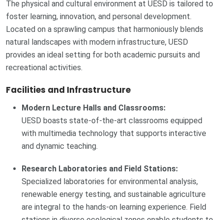
The physical and cultural environment at UESD is tailored to
foster learning, innovation, and personal development.
Located on a sprawling campus that harmoniously blends
natural landscapes with modern infrastructure, UESD
provides an ideal setting for both academic pursuits and
recreational activities.
Facilities and Infrastructure
Modern Lecture Halls and Classrooms:
UESD boasts state-of-the-art classrooms equipped
with multimedia technology that supports interactive
and dynamic teaching.
Research Laboratories and Field Stations:
Specialized laboratories for environmental analysis,
renewable energy testing, and sustainable agriculture
are integral to the hands-on learning experience. Field
stations in diverse ecological zones enable students to