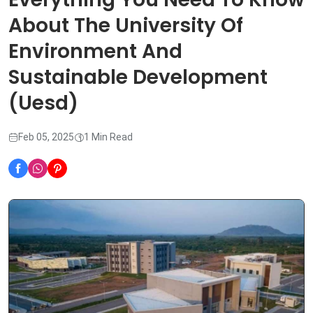
About The University Of
Environment And
Sustainable Development
(Uesd)
Feb 05, 2025
1 Min Read