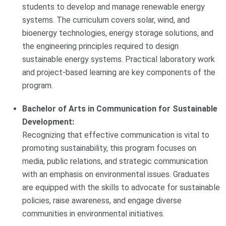
students to develop and manage renewable energy
systems. The curriculum covers solar, wind, and
bioenergy technologies, energy storage solutions, and
the engineering principles required to design
sustainable energy systems. Practical laboratory work
and project-based learning are key components of the
program.
Bachelor of Arts in Communication for Sustainable
Development:
Recognizing that effective communication is vital to
promoting sustainability, this program focuses on
media, public relations, and strategic communication
with an emphasis on environmental issues. Graduates
are equipped with the skills to advocate for sustainable
policies, raise awareness, and engage diverse
communities in environmental initiatives.