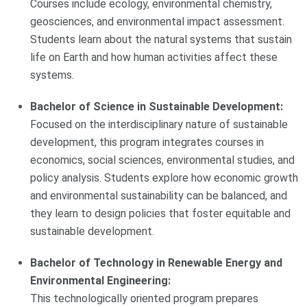
Courses include ecology, environmental chemistry,
geosciences, and environmental impact assessment.
Students learn about the natural systems that sustain
life on Earth and how human activities affect these
systems.
Bachelor of Science in Sustainable Development:
Focused on the interdisciplinary nature of sustainable
development, this program integrates courses in
economics, social sciences, environmental studies, and
policy analysis. Students explore how economic growth
and environmental sustainability can be balanced, and
they learn to design policies that foster equitable and
sustainable development.
Bachelor of Technology in Renewable Energy and
Environmental Engineering:
This technologically oriented program prepares