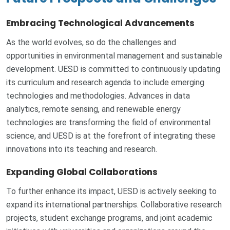
Embracing Technological Advancements
As the world evolves, so do the challenges and
opportunities in environmental management and sustainable
development. UESD is committed to continuously updating
its curriculum and research agenda to include emerging
technologies and methodologies. Advances in data
analytics, remote sensing, and renewable energy
technologies are transforming the field of environmental
science, and UESD is at the forefront of integrating these
innovations into its teaching and research.
Expanding Global Collaborations
To further enhance its impact, UESD is actively seeking to
expand its international partnerships. Collaborative research
projects, student exchange programs, and joint academic