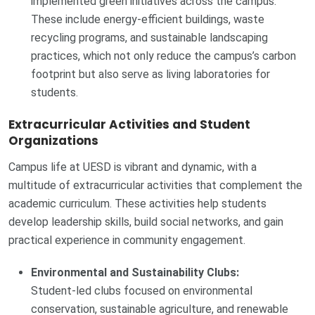
implemented green initiatives across the campus.
These include energy-efficient buildings, waste
recycling programs, and sustainable landscaping
practices, which not only reduce the campus’s carbon
footprint but also serve as living laboratories for
students.
Extracurricular Activities and Student
Organizations
Campus life at UESD is vibrant and dynamic, with a
multitude of extracurricular activities that complement the
academic curriculum. These activities help students
develop leadership skills, build social networks, and gain
practical experience in community engagement.
Environmental and Sustainability Clubs:
Student-led clubs focused on environmental
conservation, sustainable agriculture, and renewable