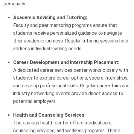
personally.
Academic Advising and Tutoring:
Faculty and peer mentoring programs ensure that
students receive personalized guidance to navigate
their academic journeys. Regular tutoring sessions help
address individual learning needs.
Career Development and Internship Placement:
A dedicated career services center works closely with
students to explore career options, secure internships,
and develop professional skills. Regular career fairs and
industry networking events provide direct access to
potential employers.
Health and Counseling Services:
The campus health center offers medical care,
counseling services, and wellness programs. These