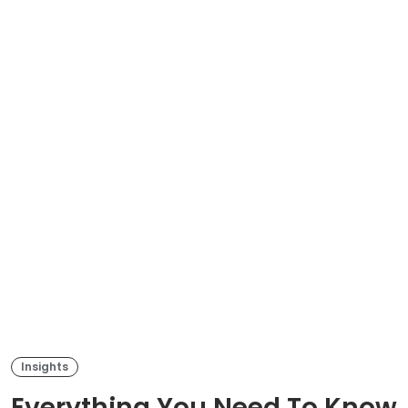
Insights
Everything You Need To Know