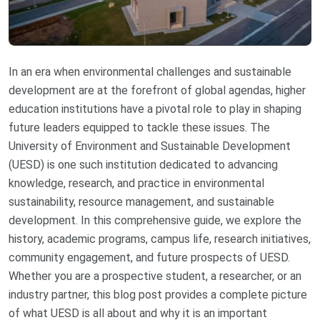
In an era when environmental challenges and sustainable
development are at the forefront of global agendas, higher
education institutions have a pivotal role to play in shaping
future leaders equipped to tackle these issues. The
University of Environment and Sustainable Development
(UESD) is one such institution dedicated to advancing
knowledge, research, and practice in environmental
sustainability, resource management, and sustainable
development. In this comprehensive guide, we explore the
history, academic programs, campus life, research initiatives,
community engagement, and future prospects of UESD.
Whether you are a prospective student, a researcher, or an
industry partner, this blog post provides a complete picture
of what UESD is all about and why it is an important