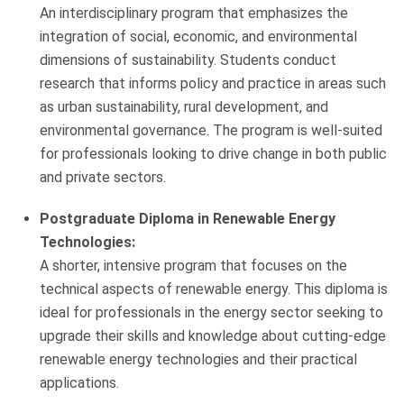
An interdisciplinary program that emphasizes the
integration of social, economic, and environmental
dimensions of sustainability. Students conduct
research that informs policy and practice in areas such
as urban sustainability, rural development, and
environmental governance. The program is well-suited
for professionals looking to drive change in both public
and private sectors.
Postgraduate Diploma in Renewable Energy
Technologies:
A shorter, intensive program that focuses on the
technical aspects of renewable energy. This diploma is
ideal for professionals in the energy sector seeking to
upgrade their skills and knowledge about cutting-edge
renewable energy technologies and their practical
applications.