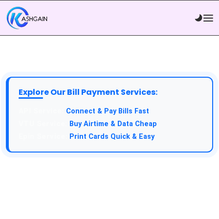
Explore Our Bill Payment Services:
Connect & Pay Bills Fast
Buy Airtime & Data Cheap
Print Cards Quick & Easy