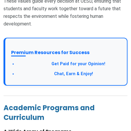
These values guide every decision at UESD, ensuring that
students and faculty work together toward a future that
respects the environment while fostering human
development.
Premium Resources for Success
Get Paid for your Opinion!
Chat, Earn & Enjoy!
Academic Programs and
Curriculum