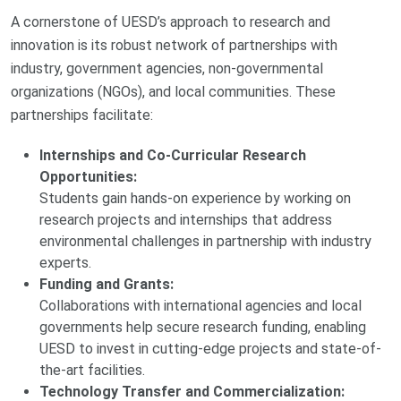
A cornerstone of UESD’s approach to research and
innovation is its robust network of partnerships with
industry, government agencies, non-governmental
organizations (NGOs), and local communities. These
partnerships facilitate:
Internships and Co-Curricular Research
Opportunities:
Students gain hands-on experience by working on
research projects and internships that address
environmental challenges in partnership with industry
experts.
Funding and Grants:
Collaborations with international agencies and local
governments help secure research funding, enabling
UESD to invest in cutting-edge projects and state-of-
the-art facilities.
Technology Transfer and Commercialization: