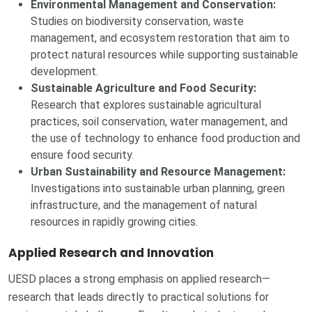
Environmental Management and Conservation:
Studies on biodiversity conservation, waste
management, and ecosystem restoration that aim to
protect natural resources while supporting sustainable
development.
Sustainable Agriculture and Food Security:
Research that explores sustainable agricultural
practices, soil conservation, water management, and
the use of technology to enhance food production and
ensure food security.
Urban Sustainability and Resource Management:
Investigations into sustainable urban planning, green
infrastructure, and the management of natural
resources in rapidly growing cities.
Applied Research and Innovation
UESD places a strong emphasis on applied research—
research that leads directly to practical solutions for