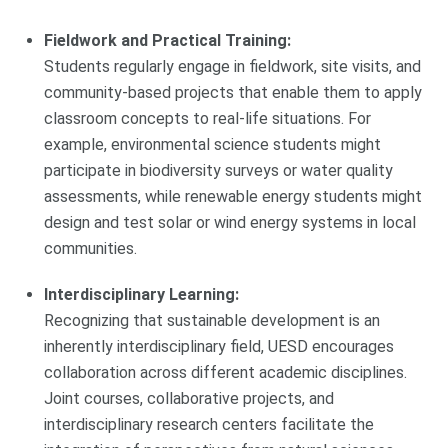
Fieldwork and Practical Training:
Students regularly engage in fieldwork, site visits, and
community-based projects that enable them to apply
classroom concepts to real-life situations. For
example, environmental science students might
participate in biodiversity surveys or water quality
assessments, while renewable energy students might
design and test solar or wind energy systems in local
communities.
Interdisciplinary Learning:
Recognizing that sustainable development is an
inherently interdisciplinary field, UESD encourages
collaboration across different academic disciplines.
Joint courses, collaborative projects, and
interdisciplinary research centers facilitate the