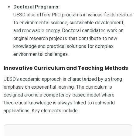
Doctoral Programs:
UESD also offers PhD programs in various fields related
to environmental science, sustainable development,
and renewable energy. Doctoral candidates work on
original research projects that contribute to new
knowledge and practical solutions for complex
environmental challenges.
Innovative Curriculum and Teaching Methods
UESD’s academic approach is characterized by a strong
emphasis on experiential learning. The curriculum is
designed around a competency-based model where
theoretical knowledge is always linked to real-world
applications. Key elements include: