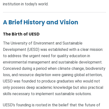
institution in today’s world.
A Brief History and Vision
The Birth of UESD
The University of Environment and Sustainable
Development (UESD) was established with a clear mission:
to address the urgent need for quality education in
environmental management and sustainable development.
Conceived during a period when climate change, biodiversity
loss, and resource depletion were gaining global attention,
UESD was founded to produce graduates who would not
only possess deep academic knowledge but also practical
skills necessary to implement sustainable solutions.
UESD’s founding is rooted in the belief that the future of