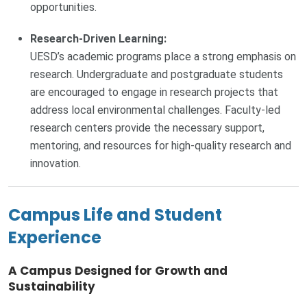
opportunities.
Research-Driven Learning:
UESD’s academic programs place a strong emphasis on
research. Undergraduate and postgraduate students
are encouraged to engage in research projects that
address local environmental challenges. Faculty-led
research centers provide the necessary support,
mentoring, and resources for high-quality research and
innovation.
Campus Life and Student
Experience
A Campus Designed for Growth and
Sustainability