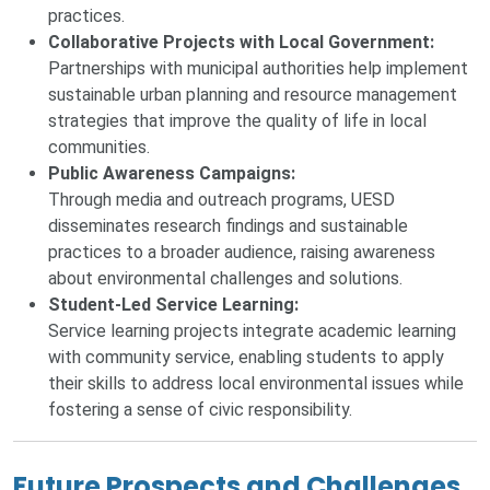
practices.
Collaborative Projects with Local Government:
Partnerships with municipal authorities help implement
sustainable urban planning and resource management
strategies that improve the quality of life in local
communities.
Public Awareness Campaigns:
Through media and outreach programs, UESD
disseminates research findings and sustainable
practices to a broader audience, raising awareness
about environmental challenges and solutions.
Student-Led Service Learning:
Service learning projects integrate academic learning
with community service, enabling students to apply
their skills to address local environmental issues while
fostering a sense of civic responsibility.
Future Prospects and Challenges