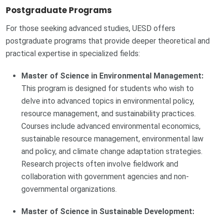
Postgraduate Programs
For those seeking advanced studies, UESD offers
postgraduate programs that provide deeper theoretical and
practical expertise in specialized fields:
Master of Science in Environmental Management:
This program is designed for students who wish to
delve into advanced topics in environmental policy,
resource management, and sustainability practices.
Courses include advanced environmental economics,
sustainable resource management, environmental law
and policy, and climate change adaptation strategies.
Research projects often involve fieldwork and
collaboration with government agencies and non-
governmental organizations.
Master of Science in Sustainable Development: