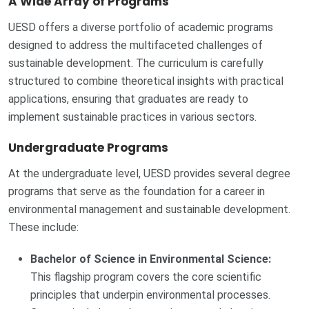
A Wide Array of Programs
UESD offers a diverse portfolio of academic programs
designed to address the multifaceted challenges of
sustainable development. The curriculum is carefully
structured to combine theoretical insights with practical
applications, ensuring that graduates are ready to
implement sustainable practices in various sectors.
Undergraduate Programs
At the undergraduate level, UESD provides several degree
programs that serve as the foundation for a career in
environmental management and sustainable development.
These include:
Bachelor of Science in Environmental Science:
This flagship program covers the core scientific
principles that underpin environmental processes.