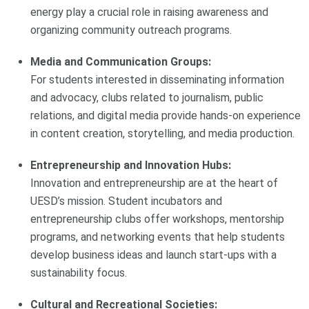
energy play a crucial role in raising awareness and
organizing community outreach programs.
Media and Communication Groups:
For students interested in disseminating information
and advocacy, clubs related to journalism, public
relations, and digital media provide hands-on experience
in content creation, storytelling, and media production.
Entrepreneurship and Innovation Hubs:
Innovation and entrepreneurship are at the heart of
UESD’s mission. Student incubators and
entrepreneurship clubs offer workshops, mentorship
programs, and networking events that help students
develop business ideas and launch start-ups with a
sustainability focus.
Cultural and Recreational Societies: