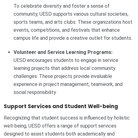
To celebrate diversity and foster a sense of
community, UESD supports various cultural societies,
sports teams, and arts clubs. These organizations host
events, competitions, and festivals that enhance
campus life and provide a creative outlet for students.
Volunteer and Service Learning Programs:
UESD encourages students to engage in service
learning projects that address local community
challenges. These projects provide invaluable
experience in project management, teamwork, and
social responsibility.
Support Services and Student Well-being
Recognizing that student success is influenced by holistic
well-being, UESD offers a range of support services
designed to assist students both academically and