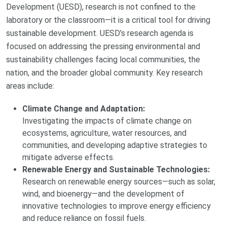
Development (UESD), research is not confined to the
laboratory or the classroom—it is a critical tool for driving
sustainable development. UESD’s research agenda is
focused on addressing the pressing environmental and
sustainability challenges facing local communities, the
nation, and the broader global community. Key research
areas include:
Climate Change and Adaptation:
Investigating the impacts of climate change on
ecosystems, agriculture, water resources, and
communities, and developing adaptive strategies to
mitigate adverse effects.
Renewable Energy and Sustainable Technologies:
Research on renewable energy sources—such as solar,
wind, and bioenergy—and the development of
innovative technologies to improve energy efficiency
and reduce reliance on fossil fuels.