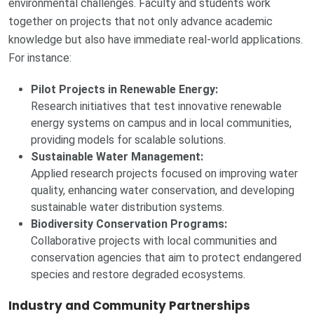
environmental challenges. Faculty and students work
together on projects that not only advance academic
knowledge but also have immediate real-world applications.
For instance:
Pilot Projects in Renewable Energy:
Research initiatives that test innovative renewable
energy systems on campus and in local communities,
providing models for scalable solutions.
Sustainable Water Management:
Applied research projects focused on improving water
quality, enhancing water conservation, and developing
sustainable water distribution systems.
Biodiversity Conservation Programs:
Collaborative projects with local communities and
conservation agencies that aim to protect endangered
species and restore degraded ecosystems.
Industry and Community Partnerships