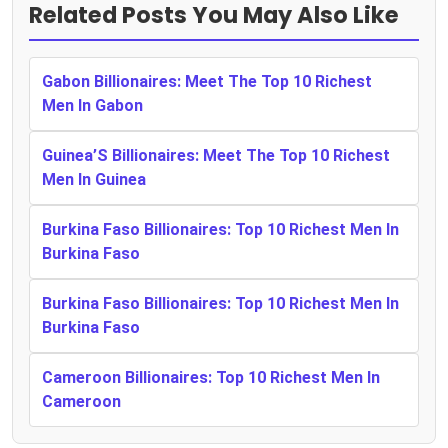
Related Posts You May Also Like
Gabon Billionaires: Meet The Top 10 Richest
Men In Gabon
Guinea’S Billionaires: Meet The Top 10 Richest
Men In Guinea
Burkina Faso Billionaires: Top 10 Richest Men In
Burkina Faso
Burkina Faso Billionaires: Top 10 Richest Men In
Burkina Faso
Cameroon Billionaires: Top 10 Richest Men In
Cameroon