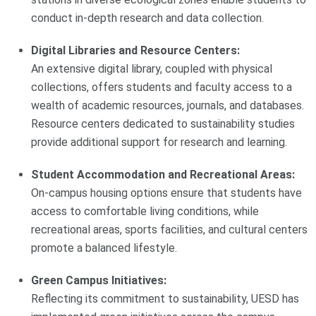
conduct in-depth research and data collection.
Digital Libraries and Resource Centers:
An extensive digital library, coupled with physical
collections, offers students and faculty access to a
wealth of academic resources, journals, and databases.
Resource centers dedicated to sustainability studies
provide additional support for research and learning.
Student Accommodation and Recreational Areas:
On-campus housing options ensure that students have
access to comfortable living conditions, while
recreational areas, sports facilities, and cultural centers
promote a balanced lifestyle.
Green Campus Initiatives:
Reflecting its commitment to sustainability, UESD has