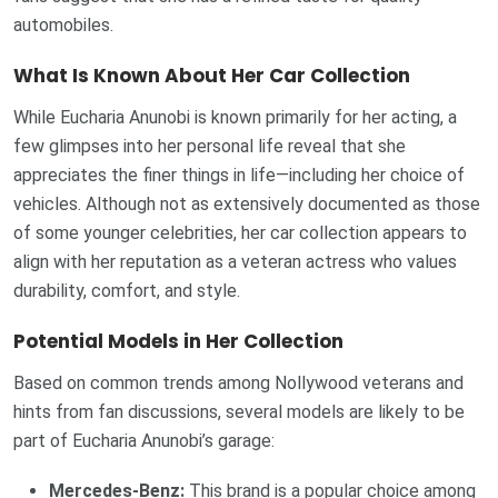
automobiles.
What Is Known About Her Car Collection
While Eucharia Anunobi is known primarily for her acting, a
few glimpses into her personal life reveal that she
appreciates the finer things in life—including her choice of
vehicles. Although not as extensively documented as those
of some younger celebrities, her car collection appears to
align with her reputation as a veteran actress who values
durability, comfort, and style.
Potential Models in Her Collection
Based on common trends among Nollywood veterans and
hints from fan discussions, several models are likely to be
part of Eucharia Anunobi’s garage:
Mercedes-Benz:
This brand is a popular choice among