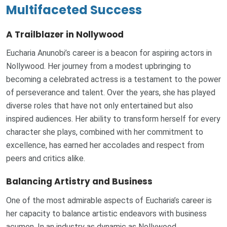
Multifaceted Success
A Trailblazer in Nollywood
Eucharia Anunobi’s career is a beacon for aspiring actors in
Nollywood. Her journey from a modest upbringing to
becoming a celebrated actress is a testament to the power
of perseverance and talent. Over the years, she has played
diverse roles that have not only entertained but also
inspired audiences. Her ability to transform herself for every
character she plays, combined with her commitment to
excellence, has earned her accolades and respect from
peers and critics alike.
Balancing Artistry and Business
One of the most admirable aspects of Eucharia’s career is
her capacity to balance artistic endeavors with business
acumen. In an industry as dynamic as Nollywood,