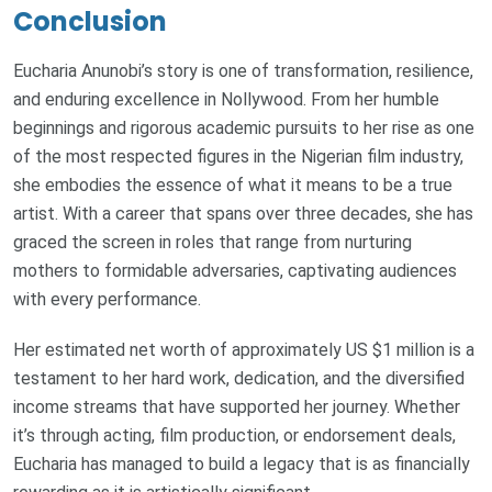
Conclusion
Eucharia Anunobi’s story is one of transformation, resilience,
and enduring excellence in Nollywood. From her humble
beginnings and rigorous academic pursuits to her rise as one
of the most respected figures in the Nigerian film industry,
she embodies the essence of what it means to be a true
artist. With a career that spans over three decades, she has
graced the screen in roles that range from nurturing
mothers to formidable adversaries, captivating audiences
with every performance.
Her estimated net worth of approximately US $1 million is a
testament to her hard work, dedication, and the diversified
income streams that have supported her journey. Whether
it’s through acting, film production, or endorsement deals,
Eucharia has managed to build a legacy that is as financially