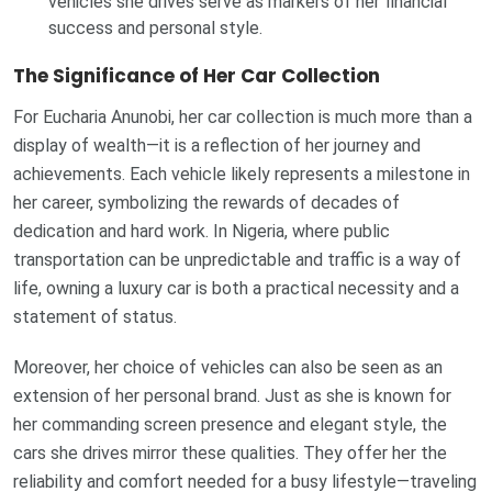
vehicles she drives serve as markers of her financial
success and personal style.
The Significance of Her Car Collection
For Eucharia Anunobi, her car collection is much more than a
display of wealth—it is a reflection of her journey and
achievements. Each vehicle likely represents a milestone in
her career, symbolizing the rewards of decades of
dedication and hard work. In Nigeria, where public
transportation can be unpredictable and traffic is a way of
life, owning a luxury car is both a practical necessity and a
statement of status.
Moreover, her choice of vehicles can also be seen as an
extension of her personal brand. Just as she is known for
her commanding screen presence and elegant style, the
cars she drives mirror these qualities. They offer her the
reliability and comfort needed for a busy lifestyle—traveling