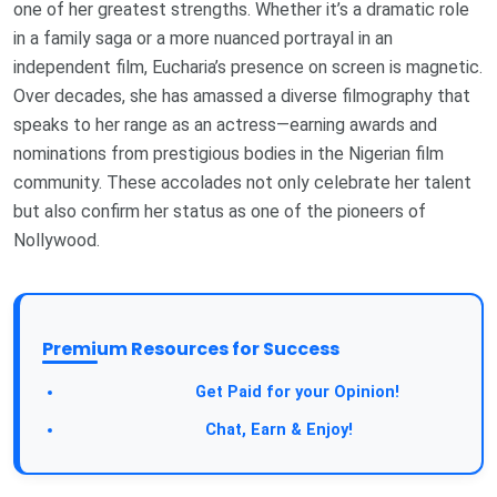
one of her greatest strengths. Whether it’s a dramatic role
in a family saga or a more nuanced portrayal in an
independent film, Eucharia’s presence on screen is magnetic.
Over decades, she has amassed a diverse filmography that
speaks to her range as an actress—earning awards and
nominations from prestigious bodies in the Nigerian film
community. These accolades not only celebrate her talent
but also confirm her status as one of the pioneers of
Nollywood.
Premium Resources for Success
Get Paid for your Opinion!
Chat, Earn & Enjoy!