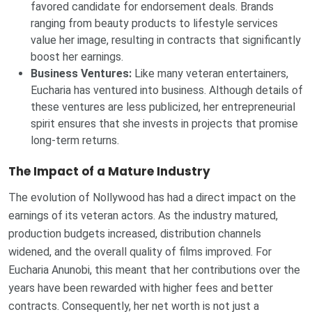
favored candidate for endorsement deals. Brands
ranging from beauty products to lifestyle services
value her image, resulting in contracts that significantly
boost her earnings.
Business Ventures:
Like many veteran entertainers,
Eucharia has ventured into business. Although details of
these ventures are less publicized, her entrepreneurial
spirit ensures that she invests in projects that promise
long-term returns.
The Impact of a Mature Industry
The evolution of Nollywood has had a direct impact on the
earnings of its veteran actors. As the industry matured,
production budgets increased, distribution channels
widened, and the overall quality of films improved. For
Eucharia Anunobi, this meant that her contributions over the
years have been rewarded with higher fees and better
contracts. Consequently, her net worth is not just a