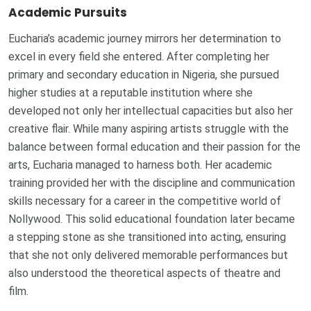
Academic Pursuits
Eucharia’s academic journey mirrors her determination to
excel in every field she entered. After completing her
primary and secondary education in Nigeria, she pursued
higher studies at a reputable institution where she
developed not only her intellectual capacities but also her
creative flair. While many aspiring artists struggle with the
balance between formal education and their passion for the
arts, Eucharia managed to harness both. Her academic
training provided her with the discipline and communication
skills necessary for a career in the competitive world of
Nollywood. This solid educational foundation later became
a stepping stone as she transitioned into acting, ensuring
that she not only delivered memorable performances but
also understood the theoretical aspects of theatre and
film.