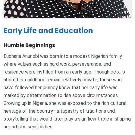
Early Life and Education
Humble Beginnings
Eucharia Anunobi was born into a modest Nigerian family
where values such as hard work, perseverance, and
resilience were instilled from an early age. Though details
about her childhood remain relatively private, those who
have followed her journey know that her early life was
marked by determination to rise above circumstances.
Growing up in Nigeria, she was exposed to the rich cultural
heritage of the country—a tapestry of traditions and
storytelling that would later play a significant role in shaping
her artistic sensibilities.