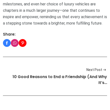
milestones, and even her choice of luxury vehicles are
chapters in a much larger journey—one that continues to
inspire and empower, reminding us that every achievement is
a stepping stone towards a brighter, more fulfilling future.
Share:
Next Post
10 Good Reasons to End a Friendship (And Why
It’s…