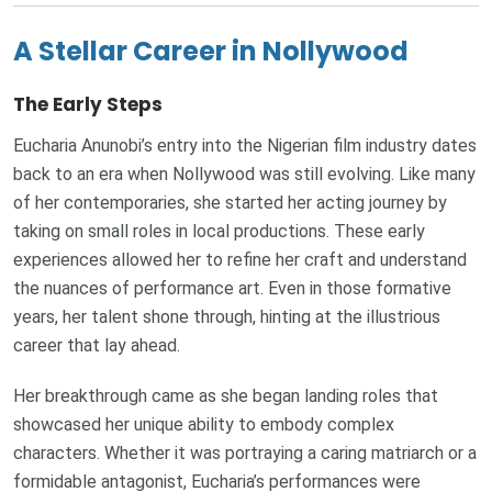
A Stellar Career in Nollywood
The Early Steps
Eucharia Anunobi’s entry into the Nigerian film industry dates
back to an era when Nollywood was still evolving. Like many
of her contemporaries, she started her acting journey by
taking on small roles in local productions. These early
experiences allowed her to refine her craft and understand
the nuances of performance art. Even in those formative
years, her talent shone through, hinting at the illustrious
career that lay ahead.
Her breakthrough came as she began landing roles that
showcased her unique ability to embody complex
characters. Whether it was portraying a caring matriarch or a
formidable antagonist, Eucharia’s performances were