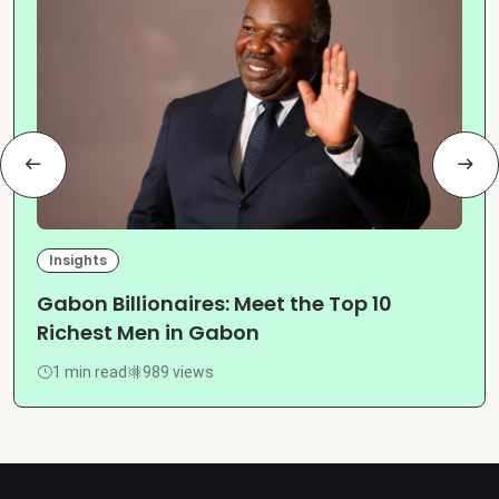
Insights
Gabon Billionaires: Meet the Top 10
Richest Men in Gabon
1 min read
989 views