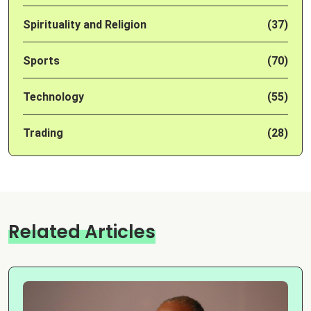
Spirituality and Religion
(37)
Sports
(70)
Technology
(55)
Trading
(28)
Related Articles