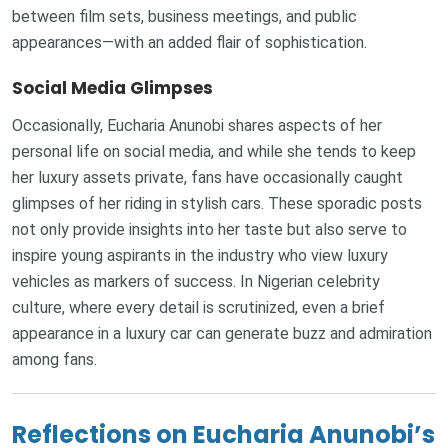
between film sets, business meetings, and public
appearances—with an added flair of sophistication.
Social Media Glimpses
Occasionally, Eucharia Anunobi shares aspects of her
personal life on social media, and while she tends to keep
her luxury assets private, fans have occasionally caught
glimpses of her riding in stylish cars. These sporadic posts
not only provide insights into her taste but also serve to
inspire young aspirants in the industry who view luxury
vehicles as markers of success. In Nigerian celebrity
culture, where every detail is scrutinized, even a brief
appearance in a luxury car can generate buzz and admiration
among fans.
Reflections on Eucharia Anunobi’s