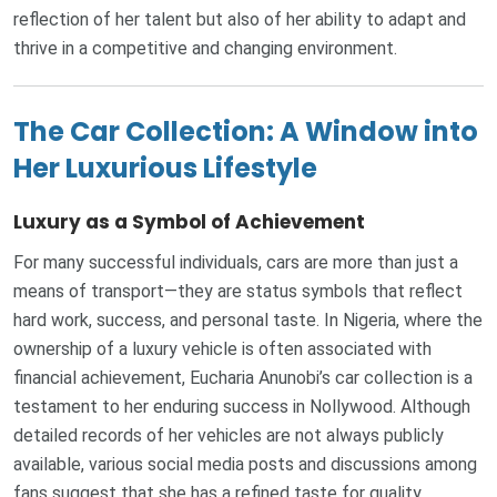
reflection of her talent but also of her ability to adapt and
thrive in a competitive and changing environment.
The Car Collection: A Window into
Her Luxurious Lifestyle
Luxury as a Symbol of Achievement
For many successful individuals, cars are more than just a
means of transport—they are status symbols that reflect
hard work, success, and personal taste. In Nigeria, where the
ownership of a luxury vehicle is often associated with
financial achievement, Eucharia Anunobi’s car collection is a
testament to her enduring success in Nollywood. Although
detailed records of her vehicles are not always publicly
available, various social media posts and discussions among
fans suggest that she has a refined taste for quality