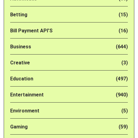
Betting
(15)
Bill Payment API'S
(16)
Business
(644)
Creative
(3)
Education
(497)
Entertainment
(940)
Environment
(5)
Gaming
(59)