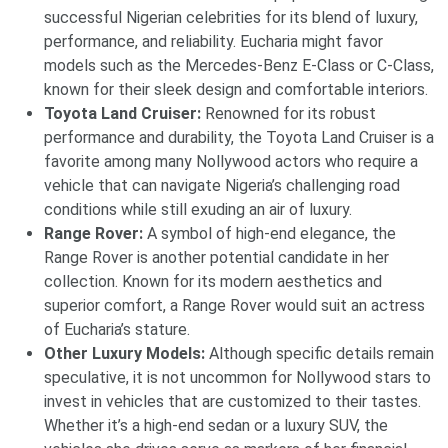
successful Nigerian celebrities for its blend of luxury,
performance, and reliability. Eucharia might favor
models such as the Mercedes-Benz E-Class or C-Class,
known for their sleek design and comfortable interiors.
Toyota Land Cruiser:
Renowned for its robust
performance and durability, the Toyota Land Cruiser is a
favorite among many Nollywood actors who require a
vehicle that can navigate Nigeria’s challenging road
conditions while still exuding an air of luxury.
Range Rover:
A symbol of high-end elegance, the
Range Rover is another potential candidate in her
collection. Known for its modern aesthetics and
superior comfort, a Range Rover would suit an actress
of Eucharia’s stature.
Other Luxury Models:
Although specific details remain
speculative, it is not uncommon for Nollywood stars to
invest in vehicles that are customized to their tastes.
Whether it’s a high-end sedan or a luxury SUV, the