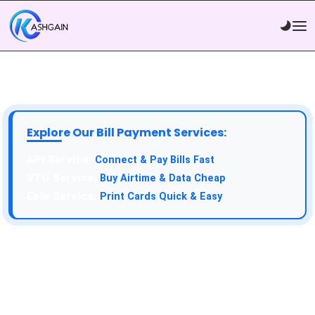
Explore Our Bill Payment Services:
API Service:
Connect & Pay Bills Fast
VTU Service:
Buy Airtime & Data Cheap
Epin Service:
Print Cards Quick & Easy