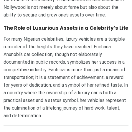
Nollywood is not merely about fame but also about the
ability to secure and grow one’s assets over time.
The Role of Luxurious Assets in a Celebrity’s Life
For many Nigerian celebrities, luxury vehicles are a tangible
reminder of the heights they have reached. Eucharia
Anunobi’s car collection, though not elaborately
documented in public records, symbolizes her success in a
competitive industry. Each car is more than just a means of
transportation; it is a statement of achievement, a reward
for years of dedication, and a symbol of her refined taste. In
a country where the ownership of a luxury car is both a
practical asset and a status symbol, her vehicles represent
the culmination of a lifelong journey of hard work, talent,
and determination.