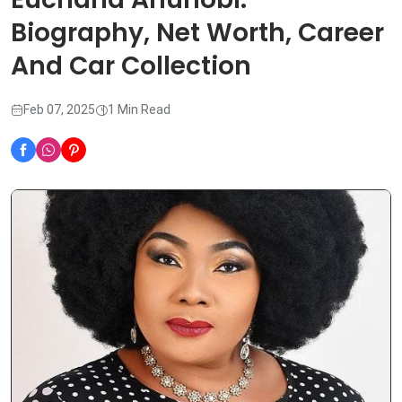
Biography, Net Worth, Career
And Car Collection
Feb 07, 2025
1 Min Read