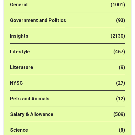
General
(1001)
Government and Politics
(93)
Insights
(2130)
Lifestyle
(467)
Literature
(9)
NYSC
(27)
Pets and Animals
(12)
Salary & Allowance
(509)
Science
(8)