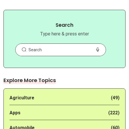
Search
Type here & press enter
Explore More Topics
Agriculture
(49)
Apps
(222)
Automobile
(60)