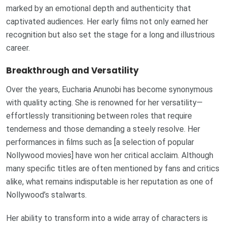
marked by an emotional depth and authenticity that
captivated audiences. Her early films not only earned her
recognition but also set the stage for a long and illustrious
career.
Breakthrough and Versatility
Over the years, Eucharia Anunobi has become synonymous
with quality acting. She is renowned for her versatility—
effortlessly transitioning between roles that require
tenderness and those demanding a steely resolve. Her
performances in films such as [a selection of popular
Nollywood movies] have won her critical acclaim. Although
many specific titles are often mentioned by fans and critics
alike, what remains indisputable is her reputation as one of
Nollywood’s stalwarts.
Her ability to transform into a wide array of characters is