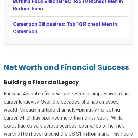
Burkina Faso Billionaires: Top 10 Richest Men In
Burkina Faso
Cameroon Billionaires: Top 10 Richest Men In
Cameroon
Net Worth and Financial Success
Building a Financial Legacy
Eucharia Anunobi’s financial success is as impressive as her
career longevity. Over the decades, she has amassed
wealth through multiple channels—primarily her acting
career, which has spanned more than thirty years. While
exact figures vary across sources, estimates of her net
worth often hover around the US $1 million mark. This figure