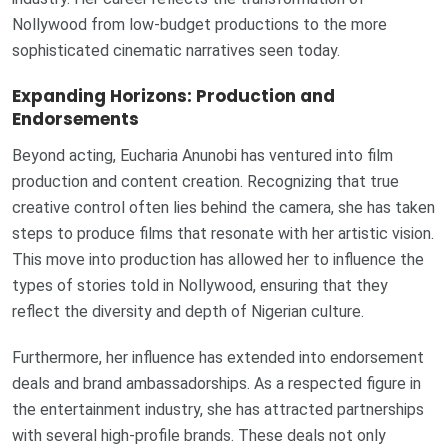
Nollywood from low-budget productions to the more
sophisticated cinematic narratives seen today.
Expanding Horizons: Production and
Endorsements
Beyond acting, Eucharia Anunobi has ventured into film
production and content creation. Recognizing that true
creative control often lies behind the camera, she has taken
steps to produce films that resonate with her artistic vision.
This move into production has allowed her to influence the
types of stories told in Nollywood, ensuring that they
reflect the diversity and depth of Nigerian culture.
Furthermore, her influence has extended into endorsement
deals and brand ambassadorships. As a respected figure in
the entertainment industry, she has attracted partnerships
with several high-profile brands. These deals not only