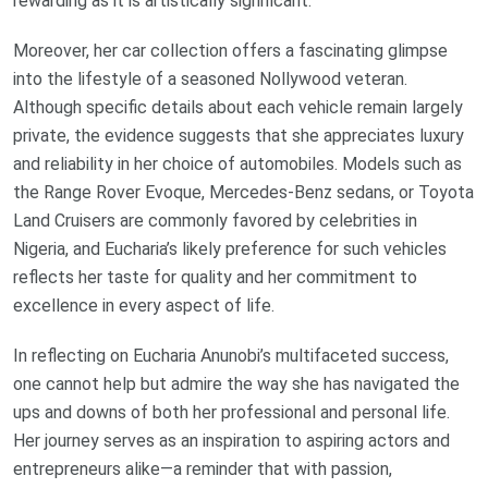
rewarding as it is artistically significant.
Moreover, her car collection offers a fascinating glimpse
into the lifestyle of a seasoned Nollywood veteran.
Although specific details about each vehicle remain largely
private, the evidence suggests that she appreciates luxury
and reliability in her choice of automobiles. Models such as
the Range Rover Evoque, Mercedes-Benz sedans, or Toyota
Land Cruisers are commonly favored by celebrities in
Nigeria, and Eucharia’s likely preference for such vehicles
reflects her taste for quality and her commitment to
excellence in every aspect of life.
In reflecting on Eucharia Anunobi’s multifaceted success,
one cannot help but admire the way she has navigated the
ups and downs of both her professional and personal life.
Her journey serves as an inspiration to aspiring actors and
entrepreneurs alike—a reminder that with passion,