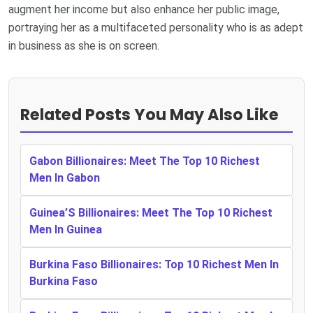
augment her income but also enhance her public image,
portraying her as a multifaceted personality who is as adept
in business as she is on screen.
Related Posts You May Also Like
Gabon Billionaires: Meet The Top 10 Richest
Men In Gabon
Guinea’S Billionaires: Meet The Top 10 Richest
Men In Guinea
Burkina Faso Billionaires: Top 10 Richest Men In
Burkina Faso