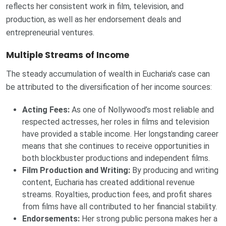
reflects her consistent work in film, television, and
production, as well as her endorsement deals and
entrepreneurial ventures.
Multiple Streams of Income
The steady accumulation of wealth in Eucharia’s case can
be attributed to the diversification of her income sources:
Acting Fees:
As one of Nollywood’s most reliable and
respected actresses, her roles in films and television
have provided a stable income. Her longstanding career
means that she continues to receive opportunities in
both blockbuster productions and independent films.
Film Production and Writing:
By producing and writing
content, Eucharia has created additional revenue
streams. Royalties, production fees, and profit shares
from films have all contributed to her financial stability.
Endorsements:
Her strong public persona makes her a