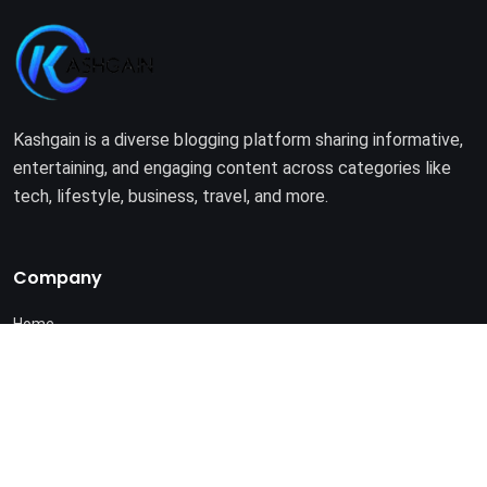
Kashgain is a diverse blogging platform sharing informative,
entertaining, and engaging content across categories like
tech, lifestyle, business, travel, and more.
Company
Home
About Us
Terms of Use
Privacy Policy