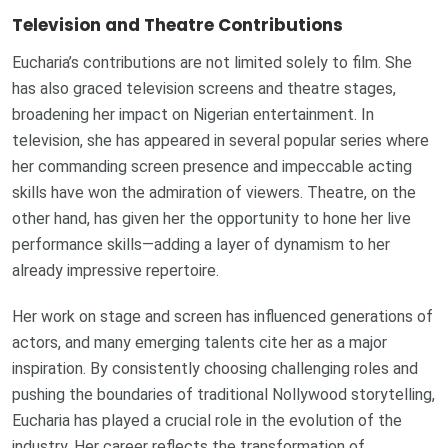
Television and Theatre Contributions
Eucharia’s contributions are not limited solely to film. She
has also graced television screens and theatre stages,
broadening her impact on Nigerian entertainment. In
television, she has appeared in several popular series where
her commanding screen presence and impeccable acting
skills have won the admiration of viewers. Theatre, on the
other hand, has given her the opportunity to hone her live
performance skills—adding a layer of dynamism to her
already impressive repertoire.
Her work on stage and screen has influenced generations of
actors, and many emerging talents cite her as a major
inspiration. By consistently choosing challenging roles and
pushing the boundaries of traditional Nollywood storytelling,
Eucharia has played a crucial role in the evolution of the
industry. Her career reflects the transformation of