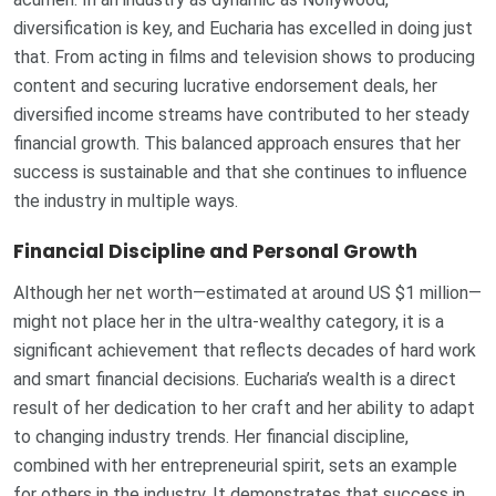
diversification is key, and Eucharia has excelled in doing just
that. From acting in films and television shows to producing
content and securing lucrative endorsement deals, her
diversified income streams have contributed to her steady
financial growth. This balanced approach ensures that her
success is sustainable and that she continues to influence
the industry in multiple ways.
Financial Discipline and Personal Growth
Although her net worth—estimated at around US $1 million—
might not place her in the ultra-wealthy category, it is a
significant achievement that reflects decades of hard work
and smart financial decisions. Eucharia’s wealth is a direct
result of her dedication to her craft and her ability to adapt
to changing industry trends. Her financial discipline,
combined with her entrepreneurial spirit, sets an example
for others in the industry. It demonstrates that success in