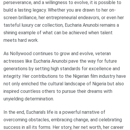
perseverance, and a willingness to evolve, it is possible to
build a lasting legacy. Whether you are drawn to her on-
screen brilliance, her entrepreneurial endeavors, or even her
tasteful luxury car collection, Eucharia Anunobi remains a
shining example of what can be achieved when talent
meets hard work.
As Nollywood continues to grow and evolve, veteran
actresses like Eucharia Anunobi pave the way for future
generations by setting high standards for excellence and
integrity. Her contributions to the Nigerian film industry have
not only enriched the cultural landscape of Nigeria but also
inspired countless others to pursue their dreams with
unyielding determination.
In the end, Eucharia’s life is a powerful narrative of
overcoming obstacles, embracing change, and celebrating
success in all its forms. Her story, her net worth, her career