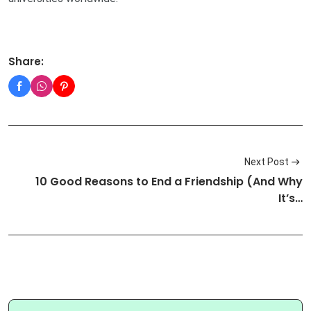
Share:
Next Post
10 Good Reasons to End a Friendship (And Why
It’s…