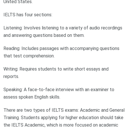
United States.
IELTS has four sections:
Listening: Involves listening to a variety of audio recordings
and answering questions based on them.
Reading: Includes passages with accompanying questions
that test comprehension.
Writing: Requires students to write short essays and
reports.
Speaking: A face-to-face interview with an examiner to
assess spoken English skills.
There are two types of IELTS exams: Academic and General
Training. Students applying for higher education should take
the IELTS Academic, which is more focused on academic