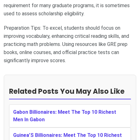
requirement for many graduate programs, it is sometimes
used to assess scholarship eligibility.
Preparation Tips: To excel, students should focus on
improving vocabulary, enhancing critical reading skills, and
practicing math problems. Using resources like GRE prep
books, online courses, and official practice tests can
significantly improve scores.
Related Posts You May Also Like
Gabon Billionaires: Meet The Top 10 Richest
Men In Gabon
Guinea’S Billionaires: Meet The Top 10 Richest