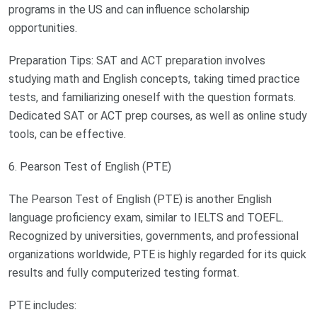
programs in the US and can influence scholarship
opportunities.
Preparation Tips: SAT and ACT preparation involves
studying math and English concepts, taking timed practice
tests, and familiarizing oneself with the question formats.
Dedicated SAT or ACT prep courses, as well as online study
tools, can be effective.
6. Pearson Test of English (PTE)
The Pearson Test of English (PTE) is another English
language proficiency exam, similar to IELTS and TOEFL.
Recognized by universities, governments, and professional
organizations worldwide, PTE is highly regarded for its quick
results and fully computerized testing format.
PTE includes: