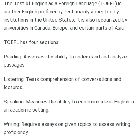
The Test of English as a Foreign Language (TOEFL) is
another English proficiency test, mainly accepted by
institutions in the United States. It is also recognized by
universities in Canada, Europe, and certain parts of Asia.
TOEFL has four sections:
Reading: Assesses the ability to understand and analyze
passages.
Listening: Tests comprehension of conversations and
lectures.
Speaking: Measures the ability to communicate in English in
an academic setting.
Writing: Requires essays on given topics to assess writing
proficiency.