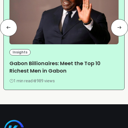
Insights
Gabon Billionaires: Meet the Top 10
Richest Men in Gabon
1 min read
989 views