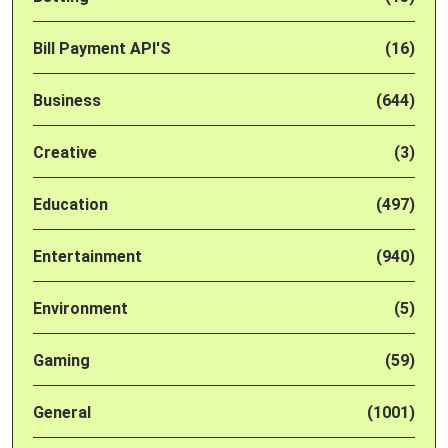
Bill Payment API'S
(16)
Business
(644)
Creative
(3)
Education
(497)
Entertainment
(940)
Environment
(5)
Gaming
(59)
General
(1001)