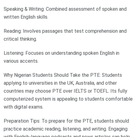
Speaking & Writing: Combined assessment of spoken and
written English skills.
Reading: Involves passages that test comprehension and
critical thinking.
Listening: Focuses on understanding spoken English in
various accents.
Why Nigerian Students Should Take the PTE: Students
applying to universities in the UK, Australia, and other
countries may choose PTE over IELTS or TOEFL. Its fully
computerized system is appealing to students comfortable
with digital exams.
Preparation Tips: To prepare for the PTE, students should
practice academic reading, listening, and writing. Engaging
with English-language podcasts and news articles can help