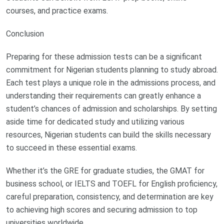
courses, and practice exams.
Conclusion
Preparing for these admission tests can be a significant
commitment for Nigerian students planning to study abroad.
Each test plays a unique role in the admissions process, and
understanding their requirements can greatly enhance a
student’s chances of admission and scholarships. By setting
aside time for dedicated study and utilizing various
resources, Nigerian students can build the skills necessary
to succeed in these essential exams.
Whether it’s the GRE for graduate studies, the GMAT for
business school, or IELTS and TOEFL for English proficiency,
careful preparation, consistency, and determination are key
to achieving high scores and securing admission to top
universities worldwide.