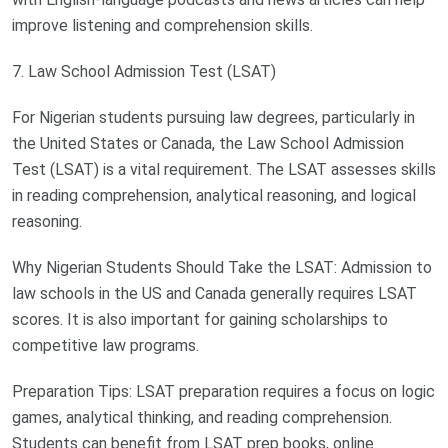
improve listening and comprehension skills.
7. Law School Admission Test (LSAT)
For Nigerian students pursuing law degrees, particularly in
the United States or Canada, the Law School Admission
Test (LSAT) is a vital requirement. The LSAT assesses skills
in reading comprehension, analytical reasoning, and logical
reasoning.
Why Nigerian Students Should Take the LSAT: Admission to
law schools in the US and Canada generally requires LSAT
scores. It is also important for gaining scholarships to
competitive law programs.
Preparation Tips: LSAT preparation requires a focus on logic
games, analytical thinking, and reading comprehension.
Students can benefit from LSAT prep books, online