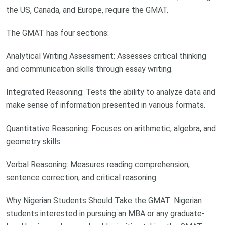
the US, Canada, and Europe, require the GMAT.
The GMAT has four sections:
Analytical Writing Assessment: Assesses critical thinking
and communication skills through essay writing.
Integrated Reasoning: Tests the ability to analyze data and
make sense of information presented in various formats.
Quantitative Reasoning: Focuses on arithmetic, algebra, and
geometry skills.
Verbal Reasoning: Measures reading comprehension,
sentence correction, and critical reasoning.
Why Nigerian Students Should Take the GMAT: Nigerian
students interested in pursuing an MBA or any graduate-