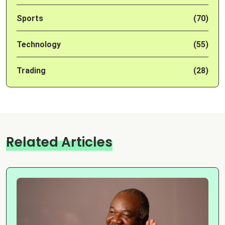
Sports
(70)
Technology
(55)
Trading
(28)
Related Articles