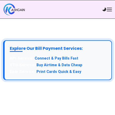
Explore Our Bill Payment Services:
Connect & Pay Bills Fast
Buy Airtime & Data Cheap
Print Cards Quick & Easy