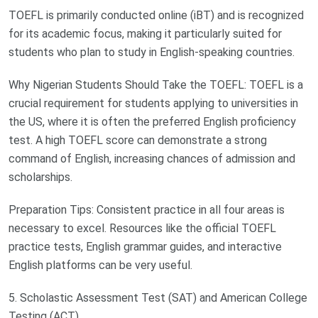
TOEFL is primarily conducted online (iBT) and is recognized
for its academic focus, making it particularly suited for
students who plan to study in English-speaking countries.
Why Nigerian Students Should Take the TOEFL: TOEFL is a
crucial requirement for students applying to universities in
the US, where it is often the preferred English proficiency
test. A high TOEFL score can demonstrate a strong
command of English, increasing chances of admission and
scholarships.
Preparation Tips: Consistent practice in all four areas is
necessary to excel. Resources like the official TOEFL
practice tests, English grammar guides, and interactive
English platforms can be very useful.
5. Scholastic Assessment Test (SAT) and American College
Testing (ACT)