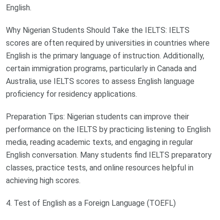
English.
Why Nigerian Students Should Take the IELTS: IELTS
scores are often required by universities in countries where
English is the primary language of instruction. Additionally,
certain immigration programs, particularly in Canada and
Australia, use IELTS scores to assess English language
proficiency for residency applications.
Preparation Tips: Nigerian students can improve their
performance on the IELTS by practicing listening to English
media, reading academic texts, and engaging in regular
English conversation. Many students find IELTS preparatory
classes, practice tests, and online resources helpful in
achieving high scores.
4. Test of English as a Foreign Language (TOEFL)