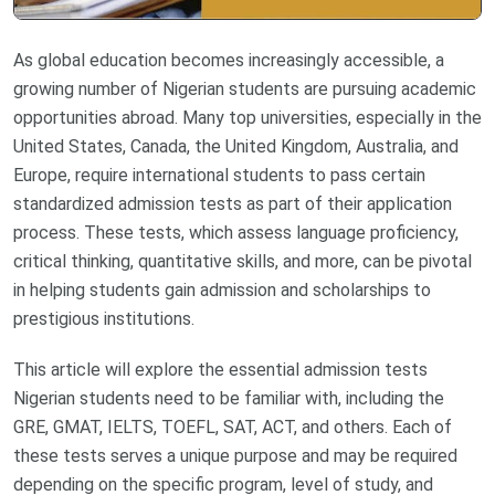
As global education becomes increasingly accessible, a
growing number of Nigerian students are pursuing academic
opportunities abroad. Many top universities, especially in the
United States, Canada, the United Kingdom, Australia, and
Europe, require international students to pass certain
standardized admission tests as part of their application
process. These tests, which assess language proficiency,
critical thinking, quantitative skills, and more, can be pivotal
in helping students gain admission and scholarships to
prestigious institutions.
This article will explore the essential admission tests
Nigerian students need to be familiar with, including the
GRE, GMAT, IELTS, TOEFL, SAT, ACT, and others. Each of
these tests serves a unique purpose and may be required
depending on the specific program, level of study, and