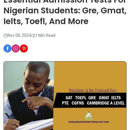
Nigerian Students: Gre, Gmat,
Ielts, Toefl, And More
Nov 08, 2024
1 Min Read