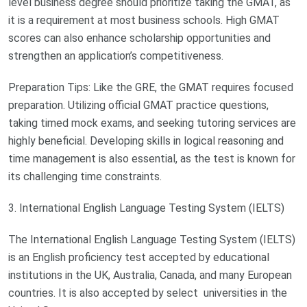
level business degree should prioritize taking the GMAT, as
it is a requirement at most business schools. High GMAT
scores can also enhance scholarship opportunities and
strengthen an application’s competitiveness.
Preparation Tips: Like the GRE, the GMAT requires focused
preparation. Utilizing official GMAT practice questions,
taking timed mock exams, and seeking tutoring services are
highly beneficial. Developing skills in logical reasoning and
time management is also essential, as the test is known for
its challenging time constraints.
3. International English Language Testing System (IELTS)
The International English Language Testing System (IELTS)
is an English proficiency test accepted by educational
institutions in the UK, Australia, Canada, and many European
countries. It is also accepted by select universities in the