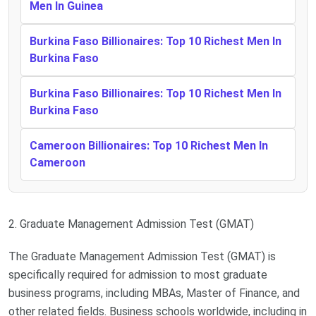
Men In Guinea
Burkina Faso Billionaires: Top 10 Richest Men In
Burkina Faso
Burkina Faso Billionaires: Top 10 Richest Men In
Burkina Faso
Cameroon Billionaires: Top 10 Richest Men In
Cameroon
2. Graduate Management Admission Test (GMAT)
The Graduate Management Admission Test (GMAT) is
specifically required for admission to most graduate
business programs, including MBAs, Master of Finance, and
other related fields. Business schools worldwide, including in