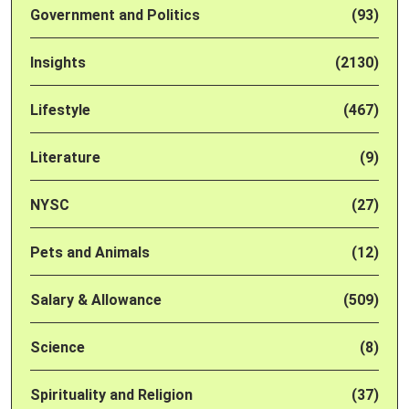
Government and Politics
(93)
Insights
(2130)
Lifestyle
(467)
Literature
(9)
NYSC
(27)
Pets and Animals
(12)
Salary & Allowance
(509)
Science
(8)
Spirituality and Religion
(37)