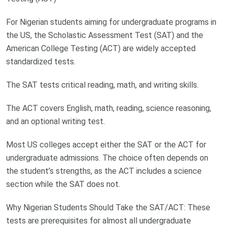
For Nigerian students aiming for undergraduate programs in
the US, the Scholastic Assessment Test (SAT) and the
American College Testing (ACT) are widely accepted
standardized tests.
The SAT tests critical reading, math, and writing skills.
The ACT covers English, math, reading, science reasoning,
and an optional writing test.
Most US colleges accept either the SAT or the ACT for
undergraduate admissions. The choice often depends on
the student’s strengths, as the ACT includes a science
section while the SAT does not.
Why Nigerian Students Should Take the SAT/ACT: These
tests are prerequisites for almost all undergraduate