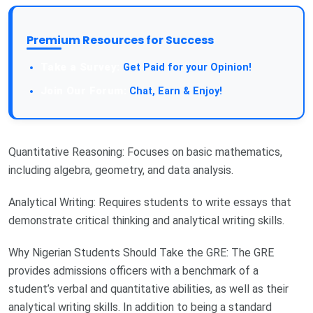
Premium Resources for Success
Take a Survey:
Get Paid for your Opinion!
Join Our Forum:
Chat, Earn & Enjoy!
Quantitative Reasoning: Focuses on basic mathematics,
including algebra, geometry, and data analysis.
Analytical Writing: Requires students to write essays that
demonstrate critical thinking and analytical writing skills.
Why Nigerian Students Should Take the GRE: The GRE
provides admissions officers with a benchmark of a
student’s verbal and quantitative abilities, as well as their
analytical writing skills. In addition to being a standard