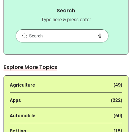
Search
Type here & press enter
Explore More Topics
Agriculture
(49)
Apps
(222)
Automobile
(60)
Betting
(15)