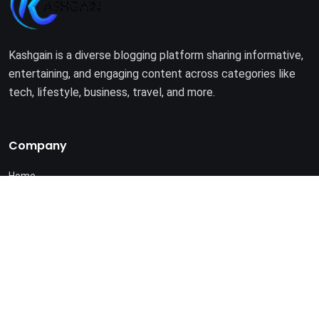
Kashgain is a diverse blogging platform sharing informative,
entertaining, and engaging content across categories like
tech, lifestyle, business, travel, and more.
Company
Home
About Us
Terms of Use
Privacy Policy