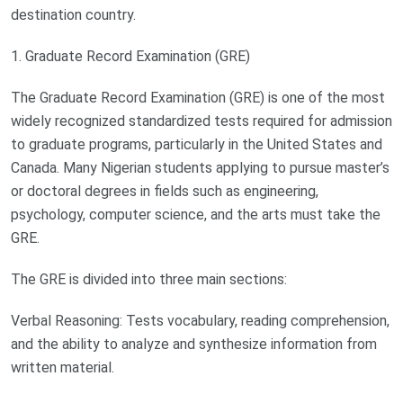
destination country.
1. Graduate Record Examination (GRE)
The Graduate Record Examination (GRE) is one of the most
widely recognized standardized tests required for admission
to graduate programs, particularly in the United States and
Canada. Many Nigerian students applying to pursue master’s
or doctoral degrees in fields such as engineering,
psychology, computer science, and the arts must take the
GRE.
The GRE is divided into three main sections:
Verbal Reasoning: Tests vocabulary, reading comprehension,
and the ability to analyze and synthesize information from
written material.