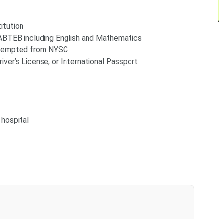
itution
BTEB including English and Mathematics
exempted from NYSC
river’s License, or International Passport
 hospital
t