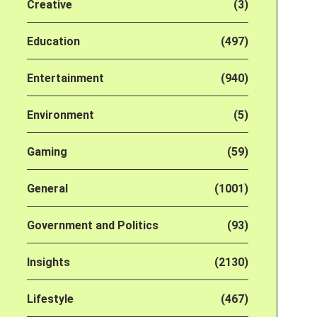
Creative
(3)
Education
(497)
Entertainment
(940)
Environment
(5)
Gaming
(59)
General
(1001)
Government and Politics
(93)
Insights
(2130)
Lifestyle
(467)