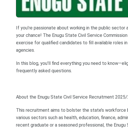
If you're passionate about working in the public sector
your chance! The Enugu State Civil Service Commission 
exercise for qualified candidates to fill available roles
agencies.
In this blog, you'll find everything you need to know—elig
frequently asked questions.
About the Enugu State Civil Service Recruitment 2025
This recruitment aims to bolster the state’s workforce 
various sectors such as health, education, finance, admin
recent graduate or a seasoned professional, the Enugu 