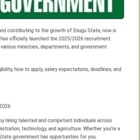
 and contributing to the growth of Enugu State, now is
has officially launched the 2025/2026 recruitment
 in various ministries, departments, and government
ibility, how to apply, salary expectations, deadlines, and
/2026
by hiring talented and competent individuals across
istration, technology, and agriculture. Whether you’re a
State government has opportunities for you.