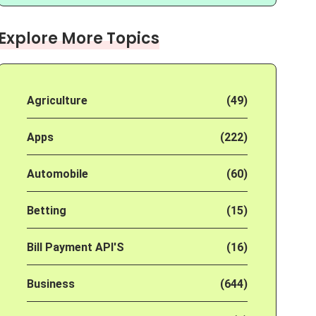
Explore More Topics
Agriculture
(49)
Apps
(222)
Automobile
(60)
Betting
(15)
Bill Payment API'S
(16)
Business
(644)