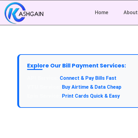
Home
About
Explore Our Bill Payment Services:
Connect & Pay Bills Fast
Buy Airtime & Data Cheap
Print Cards Quick & Easy