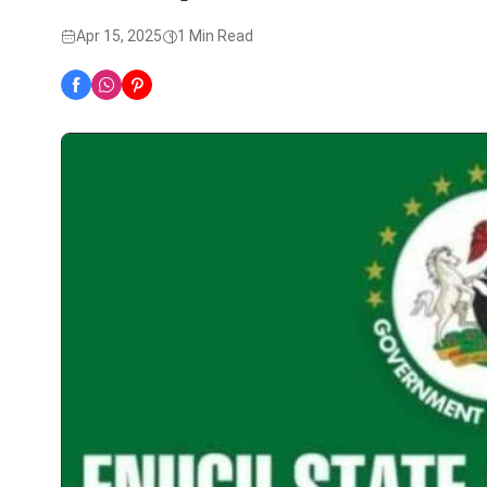
Apr 15, 2025
1 Min Read