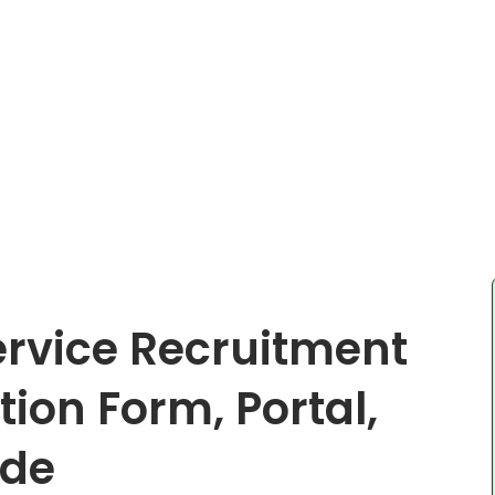
ervice Recruitment
ion Form, Portal,
ide