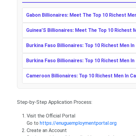
Gabon Billionaires: Meet The Top 10 Richest Me
Guinea’S Billionaires: Meet The Top 10 Richest 
Burkina Faso Billionaires: Top 10 Richest Men In
Burkina Faso Billionaires: Top 10 Richest Men In
Cameroon Billionaires: Top 10 Richest Men In 
Step-by-Step Application Process:
Visit the Official Portal
Go to
https://enuguemploymentportal.org
Create an Account