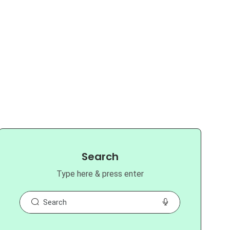
Search
Type here & press enter