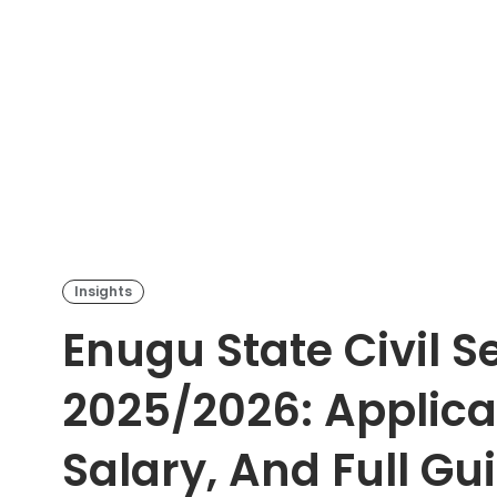
Insights
Enugu State Civil S
2025/2026: Applicat
Salary, And Full Gu