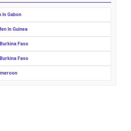
n In Gabon
Men In Guinea
 Burkina Faso
 Burkina Faso
Cameroon