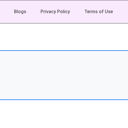
Blogs
Privacy Policy
Terms of Use