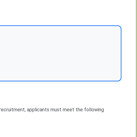
 recruitment, applicants must meet the following