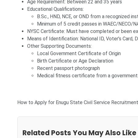
Age Requirement: Between 22 and 35 years
Educational Qualifications:
B.Sc., HND, NCE, or OND from a recognized inst
Minimum of 5 credit passes in WAEC/NECO/NA
NYSC Certificate: Must have completed or been 
Means of Identification: National ID, Voter’s Card, D
Other Supporting Documents:
Local Government Certificate of Origin
Birth Certificate or Age Declaration
Recent passport photograph
Medical fitness certificate from a government
How to Apply for Enugu State Civil Service Recruitmen
Related Posts You May Also Like