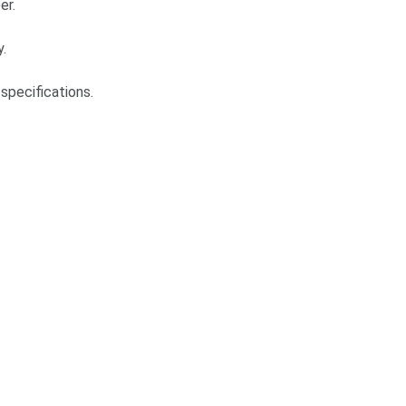
er.
y.
specifications.