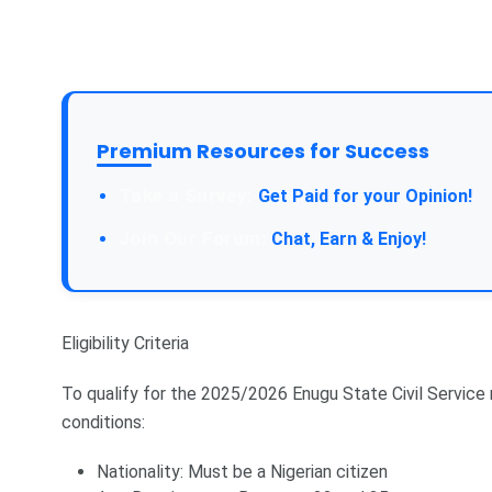
Premium Resources for Success
Take a Survey:
Get Paid for your Opinion!
Join Our Forum:
Chat, Earn & Enjoy!
Eligibility Criteria
To qualify for the 2025/2026 Enugu State Civil Service
conditions:
Nationality: Must be a Nigerian citizen