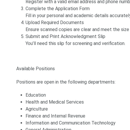
Register with a valid email address and phone numb
Complete the Application Form
Fill in your personal and academic details accuratel
Upload Required Documents
Ensure scanned copies are clear and meet the size 
Submit and Print Acknowledgment Slip
You’ll need this slip for screening and verification.
Available Positions
Positions are open in the following departments:
Education
Health and Medical Services
Agriculture
Finance and Internal Revenue
Information and Communication Technology
General Administration