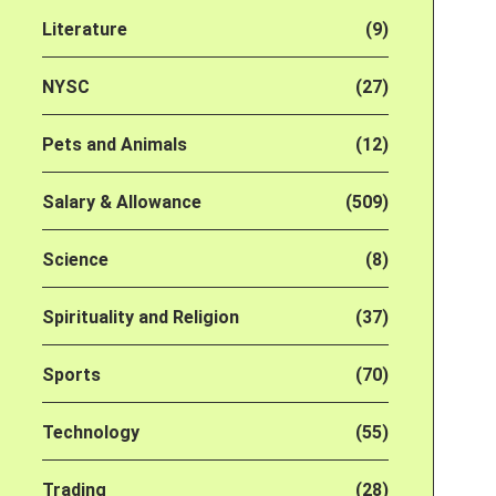
Literature
(9)
NYSC
(27)
Pets and Animals
(12)
Salary & Allowance
(509)
Science
(8)
Spirituality and Religion
(37)
Sports
(70)
Technology
(55)
Trading
(28)