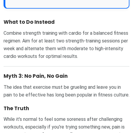
What to Do Instead
Combine strength training with cardio for a balanced fitness
regimen. Aim for at least two strength-training sessions per
week and alternate them with moderate to high-intensity
cardio workouts for optimal results.
Myth 3: No Pain, No Gain
The idea that exercise must be grueling and leave you in
pain to be effective has long been popular in fitness culture.
The Truth
While it's normal to feel some soreness after challenging
workouts, especially if you're trying something new, pain is