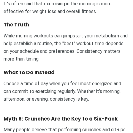
It's often said that exercising in the morning is more
effective for weight loss and overall fitness.
The Truth
While morning workouts can jumpstart your metabolism and
help establish a routine, the "best" workout time depends
on your schedule and preferences. Consistency matters
more than timing.
What to Do Instead
Choose a time of day when you feel most energized and
can commit to exercising regularly. Whether it’s morning,
afternoon, or evening, consistency is key.
Myth 9: Crunches Are the Key to a Six-Pack
Many people believe that performing crunches and sit-ups