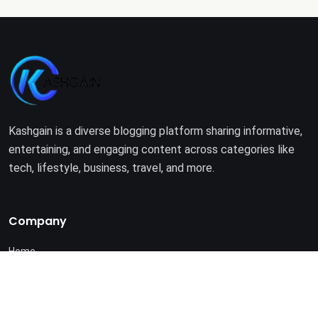
Kashgain is a diverse blogging platform sharing informative,
entertaining, and engaging content across categories like
tech, lifestyle, business, travel, and more.
Company
Home
About Us
Terms of Use