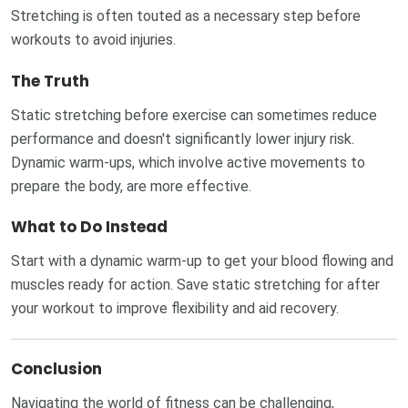
Stretching is often touted as a necessary step before
workouts to avoid injuries.
The Truth
Static stretching before exercise can sometimes reduce
performance and doesn't significantly lower injury risk.
Dynamic warm-ups, which involve active movements to
prepare the body, are more effective.
What to Do Instead
Start with a dynamic warm-up to get your blood flowing and
muscles ready for action. Save static stretching for after
your workout to improve flexibility and aid recovery.
Conclusion
Navigating the world of fitness can be challenging,