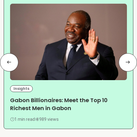
Insights
Gabon Billionaires: Meet the Top 10
Richest Men in Gabon
1 min read
989 views