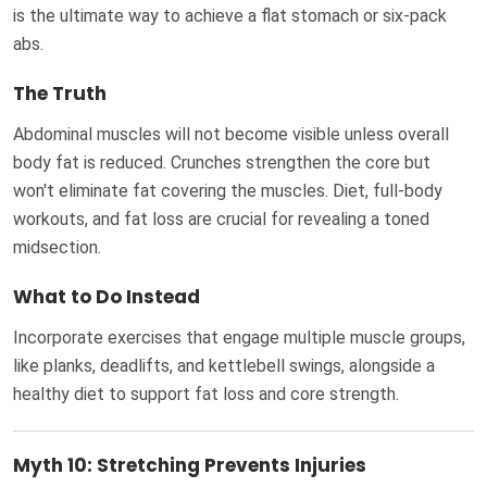
is the ultimate way to achieve a flat stomach or six-pack
abs.
The Truth
Abdominal muscles will not become visible unless overall
body fat is reduced. Crunches strengthen the core but
won't eliminate fat covering the muscles. Diet, full-body
workouts, and fat loss are crucial for revealing a toned
midsection.
What to Do Instead
Incorporate exercises that engage multiple muscle groups,
like planks, deadlifts, and kettlebell swings, alongside a
healthy diet to support fat loss and core strength.
Myth 10: Stretching Prevents Injuries