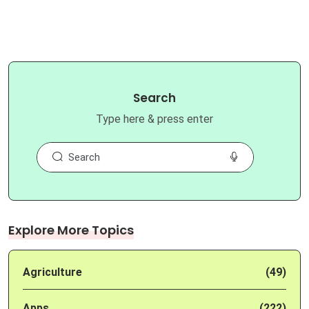
Search
Type here & press enter
Explore More Topics
Agriculture
(49)
Apps
(222)