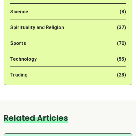
Science
(8)
Spirituality and Religion
(37)
Sports
(70)
Technology
(55)
Trading
(28)
Related Articles