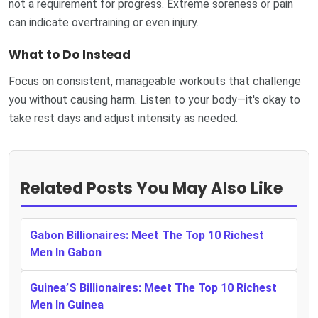
not a requirement for progress. Extreme soreness or pain
can indicate overtraining or even injury.
What to Do Instead
Focus on consistent, manageable workouts that challenge
you without causing harm. Listen to your body—it's okay to
take rest days and adjust intensity as needed.
Related Posts You May Also Like
Gabon Billionaires: Meet The Top 10 Richest
Men In Gabon
Guinea’S Billionaires: Meet The Top 10 Richest
Men In Guinea