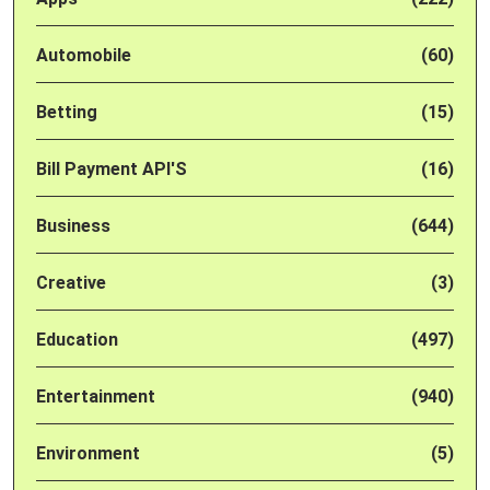
Automobile
(60)
Betting
(15)
Bill Payment API'S
(16)
Business
(644)
Creative
(3)
Education
(497)
Entertainment
(940)
Environment
(5)