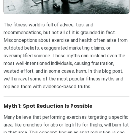
The fitness world is full of advice, tips, and
recommendations, but not all of it is grounded in fact.
Misconceptions about exercise and health often arise from
outdated beliefs, exaggerated marketing claims, or
oversimplified science. These myths can mislead even the
most well-intentioned individuals, causing frustration,
wasted effort, and in some cases, harm. In this blog post,
we’ll unravel some of the most popular fitness myths and
replace them with evidence-based truths.
Myth 1: Spot Reduction Is Possible
Many believe that performing exercises targeting a specific
area, like crunches for abs or leg lifts for thighs, will burn fat
in that area. This concept, known as spot reduction, is one