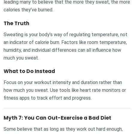
leading many to believe that the more they sweat, the more
calories they’ve burned.
The Truth
Sweating is your body’s way of regulating temperature, not
an indicator of calorie burn. Factors like room temperature,
humidity, and individual differences can all influence how
much you sweat.
What to Do Instead
Focus on your workout intensity and duration rather than
how much you sweat. Use tools like heart rate monitors or
fitness apps to track effort and progress.
Myth 7: You Can Out-Exercise a Bad Diet
Some believe that as long as they work out hard enough,