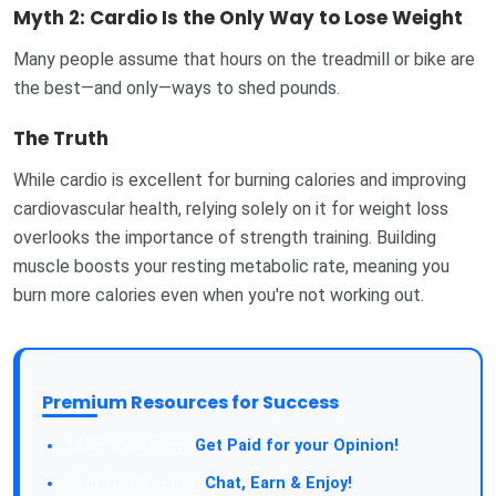
Myth 2: Cardio Is the Only Way to Lose Weight
Many people assume that hours on the treadmill or bike are
the best—and only—ways to shed pounds.
The Truth
While cardio is excellent for burning calories and improving
cardiovascular health, relying solely on it for weight loss
overlooks the importance of strength training. Building
muscle boosts your resting metabolic rate, meaning you
burn more calories even when you're not working out.
Premium Resources for Success
Take a Survey:
Get Paid for your Opinion!
Join Our Forum:
Chat, Earn & Enjoy!