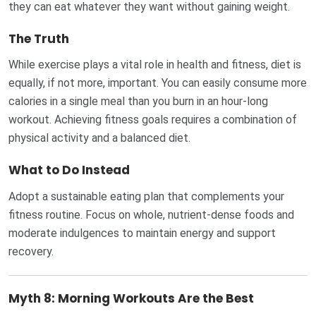
they can eat whatever they want without gaining weight.
The Truth
While exercise plays a vital role in health and fitness, diet is
equally, if not more, important. You can easily consume more
calories in a single meal than you burn in an hour-long
workout. Achieving fitness goals requires a combination of
physical activity and a balanced diet.
What to Do Instead
Adopt a sustainable eating plan that complements your
fitness routine. Focus on whole, nutrient-dense foods and
moderate indulgences to maintain energy and support
recovery.
Myth 8: Morning Workouts Are the Best