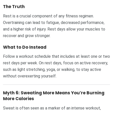
The Truth
Rest is a crucial component of any fitness regimen.
Overtraining can lead to fatigue, decreased performance,
and a higher risk of injury. Rest days allow your muscles to
recover and grow stronger.
What to Do Instead
Follow a workout schedule that includes at least one or two
rest days per week. On rest days, focus on active recovery,
such as light stretching, yoga, or walking, to stay active
without overexerting yourself.
Myth 6: Sweating More Means You’re Burning
More Calories
Sweat is often seen as a marker of an intense workout,