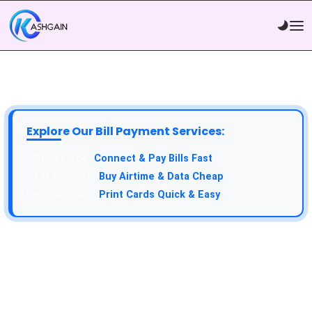
Explore Our Bill Payment Services:
Connect & Pay Bills Fast
Buy Airtime & Data Cheap
Print Cards Quick & Easy