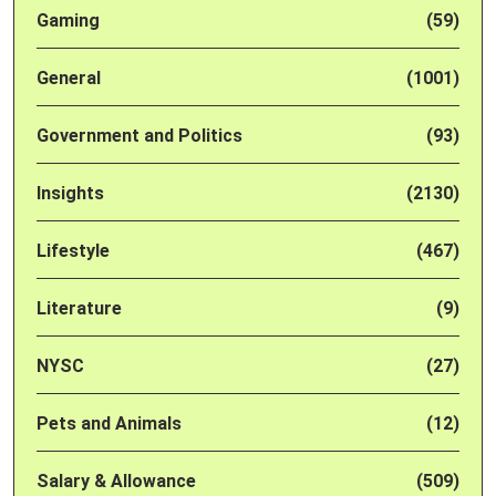
Gaming
(59)
General
(1001)
Government and Politics
(93)
Insights
(2130)
Lifestyle
(467)
Literature
(9)
NYSC
(27)
Pets and Animals
(12)
Salary & Allowance
(509)