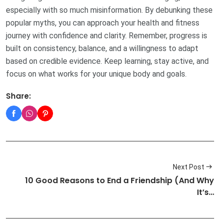
especially with so much misinformation. By debunking these
popular myths, you can approach your health and fitness
journey with confidence and clarity. Remember, progress is
built on consistency, balance, and a willingness to adapt
based on credible evidence. Keep learning, stay active, and
focus on what works for your unique body and goals.
Share:
Next Post
10 Good Reasons to End a Friendship (And Why
It’s…