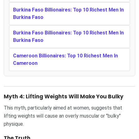
Burkina Faso Billionaires: Top 10 Richest Men In
Burkina Faso
Burkina Faso Billionaires: Top 10 Richest Men In
Burkina Faso
Cameroon Billionaires: Top 10 Richest Men In
Cameroon
Myth 4: Lifting Weights Will Make You Bulky
This myth, particularly aimed at women, suggests that
lifting weights will cause an overly muscular or "bulky"
physique.
The Truth