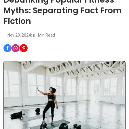
Myths: Separating Fact From
Fiction
Nov 28, 2024
1 Min Read