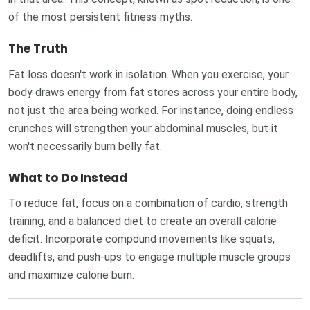
of the most persistent fitness myths.
The Truth
Fat loss doesn't work in isolation. When you exercise, your
body draws energy from fat stores across your entire body,
not just the area being worked. For instance, doing endless
crunches will strengthen your abdominal muscles, but it
won't necessarily burn belly fat.
What to Do Instead
To reduce fat, focus on a combination of cardio, strength
training, and a balanced diet to create an overall calorie
deficit. Incorporate compound movements like squats,
deadlifts, and push-ups to engage multiple muscle groups
and maximize calorie burn.