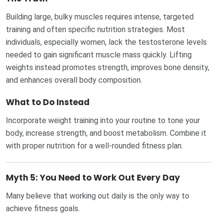
Building large, bulky muscles requires intense, targeted
training and often specific nutrition strategies. Most
individuals, especially women, lack the testosterone levels
needed to gain significant muscle mass quickly. Lifting
weights instead promotes strength, improves bone density,
and enhances overall body composition.
What to Do Instead
Incorporate weight training into your routine to tone your
body, increase strength, and boost metabolism. Combine it
with proper nutrition for a well-rounded fitness plan.
Myth 5: You Need to Work Out Every Day
Many believe that working out daily is the only way to
achieve fitness goals.