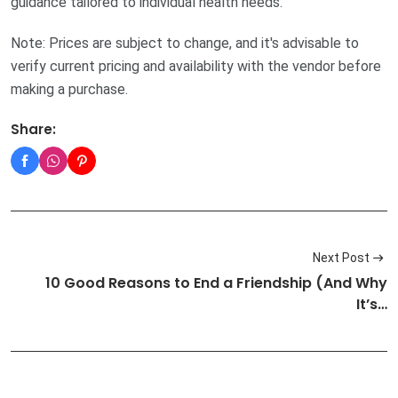
guidance tailored to individual health needs.
Note: Prices are subject to change, and it's advisable to
verify current pricing and availability with the vendor before
making a purchase.
Share:
Next Post
10 Good Reasons to End a Friendship (And Why
It’s…