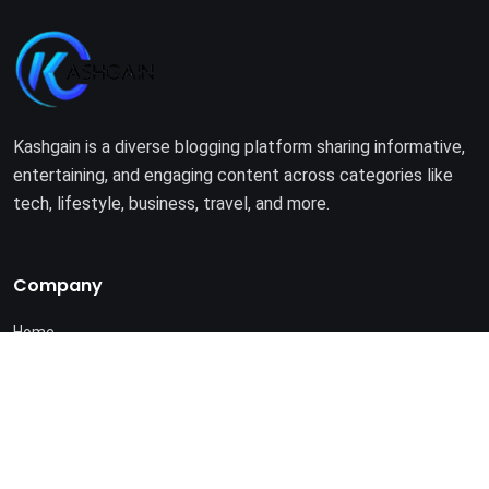
Kashgain is a diverse blogging platform sharing informative,
entertaining, and engaging content across categories like
tech, lifestyle, business, travel, and more.
Company
Home
About Us
Terms of Use
Privacy Policy