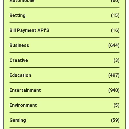
Automobile
(60)
Betting
(15)
Bill Payment API'S
(16)
Business
(644)
Creative
(3)
Education
(497)
Entertainment
(940)
Environment
(5)
Gaming
(59)