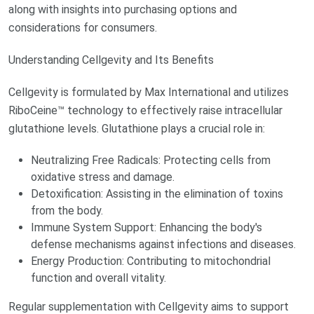
along with insights into purchasing options and
considerations for consumers.
Understanding Cellgevity and Its Benefits
Cellgevity is formulated by Max International and utilizes
RiboCeine™ technology to effectively raise intracellular
glutathione levels. Glutathione plays a crucial role in:
Neutralizing Free Radicals: Protecting cells from
oxidative stress and damage.
Detoxification: Assisting in the elimination of toxins
from the body.
Immune System Support: Enhancing the body's
defense mechanisms against infections and diseases.
Energy Production: Contributing to mitochondrial
function and overall vitality.
Regular supplementation with Cellgevity aims to support