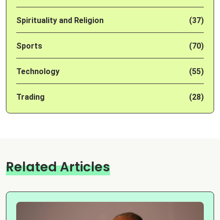
Spirituality and Religion
(37)
Sports
(70)
Technology
(55)
Trading
(28)
Related Articles