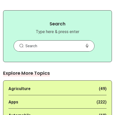
Search
Type here & press enter
Explore More Topics
Agriculture
(49)
Apps
(222)