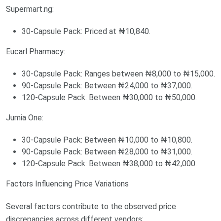
Supermart.ng:
30-Capsule Pack: Priced at ₦10,840.
Eucarl Pharmacy:
30-Capsule Pack: Ranges between ₦8,000 to ₦15,000.
90-Capsule Pack: Between ₦24,000 to ₦37,000.
120-Capsule Pack: Between ₦30,000 to ₦50,000.
Jumia One:
30-Capsule Pack: Between ₦10,000 to ₦10,800.
90-Capsule Pack: Between ₦28,000 to ₦31,000.
120-Capsule Pack: Between ₦38,000 to ₦42,000.
Factors Influencing Price Variations
Several factors contribute to the observed price
discrepancies across different vendors: