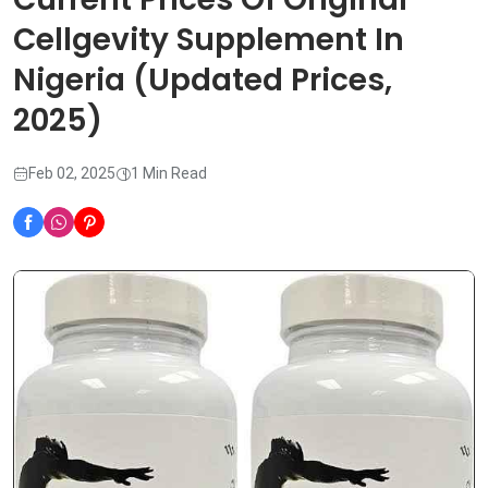
Cellgevity Supplement In
Nigeria (Updated Prices,
2025)
Feb 02, 2025
1 Min Read