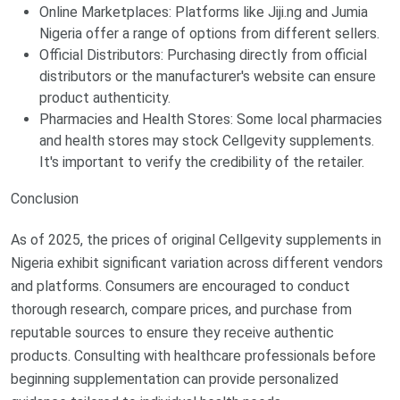
Online Marketplaces: Platforms like Jiji.ng and Jumia
Nigeria offer a range of options from different sellers.
Official Distributors: Purchasing directly from official
distributors or the manufacturer's website can ensure
product authenticity.
Pharmacies and Health Stores: Some local pharmacies
and health stores may stock Cellgevity supplements.
It's important to verify the credibility of the retailer.
Conclusion
As of 2025, the prices of original Cellgevity supplements in
Nigeria exhibit significant variation across different vendors
and platforms. Consumers are encouraged to conduct
thorough research, compare prices, and purchase from
reputable sources to ensure they receive authentic
products. Consulting with healthcare professionals before
beginning supplementation can provide personalized