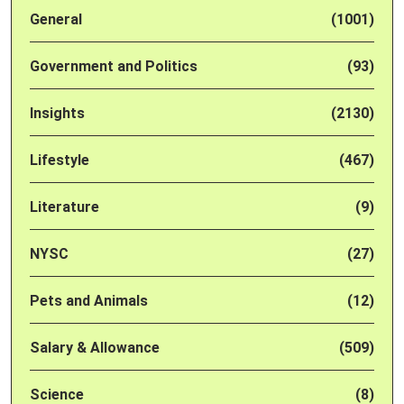
General
(1001)
Government and Politics
(93)
Insights
(2130)
Lifestyle
(467)
Literature
(9)
NYSC
(27)
Pets and Animals
(12)
Salary & Allowance
(509)
Science
(8)