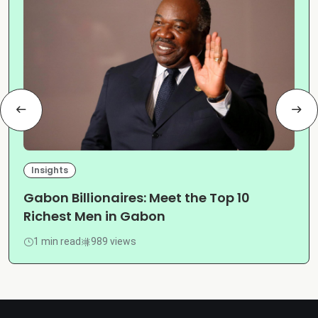
Insights
Gabon Billionaires: Meet the Top 10
Richest Men in Gabon
1 min read
989 views