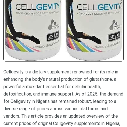
Cellgevity is a dietary supplement renowned for its role in
enhancing the body's natural production of glutathione, a
powerful antioxidant essential for cellular health,
detoxification, and immune support. As of 2025, the demand
for Cellgevity in Nigeria has remained robust, leading to a
diverse range of prices across various platforms and
vendors. This article provides an updated overview of the
current prices of original Cellgevity supplements in Nigeria,