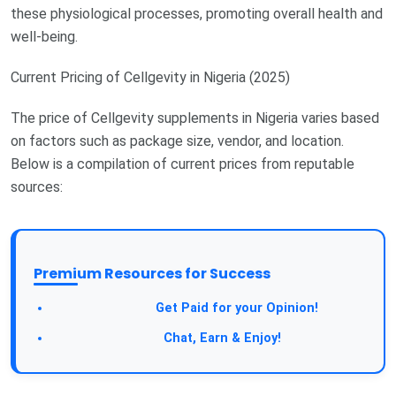
these physiological processes, promoting overall health and
well-being.
Current Pricing of Cellgevity in Nigeria (2025)
The price of Cellgevity supplements in Nigeria varies based
on factors such as package size, vendor, and location.
Below is a compilation of current prices from reputable
sources:
Premium Resources for Success
Take a Survey:
Get Paid for your Opinion!
Join Our Forum:
Chat, Earn & Enjoy!