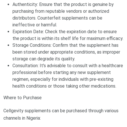
Authenticity: Ensure that the product is genuine by
purchasing from reputable vendors or authorized
distributors. Counterfeit supplements can be
ineffective or harmful.
Expiration Date: Check the expiration date to ensure
the product is within its shelf life for maximum efficacy.
Storage Conditions: Confirm that the supplement has
been stored under appropriate conditions, as improper
storage can degrade its quality.
Consultation: It's advisable to consult with a healthcare
professional before starting any new supplement
regimen, especially for individuals with pre-existing
health conditions or those taking other medications.
Where to Purchase
Cellgevity supplements can be purchased through various
channels in Nigeria: