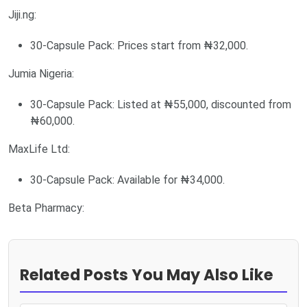
Jiji.ng:
30-Capsule Pack: Prices start from ₦32,000.
Jumia Nigeria:
30-Capsule Pack: Listed at ₦55,000, discounted from
₦60,000.
MaxLife Ltd:
30-Capsule Pack: Available for ₦34,000.
Beta Pharmacy:
Related Posts You May Also Like