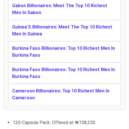
Gabon Billionaires: Meet The Top 10 Richest
Men In Gabon
Guinea’S Billionaires: Meet The Top 10 Richest
Men In Guinea
Burkina Faso Billionaires: Top 10 Richest Men In
Burkina Faso
Burkina Faso Billionaires: Top 10 Richest Men In
Burkina Faso
Cameroon Billionaires: Top 10 Richest Men In
Cameroon
120-Capsule Pack: Offered at ₦158,250.