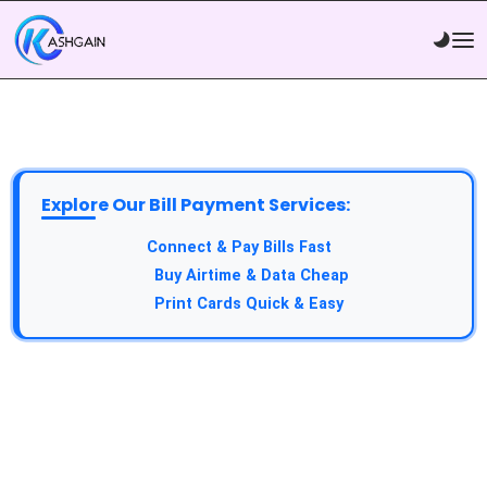
Explore Our Bill Payment Services:
API Service:
Connect & Pay Bills Fast
VTU Service:
Buy Airtime & Data Cheap
Epin Service:
Print Cards Quick & Easy