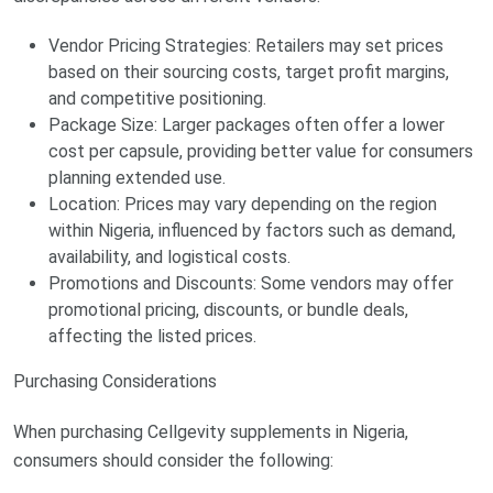
Vendor Pricing Strategies: Retailers may set prices
based on their sourcing costs, target profit margins,
and competitive positioning.
Package Size: Larger packages often offer a lower
cost per capsule, providing better value for consumers
planning extended use.
Location: Prices may vary depending on the region
within Nigeria, influenced by factors such as demand,
availability, and logistical costs.
Promotions and Discounts: Some vendors may offer
promotional pricing, discounts, or bundle deals,
affecting the listed prices.
Purchasing Considerations
When purchasing Cellgevity supplements in Nigeria,
consumers should consider the following: