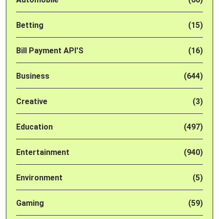
Betting
(15)
Bill Payment API'S
(16)
Business
(644)
Creative
(3)
Education
(497)
Entertainment
(940)
Environment
(5)
Gaming
(59)