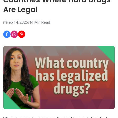
Are Legal
Feb 14, 2025
1 Min Read