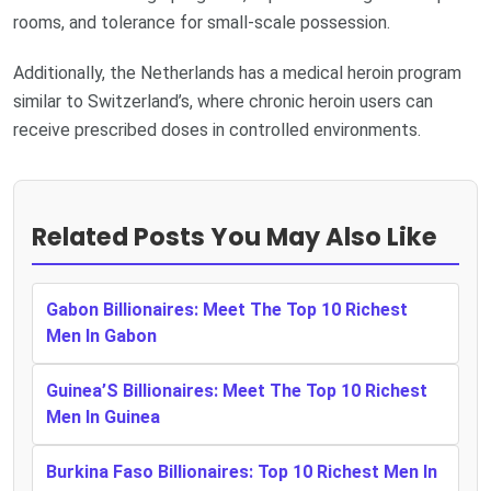
rooms, and tolerance for small-scale possession.
Additionally, the Netherlands has a medical heroin program
similar to Switzerland’s, where chronic heroin users can
receive prescribed doses in controlled environments.
Related Posts You May Also Like
Gabon Billionaires: Meet The Top 10 Richest
Men In Gabon
Guinea’S Billionaires: Meet The Top 10 Richest
Men In Guinea
Burkina Faso Billionaires: Top 10 Richest Men In