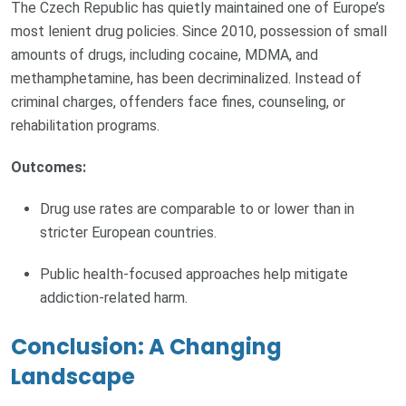
The Czech Republic has quietly maintained one of Europe’s
most lenient drug policies. Since 2010, possession of small
amounts of drugs, including cocaine, MDMA, and
methamphetamine, has been decriminalized. Instead of
criminal charges, offenders face fines, counseling, or
rehabilitation programs.
Outcomes:
Drug use rates are comparable to or lower than in
stricter European countries.
Public health-focused approaches help mitigate
addiction-related harm.
Conclusion: A Changing
Landscape