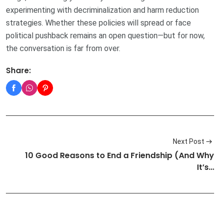
experimenting with decriminalization and harm reduction
strategies. Whether these policies will spread or face
political pushback remains an open question—but for now,
the conversation is far from over.
Share:
Next Post
10 Good Reasons to End a Friendship (And Why
It’s…