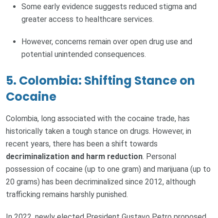
Some early evidence suggests reduced stigma and
greater access to healthcare services.
However, concerns remain over open drug use and
potential unintended consequences.
5. Colombia: Shifting Stance on
Cocaine
Colombia, long associated with the cocaine trade, has
historically taken a tough stance on drugs. However, in
recent years, there has been a shift towards
decriminalization and harm reduction
. Personal
possession of cocaine (up to one gram) and marijuana (up to
20 grams) has been decriminalized since 2012, although
trafficking remains harshly punished.
In 2022, newly elected President Gustavo Petro proposed