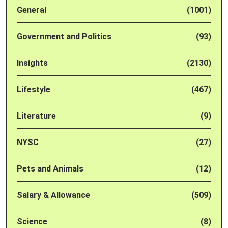
General
(1001)
Government and Politics
(93)
Insights
(2130)
Lifestyle
(467)
Literature
(9)
NYSC
(27)
Pets and Animals
(12)
Salary & Allowance
(509)
Science
(8)