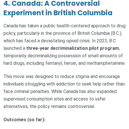
4. Canada: A Controversial
Experiment in British Columbia
Canada has taken a public health-centered approach to drug
policy, particularly in the province of British Columbia (B.C.),
which has faced a devastating opioid crisis. In 2023, B.C.
launched a
three-year decriminalization pilot program
,
temporarily decriminalizing possession of small amounts of
hard drugs, including fentanyl, heroin, and methamphetamine.
This move was designed to reduce stigma and encourage
individuals struggling with addiction to seek help rather than
face criminal penalties. While Canada has also expanded
supervised consumption sites and access to safer
alternatives, the policy remains controversial.
Outcomes (so far):