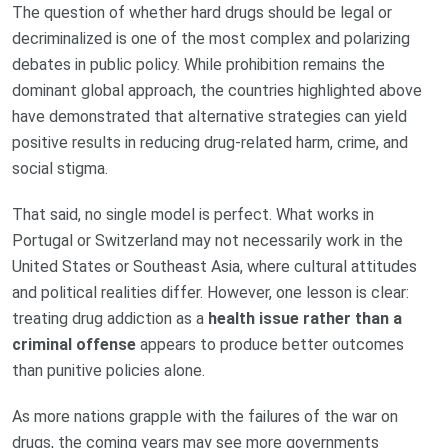
The question of whether hard drugs should be legal or
decriminalized is one of the most complex and polarizing
debates in public policy. While prohibition remains the
dominant global approach, the countries highlighted above
have demonstrated that alternative strategies can yield
positive results in reducing drug-related harm, crime, and
social stigma.
That said, no single model is perfect. What works in
Portugal or Switzerland may not necessarily work in the
United States or Southeast Asia, where cultural attitudes
and political realities differ. However, one lesson is clear:
treating drug addiction as a
health issue rather than a
criminal offense
appears to produce better outcomes
than punitive policies alone.
As more nations grapple with the failures of the war on
drugs, the coming years may see more governments