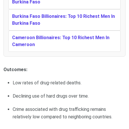
Burkina Faso
Burkina Faso Billionaires: Top 10 Richest Men In
Burkina Faso
Cameroon Billionaires: Top 10 Richest Men In
Cameroon
Outcomes:
Low rates of drug-related deaths.
Declining use of hard drugs over time.
Crime associated with drug trafficking remains
relatively low compared to neighboring countries.