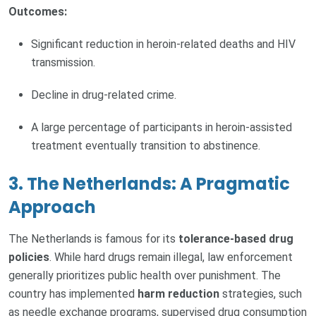
Outcomes:
Significant reduction in heroin-related deaths and HIV
transmission.
Decline in drug-related crime.
A large percentage of participants in heroin-assisted
treatment eventually transition to abstinence.
3. The Netherlands: A Pragmatic
Approach
The Netherlands is famous for its
tolerance-based drug
policies
. While hard drugs remain illegal, law enforcement
generally prioritizes public health over punishment. The
country has implemented
harm reduction
strategies, such
as needle exchange programs, supervised drug consumption