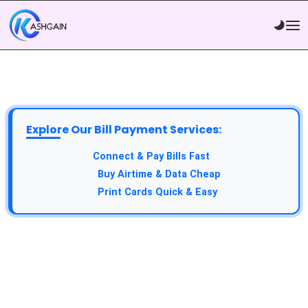
Explore Our Bill Payment Services:
API Service:
Connect & Pay Bills Fast
VTU Service:
Buy Airtime & Data Cheap
Epin Service:
Print Cards Quick & Easy