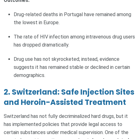
Outcomes:
Drug-related deaths in Portugal have remained among
the lowest in Europe.
The rate of HIV infection among intravenous drug users
has dropped dramatically.
Drug use has not skyrocketed; instead, evidence
suggests it has remained stable or declined in certain
demographics.
2. Switzerland: Safe Injection Sites
and Heroin-Assisted Treatment
Switzerland has not fully decriminalized hard drugs, but it
has implemented policies that provide legal access to
certain substances under medical supervision. One of the