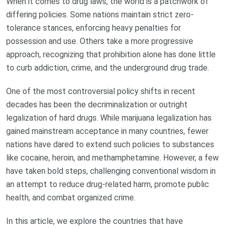
When it comes to drug laws, the world is a patchwork of
differing policies. Some nations maintain strict zero-
tolerance stances, enforcing heavy penalties for
possession and use. Others take a more progressive
approach, recognizing that prohibition alone has done little
to curb addiction, crime, and the underground drug trade.
One of the most controversial policy shifts in recent
decades has been the decriminalization or outright
legalization of hard drugs. While marijuana legalization has
gained mainstream acceptance in many countries, fewer
nations have dared to extend such policies to substances
like cocaine, heroin, and methamphetamine. However, a few
have taken bold steps, challenging conventional wisdom in
an attempt to reduce drug-related harm, promote public
health, and combat organized crime.
In this article, we explore the countries that have