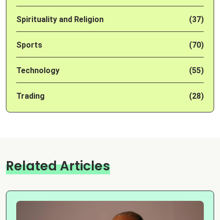
Spirituality and Religion
(37)
Sports
(70)
Technology
(55)
Trading
(28)
Related Articles