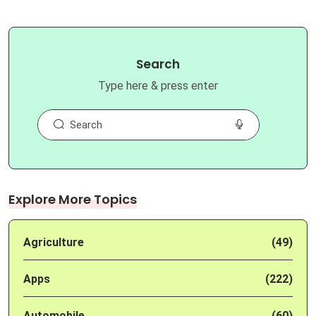
Search
Type here & press enter
Explore More Topics
Agriculture
(49)
Apps
(222)
Automobile
(60)