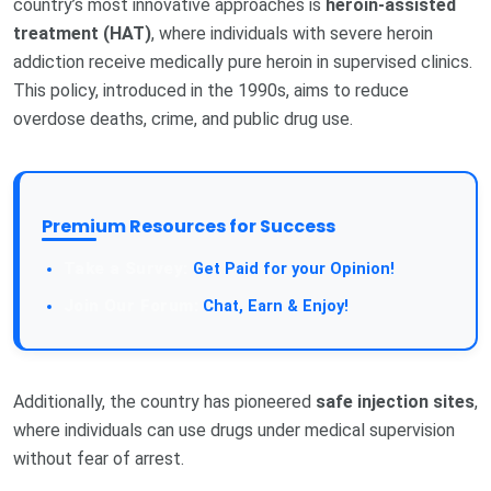
country’s most innovative approaches is
heroin-assisted
treatment (HAT)
, where individuals with severe heroin
addiction receive medically pure heroin in supervised clinics.
This policy, introduced in the 1990s, aims to reduce
overdose deaths, crime, and public drug use.
Premium Resources for Success
Get Paid for your Opinion!
Chat, Earn & Enjoy!
Additionally, the country has pioneered
safe injection sites
,
where individuals can use drugs under medical supervision
without fear of arrest.