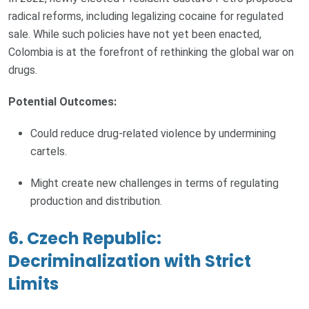
radical reforms, including legalizing cocaine for regulated
sale. While such policies have not yet been enacted,
Colombia is at the forefront of rethinking the global war on
drugs.
Potential Outcomes:
Could reduce drug-related violence by undermining
cartels.
Might create new challenges in terms of regulating
production and distribution.
6. Czech Republic:
Decriminalization with Strict
Limits