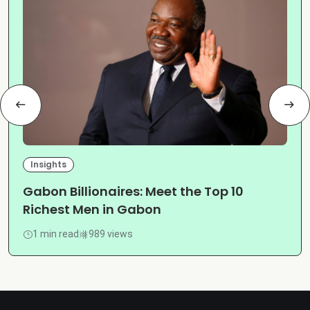
Insights
Gabon Billionaires: Meet the Top 10
Richest Men in Gabon
1 min read
989 views