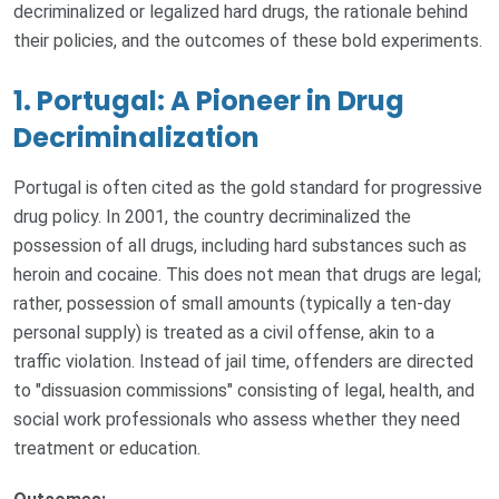
decriminalized or legalized hard drugs, the rationale behind
their policies, and the outcomes of these bold experiments.
1. Portugal: A Pioneer in Drug
Decriminalization
Portugal is often cited as the gold standard for progressive
drug policy. In 2001, the country decriminalized the
possession of all drugs, including hard substances such as
heroin and cocaine. This does not mean that drugs are legal;
rather, possession of small amounts (typically a ten-day
personal supply) is treated as a civil offense, akin to a
traffic violation. Instead of jail time, offenders are directed
to "dissuasion commissions" consisting of legal, health, and
social work professionals who assess whether they need
treatment or education.