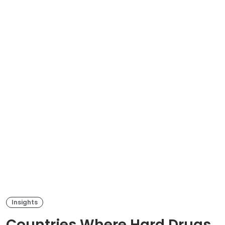
Insights
Countries Where Hard Drugs