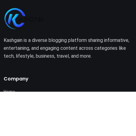
Kashgain is a diverse blogging platform sharing informative,
entertaining, and engaging content across categories like
tech, lifestyle, business, travel, and more.
Company
Home
About Us
Terms of Use
Privacy Policy