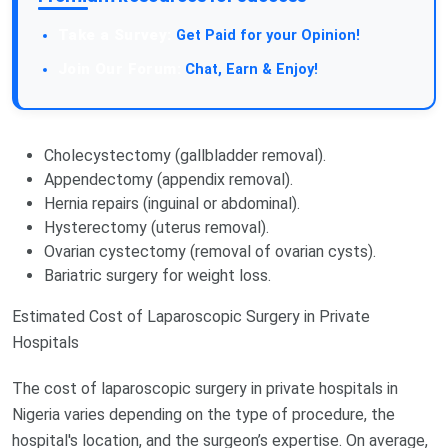
Take a Survey:
Get Paid for your Opinion!
Join Our Forum:
Chat, Earn & Enjoy!
Cholecystectomy (gallbladder removal).
Appendectomy (appendix removal).
Hernia repairs (inguinal or abdominal).
Hysterectomy (uterus removal).
Ovarian cystectomy (removal of ovarian cysts).
Bariatric surgery for weight loss.
Estimated Cost of Laparoscopic Surgery in Private
Hospitals
The cost of laparoscopic surgery in private hospitals in
Nigeria varies depending on the type of procedure, the
hospital's location, and the surgeon’s expertise. On average,