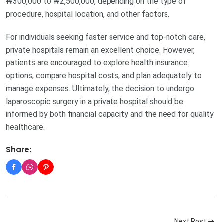
₦300,000 to ₦2,500,000, depending on the type of
procedure, hospital location, and other factors.
For individuals seeking faster service and top-notch care,
private hospitals remain an excellent choice. However,
patients are encouraged to explore health insurance
options, compare hospital costs, and plan adequately to
manage expenses. Ultimately, the decision to undergo
laparoscopic surgery in a private hospital should be
informed by both financial capacity and the need for quality
healthcare.
Share:
Next Post