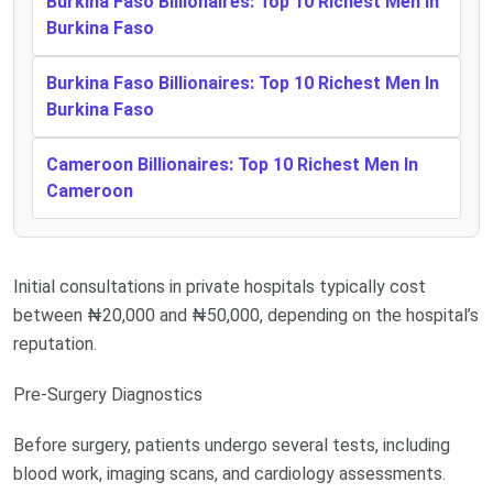
Burkina Faso Billionaires: Top 10 Richest Men In
Burkina Faso
Burkina Faso Billionaires: Top 10 Richest Men In
Burkina Faso
Cameroon Billionaires: Top 10 Richest Men In
Cameroon
Initial consultations in private hospitals typically cost
between ₦20,000 and ₦50,000, depending on the hospital’s
reputation.
Pre-Surgery Diagnostics
Before surgery, patients undergo several tests, including
blood work, imaging scans, and cardiology assessments.