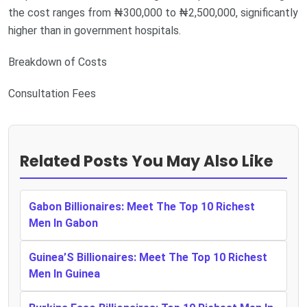
the cost ranges from ₦300,000 to ₦2,500,000, significantly
higher than in government hospitals.
Breakdown of Costs
Consultation Fees
Related Posts You May Also Like
Gabon Billionaires: Meet The Top 10 Richest
Men In Gabon
Guinea’S Billionaires: Meet The Top 10 Richest
Men In Guinea