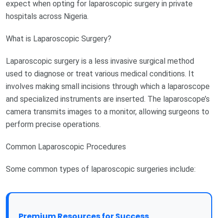
expect when opting for laparoscopic surgery in private
hospitals across Nigeria.
What is Laparoscopic Surgery?
Laparoscopic surgery is a less invasive surgical method
used to diagnose or treat various medical conditions. It
involves making small incisions through which a laparoscope
and specialized instruments are inserted. The laparoscope’s
camera transmits images to a monitor, allowing surgeons to
perform precise operations.
Common Laparoscopic Procedures
Some common types of laparoscopic surgeries include:
Premium Resources for Success