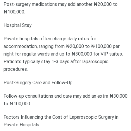
Post-surgery medications may add another ₦20,000 to
₦100,000.
Hospital Stay
Private hospitals often charge daily rates for
accommodation, ranging from ₦20,000 to ₦100,000 per
night for regular wards and up to ₦300,000 for VIP suites.
Patients typically stay 1-3 days after laparoscopic
procedures.
Post-Surgery Care and Follow-Up
Follow-up consultations and care may add an extra ₦30,000
to ₦100,000.
Factors Influencing the Cost of Laparoscopic Surgery in
Private Hospitals