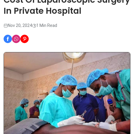
In Private Hospital
Nov 20, 2024
1 Min Read