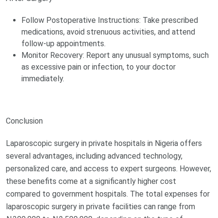
Follow Postoperative Instructions: Take prescribed
medications, avoid strenuous activities, and attend
follow-up appointments.
Monitor Recovery: Report any unusual symptoms, such
as excessive pain or infection, to your doctor
immediately.
Conclusion
Laparoscopic surgery in private hospitals in Nigeria offers
several advantages, including advanced technology,
personalized care, and access to expert surgeons. However,
these benefits come at a significantly higher cost
compared to government hospitals. The total expenses for
laparoscopic surgery in private facilities can range from