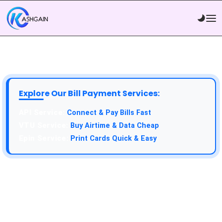
Explore Our Bill Payment Services:
API Service:
Connect & Pay Bills Fast
VTU Service:
Buy Airtime & Data Cheap
Epin Service:
Print Cards Quick & Easy