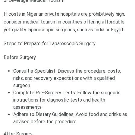
5. Leverage Medical Tourism
If costs in Nigerian private hospitals are prohibitively high,
consider medical tourism in countries offering affordable
yet quality laparoscopic surgeries, such as India or Egypt.
Steps to Prepare for Laparoscopic Surgery
Before Surgery
Consult a Specialist: Discuss the procedure, costs,
risks, and recovery expectations with a qualified
surgeon.
Complete Pre-Surgery Tests: Follow the surgeon’s
instructions for diagnostic tests and health
assessments.
Adhere to Dietary Guidelines: Avoid food and drinks as
advised before the procedure.
After Surgery