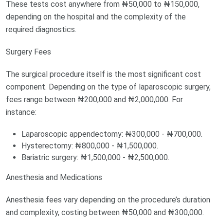
These tests cost anywhere from ₦50,000 to ₦150,000,
depending on the hospital and the complexity of the
required diagnostics.
Surgery Fees
The surgical procedure itself is the most significant cost
component. Depending on the type of laparoscopic surgery,
fees range between ₦200,000 and ₦2,000,000. For
instance:
Laparoscopic appendectomy: ₦300,000 - ₦700,000.
Hysterectomy: ₦800,000 - ₦1,500,000.
Bariatric surgery: ₦1,500,000 - ₦2,500,000.
Anesthesia and Medications
Anesthesia fees vary depending on the procedure’s duration
and complexity, costing between ₦50,000 and ₦300,000.