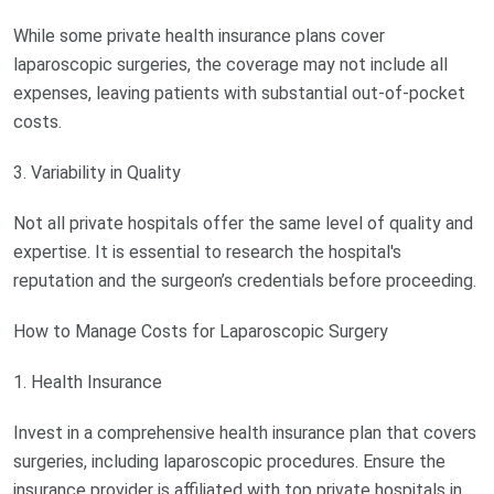
While some private health insurance plans cover
laparoscopic surgeries, the coverage may not include all
expenses, leaving patients with substantial out-of-pocket
costs.
3. Variability in Quality
Not all private hospitals offer the same level of quality and
expertise. It is essential to research the hospital's
reputation and the surgeon’s credentials before proceeding.
How to Manage Costs for Laparoscopic Surgery
1. Health Insurance
Invest in a comprehensive health insurance plan that covers
surgeries, including laparoscopic procedures. Ensure the
insurance provider is affiliated with top private hospitals in