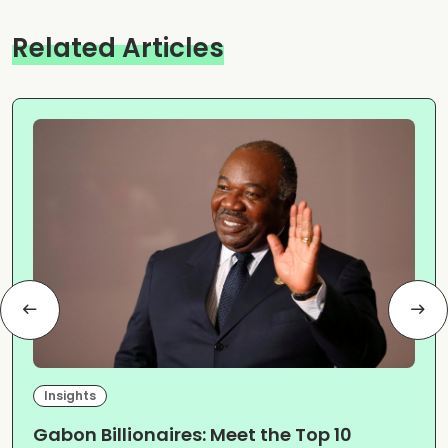
Related Articles
Insights
Gabon Billionaires: Meet the Top 10