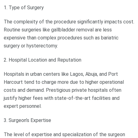
1. Type of Surgery
The complexity of the procedure significantly impacts cost.
Routine surgeries like gallbladder removal are less
expensive than complex procedures such as bariatric
surgery or hysterectomy.
2. Hospital Location and Reputation
Hospitals in urban centers like Lagos, Abuja, and Port
Harcourt tend to charge more due to higher operational
costs and demand. Prestigious private hospitals often
justify higher fees with state-of-the-art facilities and
expert personnel.
3. Surgeon’s Expertise
The level of expertise and specialization of the surgeon