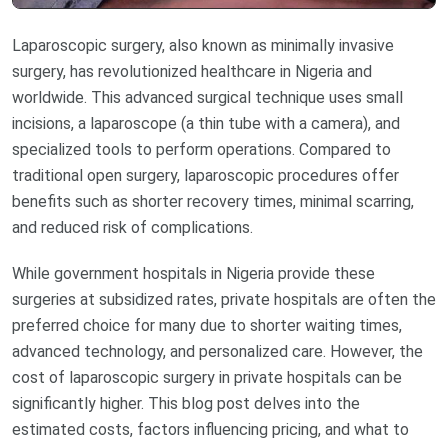
Laparoscopic surgery, also known as minimally invasive
surgery, has revolutionized healthcare in Nigeria and
worldwide. This advanced surgical technique uses small
incisions, a laparoscope (a thin tube with a camera), and
specialized tools to perform operations. Compared to
traditional open surgery, laparoscopic procedures offer
benefits such as shorter recovery times, minimal scarring,
and reduced risk of complications.
While government hospitals in Nigeria provide these
surgeries at subsidized rates, private hospitals are often the
preferred choice for many due to shorter waiting times,
advanced technology, and personalized care. However, the
cost of laparoscopic surgery in private hospitals can be
significantly higher. This blog post delves into the
estimated costs, factors influencing pricing, and what to