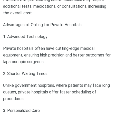
additional tests, medications, or consultations, increasing
the overall cost.
Advantages of Opting for Private Hospitals
1. Advanced Technology
Private hospitals often have cutting-edge medical
equipment, ensuring high precision and better outcomes for
laparoscopic surgeries.
2. Shorter Waiting Times
Unlike government hospitals, where patients may face long
queues, private hospitals offer faster scheduling of
procedures.
3. Personalized Care