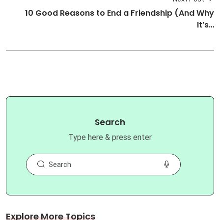
10 Good Reasons to End a Friendship (And Why
It’s…
Search
Type here & press enter
Explore More Topics