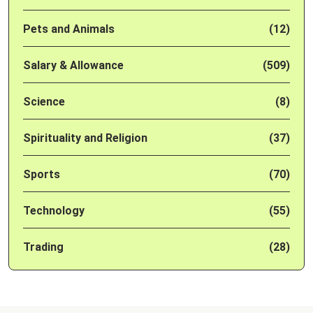
Pets and Animals
(12)
Salary & Allowance
(509)
Science
(8)
Spirituality and Religion
(37)
Sports
(70)
Technology
(55)
Trading
(28)