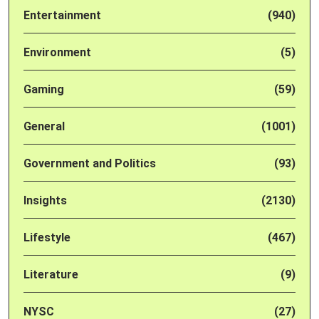
Entertainment
(940)
Environment
(5)
Gaming
(59)
General
(1001)
Government and Politics
(93)
Insights
(2130)
Lifestyle
(467)
Literature
(9)
NYSC
(27)