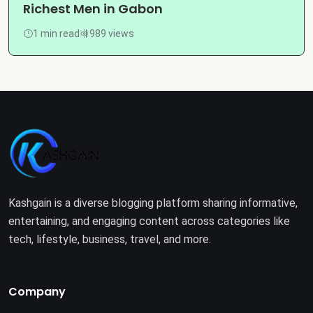
Richest Men in Gabon
1 min read
989 views
Kashgain is a diverse blogging platform sharing informative,
entertaining, and engaging content across categories like
tech, lifestyle, business, travel, and more.
Company