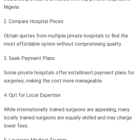
Nigeria.
2. Compare Hospital Prices
Obtain quotes from multiple private hospitals to find the
most affordable option without compromising quality.
3. Seek Payment Plans
Some private hospitals offer installment payment plans for
surgeries, making the cost more manageable.
4. Opt for Local Expertise
While internationally trained surgeons are appealing, many
locally trained surgeons are equally skilled and may charge
lower fees.