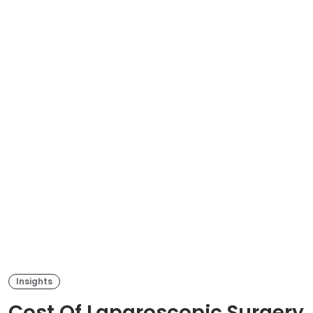
Insights
Cost Of Laparoscopic Surgery