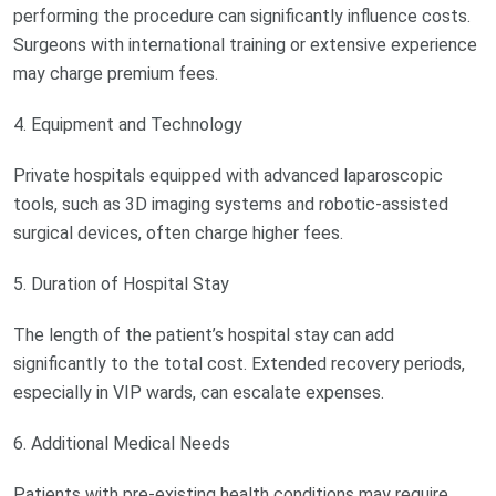
performing the procedure can significantly influence costs.
Surgeons with international training or extensive experience
may charge premium fees.
4. Equipment and Technology
Private hospitals equipped with advanced laparoscopic
tools, such as 3D imaging systems and robotic-assisted
surgical devices, often charge higher fees.
5. Duration of Hospital Stay
The length of the patient’s hospital stay can add
significantly to the total cost. Extended recovery periods,
especially in VIP wards, can escalate expenses.
6. Additional Medical Needs
Patients with pre-existing health conditions may require