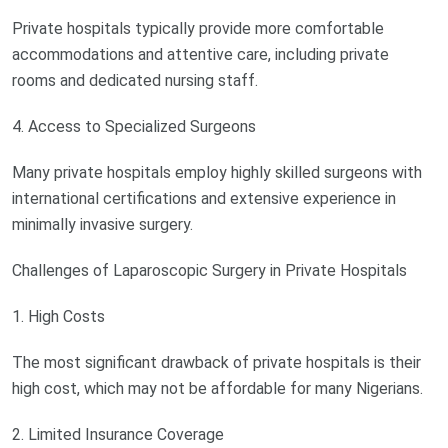
Private hospitals typically provide more comfortable
accommodations and attentive care, including private
rooms and dedicated nursing staff.
4. Access to Specialized Surgeons
Many private hospitals employ highly skilled surgeons with
international certifications and extensive experience in
minimally invasive surgery.
Challenges of Laparoscopic Surgery in Private Hospitals
1. High Costs
The most significant drawback of private hospitals is their
high cost, which may not be affordable for many Nigerians.
2. Limited Insurance Coverage