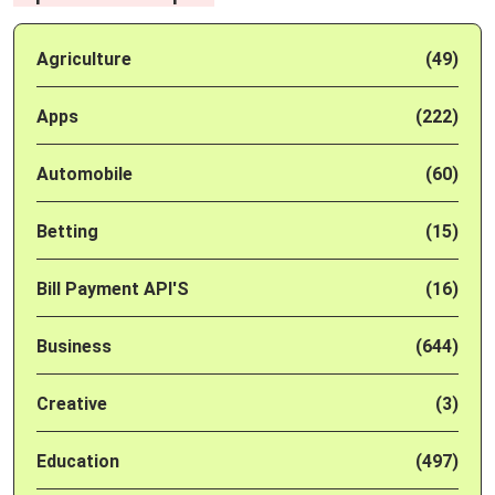
Agriculture
(49)
Apps
(222)
Automobile
(60)
Betting
(15)
Bill Payment API'S
(16)
Business
(644)
Creative
(3)
Education
(497)