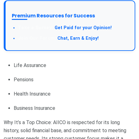
Premium Resources for Success
Take a Survey:
Get Paid for your Opinion!
Join Our Forum:
Chat, Earn & Enjoy!
Life Assurance
Pensions
Health Insurance
Business Insurance
Why It’s a Top Choice: AIICO is respected for its long
history, solid financial base, and commitment to meeting
customer needs. Its strong customer focus makes it a