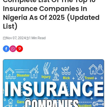
Insurance Companies In
Nigeria As Of 2025 (Updated
List)
Nov 07, 2024
1 Min Read