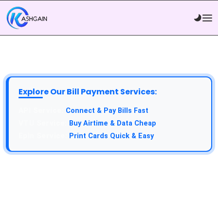
Explore Our Bill Payment Services:
API Service:
Connect & Pay Bills Fast
VTU Service:
Buy Airtime & Data Cheap
Epin Service:
Print Cards Quick & Easy