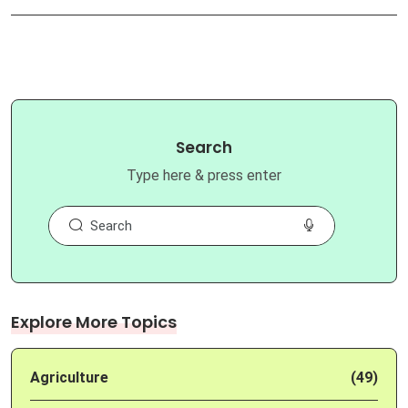
Search
Type here & press enter
Explore More Topics
Agriculture
(49)