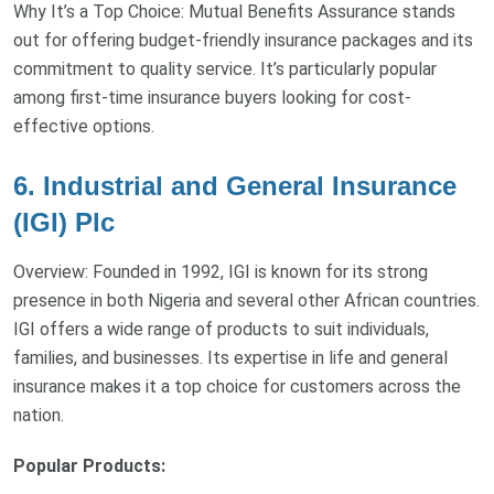
Why It’s a Top Choice: Mutual Benefits Assurance stands
out for offering budget-friendly insurance packages and its
commitment to quality service. It’s particularly popular
among first-time insurance buyers looking for cost-
effective options.
6. Industrial and General Insurance
(IGI) Plc
Overview: Founded in 1992, IGI is known for its strong
presence in both Nigeria and several other African countries.
IGI offers a wide range of products to suit individuals,
families, and businesses. Its expertise in life and general
insurance makes it a top choice for customers across the
nation.
Popular Products: