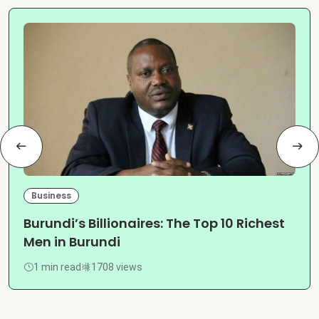
Business
Burundi’s Billionaires: The Top 10 Richest
Men in Burundi
1 min read
1708 views