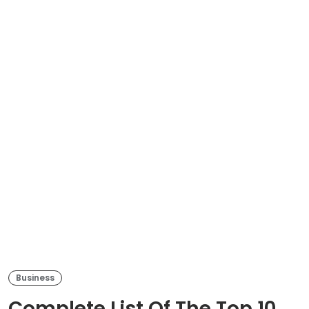
Business
Complete List Of The Top 10