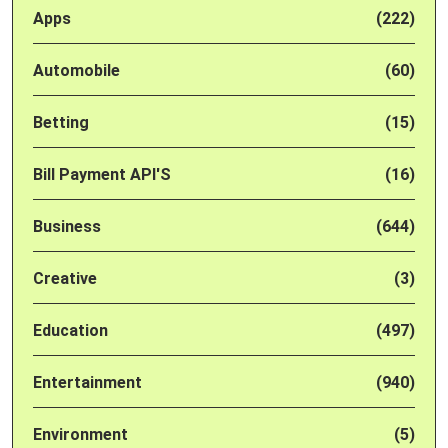
Apps
(222)
Automobile
(60)
Betting
(15)
Bill Payment API'S
(16)
Business
(644)
Creative
(3)
Education
(497)
Entertainment
(940)
Environment
(5)