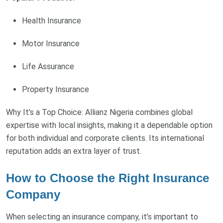
Health Insurance
Motor Insurance
Life Assurance
Property Insurance
Why It’s a Top Choice: Allianz Nigeria combines global
expertise with local insights, making it a dependable option
for both individual and corporate clients. Its international
reputation adds an extra layer of trust.
How to Choose the Right Insurance
Company
When selecting an insurance company, it’s important to