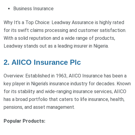
Business Insurance
Why It’s a Top Choice: Leadway Assurance is highly rated
for its swift claims processing and customer satisfaction.
With a solid reputation and a wide range of products,
Leadway stands out as a leading insurer in Nigeria.
2. AIICO Insurance Plc
Overview: Established in 1963, AIICO Insurance has been a
key player in Nigeria’s insurance industry for decades. Known
for its stability and wide-ranging insurance services, AIICO
has a broad portfolio that caters to life insurance, health,
pensions, and asset management.
Popular Products: