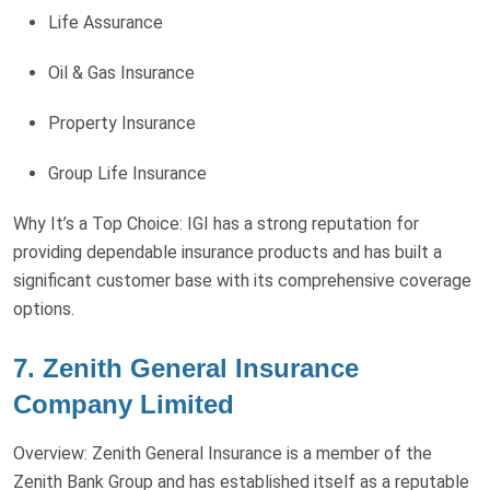
Life Assurance
Oil & Gas Insurance
Property Insurance
Group Life Insurance
Why It’s a Top Choice: IGI has a strong reputation for
providing dependable insurance products and has built a
significant customer base with its comprehensive coverage
options.
7. Zenith General Insurance
Company Limited
Overview: Zenith General Insurance is a member of the
Zenith Bank Group and has established itself as a reputable