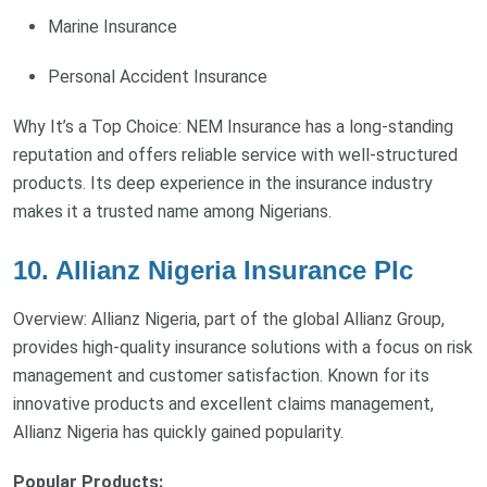
Marine Insurance
Personal Accident Insurance
Why It’s a Top Choice: NEM Insurance has a long-standing
reputation and offers reliable service with well-structured
products. Its deep experience in the insurance industry
makes it a trusted name among Nigerians.
10. Allianz Nigeria Insurance Plc
Overview: Allianz Nigeria, part of the global Allianz Group,
provides high-quality insurance solutions with a focus on risk
management and customer satisfaction. Known for its
innovative products and excellent claims management,
Allianz Nigeria has quickly gained popularity.
Popular Products: