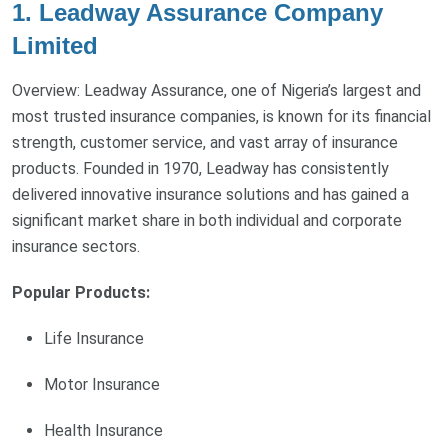
1. Leadway Assurance Company
Limited
Overview: Leadway Assurance, one of Nigeria’s largest and
most trusted insurance companies, is known for its financial
strength, customer service, and vast array of insurance
products. Founded in 1970, Leadway has consistently
delivered innovative insurance solutions and has gained a
significant market share in both individual and corporate
insurance sectors.
Popular Products:
Life Insurance
Motor Insurance
Health Insurance