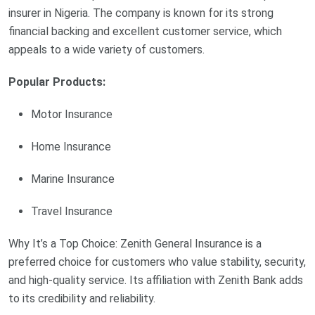
insurer in Nigeria. The company is known for its strong
financial backing and excellent customer service, which
appeals to a wide variety of customers.
Popular Products:
Motor Insurance
Home Insurance
Marine Insurance
Travel Insurance
Why It’s a Top Choice: Zenith General Insurance is a
preferred choice for customers who value stability, security,
and high-quality service. Its affiliation with Zenith Bank adds
to its credibility and reliability.