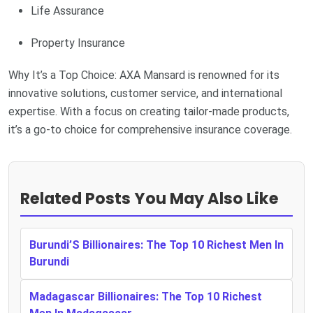
Life Assurance
Property Insurance
Why It’s a Top Choice: AXA Mansard is renowned for its
innovative solutions, customer service, and international
expertise. With a focus on creating tailor-made products,
it’s a go-to choice for comprehensive insurance coverage.
Related Posts You May Also Like
Burundi’S Billionaires: The Top 10 Richest Men In
Burundi
Madagascar Billionaires: The Top 10 Richest