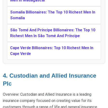
Men In Madagascar
Somalia Billionaires: The Top 10 Richest Men In
Somalia
São Tomé And Príncipe Billionaires: The Top 10
Richest Men In São Tomé And Príncipe
Cape Verde Billionaires: Top 10 Richest Men In
Cape Verde
4. Custodian and Allied Insurance
Plc
Overview: Custodian and Allied Insurance is a leading
insurance company focused on creating value for its
customers through a range of life and general insurance