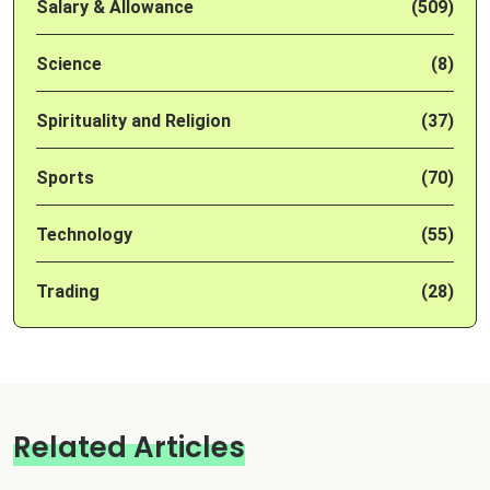
Salary & Allowance
(509)
Science
(8)
Spirituality and Religion
(37)
Sports
(70)
Technology
(55)
Trading
(28)
Related Articles