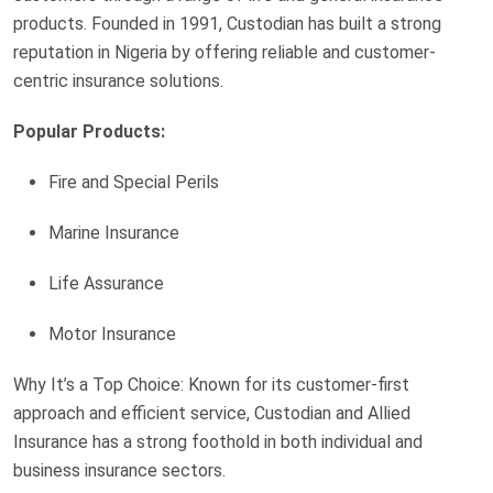
products. Founded in 1991, Custodian has built a strong
reputation in Nigeria by offering reliable and customer-
centric insurance solutions.
Popular Products:
Fire and Special Perils
Marine Insurance
Life Assurance
Motor Insurance
Why It’s a Top Choice: Known for its customer-first
approach and efficient service, Custodian and Allied
Insurance has a strong foothold in both individual and
business insurance sectors.