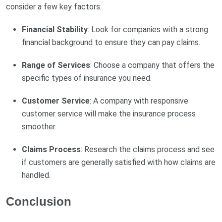
consider a few key factors:
Financial Stability
: Look for companies with a strong
financial background to ensure they can pay claims.
Range of Services
: Choose a company that offers the
specific types of insurance you need.
Customer Service
: A company with responsive
customer service will make the insurance process
smoother.
Claims Process
: Research the claims process and see
if customers are generally satisfied with how claims are
handled.
Conclusion