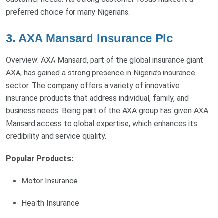
preferred choice for many Nigerians.
3. AXA Mansard Insurance Plc
Overview: AXA Mansard, part of the global insurance giant
AXA, has gained a strong presence in Nigeria’s insurance
sector. The company offers a variety of innovative
insurance products that address individual, family, and
business needs. Being part of the AXA group has given AXA
Mansard access to global expertise, which enhances its
credibility and service quality.
Popular Products:
Motor Insurance
Health Insurance