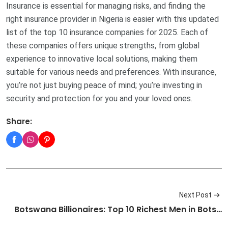
Insurance is essential for managing risks, and finding the
right insurance provider in Nigeria is easier with this updated
list of the top 10 insurance companies for 2025. Each of
these companies offers unique strengths, from global
experience to innovative local solutions, making them
suitable for various needs and preferences. With insurance,
you’re not just buying peace of mind; you’re investing in
security and protection for you and your loved ones.
Share:
Next Post
Botswana Billionaires: Top 10 Richest Men in Bots…