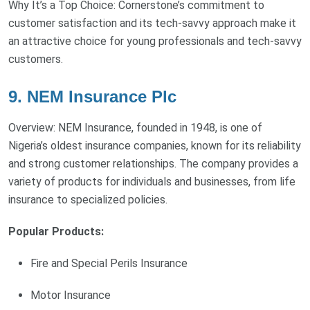
Why It’s a Top Choice: Cornerstone’s commitment to
customer satisfaction and its tech-savvy approach make it
an attractive choice for young professionals and tech-savvy
customers.
9. NEM Insurance Plc
Overview: NEM Insurance, founded in 1948, is one of
Nigeria’s oldest insurance companies, known for its reliability
and strong customer relationships. The company provides a
variety of products for individuals and businesses, from life
insurance to specialized policies.
Popular Products:
Fire and Special Perils Insurance
Motor Insurance