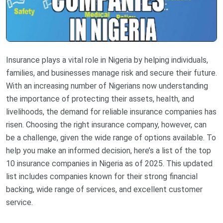
Insurance plays a vital role in Nigeria by helping individuals,
families, and businesses manage risk and secure their future.
With an increasing number of Nigerians now understanding
the importance of protecting their assets, health, and
livelihoods, the demand for reliable insurance companies has
risen. Choosing the right insurance company, however, can
be a challenge, given the wide range of options available. To
help you make an informed decision, here’s a list of the top
10 insurance companies in Nigeria as of 2025. This updated
list includes companies known for their strong financial
backing, wide range of services, and excellent customer
service.