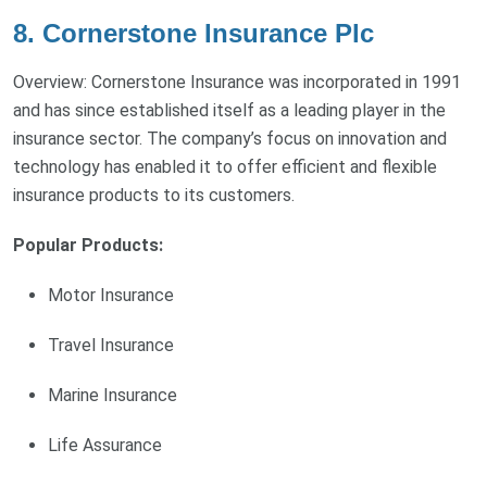
8. Cornerstone Insurance Plc
Overview: Cornerstone Insurance was incorporated in 1991
and has since established itself as a leading player in the
insurance sector. The company’s focus on innovation and
technology has enabled it to offer efficient and flexible
insurance products to its customers.
Popular Products:
Motor Insurance
Travel Insurance
Marine Insurance
Life Assurance