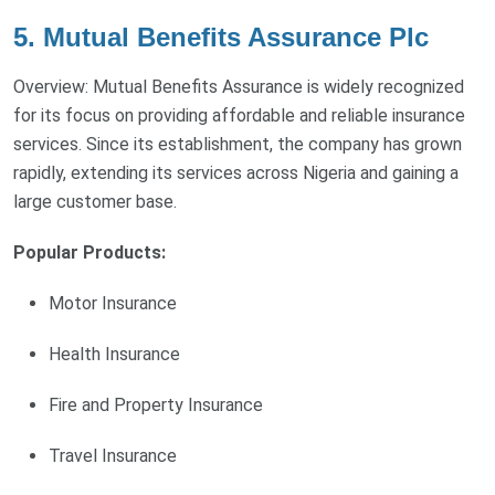
5. Mutual Benefits Assurance Plc
Overview: Mutual Benefits Assurance is widely recognized
for its focus on providing affordable and reliable insurance
services. Since its establishment, the company has grown
rapidly, extending its services across Nigeria and gaining a
large customer base.
Popular Products:
Motor Insurance
Health Insurance
Fire and Property Insurance
Travel Insurance