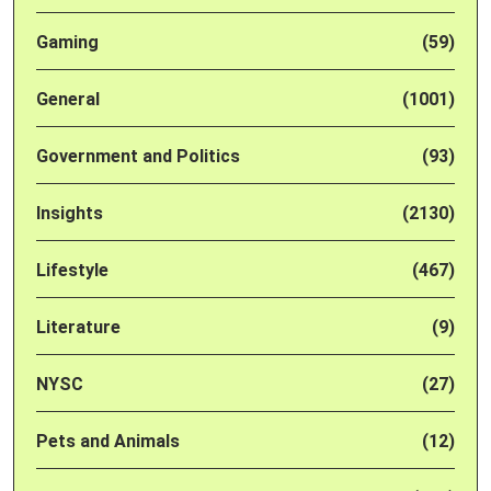
Gaming
(59)
General
(1001)
Government and Politics
(93)
Insights
(2130)
Lifestyle
(467)
Literature
(9)
NYSC
(27)
Pets and Animals
(12)