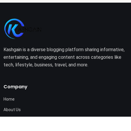
Kashgain is a diverse blogging platform sharing informative,
entertaining, and engaging content across categories like
tech, lifestyle, business, travel, and more.
Company
Home
About Us
Terms of Use
Privacy Policy