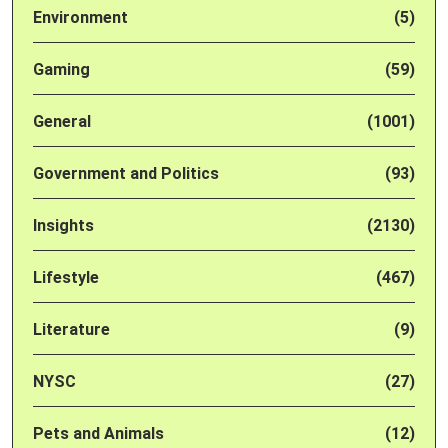
Environment
(5)
Gaming
(59)
General
(1001)
Government and Politics
(93)
Insights
(2130)
Lifestyle
(467)
Literature
(9)
NYSC
(27)
Pets and Animals
(12)