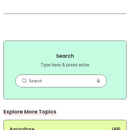
Search
Type here & press enter
Explore More Topics
Agriculture
(49)