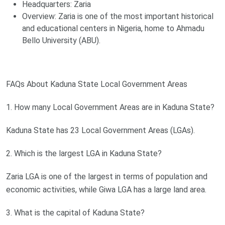
Headquarters: Zaria
Overview: Zaria is one of the most important historical
and educational centers in Nigeria, home to Ahmadu
Bello University (ABU).
FAQs About Kaduna State Local Government Areas
1. How many Local Government Areas are in Kaduna State?
Kaduna State has 23 Local Government Areas (LGAs).
2. Which is the largest LGA in Kaduna State?
Zaria LGA is one of the largest in terms of population and
economic activities, while Giwa LGA has a large land area.
3. What is the capital of Kaduna State?