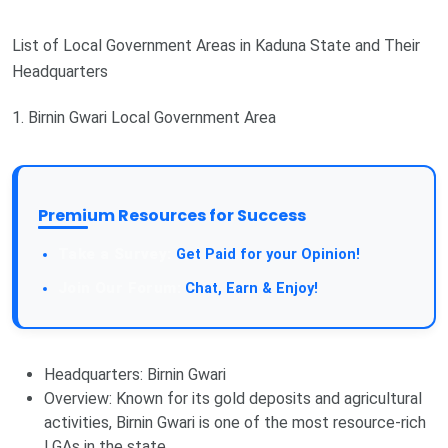
List of Local Government Areas in Kaduna State and Their
Headquarters
1. Birnin Gwari Local Government Area
Premium Resources for Success
Get Paid for your Opinion!
Chat, Earn & Enjoy!
Headquarters: Birnin Gwari
Overview: Known for its gold deposits and agricultural
activities, Birnin Gwari is one of the most resource-rich
LGAs in the state.