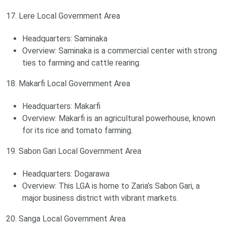
17. Lere Local Government Area
Headquarters: Saminaka
Overview: Saminaka is a commercial center with strong
ties to farming and cattle rearing.
18. Makarfi Local Government Area
Headquarters: Makarfi
Overview: Makarfi is an agricultural powerhouse, known
for its rice and tomato farming.
19. Sabon Gari Local Government Area
Headquarters: Dogarawa
Overview: This LGA is home to Zaria’s Sabon Gari, a
major business district with vibrant markets.
20. Sanga Local Government Area