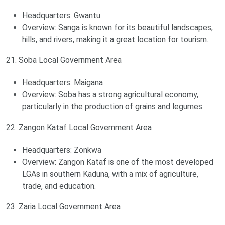
Headquarters: Gwantu
Overview: Sanga is known for its beautiful landscapes,
hills, and rivers, making it a great location for tourism.
21. Soba Local Government Area
Headquarters: Maigana
Overview: Soba has a strong agricultural economy,
particularly in the production of grains and legumes.
22. Zangon Kataf Local Government Area
Headquarters: Zonkwa
Overview: Zangon Kataf is one of the most developed
LGAs in southern Kaduna, with a mix of agriculture,
trade, and education.
23. Zaria Local Government Area