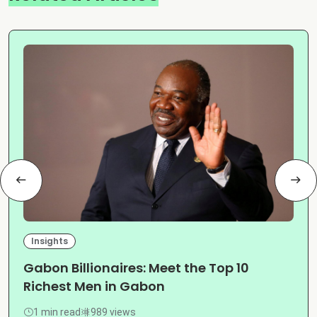
Insights
Gabon Billionaires: Meet the Top 10
Richest Men in Gabon
1 min read
989 views