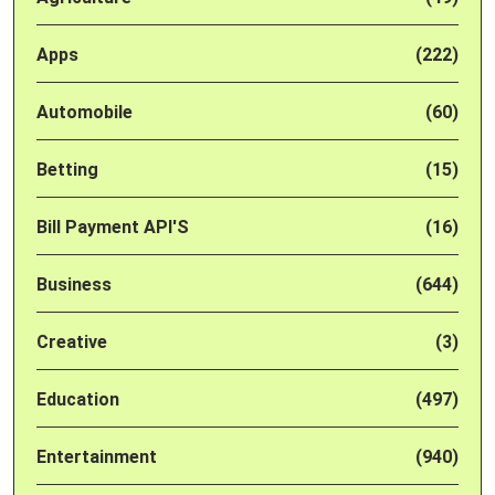
Apps
(222)
Automobile
(60)
Betting
(15)
Bill Payment API'S
(16)
Business
(644)
Creative
(3)
Education
(497)
Entertainment
(940)