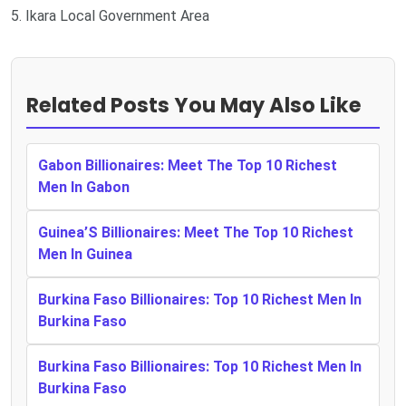
5. Ikara Local Government Area
Related Posts You May Also Like
Gabon Billionaires: Meet The Top 10 Richest
Men In Gabon
Guinea’S Billionaires: Meet The Top 10 Richest
Men In Guinea
Burkina Faso Billionaires: Top 10 Richest Men In
Burkina Faso
Burkina Faso Billionaires: Top 10 Richest Men In
Burkina Faso