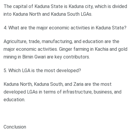
The capital of Kaduna State is Kaduna city, which is divided
into Kaduna North and Kaduna South LGAs.
4. What are the major economic activities in Kaduna State?
Agriculture, trade, manufacturing, and education are the
major economic activities. Ginger farming in Kachia and gold
mining in Birnin Gwari are key contributors.
5. Which LGA is the most developed?
Kaduna North, Kaduna South, and Zaria are the most
developed LGAs in terms of infrastructure, business, and
education.
Conclusion