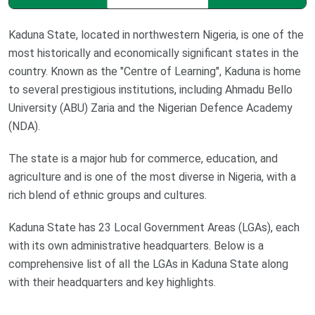
Kaduna State, located in northwestern Nigeria, is one of the
most historically and economically significant states in the
country. Known as the "Centre of Learning", Kaduna is home
to several prestigious institutions, including Ahmadu Bello
University (ABU) Zaria and the Nigerian Defence Academy
(NDA).
The state is a major hub for commerce, education, and
agriculture and is one of the most diverse in Nigeria, with a
rich blend of ethnic groups and cultures.
Kaduna State has 23 Local Government Areas (LGAs), each
with its own administrative headquarters. Below is a
comprehensive list of all the LGAs in Kaduna State along
with their headquarters and key highlights.