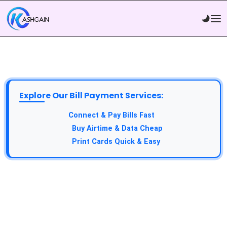
Explore Our Bill Payment Services:
API Service:
Connect & Pay Bills Fast
VTU Service:
Buy Airtime & Data Cheap
Epin Service:
Print Cards Quick & Easy