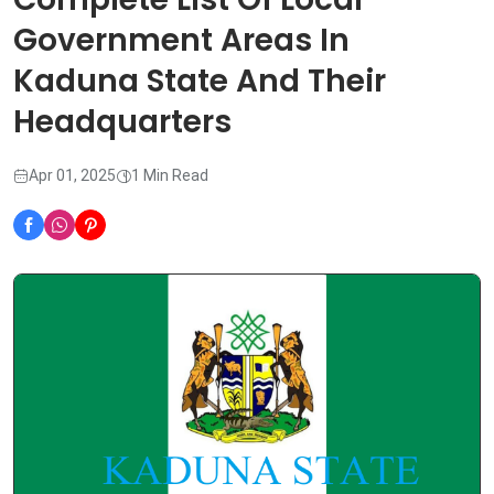
Government Areas In
Kaduna State And Their
Headquarters
Apr 01, 2025
1 Min Read