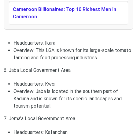
Cameroon Billionaires: Top 10 Richest Men In
Cameroon
Headquarters: Ikara
Overview: This LGA is known for its large-scale tomato
farming and food processing industries.
6. Jaba Local Government Area
Headquarters: Kwoi
Overview: Jaba is located in the southern part of
Kaduna and is known for its scenic landscapes and
tourism potential.
7. Jema’a Local Government Area
Headquarters: Kafanchan