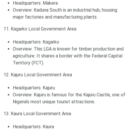
Headquarters: Makera
Overview: Kaduna South is an industrial hub, housing
major factories and manufacturing plants.
11. Kagarko Local Government Area
Headquarters: Kagarko
Overview: This LGA is known for timber production and
agriculture. It shares a border with the Federal Capital
Territory (FCT).
12. Kajuru Local Government Area
Headquarters: Kajuru
Overview: Kajuru is famous for the Kajuru Castle, one of
Nigeria’s most unique tourist attractions.
13. Kaura Local Government Area
Headquarters: Kaura