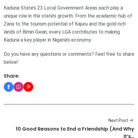
Kaduna State’s 23 Local Government Areas each play a
unique role in the state’s growth. From the academic hub of
Zaria to the tourism potential of Kajuru and the gold-rich
lands of Birnin Gwari, every LGA contributes to making
Kaduna a key player in Nigeria’s economy.
Do you have any questions or comments? Feel free to share
below!
Share:
Next Post
10 Good Reasons to End a Friendship (And Why
It’s…