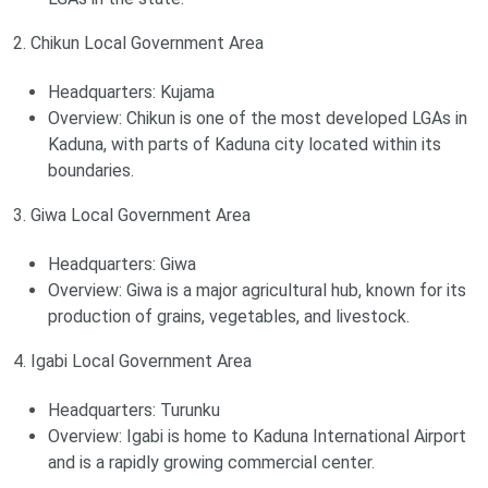
2. Chikun Local Government Area
Headquarters: Kujama
Overview: Chikun is one of the most developed LGAs in
Kaduna, with parts of Kaduna city located within its
boundaries.
3. Giwa Local Government Area
Headquarters: Giwa
Overview: Giwa is a major agricultural hub, known for its
production of grains, vegetables, and livestock.
4. Igabi Local Government Area
Headquarters: Turunku
Overview: Igabi is home to Kaduna International Airport
and is a rapidly growing commercial center.