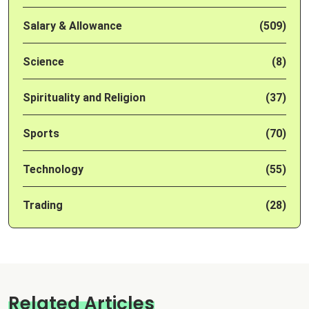
Salary & Allowance
(509)
Science
(8)
Spirituality and Religion
(37)
Sports
(70)
Technology
(55)
Trading
(28)
Related Articles