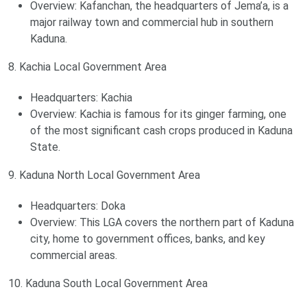
Overview: Kafanchan, the headquarters of Jema’a, is a
major railway town and commercial hub in southern
Kaduna.
8. Kachia Local Government Area
Headquarters: Kachia
Overview: Kachia is famous for its ginger farming, one
of the most significant cash crops produced in Kaduna
State.
9. Kaduna North Local Government Area
Headquarters: Doka
Overview: This LGA covers the northern part of Kaduna
city, home to government offices, banks, and key
commercial areas.
10. Kaduna South Local Government Area