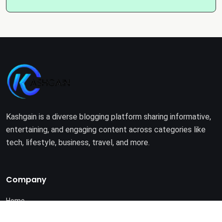
Kashgain is a diverse blogging platform sharing informative,
entertaining, and engaging content across categories like
tech, lifestyle, business, travel, and more.
Company
Home
About Us