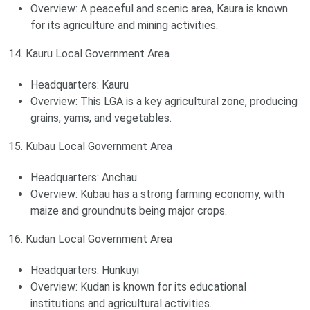
Overview: A peaceful and scenic area, Kaura is known
for its agriculture and mining activities.
14. Kauru Local Government Area
Headquarters: Kauru
Overview: This LGA is a key agricultural zone, producing
grains, yams, and vegetables.
15. Kubau Local Government Area
Headquarters: Anchau
Overview: Kubau has a strong farming economy, with
maize and groundnuts being major crops.
16. Kudan Local Government Area
Headquarters: Hunkuyi
Overview: Kudan is known for its educational
institutions and agricultural activities.