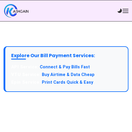
Explore Our Bill Payment Services:
Connect & Pay Bills Fast
Buy Airtime & Data Cheap
Print Cards Quick & Easy