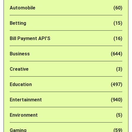
Automobile
(60)
Betting
(15)
Bill Payment API'S
(16)
Business
(644)
Creative
(3)
Education
(497)
Entertainment
(940)
Environment
(5)
Gaming
(59)