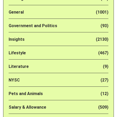
General
(1001)
Government and Politics
(93)
Insights
(2130)
Lifestyle
(467)
Literature
(9)
NYSC
(27)
Pets and Animals
(12)
Salary & Allowance
(509)