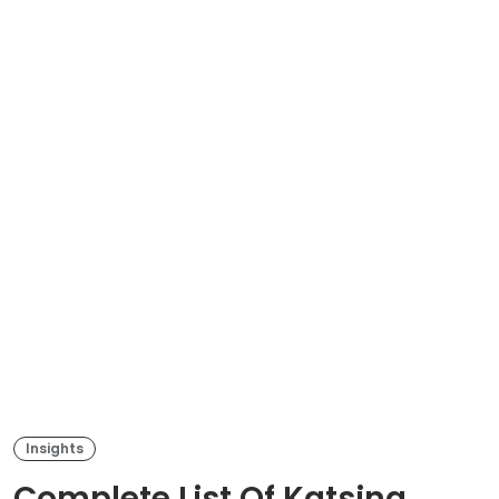
Insights
Complete List Of Katsina