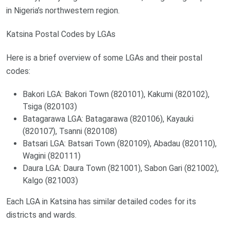
in Nigeria’s northwestern region.
Katsina Postal Codes by LGAs
Here is a brief overview of some LGAs and their postal
codes:
Bakori LGA: Bakori Town (820101), Kakumi (820102),
Tsiga (820103)
Batagarawa LGA: Batagarawa (820106), Kayauki
(820107), Tsanni (820108)
Batsari LGA: Batsari Town (820109), Abadau (820110),
Wagini (820111)
Daura LGA: Daura Town (821001), Sabon Gari (821002),
Kalgo (821003)
Each LGA in Katsina has similar detailed codes for its
districts and wards.