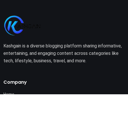
Kashgain is a diverse blogging platform sharing informative,
entertaining, and engaging content across categories like
tech, lifestyle, business, travel, and more.
Company
Home
About Us
Terms of Use
Privacy Policy