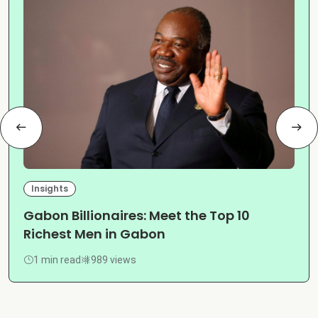
Insights
Gabon Billionaires: Meet the Top 10
Richest Men in Gabon
1 min read
989 views