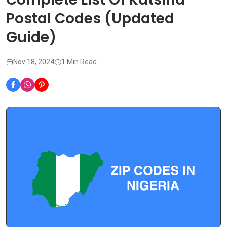
Postal Codes (Updated
Guide)
Nov 18, 2024
1 Min Read