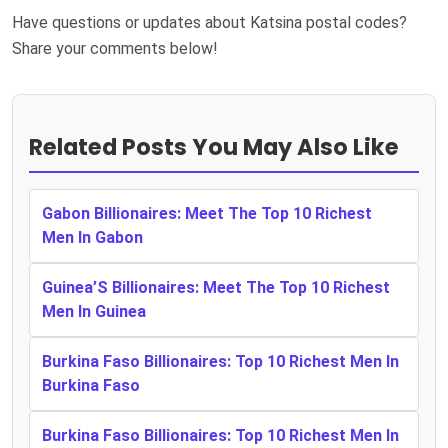
Have questions or updates about Katsina postal codes?
Share your comments below!
Related Posts You May Also Like
Gabon Billionaires: Meet The Top 10 Richest
Men In Gabon
Guinea’S Billionaires: Meet The Top 10 Richest
Men In Guinea
Burkina Faso Billionaires: Top 10 Richest Men In
Burkina Faso
Burkina Faso Billionaires: Top 10 Richest Men In