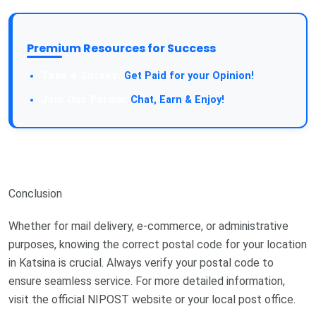
Premium Resources for Success
Get Paid for your Opinion!
Chat, Earn & Enjoy!
Conclusion
Whether for mail delivery, e-commerce, or administrative
purposes, knowing the correct postal code for your location
in Katsina is crucial. Always verify your postal code to
ensure seamless service. For more detailed information,
visit the official NIPOST website or your local post office.