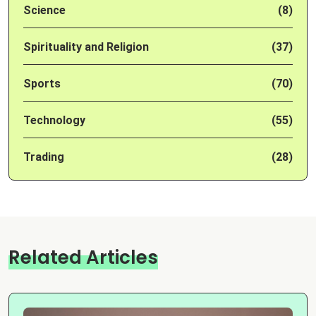
Science
(8)
Spirituality and Religion
(37)
Sports
(70)
Technology
(55)
Trading
(28)
Related Articles