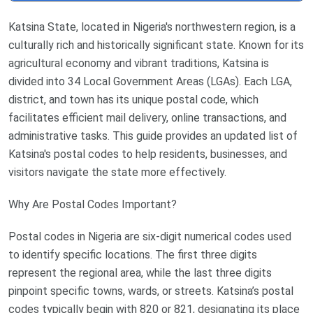
Katsina State, located in Nigeria's northwestern region, is a
culturally rich and historically significant state. Known for its
agricultural economy and vibrant traditions, Katsina is
divided into 34 Local Government Areas (LGAs). Each LGA,
district, and town has its unique postal code, which
facilitates efficient mail delivery, online transactions, and
administrative tasks. This guide provides an updated list of
Katsina's postal codes to help residents, businesses, and
visitors navigate the state more effectively.
Why Are Postal Codes Important?
Postal codes in Nigeria are six-digit numerical codes used
to identify specific locations. The first three digits
represent the regional area, while the last three digits
pinpoint specific towns, wards, or streets. Katsina’s postal
codes typically begin with 820 or 821, designating its place