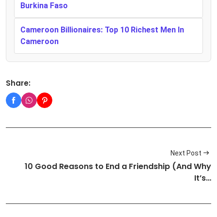
Burkina Faso
Cameroon Billionaires: Top 10 Richest Men In
Cameroon
Share:
Next Post
10 Good Reasons to End a Friendship (And Why
It’s…