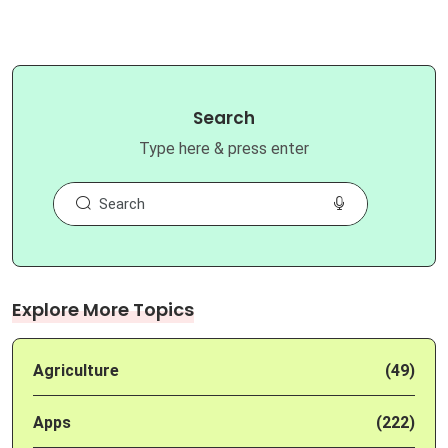
Search
Type here & press enter
Explore More Topics
Agriculture
(49)
Apps
(222)