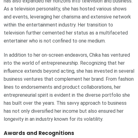
has also expanded her horizons into television and business.
As a television personality, she has hosted various shows
and events, leveraging her charisma and extensive network
within the entertainment industry. Her transition to
television further cemented her status as a multifaceted
entertainer who is not confined to one medium.
In addition to her on-screen endeavors, Chika has ventured
into the world of entrepreneurship. Recognizing that her
influence extends beyond acting, she has invested in several
business ventures that complement her brand. From fashion
lines to endorsements and product collaborations, her
entrepreneurial spirit is evident in the diverse portfolio she
has built over the years. This savvy approach to business
has not only diversified her income but also ensured her
longevity in an industry known for its volatility.
Awards and Recognitions