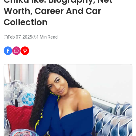
Worth, Career And Car
Collection
Feb 07, 2025
1 Min Read