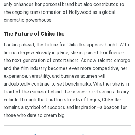
only enhances her personal brand but also contributes to
the ongoing transformation of Nollywood as a global
cinematic powerhouse.
The Future of Chika Ike
Looking ahead, the future for Chika Ike appears bright. With
her rich legacy already in place, she is poised to influence
the next generation of entertainers. As new talents emerge
and the film industry becomes even more competitive, her
experience, versatility, and business acumen will
undoubtedly continue to set benchmarks. Whether she is in
front of the camera, behind the scenes, or steering a luxury
vehicle through the bustling streets of Lagos, Chika Ike
remains a symbol of success and inspiration—a beacon for
those who dare to dream big.