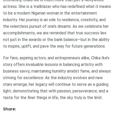
actress. She is a trailblazer who has redefined what it means
to be a modern Nigerian woman in the entertainment
industry. Her journey is an ode to resilience, creativity, and
the relentless pursuit of one’s dreams. As we celebrate her
accomplishments, we are reminded that true success lies
not just in the awards or the bank balance—but in the ability
to inspire, uplift, and pave the way for future generations.
For fans, aspiring actors, and entrepreneurs alike, Chika Ike’s
story offers invaluable lessons in balancing artistry with
business savvy, maintaining humility amidst fame, and always
striving for excellence. As the industry evolves and new
stars emerge, her legacy will continue to serve as a guiding
light, demonstrating that with passion, perseverance, and a
taste for the finer things in life, the sky truly is the limit.
Share: