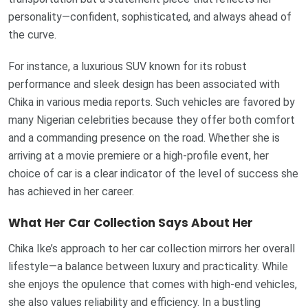
personality—confident, sophisticated, and always ahead of
the curve.
For instance, a luxurious SUV known for its robust
performance and sleek design has been associated with
Chika in various media reports. Such vehicles are favored by
many Nigerian celebrities because they offer both comfort
and a commanding presence on the road. Whether she is
arriving at a movie premiere or a high-profile event, her
choice of car is a clear indicator of the level of success she
has achieved in her career.
What Her Car Collection Says About Her
Chika Ike’s approach to her car collection mirrors her overall
lifestyle—a balance between luxury and practicality. While
she enjoys the opulence that comes with high-end vehicles,
she also values reliability and efficiency. In a bustling