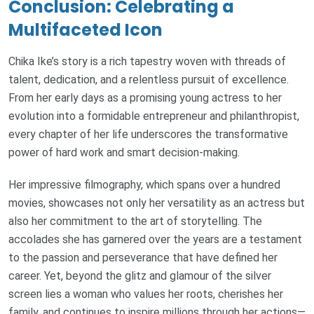
Conclusion: Celebrating a
Multifaceted Icon
Chika Ike’s story is a rich tapestry woven with threads of
talent, dedication, and a relentless pursuit of excellence.
From her early days as a promising young actress to her
evolution into a formidable entrepreneur and philanthropist,
every chapter of her life underscores the transformative
power of hard work and smart decision-making.
Her impressive filmography, which spans over a hundred
movies, showcases not only her versatility as an actress but
also her commitment to the art of storytelling. The
accolades she has garnered over the years are a testament
to the passion and perseverance that have defined her
career. Yet, beyond the glitz and glamour of the silver
screen lies a woman who values her roots, cherishes her
family, and continues to inspire millions through her actions—