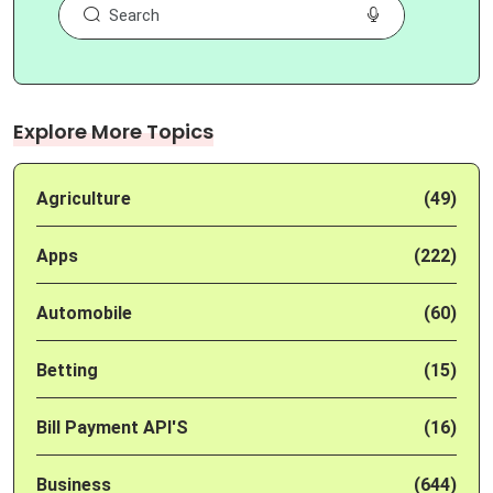
Explore More Topics
Agriculture
(49)
Apps
(222)
Automobile
(60)
Betting
(15)
Bill Payment API'S
(16)
Business
(644)