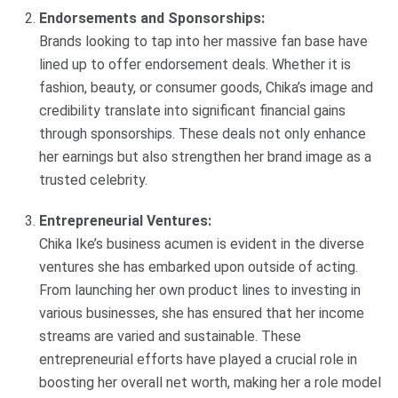
Endorsements and Sponsorships:
Brands looking to tap into her massive fan base have
lined up to offer endorsement deals. Whether it is
fashion, beauty, or consumer goods, Chika’s image and
credibility translate into significant financial gains
through sponsorships. These deals not only enhance
her earnings but also strengthen her brand image as a
trusted celebrity.
Entrepreneurial Ventures:
Chika Ike’s business acumen is evident in the diverse
ventures she has embarked upon outside of acting.
From launching her own product lines to investing in
various businesses, she has ensured that her income
streams are varied and sustainable. These
entrepreneurial efforts have played a crucial role in
boosting her overall net worth, making her a role model