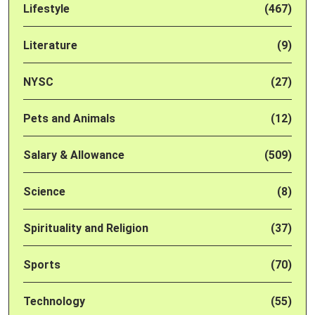
Lifestyle
(467)
Literature
(9)
NYSC
(27)
Pets and Animals
(12)
Salary & Allowance
(509)
Science
(8)
Spirituality and Religion
(37)
Sports
(70)
Technology
(55)