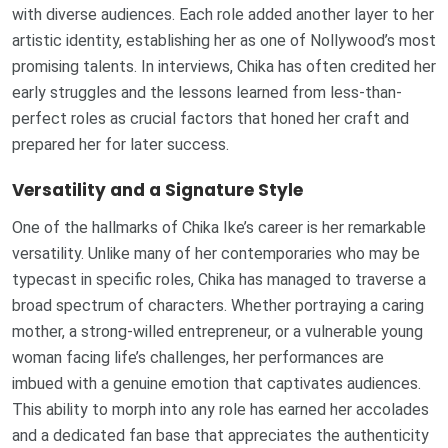
with diverse audiences. Each role added another layer to her
artistic identity, establishing her as one of Nollywood’s most
promising talents. In interviews, Chika has often credited her
early struggles and the lessons learned from less-than-
perfect roles as crucial factors that honed her craft and
prepared her for later success.
Versatility and a Signature Style
One of the hallmarks of Chika Ike’s career is her remarkable
versatility. Unlike many of her contemporaries who may be
typecast in specific roles, Chika has managed to traverse a
broad spectrum of characters. Whether portraying a caring
mother, a strong-willed entrepreneur, or a vulnerable young
woman facing life’s challenges, her performances are
imbued with a genuine emotion that captivates audiences.
This ability to morph into any role has earned her accolades
and a dedicated fan base that appreciates the authenticity