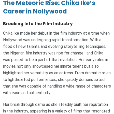
The Meteoric Rise: Chika Ike’s
Career in Nollywood
Breaking Into the Film Industry
Chika Ike made her debut in the film industry at a time when
Nollywood was undergoing rapid transformation. With a
flood of new talents and evolving storytelling techniques,
the Nigerian film industry was ripe for change—and Chika
was poised to be a part of that evolution. Her early roles in
movies not only showcased her innate talent but also
highlighted her versatility as an actress. From dramatic roles
to lighthearted performances, she quickly demonstrated
that she was capable of handling a wide range of characters
with ease and authenticity.
Her breakthrough came as she steadily built her reputation
in the industry, appearing in a variety of films that resonated