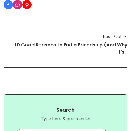
Next Post
10 Good Reasons to End a Friendship (And Why
It’s…
Search
Type here & press enter