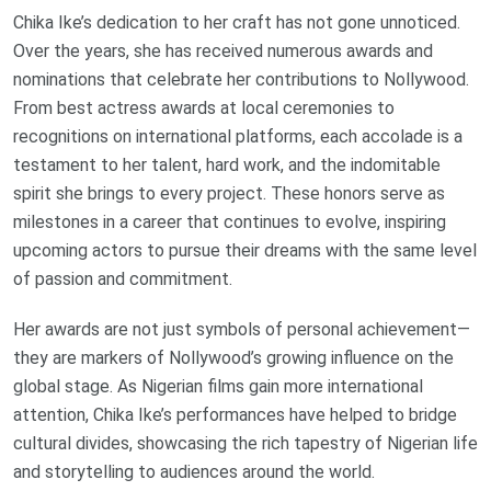
Chika Ike’s dedication to her craft has not gone unnoticed.
Over the years, she has received numerous awards and
nominations that celebrate her contributions to Nollywood.
From best actress awards at local ceremonies to
recognitions on international platforms, each accolade is a
testament to her talent, hard work, and the indomitable
spirit she brings to every project. These honors serve as
milestones in a career that continues to evolve, inspiring
upcoming actors to pursue their dreams with the same level
of passion and commitment.
Her awards are not just symbols of personal achievement—
they are markers of Nollywood’s growing influence on the
global stage. As Nigerian films gain more international
attention, Chika Ike’s performances have helped to bridge
cultural divides, showcasing the rich tapestry of Nigerian life
and storytelling to audiences around the world.