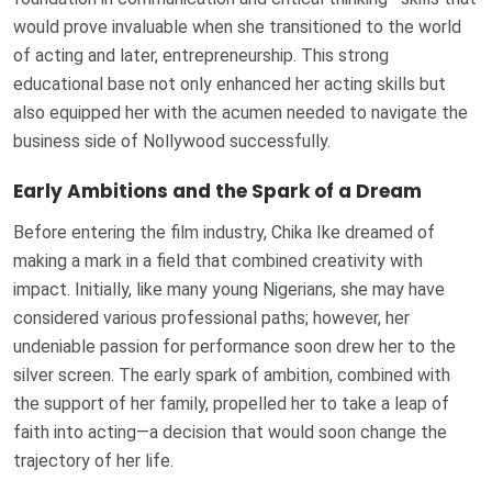
would prove invaluable when she transitioned to the world
of acting and later, entrepreneurship. This strong
educational base not only enhanced her acting skills but
also equipped her with the acumen needed to navigate the
business side of Nollywood successfully.
Early Ambitions and the Spark of a Dream
Before entering the film industry, Chika Ike dreamed of
making a mark in a field that combined creativity with
impact. Initially, like many young Nigerians, she may have
considered various professional paths; however, her
undeniable passion for performance soon drew her to the
silver screen. The early spark of ambition, combined with
the support of her family, propelled her to take a leap of
faith into acting—a decision that would soon change the
trajectory of her life.