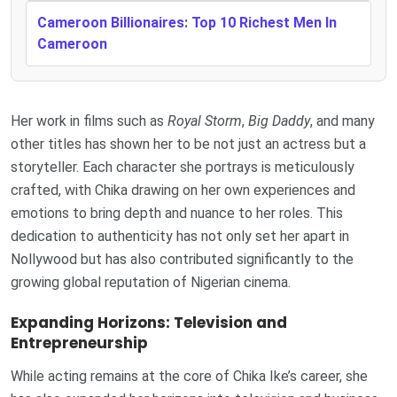
Cameroon Billionaires: Top 10 Richest Men In
Cameroon
Her work in films such as
Royal Storm
,
Big Daddy
, and many
other titles has shown her to be not just an actress but a
storyteller. Each character she portrays is meticulously
crafted, with Chika drawing on her own experiences and
emotions to bring depth and nuance to her roles. This
dedication to authenticity has not only set her apart in
Nollywood but has also contributed significantly to the
growing global reputation of Nigerian cinema.
Expanding Horizons: Television and
Entrepreneurship
While acting remains at the core of Chika Ike’s career, she