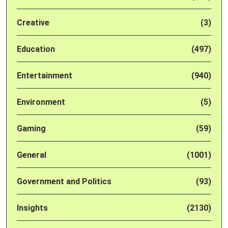
Creative
(3)
Education
(497)
Entertainment
(940)
Environment
(5)
Gaming
(59)
General
(1001)
Government and Politics
(93)
Insights
(2130)