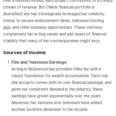
over a hundred movies, each project contributes to a steady
stream of revenue. But Chika’s financial portfolio is
diversified; she has strategically leveraged her celebrity
status to secure endorsement deals, television hosting
gigs, and other business opportunities. These ventures
complement her acting career and add layers of financial
stability that many of her contemporaries might envy.
Sources of Income
Film and Television Earnings:
Acting in Nollywood has provided Chika Ike with a
robust foundation for wealth accumulation. Each role
she accepts comes with its own financial package, and
given her consistent demand in the industry, these
earnings have grown exponentially over the years.
Moreover, her ventures into television have added
another lucrative dimension to her income.