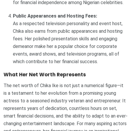
for financial independence among Nigerian celebrities.
Public Appearances and Hosting Fees:
As a respected television personality and event host,
Chika also earns from public appearances and hosting
fees. Her polished presentation skills and engaging
demeanor make her a popular choice for corporate
events, award shows, and television programs, all of
which contribute to her financial success.
What Her Net Worth Represents
The net worth of Chika Ike is not just a numerical figure—it
is a testament to her evolution from a promising young
actress to a seasoned industry veteran and entrepreneur. It
represents years of dedication, countless hours on set,
smart financial decisions, and the ability to adapt to an ever-
changing entertainment landscape. For many aspiring actors