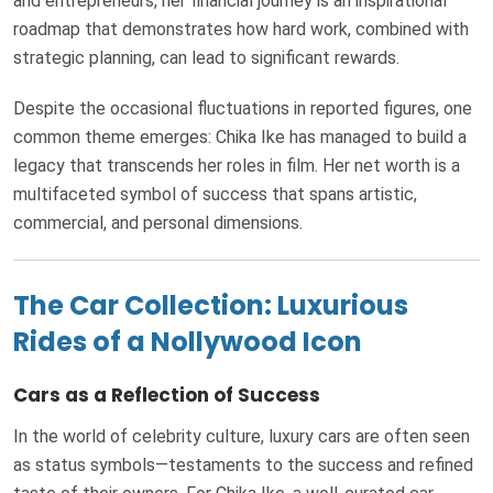
and entrepreneurs, her financial journey is an inspirational
roadmap that demonstrates how hard work, combined with
strategic planning, can lead to significant rewards.
Despite the occasional fluctuations in reported figures, one
common theme emerges: Chika Ike has managed to build a
legacy that transcends her roles in film. Her net worth is a
multifaceted symbol of success that spans artistic,
commercial, and personal dimensions.
The Car Collection: Luxurious
Rides of a Nollywood Icon
Cars as a Reflection of Success
In the world of celebrity culture, luxury cars are often seen
as status symbols—testaments to the success and refined