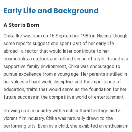
Early Life and Background
A Star is Born
Chika Ike was born on 16 September 1985 in Nigeria, though
some reports suggest she spent part of her early life
abroad—a factor that would later contribute to her
cosmopolitan outlook and refined sense of style. Raised in a
supportive family environment, Chika was encouraged to
pursue excellence from a young age. Her parents instilled in
her values of hard work, discipline, and the importance of
education, traits that would serve as the foundation for her
future success in the competitive world of entertainment.
Growing up in a country with a rich cultural heritage and a
vibrant film industry, Chika was naturally drawn to the
performing arts. Even as a child, she exhibited an enthusiasm