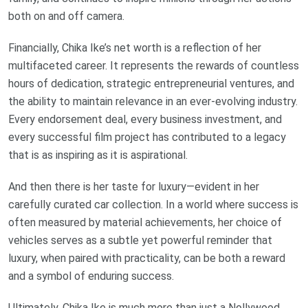
both on and off camera.
Financially, Chika Ike’s net worth is a reflection of her
multifaceted career. It represents the rewards of countless
hours of dedication, strategic entrepreneurial ventures, and
the ability to maintain relevance in an ever-evolving industry.
Every endorsement deal, every business investment, and
every successful film project has contributed to a legacy
that is as inspiring as it is aspirational.
And then there is her taste for luxury—evident in her
carefully curated car collection. In a world where success is
often measured by material achievements, her choice of
vehicles serves as a subtle yet powerful reminder that
luxury, when paired with practicality, can be both a reward
and a symbol of enduring success.
Ultimately, Chika Ike is much more than just a Nollywood