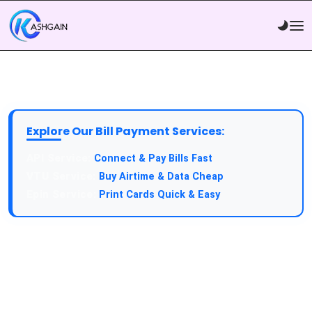
Explore Our Bill Payment Services:
API Service:
Connect & Pay Bills Fast
VTU Service:
Buy Airtime & Data Cheap
Epin Service:
Print Cards Quick & Easy