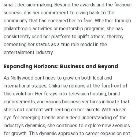
smart decision-making. Beyond the awards and the financial
success, it is her commitment to giving back to the
community that has endeared her to fans. Whether through
philanthropic activities or mentorship programs, she has
consistently used her platform to uplift others, thereby
cementing her status as a true role model in the
entertainment industry.
Expanding Horizons: Business and Beyond
As Nollywood continues to grow on both local and
international stages, Chika Ike remains at the forefront of
this evolution. Her forays into television hosting, brand
endorsements, and various business ventures indicate that
she is not content with resting on her laurels. With a keen
eye for emerging trends and a deep understanding of the
industry’s dynamics, she continues to explore new avenues
for growth. This dynamic approach to career expansion not