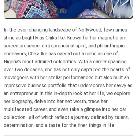
In the ever-changing landscape of Nollywood, few names
shine as brightly as Chika Ike. Known for her magnetic on-
screen presence, entrepreneurial spirit, and philanthropic
endeavors, Chika Ike has carved out a niche as one of
Nigeria’s most admired celebrities. With a career spanning
over two decades, she has not only captured the hearts of
moviegoers with her stellar performances but also built an
impressive business portfolio that underscores her savvy as
an entrepreneur. In this in-depth look at her life, we explore
her biography, delve into her net worth, trace her
multifaceted career, and even take a glimpse into her car
collection—all of which reflect a journey defined by talent,
determination, and a taste for the finer things in life.