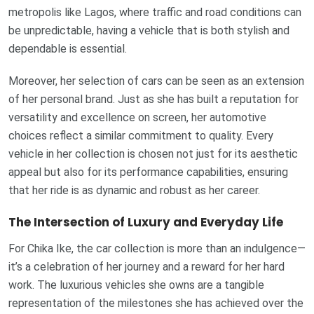
metropolis like Lagos, where traffic and road conditions can
be unpredictable, having a vehicle that is both stylish and
dependable is essential.
Moreover, her selection of cars can be seen as an extension
of her personal brand. Just as she has built a reputation for
versatility and excellence on screen, her automotive
choices reflect a similar commitment to quality. Every
vehicle in her collection is chosen not just for its aesthetic
appeal but also for its performance capabilities, ensuring
that her ride is as dynamic and robust as her career.
The Intersection of Luxury and Everyday Life
For Chika Ike, the car collection is more than an indulgence—
it’s a celebration of her journey and a reward for her hard
work. The luxurious vehicles she owns are a tangible
representation of the milestones she has achieved over the