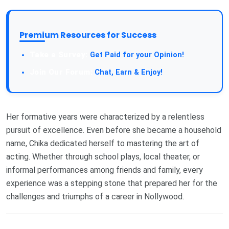
Premium Resources for Success
Take a Survey:
Get Paid for your Opinion!
Join Our Forum:
Chat, Earn & Enjoy!
Her formative years were characterized by a relentless
pursuit of excellence. Even before she became a household
name, Chika dedicated herself to mastering the art of
acting. Whether through school plays, local theater, or
informal performances among friends and family, every
experience was a stepping stone that prepared her for the
challenges and triumphs of a career in Nollywood.