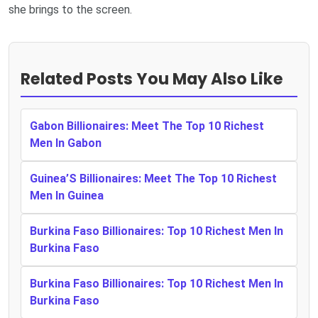
she brings to the screen.
Related Posts You May Also Like
Gabon Billionaires: Meet The Top 10 Richest
Men In Gabon
Guinea’S Billionaires: Meet The Top 10 Richest
Men In Guinea
Burkina Faso Billionaires: Top 10 Richest Men In
Burkina Faso
Burkina Faso Billionaires: Top 10 Richest Men In
Burkina Faso