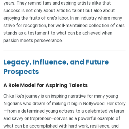
years. They remind fans and aspiring artists alike that
success is not only about artistic talent but also about
enjoying the fruits of one’s labor. In an industry where many
strive for recognition, her well-maintained collection of cars
stands as a testament to what can be achieved when
passion meets perseverance.
Legacy, Influence, and Future
Prospects
A Role Model for Aspiring Talents
Chika Ike’s journey is an inspiring narrative for many young
Nigerians who dream of making it big in Nollywood. Her story
—from a determined young actress to a celebrated veteran
and savvy entrepreneur—serves as a powerful example of
what can be accomplished with hard work, resilience, and