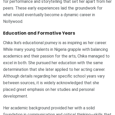
for performance and storytelling that set her apart from her
peers. These early experiences laid the groundwork for
what would eventually become a dynamic career in
Nollywood.
Education and Formative Years
Chika Ike’s educational journey is as inspiring as her career.
While many young talents in Nigeria grapple with balancing
academics and their passion for the arts, Chika managed to
excel in both. She pursued her education with the same
determination that she later applied to her acting career.
Although details regarding her specific school years vary
between sources, it is widely acknowledged that she
placed great emphasis on her studies and personal
development.
Her academic background provided her with a solid
foundation in communication and critical thinking—skills that