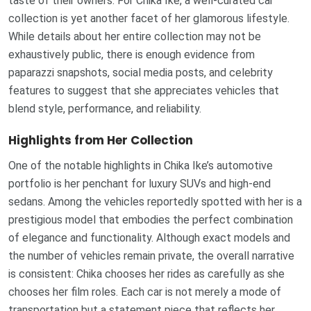
taste of their owners. For Chika Ike, a well-curated car
collection is yet another facet of her glamorous lifestyle.
While details about her entire collection may not be
exhaustively public, there is enough evidence from
paparazzi snapshots, social media posts, and celebrity
features to suggest that she appreciates vehicles that
blend style, performance, and reliability.
Highlights from Her Collection
One of the notable highlights in Chika Ike’s automotive
portfolio is her penchant for luxury SUVs and high-end
sedans. Among the vehicles reportedly spotted with her is a
prestigious model that embodies the perfect combination
of elegance and functionality. Although exact models and
the number of vehicles remain private, the overall narrative
is consistent: Chika chooses her rides as carefully as she
chooses her film roles. Each car is not merely a mode of
transportation but a statement piece that reflects her