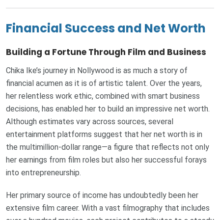
Financial Success and Net Worth
Building a Fortune Through Film and Business
Chika Ike’s journey in Nollywood is as much a story of
financial acumen as it is of artistic talent. Over the years,
her relentless work ethic, combined with smart business
decisions, has enabled her to build an impressive net worth.
Although estimates vary across sources, several
entertainment platforms suggest that her net worth is in
the multimillion-dollar range—a figure that reflects not only
her earnings from film roles but also her successful forays
into entrepreneurship.
Her primary source of income has undoubtedly been her
extensive film career. With a vast filmography that includes